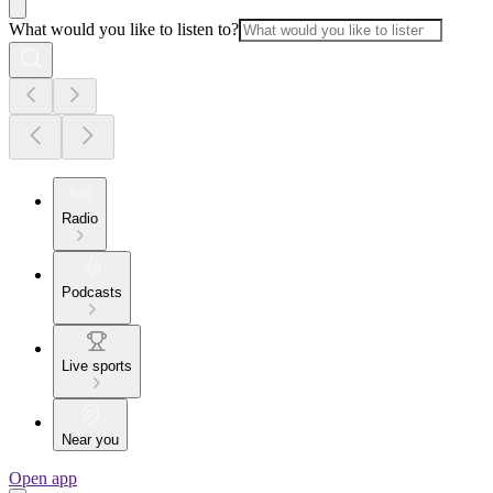
What would you like to listen to?
Radio
Podcasts
Live sports
Near you
Open app