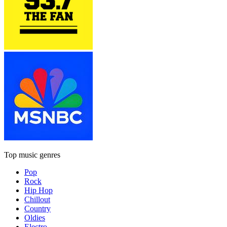
Top music genres
Pop
Rock
Hip Hop
Chillout
Country
Oldies
Electro