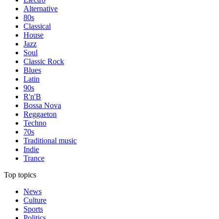
Alternative
80s
Classical
House
Jazz
Soul
Classic Rock
Blues
Latin
90s
R'n'B
Bossa Nova
Reggaeton
Techno
70s
Traditional music
Indie
Trance
Top topics
News
Culture
Sports
Politics