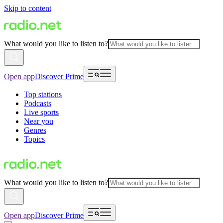
Skip to content
What would you like to listen to?
Open app
Discover Prime
Top stations
Podcasts
Live sports
Near you
Genres
Topics
What would you like to listen to?
Open app
Discover Prime