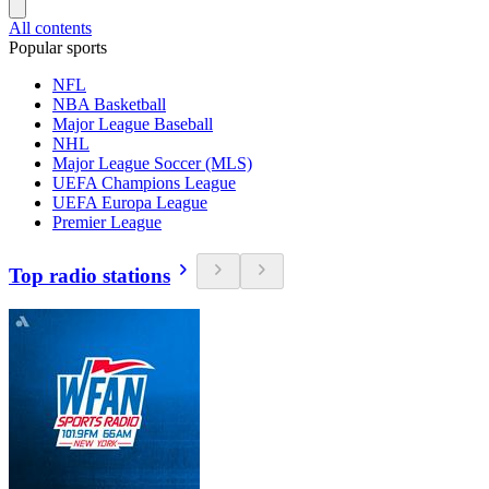
All contents
Popular sports
NFL
NBA Basketball
Major League Baseball
NHL
Major League Soccer (MLS)
UEFA Champions League
UEFA Europa League
Premier League
Top radio stations