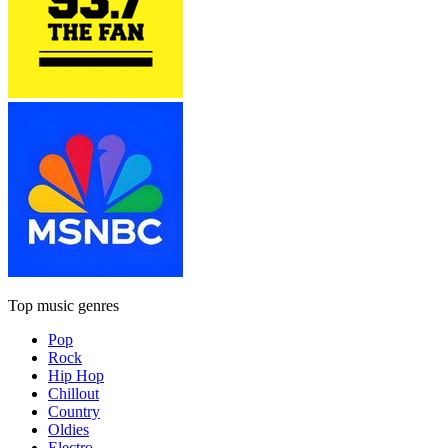
Top music genres
Pop
Rock
Hip Hop
Chillout
Country
Oldies
Electro