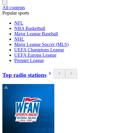
All contents
Popular sports
NFL
NBA Basketball
Major League Baseball
NHL
Major League Soccer (MLS)
UEFA Champions League
UEFA Europa League
Premier League
Top radio stations