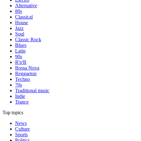
Alternative
80s
Classical
House
Jazz
Soul
Classic Rock
Blues
Latin
90s
R'n'B
Bossa Nova
Reggaeton
Techno
70s
Traditional music
Indie
Trance
Top topics
News
Culture
Sports
Politics