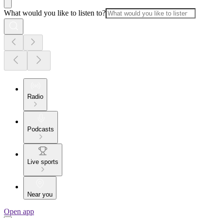
What would you like to listen to?
Radio
Podcasts
Live sports
Near you
Open app