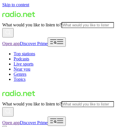
Skip to content
What would you like to listen to?
Open app
Discover Prime
Top stations
Podcasts
Live sports
Near you
Genres
Topics
What would you like to listen to?
Open app
Discover Prime