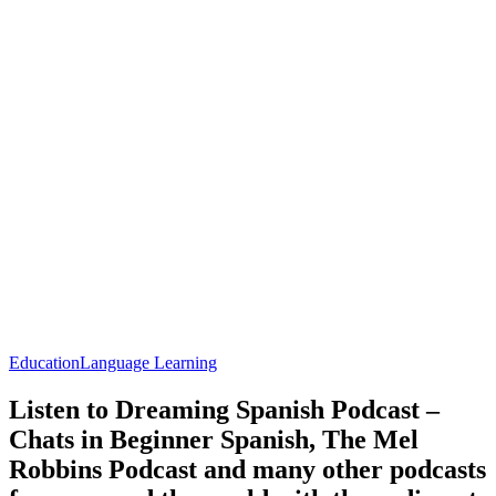
Education
Language Learning
Listen to Dreaming Spanish Podcast –
Chats in Beginner Spanish, The Mel
Robbins Podcast and many other podcasts