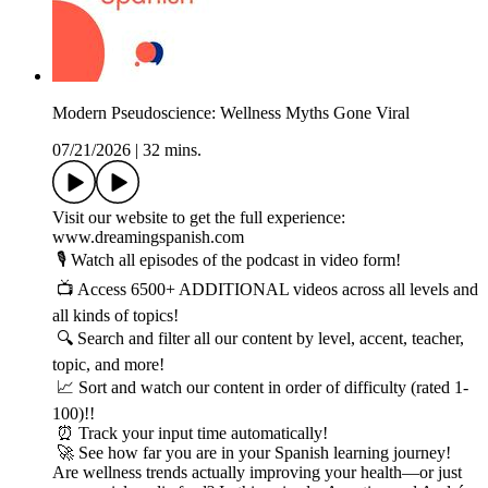
Modern Pseudoscience: Wellness Myths Gone Viral
07/21/2026
|
32 mins.
Visit our website to get the full experience:
www.dreamingspanish.com
🎙️ Watch all episodes of the podcast in video form!
📺 Access 6500+ ADDITIONAL videos across all levels and
all kinds of topics!
🔍 Search and filter all our content by level, accent, teacher,
topic, and more!
📈 Sort and watch our content in order of difficulty (rated 1-
100)!!
⏰ Track your input time automatically!
🚀 See how far you are in your Spanish learning journey!
Are wellness trends actually improving your health—or just