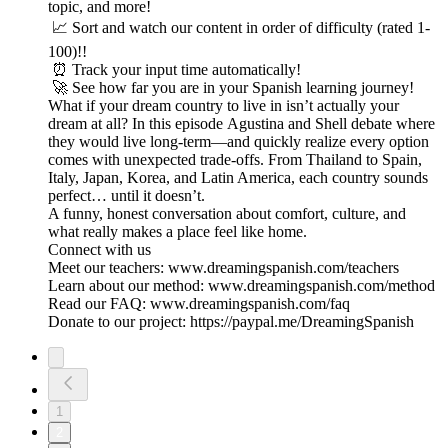
topic, and more!
📈 Sort and watch our content in order of difficulty (rated 1-
100)!!
⏰ Track your input time automatically!
🚀 See how far you are in your Spanish learning journey!
What if your dream country to live in isn’t actually your
dream at all? In this episode Agustina and Shell debate where
they would live long-term—and quickly realize every option
comes with unexpected trade-offs. From Thailand to Spain,
Italy, Japan, Korea, and Latin America, each country sounds
perfect… until it doesn’t.
A funny, honest conversation about comfort, culture, and
what really makes a place feel like home.
Connect with us
Meet our teachers: www.dreamingspanish.com/teachers
Learn about our method: www.dreamingspanish.com/method
Read our FAQ: www.dreamingspanish.com/faq
Donate to our project: https://paypal.me/DreamingSpanish
1
2