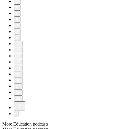
3
4
5
6
7
8
9
10
11
12
13
14
15
16
17
18
19
More Education podcasts