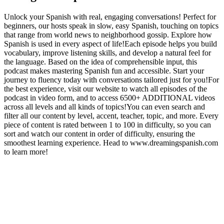
Unlock your Spanish with real, engaging conversations! Perfect for
beginners, our hosts speak in slow, easy Spanish, touching on topics
that range from world news to neighborhood gossip. Explore how
Spanish is used in every aspect of life!Each episode helps you build
vocabulary, improve listening skills, and develop a natural feel for
the language. Based on the idea of comprehensible input, this
podcast makes mastering Spanish fun and accessible. Start your
journey to fluency today with conversations tailored just for you!For
the best experience, visit our website to watch all episodes of the
podcast in video form, and to access 6500+ ADDITIONAL videos
across all levels and all kinds of topics!You can even search and
filter all our content by level, accent, teacher, topic, and more. Every
piece of content is rated between 1 to 100 in difficulty, so you can
sort and watch our content in order of difficulty, ensuring the
smoothest learning experience. Head to www.dreamingspanish.com
to learn more!
Podcast website