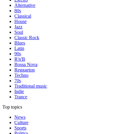
Alternative
80s
Classical
House
Jazz
Soul
Classic Rock
Blues
Latin
90s
R'n'B
Bossa Nova
Reggaeton
Techno
70s
Traditional music
Indie
Trance
Top topics
News
Culture
Sports
Politics