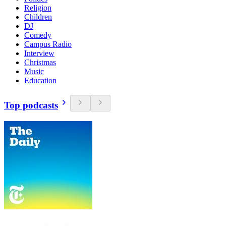
Religion
Children
DJ
Comedy
Campus Radio
Interview
Christmas
Music
Education
Top podcasts