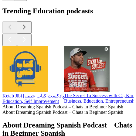
Trending Education podcasts
The Secret To Success with CJ, Karl
Ketab Jibi | پادکست کتاب جیبی
Business, Education, Entrepreneursh
Education, Self-Improvement
About Dreaming Spanish Podcast – Chats in Beginner Spanish
About Dreaming Spanish Podcast – Chats in Beginner Spanish
About Dreaming Spanish Podcast – Chats
in Beginner Spanish