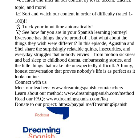
topic, and more!
📈 Sort and watch our content in order of difficulty (rated 1-
100)!!
⏰ Track your input time automatically!
🚀 See how far you are in your Spanish learning journey!
Everyone has things they're proud of... but what about the
things they wish were different? In this episode, Agustina and
Shel share the surprisingly relatable quirks, insecurities, and
everyday struggles that nobody envies—from motion sickness
and bad sleep to childhood drama, embarrassing stories, and
the little things that make life unexpectedly difficult. A funny,
honest conversation that proves nobody's life is as perfect as it
looks online.
Connect with us
Meet our teachers: www.dreamingspanish.com/teachers
Learn about our method: www.dreamingspanish.com/method
Read our FAQ: www.dreamingspanish.com/faq
Donate to our project: https://paypal.me/DreamingSpanish