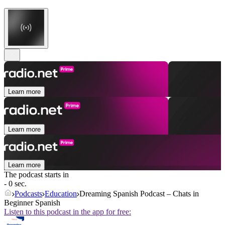
Learn more
Learn more
Learn more
The podcast starts in
- 0 sec.
Podcasts
Education
Dreaming Spanish Podcast – Chats in
Beginner Spanish
Listen to this podcast in the app for free: