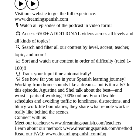
Visit our website to get the full experience:
www.dreamingspanish.com
🎙️ Watch all episodes of the podcast in video form!
📺 Access 6500+ ADDITIONAL videos across all levels and
all kinds of topics!
🔍 Search and filter all our content by level, accent, teacher,
topic, and more!
📈 Sort and watch our content in order of difficulty (rated 1-
100)!!
⏰ Track your input time automatically!
🚀 See how far you are in your Spanish learning journey!
Working from home sounds like a dream... but is it really? In
this episode, Agustina and Shel talk about the best—and
worst—parts of working 100% online. From flexible
schedules and avoiding traffic to loneliness, distractions, and
blurry work-life boundaries, they share what remote work is
really like behind the scenes.
Connect with us
Meet our teachers: www.dreamingspanish.com/teachers
Learn about our method: www.dreamingspanish.com/method
Read our FAQ: www.dreamingspanish.com/faq