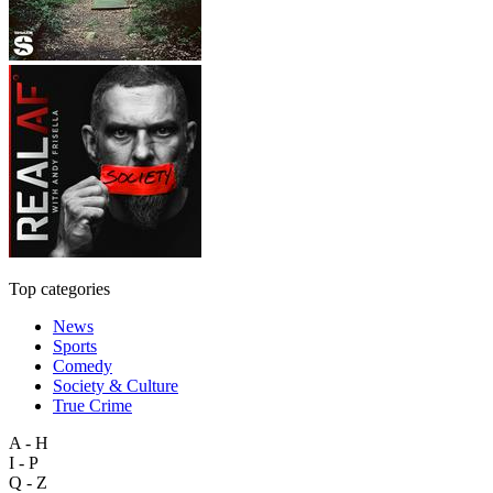
Top categories
News
Sports
Comedy
Society & Culture
True Crime
A - H
I - P
Q - Z