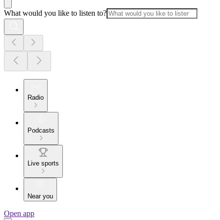
What would you like to listen to?
Radio
Podcasts
Live sports
Near you
Open app