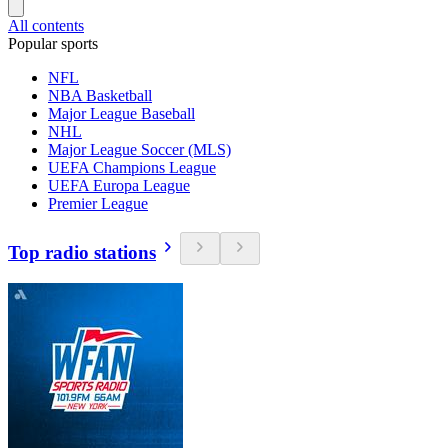
All contents
Popular sports
NFL
NBA Basketball
Major League Baseball
NHL
Major League Soccer (MLS)
UEFA Champions League
UEFA Europa League
Premier League
Top radio stations