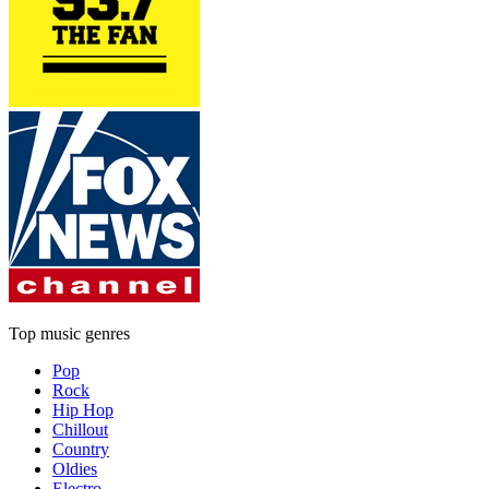
Top music genres
Pop
Rock
Hip Hop
Chillout
Country
Oldies
Electro