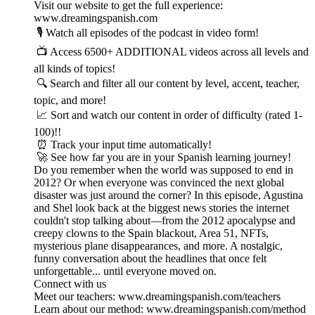
Visit our website to get the full experience:
www.dreamingspanish.com
🎙️ Watch all episodes of the podcast in video form!
📺 Access 6500+ ADDITIONAL videos across all levels and
all kinds of topics!
🔍 Search and filter all our content by level, accent, teacher,
topic, and more!
📈 Sort and watch our content in order of difficulty (rated 1-
100)!!
⏰ Track your input time automatically!
🚀 See how far you are in your Spanish learning journey!
Do you remember when the world was supposed to end in
2012? Or when everyone was convinced the next global
disaster was just around the corner? In this episode, Agustina
and Shel look back at the biggest news stories the internet
couldn't stop talking about—from the 2012 apocalypse and
creepy clowns to the Spain blackout, Area 51, NFTs,
mysterious plane disappearances, and more. A nostalgic,
funny conversation about the headlines that once felt
unforgettable... until everyone moved on.
Connect with us
Meet our teachers: www.dreamingspanish.com/teachers
Learn about our method: www.dreamingspanish.com/method