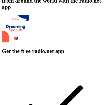
from around the world with the radio.net
app
Get the free radio.net app