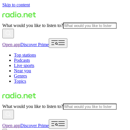
Skip to content
What would you like to listen to?
Open app
Discover Prime
Top stations
Podcasts
Live sports
Near you
Genres
Topics
What would you like to listen to?
Open app
Discover Prime