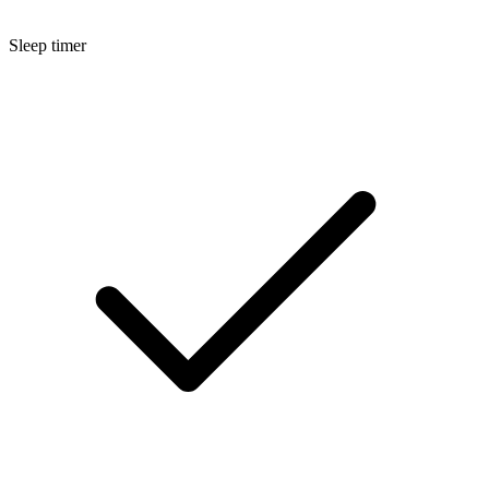
Sleep timer