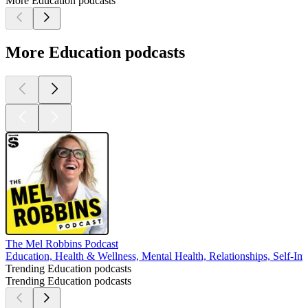
More Education podcasts
More Education podcasts
The Mel Robbins Podcast
Education, Health & Wellness, Mental Health, Relationships, Self-I
Trending Education podcasts
Trending Education podcasts