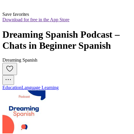
Save favorites
Download for free in the App Store
Dreaming Spanish Podcast – 
Chats in Beginner Spanish
Dreaming Spanish
Education
Language Learning