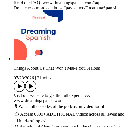
Read our FAQ: www.dreamingspanish.com/faq
Donate to our project: https://paypal.me/DreamingSpanish
Things About Us That Won’t Make You Jealous
07/28/2026
|
31 mins.
Visit our website to get the full experience:
www.dreamingspanish.com
🎙️ Watch all episodes of the podcast in video form!
📺 Access 6500+ ADDITIONAL videos across all levels and
all kinds of topics!
🔍 Search and filter all our content by level, accent, teacher,