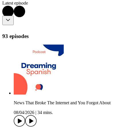
Latest episode
93 episodes
News That Broke The Internet and You Forgot About
08/04/2026
|
34 mins.