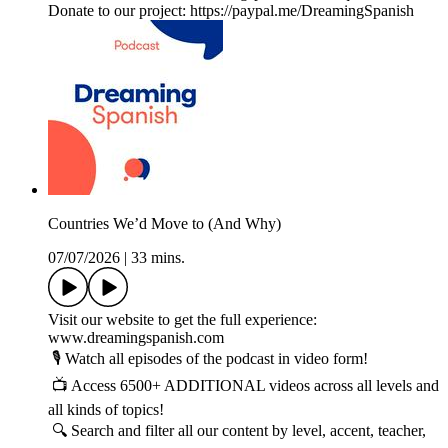
Donate to our project: https://paypal.me/DreamingSpanish
Countries We’d Move to (And Why)
07/07/2026
|
33 mins.
Visit our website to get the full experience:
www.dreamingspanish.com
🎙️ Watch all episodes of the podcast in video form!
📺 Access 6500+ ADDITIONAL videos across all levels and
all kinds of topics!
🔍 Search and filter all our content by level, accent, teacher,