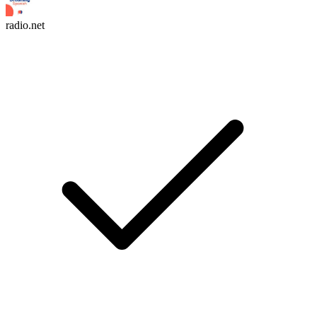
radio.net