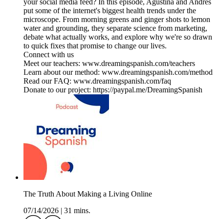
your social media feed? In this episode, Agustina and Andrés
put some of the internet's biggest health trends under the
microscope. From morning greens and ginger shots to lemon
water and grounding, they separate science from marketing,
debate what actually works, and explore why we're so drawn
to quick fixes that promise to change our lives.
Connect with us
Meet our teachers: www.dreamingspanish.com/teachers
Learn about our method: www.dreamingspanish.com/method
Read our FAQ: www.dreamingspanish.com/faq
Donate to our project: https://paypal.me/DreamingSpanish
The Truth About Making a Living Online
07/14/2026
|
31 mins.