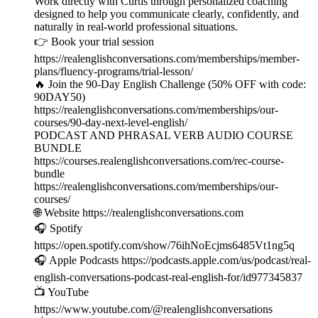
Work directly with Curtis through personalized coaching
designed to help you communicate clearly, confidently, and
naturally in real-world professional situations.
👉 Book your trial session
https://realenglishconversations.com/memberships/member-
plans/fluency-programs/trial-lesson/
🔥 Join the 90-Day English Challenge (50% OFF with code:
90DAY50)
https://realenglishconversations.com/memberships/our-
courses/90-day-next-level-english/
PODCAST AND PHRASAL VERB AUDIO COURSE
BUNDLE
https://courses.realenglishconversations.com/rec-course-
bundle
https://realenglishconversations.com/memberships/our-
courses/
🌐 Website https://realenglishconversations.com
🎧 Spotify
https://open.spotify.com/show/76ihNoEcjms6485Vt1ng5q
🎧 Apple Podcasts https://podcasts.apple.com/us/podcast/real-
english-conversations-podcast-real-english-for/id977345837
📺 YouTube
https://www.youtube.com/@realenglishconversations