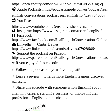
https://open.spotify.com/show/76ihNoEcjms6485Vt1ng5q
🎧 Apple Podcasts https://podcasts.apple.com/us/podcast/real-
english-conversations-podcast-real-english-for/id977345837
📺 YouTube
https://www.youtube.com/@realenglishconversations
📸 Instagram https://www.instagram.com/rec.real.english/
📘 Facebook
https://www.facebook.com/RealEnglishConversationsOnline
💼 LinkedIn — Curtis Davies
https://www.linkedin.com/in/curtis-davies-07928646/
💖 Support the podcast on Patreon
https://www.patreon.com/c/RealEnglishConversationsPodcast
⭐ If you enjoyed this episode...
⭐ Follow the podcast on your favorite platform.
⭐ Leave a review—it helps more English learners discover
the show.
⭐ Share this episode with someone who's thinking about
changing careers, starting a business, or improving their
professional English communication.