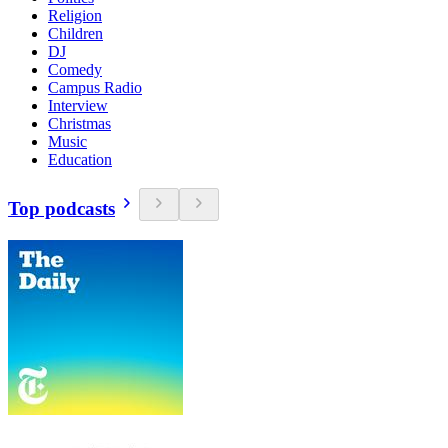
Religion
Children
DJ
Comedy
Campus Radio
Interview
Christmas
Music
Education
Top podcasts