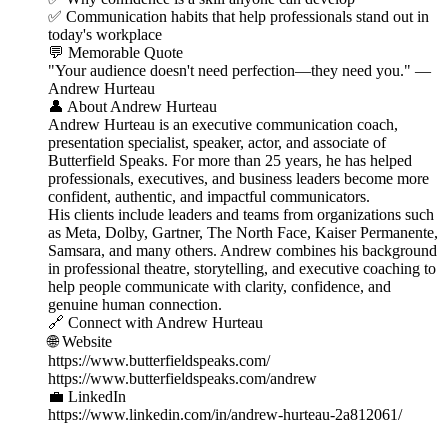
✅ Communication habits that help professionals stand out in
today's workplace
💬 Memorable Quote
"Your audience doesn't need perfection—they need you." —
Andrew Hurteau
👤 About Andrew Hurteau
Andrew Hurteau is an executive communication coach,
presentation specialist, speaker, actor, and associate of
Butterfield Speaks. For more than 25 years, he has helped
professionals, executives, and business leaders become more
confident, authentic, and impactful communicators.
His clients include leaders and teams from organizations such
as Meta, Dolby, Gartner, The North Face, Kaiser Permanente,
Samsara, and many others. Andrew combines his background
in professional theatre, storytelling, and executive coaching to
help people communicate with clarity, confidence, and
genuine human connection.
🔗 Connect with Andrew Hurteau
🌐 Website
https://www.butterfieldspeaks.com/
https://www.butterfieldspeaks.com/andrew
💼 LinkedIn
https://www.linkedin.com/in/andrew-hurteau-2a812061/