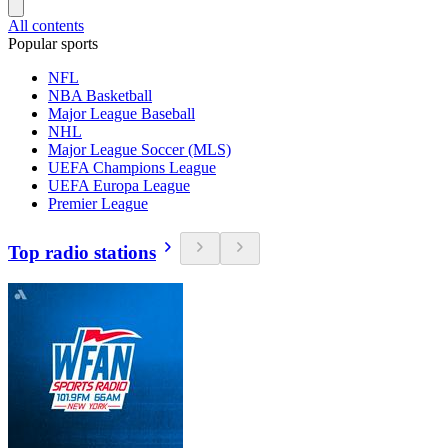
All contents
Popular sports
NFL
NBA Basketball
Major League Baseball
NHL
Major League Soccer (MLS)
UEFA Champions League
UEFA Europa League
Premier League
Top radio stations