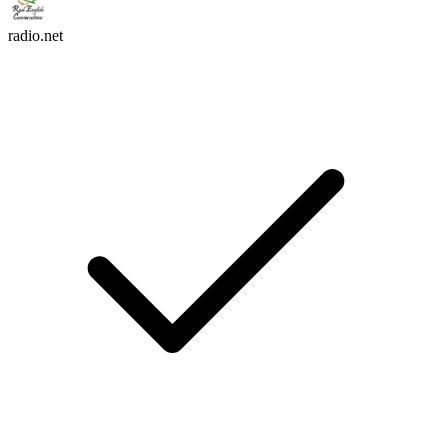
radio.net