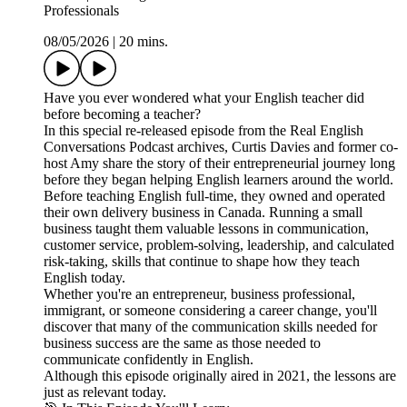
Professionals
08/05/2026
|
20 mins.
Have you ever wondered what your English teacher did
before becoming a teacher?
In this special re-released episode from the Real English
Conversations Podcast archives, Curtis Davies and former co-
host Amy share the story of their entrepreneurial journey long
before they began helping English learners around the world.
Before teaching English full-time, they owned and operated
their own delivery business in Canada. Running a small
business taught them valuable lessons in communication,
customer service, problem-solving, leadership, and calculated
risk-taking, skills that continue to shape how they teach
English today.
Whether you're an entrepreneur, business professional,
immigrant, or someone considering a career change, you'll
discover that many of the communication skills needed for
business success are the same as those needed to
communicate confidently in English.
Although this episode originally aired in 2021, the lessons are
just as relevant today.