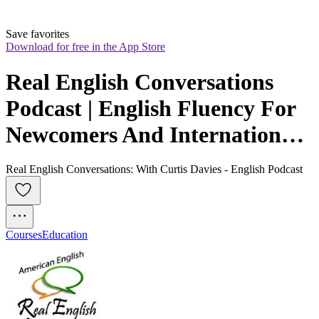
Save favorites
Download for free in the App Store
Real English Conversations 
Podcast | English Fluency For 
Newcomers And International 
Professionals
Real English Conversations: With Curtis Davies - English Podcast
Courses
Education