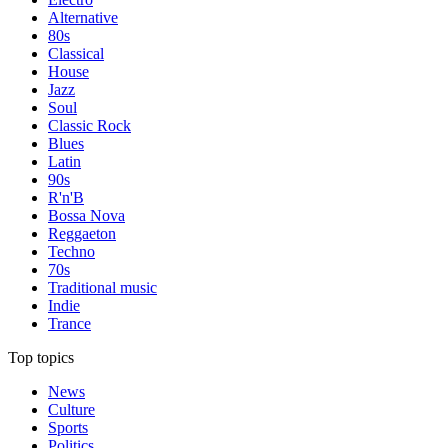
Alternative
80s
Classical
House
Jazz
Soul
Classic Rock
Blues
Latin
90s
R'n'B
Bossa Nova
Reggaeton
Techno
70s
Traditional music
Indie
Trance
Top topics
News
Culture
Sports
Politics