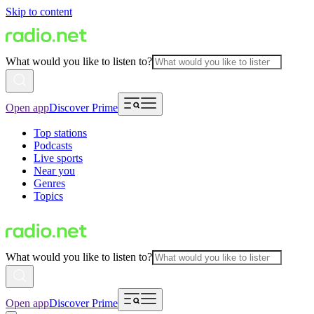
Skip to content
What would you like to listen to?
Open app
Discover Prime
Top stations
Podcasts
Live sports
Near you
Genres
Topics
What would you like to listen to?
Open app
Discover Prime