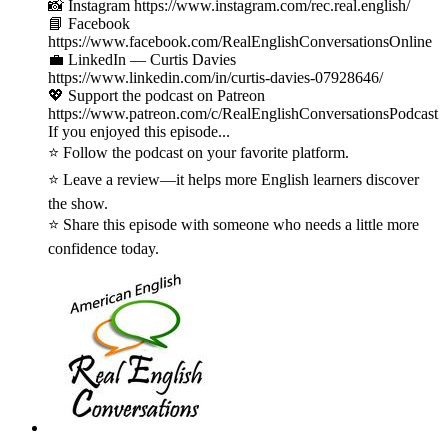
📸 Instagram https://www.instagram.com/rec.real.english/
📘 Facebook
https://www.facebook.com/RealEnglishConversationsOnline
💼 LinkedIn — Curtis Davies
https://www.linkedin.com/in/curtis-davies-07928646/
💖 Support the podcast on Patreon
https://www.patreon.com/c/RealEnglishConversationsPodcast
If you enjoyed this episode...
⭐ Follow the podcast on your favorite platform.
⭐ Leave a review—it helps more English learners discover
the show.
⭐ Share this episode with someone who needs a little more
confidence today.