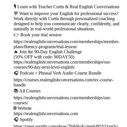
🎙️ Learn with Teacher Curtis & Real English Conversations
💬 Want to improve your English for professional success?
Work directly with Curtis through personalized coaching
designed to help you communicate clearly, confidently, and
naturally in real-world professional situations.
👉 Book your trial session
https://realenglishconversations.com/memberships/member-
plans/fluency-programs/trial-lesson/
🔥 Join the 90-Day English Challenge
(50% OFF with code: 90DAY50)
https://realenglishconversations.com/memberships/our-
courses/90-day-next-level-english/
🎧 Podcast + Phrasal Verb Audio Course Bundle
https://courses.realenglishconversations.com/rec-course-
bundle
📚 All Courses
https://realenglishconversations.com/memberships/our-
courses/
🌐 Website
https://realenglishconversations.com
🎧 Spotify
https://open.spotify.com/show/76ihNoEcjms6485Vt1ng5q