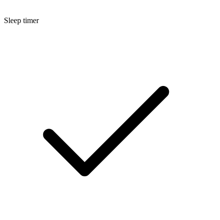
Sleep timer