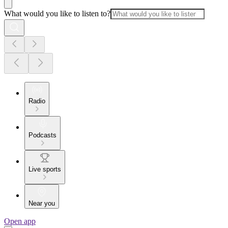
What would you like to listen to?
Radio
Podcasts
Live sports
Near you
Open app