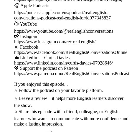
🎧 Apple Podcasts
https://podcasts.apple.com/us/podcast/real-english-
conversations-podcast-real-english-for/id977345837
📺 YouTube
https://www.youtube.com/@realenglishconversations
📸 Instagram
https://www.instagram.com/rec.real.english/
📘 Facebook
https://www.facebook.com/RealEnglishConversationsOnline
💼 LinkedIn — Curtis Davies
https://www.linkedin.com/in/curtis-davies-07928646/
💖 Support the podcast on Patreon
https://www.patreon.com/c/RealEnglishConversationsPodcast
If you enjoyed this episode...
⭐ Follow the podcast on your favorite platform.
⭐ Leave a review—it helps more English learners discover
the show.
⭐ Share this episode with a friend, colleague, or English
learner who wants to communicate with more confidence and
make a lasting impression.