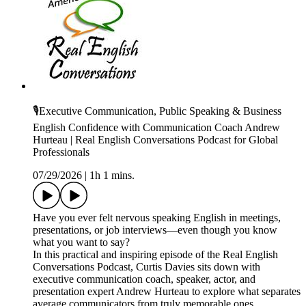
🎙️Executive Communication, Public Speaking & Business
English Confidence with Communication Coach Andrew
Hurteau | Real English Conversations Podcast for Global
Professionals
07/29/2026
|
1h 1 mins.
Have you ever felt nervous speaking English in meetings,
presentations, or job interviews—even though you know
what you want to say?
In this practical and inspiring episode of the Real English
Conversations Podcast, Curtis Davies sits down with
executive communication coach, speaker, actor, and
presentation expert Andrew Hurteau to explore what separates
average communicators from truly memorable ones.