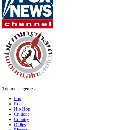
Top music genres
Pop
Rock
Hip Hop
Chillout
Country
Oldies
Electro