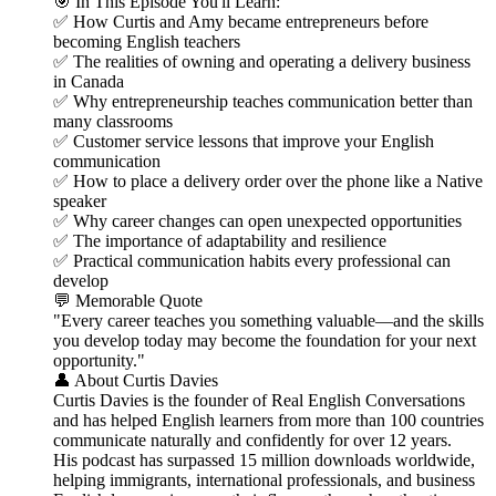
🎯 In This Episode You'll Learn:
✅ How Curtis and Amy became entrepreneurs before
becoming English teachers
✅ The realities of owning and operating a delivery business
in Canada
✅ Why entrepreneurship teaches communication better than
many classrooms
✅ Customer service lessons that improve your English
communication
✅ How to place a delivery order over the phone like a Native
speaker
✅ Why career changes can open unexpected opportunities
✅ The importance of adaptability and resilience
✅ Practical communication habits every professional can
develop
💬 Memorable Quote
"Every career teaches you something valuable—and the skills
you develop today may become the foundation for your next
opportunity."
👤 About Curtis Davies
Curtis Davies is the founder of Real English Conversations
and has helped English learners from more than 100 countries
communicate naturally and confidently for over 12 years.
His podcast has surpassed 15 million downloads worldwide,
helping immigrants, international professionals, and business