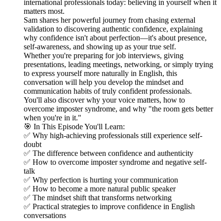
international professionals today: believing in yourself when it
matters most.
Sam shares her powerful journey from chasing external
validation to discovering authentic confidence, explaining
why confidence isn't about perfection—it's about presence,
self-awareness, and showing up as your true self.
Whether you're preparing for job interviews, giving
presentations, leading meetings, networking, or simply trying
to express yourself more naturally in English, this
conversation will help you develop the mindset and
communication habits of truly confident professionals.
You'll also discover why your voice matters, how to
overcome imposter syndrome, and why "the room gets better
when you're in it."
🎯 In This Episode You'll Learn:
✅ Why high-achieving professionals still experience self-
doubt
✅ The difference between confidence and authenticity
✅ How to overcome imposter syndrome and negative self-
talk
✅ Why perfection is hurting your communication
✅ How to become a more natural public speaker
✅ The mindset shift that transforms networking
✅ Practical strategies to improve confidence in English
conversations