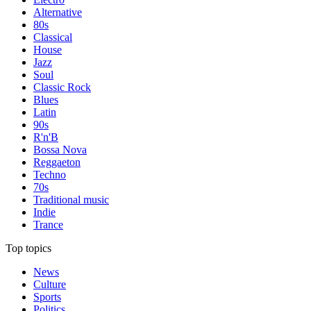
Alternative
80s
Classical
House
Jazz
Soul
Classic Rock
Blues
Latin
90s
R'n'B
Bossa Nova
Reggaeton
Techno
70s
Traditional music
Indie
Trance
Top topics
News
Culture
Sports
Politics