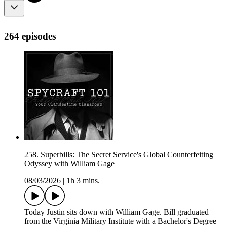
264 episodes
258. Superbills: The Secret Service's Global Counterfeiting
Odyssey with William Gage
08/03/2026
|
1h 3 mins.
Today Justin sits down with William Gage. Bill graduated
from the Virginia Military Institute with a Bachelor's Degree