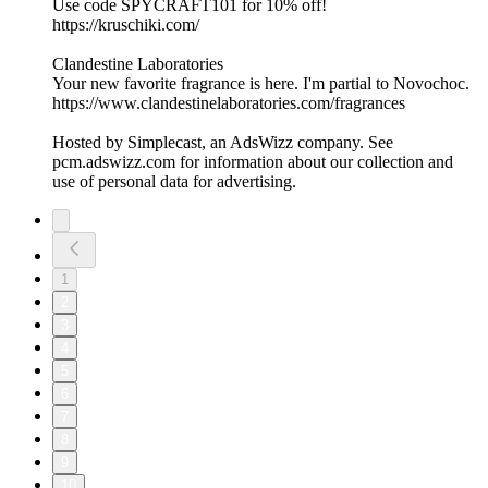
Use code SPYCRAFT101 for 10% off!
https://kruschiki.com/
Clandestine Laboratories
Your new favorite fragrance is here. I'm partial to Novochoc.
https://www.clandestinelaboratories.com/fragrances
Hosted by Simplecast, an AdsWizz company. See
pcm.adswizz.com for information about our collection and
use of personal data for advertising.
1
2
3
4
5
6
7
8
9
10