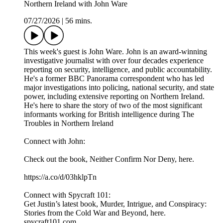
Northern Ireland with John Ware
07/27/2026
|
56 mins.
This week's guest is John Ware. John is an award-winning
investigative journalist with over four decades experience
reporting on security, intelligence, and public accountability.
He's a former BBC Panorama correspondent who has led
major investigations into policing, national security, and state
power, including extensive reporting on Northern Ireland.
He's here to share the story of two of the most significant
informants working for British intelligence during The
Troubles in Northern Ireland
Connect with John:
Check out the book, Neither Confirm Nor Deny, here.
https://a.co/d/03hklpTn
Connect with Spycraft 101:
Get Justin’s latest book, Murder, Intrigue, and Conspiracy:
Stories from the Cold War and Beyond, here.
spycraft101.com