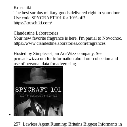
Kruschiki
The best surplus military goods delivered right to your door.
Use code SPYCRAFT101 for 10% off!
https://kruschiki.com/
Clandestine Laboratories
Your new favorite fragrance is here. I'm partial to Novochoc.
https://www.clandestinelaboratories.com/fragrances
Hosted by Simplecast, an AdsWizz company. See
pcm.adswizz.com for information about our collection and
use of personal data for advertising.
257. Lawless Agent Running: Britains Biggest Informants in