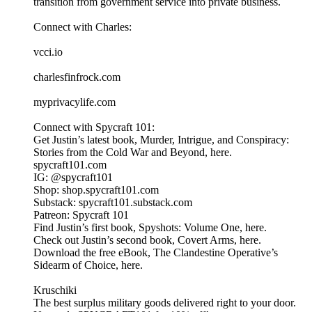
transition from government service into private business.
Connect with Charles:
vcci.io
charlesfinfrock.com
myprivacylife.com
Connect with Spycraft 101:
Get Justin’s latest book, Murder, Intrigue, and Conspiracy:
Stories from the Cold War and Beyond, here.
spycraft101.com
IG: @spycraft101
Shop: shop.spycraft101.com
Substack: spycraft101.substack.com
Patreon: Spycraft 101
Find Justin’s first book, Spyshots: Volume One, here.
Check out Justin’s second book, Covert Arms, here.
Download the free eBook, The Clandestine Operative’s
Sidearm of Choice, here.
Kruschiki
The best surplus military goods delivered right to your door.