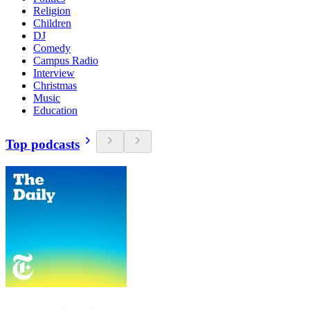
Religion
Children
DJ
Comedy
Campus Radio
Interview
Christmas
Music
Education
Top podcasts