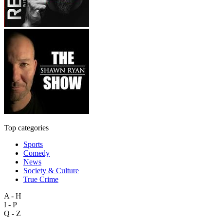
Top categories
Sports
Comedy
News
Society & Culture
True Crime
A - H
I - P
Q - Z