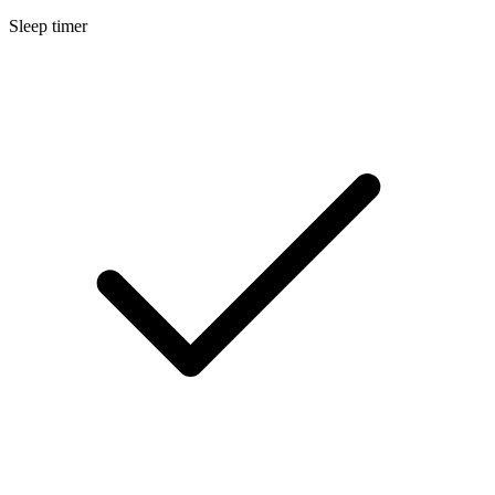
Sleep timer