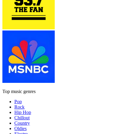
Top music genres
Pop
Rock
Hip Hop
Chillout
Country
Oldies
Electro