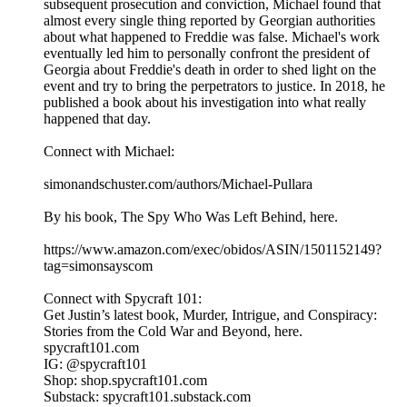
subsequent prosecution and conviction, Michael found that
almost every single thing reported by Georgian authorities
about what happened to Freddie was false. Michael's work
eventually led him to personally confront the president of
Georgia about Freddie's death in order to shed light on the
event and try to bring the perpetrators to justice. In 2018, he
published a book about his investigation into what really
happened that day.
Connect with Michael:
simonandschuster.com/authors/Michael-Pullara
By his book, The Spy Who Was Left Behind, here.
https://www.amazon.com/exec/obidos/ASIN/1501152149?
tag=simonsayscom
Connect with Spycraft 101:
Get Justin’s latest book, Murder, Intrigue, and Conspiracy:
Stories from the Cold War and Beyond, here.
spycraft101.com
IG: @spycraft101
Shop: shop.spycraft101.com
Substack: spycraft101.substack.com