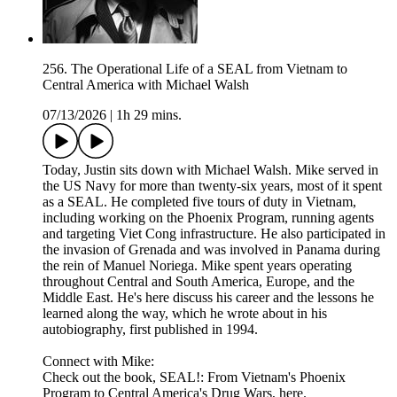
256. The Operational Life of a SEAL from Vietnam to
Central America with Michael Walsh
07/13/2026
|
1h 29 mins.
Today, Justin sits down with Michael Walsh. Mike served in
the US Navy for more than twenty-six years, most of it spent
as a SEAL. He completed five tours of duty in Vietnam,
including working on the Phoenix Program, running agents
and targeting Viet Cong infrastructure. He also participated in
the invasion of Grenada and was involved in Panama during
the rein of Manuel Noriega. Mike spent years operating
throughout Central and South America, Europe, and the
Middle East. He's here discuss his career and the lessons he
learned along the way, which he wrote about in his
autobiography, first published in 1994.
Connect with Mike:
Check out the book, SEAL!: From Vietnam's Phoenix
Program to Central America's Drug Wars, here.