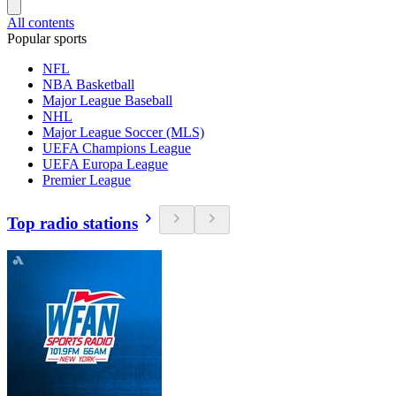
All contents
Popular sports
NFL
NBA Basketball
Major League Baseball
NHL
Major League Soccer (MLS)
UEFA Champions League
UEFA Europa League
Premier League
Top radio stations