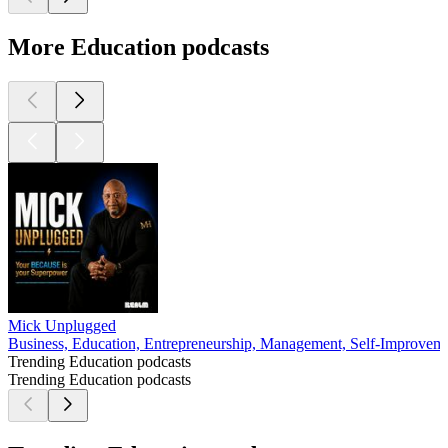
More Education podcasts
Mick Unplugged
Business, Education, Entrepreneurship, Management, Self-Improvem
Trending Education podcasts
Trending Education podcasts