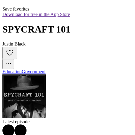
Save favorites
Download for free in the App Store
SPYCRAFT 101
Justin Black
Education
Government
Latest episode