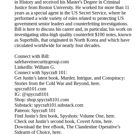
in History and received his Master's Degree in Criminal
Justice from Boston University. He worked for more than 11
years as a special agent in the US Secret Service, where he
performed a wide variety of roles related to protecting US
government senior leaders and counterfeiting investigations.
Bill is here to discuss his career and, in particular, his work on
investigating ultra-high quality counterfeit $100 notes, known
as Superbills, that originated in North Korea and which have
circulated worldwide for nearly four decades.
Connect with Bill:
safehavensecuritygroup.com
LinkedIn: William G.
Connect with Spycraft 101:
Get Justin’s latest book, Murder, Intrigue, and Conspiracy:
Stories from the Cold War and Beyond, here.
spycraft101.com
IG: @spycraft101
Shop: shop.spycraft101.com
Substack: spycraft101.substack.com
Patreon: Spycraft 101
Find Justin’s first book, Spyshots: Volume One, here.
Check out Justin’s second book, Covert Arms, here.
Download the free eBook, The Clandestine Operative’s
Sidearm of Choice, here.