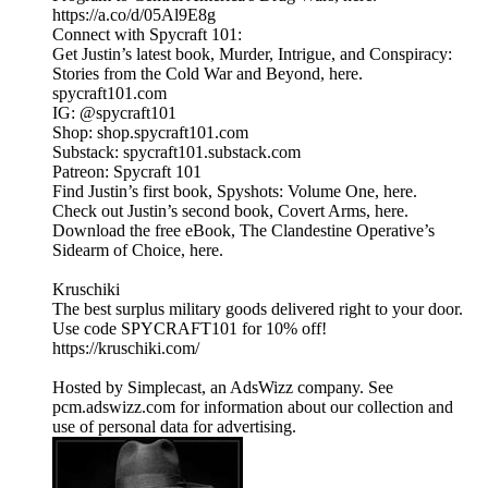
https://a.co/d/05Al9E8g
Connect with Spycraft 101:
Get Justin’s latest book, Murder, Intrigue, and Conspiracy:
Stories from the Cold War and Beyond, here.
spycraft101.com
IG: @spycraft101
Shop: shop.spycraft101.com
Substack: spycraft101.substack.com
Patreon: Spycraft 101
Find Justin’s first book, Spyshots: Volume One, here.
Check out Justin’s second book, Covert Arms, here.
Download the free eBook, The Clandestine Operative’s
Sidearm of Choice, here.
Kruschiki
The best surplus military goods delivered right to your door.
Use code SPYCRAFT101 for 10% off!
https://kruschiki.com/
Hosted by Simplecast, an AdsWizz company. See
pcm.adswizz.com for information about our collection and
use of personal data for advertising.