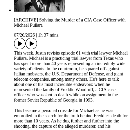
[ARCHIVE] Solving the Murder of a CIA Case Officer with
Michael Pullara
07/20/2026
|
1h 37 mins.
This week, Justin revisits episode 61 with trial lawyer Michael
Pullara. Michael is a practicing trial lawyer from Texas who
has spent more than 40 years representing an incredibly wide
variety of clients. In the courtroom, he squared off against
Italian mobsters, the U.S. Department of Defense, and giant
telecom companies, among many others. He's here to talk
about one of his most incredible endeavors: when he
represented the family of Freddie Woodruff, a CIA case
officer who was shot to death while on assignment in the
former Soviet Republic of Georgia in 1993.
This became a personal crusade for Michael as he was
embroiled in the search for the truth behind Freddie's death for
more than 10 years. As he dug further and further into the
shooting, the capture of the alleged murderer, and his