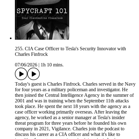
255. CIA Case Officer to Tesla's Security Innovator with
Charles Finfrock
07/06/2026
|
1h 10 mins.
Today's guest is Charles Finfrock. Charles served in the Navy
for four years as a military policeman and investigator. He
then joined the Central Intelligence Agency in the summer of
2001 and was in training when the September 11th attacks
took place. He spent the next 18 years with the agency as a
case officer working primarily overseas. After leaving the
agency, he worked as a senior manager at Tesla's insider
threat program for three years before he founded his own
company in 2021, Vigilance. Charles join the podcast to
discuss his career as a CIA officer and what it's like to