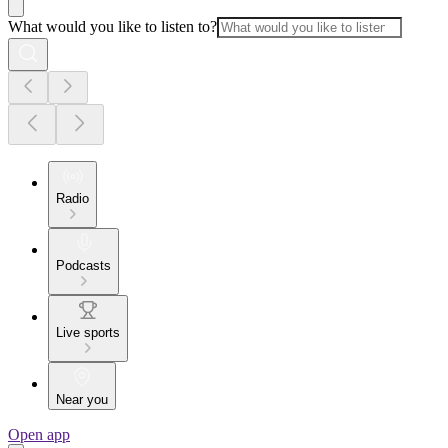
What would you like to listen to?
Radio
Podcasts
Live sports
Near you
Open app