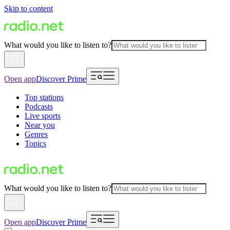
Skip to content
What would you like to listen to?
Open app
Discover Prime
Top stations
Podcasts
Live sports
Near you
Genres
Topics
What would you like to listen to?
Open app
Discover Prime