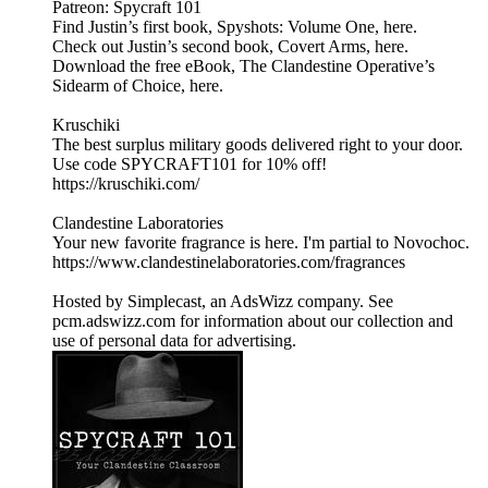
Patreon: Spycraft 101
Find Justin’s first book, Spyshots: Volume One, here.
Check out Justin’s second book, Covert Arms, here.
Download the free eBook, The Clandestine Operative’s
Sidearm of Choice, here.
Kruschiki
The best surplus military goods delivered right to your door.
Use code SPYCRAFT101 for 10% off!
https://kruschiki.com/
Clandestine Laboratories
Your new favorite fragrance is here. I'm partial to Novochoc.
https://www.clandestinelaboratories.com/fragrances
Hosted by Simplecast, an AdsWizz company. See
pcm.adswizz.com for information about our collection and
use of personal data for advertising.