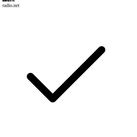
radio.net