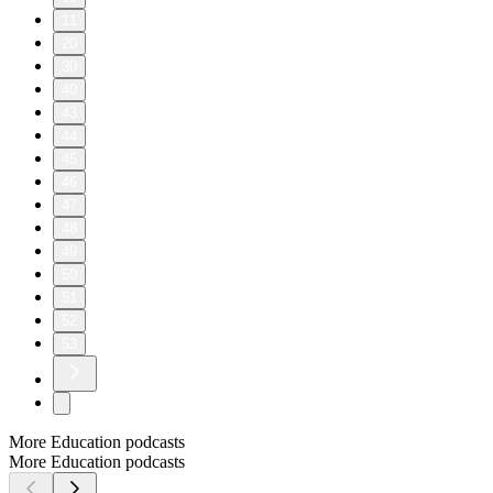
11
20
30
40
43
44
45
46
47
48
49
50
51
52
53
More Education podcasts
More Education podcasts