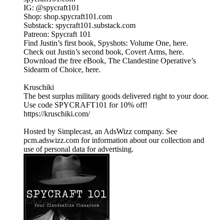
IG: @spycraft101
Shop: shop.spycraft101.com
Substack: spycraft101.substack.com
Patreon: Spycraft 101
Find Justin’s first book, Spyshots: Volume One, here.
Check out Justin’s second book, Covert Arms, here.
Download the free eBook, The Clandestine Operative’s
Sidearm of Choice, here.
Kruschiki
The best surplus military goods delivered right to your door.
Use code SPYCRAFT101 for 10% off!
https://kruschiki.com/
Hosted by Simplecast, an AdsWizz company. See
pcm.adswizz.com for information about our collection and
use of personal data for advertising.