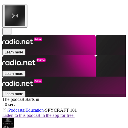
Learn more
Learn more
Learn more
The podcast starts in
- 0 sec.
Podcasts
Education
SPYCRAFT 101
Listen to this podcast in the app for free: