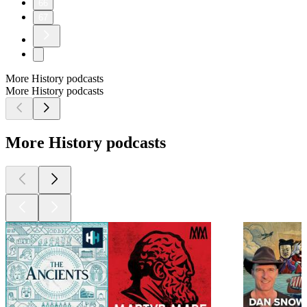
66
67
More History podcasts
More History podcasts
More History podcasts