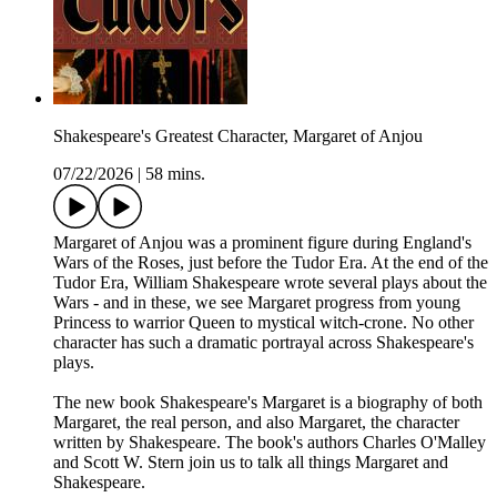
Shakespeare's Greatest Character, Margaret of Anjou
07/22/2026
|
58 mins.
Margaret of Anjou was a prominent figure during England's
Wars of the Roses, just before the Tudor Era. At the end of the
Tudor Era, William Shakespeare wrote several plays about the
Wars - and in these, we see Margaret progress from young
Princess to warrior Queen to mystical witch-crone. No other
character has such a dramatic portrayal across Shakespeare's
plays.
The new book Shakespeare's Margaret is a biography of both
Margaret, the real person, and also Margaret, the character
written by Shakespeare. The book's authors Charles O'Malley
and Scott W. Stern join us to talk all things Margaret and
Shakespeare.