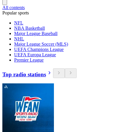
All contents
Popular sports
NFL
NBA Basketball
Major League Baseball
NHL
Major League Soccer (MLS)
UEFA Champions League
UEFA Europa League
Premier League
Top radio stations