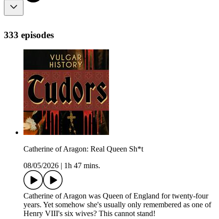
333 episodes
Catherine of Aragon: Real Queen Sh*t
08/05/2026
|
1h 47 mins.
Catherine of Aragon was Queen of England for twenty-four
years. Yet somehow she's usually only remembered as one of
Henry VIII's six wives? This cannot stand!