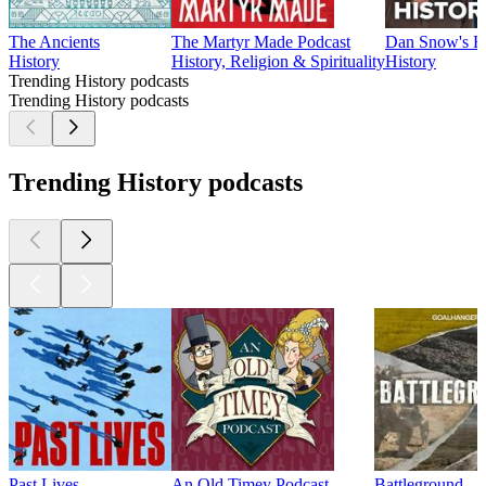
The Ancients
The Martyr Made Podcast
Dan Snow's Hi
History
History, Religion & Spirituality
History
Trending History podcasts
Trending History podcasts
Trending History podcasts
Past Lives
An Old Timey Podcast
Battleground