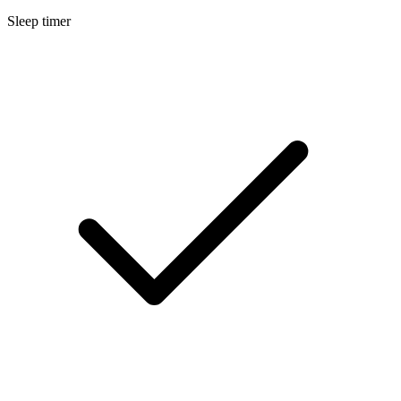
Sleep timer