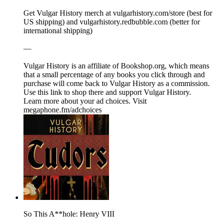
Get Vulgar History merch at ⁠⁠⁠⁠⁠⁠⁠⁠⁠⁠⁠⁠⁠⁠⁠⁠⁠⁠⁠⁠⁠⁠⁠⁠⁠⁠⁠⁠⁠⁠⁠⁠⁠⁠⁠⁠⁠⁠⁠⁠⁠⁠⁠⁠⁠⁠⁠⁠⁠⁠⁠⁠⁠⁠⁠⁠⁠⁠⁠⁠⁠⁠⁠⁠⁠⁠⁠⁠⁠⁠⁠⁠⁠⁠⁠⁠⁠⁠⁠⁠⁠⁠⁠⁠⁠⁠⁠⁠⁠⁠⁠⁠vulgarhistory.com/store⁠⁠⁠⁠⁠⁠⁠⁠⁠⁠⁠⁠⁠⁠⁠⁠⁠⁠⁠⁠⁠⁠⁠⁠⁠⁠⁠⁠⁠⁠⁠⁠⁠⁠⁠⁠⁠⁠⁠⁠⁠⁠⁠⁠⁠⁠⁠⁠⁠⁠⁠⁠⁠⁠⁠⁠⁠⁠⁠⁠⁠⁠⁠⁠⁠⁠⁠⁠ (best for
US shipping) and ⁠⁠⁠⁠⁠⁠⁠⁠⁠⁠⁠⁠⁠⁠⁠⁠⁠⁠⁠⁠⁠⁠⁠⁠⁠⁠⁠⁠⁠⁠⁠⁠⁠⁠⁠⁠⁠⁠⁠⁠⁠⁠⁠⁠⁠⁠⁠⁠⁠⁠⁠⁠⁠⁠⁠⁠⁠⁠⁠⁠⁠⁠⁠⁠⁠⁠⁠⁠vulgarhistory.redbubble.com⁠⁠⁠⁠⁠⁠⁠⁠⁠⁠⁠⁠⁠⁠⁠⁠⁠⁠⁠⁠⁠⁠⁠⁠⁠⁠⁠⁠⁠⁠⁠⁠⁠⁠⁠⁠⁠⁠⁠⁠⁠⁠⁠⁠⁠⁠⁠⁠⁠⁠⁠⁠⁠⁠⁠⁠⁠⁠⁠⁠⁠⁠⁠⁠⁠⁠⁠⁠ (better for
international shipping)
—
Vulgar History is an affiliate of ⁠⁠⁠⁠⁠⁠⁠⁠⁠⁠⁠⁠Bookshop.org⁠⁠⁠⁠⁠⁠⁠⁠⁠⁠⁠⁠, which means
that a small percentage of any books you click through and
purchase will come back to Vulgar History as a commission.
⁠⁠⁠⁠⁠⁠⁠⁠⁠⁠⁠⁠⁠⁠⁠⁠⁠⁠⁠⁠⁠⁠⁠⁠⁠⁠⁠⁠⁠⁠⁠⁠⁠⁠⁠⁠⁠⁠⁠⁠⁠⁠⁠⁠⁠⁠⁠⁠⁠⁠⁠⁠⁠⁠⁠⁠⁠⁠⁠⁠⁠⁠⁠⁠⁠⁠⁠⁠Use this link to shop there and support Vulgar History.⁠⁠⁠⁠⁠⁠⁠⁠⁠⁠⁠⁠⁠⁠⁠⁠⁠⁠⁠⁠⁠⁠⁠⁠⁠⁠⁠⁠⁠⁠⁠⁠⁠⁠⁠⁠
Learn more about your ad choices. Visit
megaphone.fm/adchoices
So This A**hole: Henry VIII