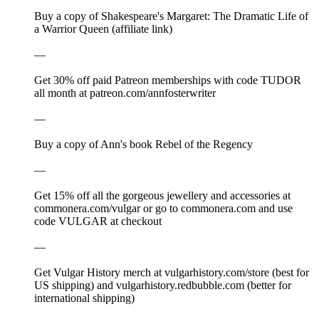
Buy a copy of Shakespeare's Margaret: The Dramatic Life of
a Warrior Queen (affiliate link)
—
Get 30% off paid Patreon memberships with code TUDOR
all month at ⁠patreon.com/annfosterwriter⁠
—
⁠⁠Buy a copy of Ann's book Rebel of the Regency⁠⁠⁠⁠⁠⁠⁠⁠⁠⁠⁠⁠⁠⁠⁠⁠⁠⁠
—
Get 15% off all the gorgeous jewellery and accessories at
⁠⁠⁠⁠⁠⁠⁠⁠⁠⁠⁠⁠⁠⁠⁠⁠⁠⁠⁠⁠⁠⁠⁠⁠⁠⁠⁠⁠⁠⁠⁠⁠⁠⁠⁠⁠⁠⁠⁠⁠⁠⁠⁠⁠⁠⁠⁠⁠⁠⁠⁠⁠⁠⁠⁠⁠⁠⁠⁠⁠⁠⁠⁠⁠⁠⁠commonera.com/vulgar⁠⁠⁠⁠⁠⁠⁠⁠⁠⁠⁠⁠⁠⁠⁠⁠⁠⁠⁠⁠⁠⁠⁠⁠⁠⁠⁠⁠⁠⁠⁠⁠⁠⁠⁠⁠⁠⁠⁠⁠⁠⁠⁠⁠⁠⁠⁠⁠⁠⁠⁠⁠⁠⁠⁠⁠⁠⁠⁠⁠⁠⁠⁠⁠⁠⁠ or go to ⁠⁠⁠⁠⁠⁠⁠⁠⁠⁠⁠⁠⁠⁠⁠⁠⁠⁠⁠⁠⁠⁠⁠⁠⁠⁠⁠⁠⁠⁠⁠⁠⁠⁠⁠⁠⁠⁠⁠⁠⁠⁠⁠⁠⁠⁠⁠⁠⁠⁠⁠⁠⁠⁠⁠⁠⁠⁠⁠⁠⁠⁠⁠⁠⁠⁠commonera.com⁠⁠⁠⁠⁠⁠⁠⁠⁠⁠⁠⁠⁠⁠⁠⁠⁠⁠⁠⁠⁠⁠⁠⁠⁠⁠⁠⁠⁠⁠⁠⁠⁠⁠⁠⁠⁠⁠⁠⁠⁠⁠⁠⁠⁠⁠⁠⁠⁠⁠⁠⁠⁠⁠⁠⁠⁠⁠⁠⁠⁠⁠⁠⁠⁠⁠ and use
code VULGAR at checkout
—
Get Vulgar History merch at ⁠⁠⁠⁠⁠⁠⁠⁠⁠⁠⁠⁠⁠⁠⁠⁠⁠⁠⁠⁠⁠⁠⁠⁠⁠⁠⁠⁠⁠⁠⁠⁠⁠⁠⁠⁠⁠⁠⁠⁠⁠⁠⁠⁠⁠⁠⁠⁠⁠⁠⁠⁠⁠⁠⁠⁠⁠⁠⁠⁠⁠⁠⁠⁠⁠⁠⁠⁠⁠⁠⁠⁠⁠⁠⁠⁠⁠⁠⁠⁠⁠⁠⁠⁠⁠⁠vulgarhistory.com/store⁠⁠⁠⁠⁠⁠⁠⁠⁠⁠⁠⁠⁠⁠⁠⁠⁠⁠⁠⁠⁠⁠⁠⁠⁠⁠⁠⁠⁠⁠⁠⁠⁠⁠⁠⁠⁠⁠⁠⁠⁠⁠⁠⁠⁠⁠⁠⁠⁠⁠⁠⁠⁠⁠⁠⁠⁠⁠⁠⁠⁠⁠⁠⁠⁠⁠ (best for
US shipping) and ⁠⁠⁠⁠⁠⁠⁠⁠⁠⁠⁠⁠⁠⁠⁠⁠⁠⁠⁠⁠⁠⁠⁠⁠⁠⁠⁠⁠⁠⁠⁠⁠⁠⁠⁠⁠⁠⁠⁠⁠⁠⁠⁠⁠⁠⁠⁠⁠⁠⁠⁠⁠⁠⁠⁠⁠⁠⁠⁠⁠⁠⁠⁠⁠⁠⁠vulgarhistory.redbubble.com⁠⁠⁠⁠⁠⁠⁠⁠⁠⁠⁠⁠⁠⁠⁠⁠⁠⁠⁠⁠⁠⁠⁠⁠⁠⁠⁠⁠⁠⁠⁠⁠⁠⁠⁠⁠⁠⁠⁠⁠⁠⁠⁠⁠⁠⁠⁠⁠⁠⁠⁠⁠⁠⁠⁠⁠⁠⁠⁠⁠⁠⁠⁠⁠⁠⁠ (better for
international shipping)