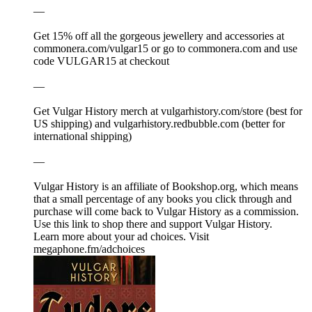
—
Get 15% off all the gorgeous jewellery and accessories at
⁠⁠⁠⁠⁠⁠⁠⁠⁠⁠⁠⁠⁠⁠⁠⁠⁠⁠⁠⁠⁠⁠⁠⁠⁠⁠⁠⁠⁠⁠⁠⁠⁠⁠⁠⁠⁠⁠⁠⁠⁠⁠⁠⁠⁠⁠⁠⁠⁠⁠⁠⁠⁠⁠⁠⁠⁠⁠⁠⁠⁠⁠⁠⁠⁠⁠⁠commonera.com/vulgar15⁠⁠⁠⁠⁠⁠⁠⁠⁠⁠⁠⁠⁠⁠⁠⁠⁠⁠⁠⁠⁠⁠⁠⁠⁠⁠⁠⁠⁠⁠⁠⁠⁠⁠⁠⁠⁠⁠⁠⁠⁠⁠⁠⁠⁠⁠⁠⁠⁠⁠⁠⁠⁠⁠⁠⁠⁠⁠⁠⁠⁠⁠⁠⁠⁠⁠⁠ or go to ⁠⁠⁠⁠⁠⁠⁠⁠⁠⁠⁠⁠⁠⁠⁠⁠⁠⁠⁠⁠⁠⁠⁠⁠⁠⁠⁠⁠⁠⁠⁠⁠⁠⁠⁠⁠⁠⁠⁠⁠⁠⁠⁠⁠⁠⁠⁠⁠⁠⁠⁠⁠⁠⁠⁠⁠⁠⁠⁠⁠⁠⁠⁠⁠⁠⁠⁠commonera.com⁠⁠⁠⁠⁠⁠⁠⁠⁠⁠⁠⁠⁠⁠⁠⁠⁠⁠⁠⁠⁠⁠⁠⁠⁠⁠⁠⁠⁠⁠⁠⁠⁠⁠⁠⁠⁠⁠⁠⁠⁠⁠⁠⁠⁠⁠⁠⁠⁠⁠⁠⁠⁠⁠⁠⁠⁠⁠⁠⁠⁠⁠⁠⁠⁠⁠⁠ and use
code VULGAR15 at checkout
—
Get Vulgar History merch at ⁠⁠⁠⁠⁠⁠⁠⁠⁠⁠⁠⁠⁠⁠⁠⁠⁠⁠⁠⁠⁠⁠⁠⁠⁠⁠⁠⁠⁠⁠⁠⁠⁠⁠⁠⁠⁠⁠⁠⁠⁠⁠⁠⁠⁠⁠⁠⁠⁠⁠⁠⁠⁠⁠⁠⁠⁠⁠⁠⁠⁠⁠⁠⁠⁠⁠⁠⁠⁠⁠⁠⁠⁠⁠⁠⁠⁠⁠⁠⁠⁠⁠⁠⁠⁠⁠⁠⁠⁠vulgarhistory.com/store⁠⁠⁠⁠⁠⁠⁠⁠⁠⁠⁠⁠⁠⁠⁠⁠⁠⁠⁠⁠⁠⁠⁠⁠⁠⁠⁠⁠⁠⁠⁠⁠⁠⁠⁠⁠⁠⁠⁠⁠⁠⁠⁠⁠⁠⁠⁠⁠⁠⁠⁠⁠⁠⁠⁠⁠⁠⁠⁠⁠⁠⁠⁠⁠⁠⁠⁠ (best for
US shipping) and ⁠⁠⁠⁠⁠⁠⁠⁠⁠⁠⁠⁠⁠⁠⁠⁠⁠⁠⁠⁠⁠⁠⁠⁠⁠⁠⁠⁠⁠⁠⁠⁠⁠⁠⁠⁠⁠⁠⁠⁠⁠⁠⁠⁠⁠⁠⁠⁠⁠⁠⁠⁠⁠⁠⁠⁠⁠⁠⁠⁠⁠⁠⁠⁠⁠⁠⁠vulgarhistory.redbubble.com⁠⁠⁠⁠⁠⁠⁠⁠⁠⁠⁠⁠⁠⁠⁠⁠⁠⁠⁠⁠⁠⁠⁠⁠⁠⁠⁠⁠⁠⁠⁠⁠⁠⁠⁠⁠⁠⁠⁠⁠⁠⁠⁠⁠⁠⁠⁠⁠⁠⁠⁠⁠⁠⁠⁠⁠⁠⁠⁠⁠⁠⁠⁠⁠⁠⁠⁠ (better for
international shipping)
—
Vulgar History is an affiliate of ⁠⁠⁠⁠⁠⁠⁠⁠⁠⁠⁠Bookshop.org⁠⁠⁠⁠⁠⁠⁠⁠⁠⁠⁠, which means
that a small percentage of any books you click through and
purchase will come back to Vulgar History as a commission.
⁠⁠⁠⁠⁠⁠⁠⁠⁠⁠⁠⁠⁠⁠⁠⁠⁠⁠⁠⁠⁠⁠⁠⁠⁠⁠⁠⁠⁠⁠⁠⁠⁠⁠⁠⁠⁠⁠⁠⁠⁠⁠⁠⁠⁠⁠⁠⁠⁠⁠⁠⁠⁠⁠⁠⁠⁠⁠⁠⁠⁠⁠⁠⁠⁠⁠⁠Use this link to shop there and support Vulgar History.⁠⁠⁠⁠⁠⁠⁠⁠⁠⁠⁠⁠⁠⁠⁠⁠⁠⁠⁠⁠⁠⁠⁠⁠⁠⁠⁠⁠⁠⁠⁠⁠⁠⁠⁠⁠
Learn more about your ad choices. Visit
megaphone.fm/adchoices