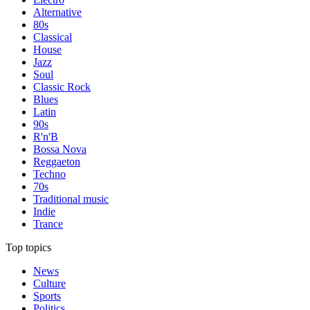
Alternative
80s
Classical
House
Jazz
Soul
Classic Rock
Blues
Latin
90s
R'n'B
Bossa Nova
Reggaeton
Techno
70s
Traditional music
Indie
Trance
Top topics
News
Culture
Sports
Politics