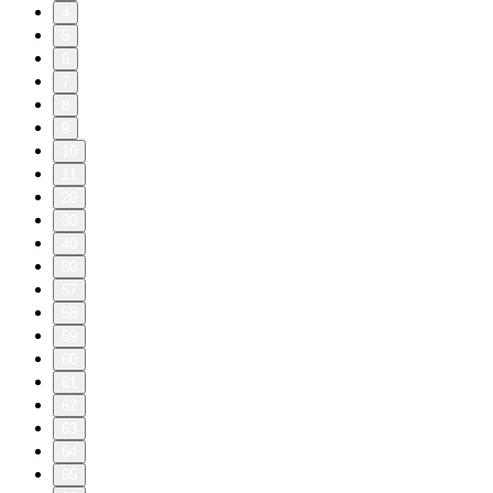
4
5
6
7
8
9
10
11
20
30
40
50
57
58
59
60
61
62
63
64
65