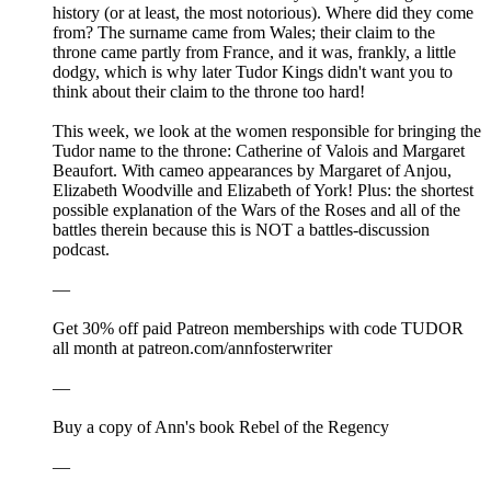
history (or at least, the most notorious). Where did they come
from? The surname came from Wales; their claim to the
throne came partly from France, and it was, frankly, a little
dodgy, which is why later Tudor Kings didn't want you to
think about their claim to the throne too hard!
This week, we look at the women responsible for bringing the
Tudor name to the throne: Catherine of Valois and Margaret
Beaufort. With cameo appearances by Margaret of Anjou,
Elizabeth Woodville and Elizabeth of York! Plus: the shortest
possible explanation of the Wars of the Roses and all of the
battles therein because this is NOT a battles-discussion
podcast.
—
Get 30% off paid Patreon memberships with code TUDOR
all month at patreon.com/annfosterwriter
—
⁠Buy a copy of Ann's book Rebel of the Regency⁠⁠⁠⁠⁠⁠⁠⁠⁠⁠⁠⁠⁠⁠⁠⁠⁠
—