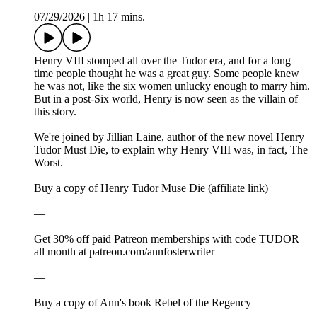
07/29/2026
|
1h 17 mins.
Henry VIII stomped all over the Tudor era, and for a long
time people thought he was a great guy. Some people knew
he was not, like the six women unlucky enough to marry him.
But in a post-Six world, Henry is now seen as the villain of
this story.
We're joined by Jillian Laine, author of the new novel Henry
Tudor Must Die, to explain why Henry VIII was, in fact, The
Worst.
Buy a copy of Henry Tudor Muse Die (affiliate link)
—
Get 30% off paid Patreon memberships with code TUDOR
all month at ⁠⁠patreon.com/annfosterwriter⁠⁠
—
⁠⁠⁠Buy a copy of Ann's book Rebel of the Regency⁠⁠⁠⁠⁠⁠⁠⁠⁠⁠⁠⁠⁠⁠⁠⁠⁠⁠⁠