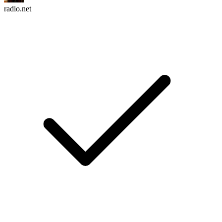
radio.net