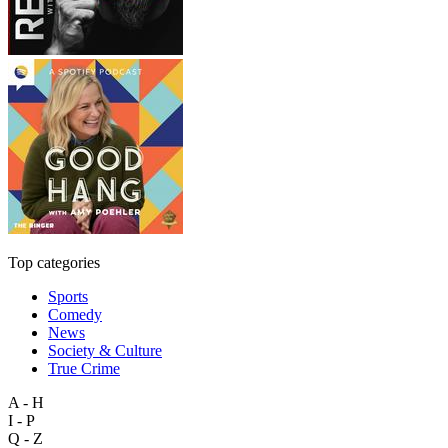
Top categories
Sports
Comedy
News
Society & Culture
True Crime
A - H
I - P
Q - Z