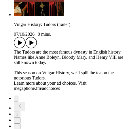
Vulgar History: Tudors (trailer)
07/10/2026
|
0 mins.
The Tudors are the most famous dynasty in English history.
Names like Anne Boleyn, Bloody Mary, and Henry VIII are
still known today.
This season on Vulgar History, we'll spill the tea on the
notorious Tudors.
Learn more about your ad choices. Visit
megaphone.fm/adchoices
1
2
3