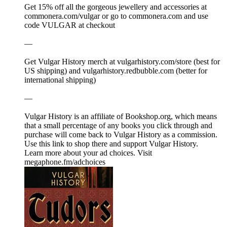
Get 15% off all the gorgeous jewellery and accessories at
⁠⁠⁠⁠⁠⁠⁠⁠⁠⁠⁠⁠⁠⁠⁠⁠⁠⁠⁠⁠⁠⁠⁠⁠⁠⁠⁠⁠⁠⁠⁠⁠⁠⁠⁠⁠⁠⁠⁠⁠⁠⁠⁠⁠⁠⁠⁠⁠⁠⁠⁠⁠⁠⁠⁠⁠⁠⁠⁠⁠⁠⁠⁠⁠⁠commonera.com/vulgar⁠⁠⁠⁠⁠⁠⁠⁠⁠⁠⁠⁠⁠⁠⁠⁠⁠⁠⁠⁠⁠⁠⁠⁠⁠⁠⁠⁠⁠⁠⁠⁠⁠⁠⁠⁠⁠⁠⁠⁠⁠⁠⁠⁠⁠⁠⁠⁠⁠⁠⁠⁠⁠⁠⁠⁠⁠⁠⁠⁠⁠⁠⁠⁠⁠ or go to ⁠⁠⁠⁠⁠⁠⁠⁠⁠⁠⁠⁠⁠⁠⁠⁠⁠⁠⁠⁠⁠⁠⁠⁠⁠⁠⁠⁠⁠⁠⁠⁠⁠⁠⁠⁠⁠⁠⁠⁠⁠⁠⁠⁠⁠⁠⁠⁠⁠⁠⁠⁠⁠⁠⁠⁠⁠⁠⁠⁠⁠⁠⁠⁠⁠commonera.com⁠⁠⁠⁠⁠⁠⁠⁠⁠⁠⁠⁠⁠⁠⁠⁠⁠⁠⁠⁠⁠⁠⁠⁠⁠⁠⁠⁠⁠⁠⁠⁠⁠⁠⁠⁠⁠⁠⁠⁠⁠⁠⁠⁠⁠⁠⁠⁠⁠⁠⁠⁠⁠⁠⁠⁠⁠⁠⁠⁠⁠⁠⁠⁠⁠ and use
code VULGAR at checkout
—
Get Vulgar History merch at ⁠⁠⁠⁠⁠⁠⁠⁠⁠⁠⁠⁠⁠⁠⁠⁠⁠⁠⁠⁠⁠⁠⁠⁠⁠⁠⁠⁠⁠⁠⁠⁠⁠⁠⁠⁠⁠⁠⁠⁠⁠⁠⁠⁠⁠⁠⁠⁠⁠⁠⁠⁠⁠⁠⁠⁠⁠⁠⁠⁠⁠⁠⁠⁠⁠⁠⁠⁠⁠⁠⁠⁠⁠⁠⁠⁠⁠⁠⁠⁠⁠⁠⁠vulgarhistory.com/store⁠⁠⁠⁠⁠⁠⁠⁠⁠⁠⁠⁠⁠⁠⁠⁠⁠⁠⁠⁠⁠⁠⁠⁠⁠⁠⁠⁠⁠⁠⁠⁠⁠⁠⁠⁠⁠⁠⁠⁠⁠⁠⁠⁠⁠⁠⁠⁠⁠⁠⁠⁠⁠⁠⁠⁠⁠⁠⁠⁠⁠⁠⁠⁠⁠ (best for
US shipping) and ⁠⁠⁠⁠⁠⁠⁠⁠⁠⁠⁠⁠⁠⁠⁠⁠⁠⁠⁠⁠⁠⁠⁠⁠⁠⁠⁠⁠⁠⁠⁠⁠⁠⁠⁠⁠⁠⁠⁠⁠⁠⁠⁠⁠⁠⁠⁠⁠⁠⁠⁠⁠⁠⁠⁠⁠⁠⁠⁠⁠⁠⁠⁠⁠⁠vulgarhistory.redbubble.com⁠⁠⁠⁠⁠⁠⁠⁠⁠⁠⁠⁠⁠⁠⁠⁠⁠⁠⁠⁠⁠⁠⁠⁠⁠⁠⁠⁠⁠⁠⁠⁠⁠⁠⁠⁠⁠⁠⁠⁠⁠⁠⁠⁠⁠⁠⁠⁠⁠⁠⁠⁠⁠⁠⁠⁠⁠⁠⁠⁠⁠⁠⁠⁠⁠ (better for
international shipping)
—
Vulgar History is an affiliate of ⁠⁠⁠⁠⁠⁠⁠⁠⁠Bookshop.org⁠⁠⁠⁠⁠⁠⁠⁠⁠, which means
that a small percentage of any books you click through and
purchase will come back to Vulgar History as a commission.
⁠⁠⁠⁠⁠⁠⁠⁠⁠⁠⁠⁠⁠⁠⁠⁠⁠⁠⁠⁠⁠⁠⁠⁠⁠⁠⁠⁠⁠⁠⁠⁠⁠⁠⁠⁠⁠⁠⁠⁠⁠⁠⁠⁠⁠⁠⁠⁠⁠⁠⁠⁠⁠⁠⁠⁠⁠⁠⁠⁠⁠⁠⁠⁠⁠Use this link to shop there and support Vulgar History.⁠⁠⁠⁠⁠⁠⁠⁠⁠⁠⁠⁠⁠⁠⁠⁠⁠⁠⁠⁠⁠⁠⁠⁠⁠⁠⁠⁠⁠⁠⁠⁠⁠⁠⁠⁠
Learn more about your ad choices. Visit
megaphone.fm/adchoices