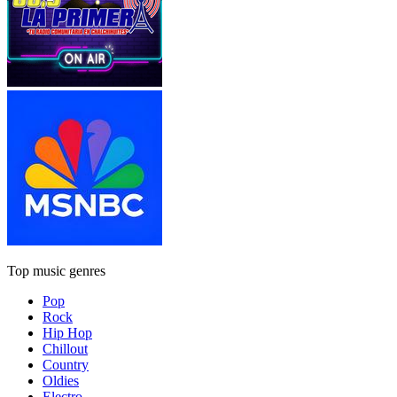
Top music genres
Pop
Rock
Hip Hop
Chillout
Country
Oldies
Electro