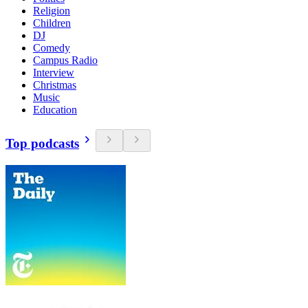
Religion
Children
DJ
Comedy
Campus Radio
Interview
Christmas
Music
Education
Top podcasts