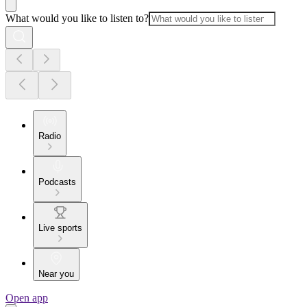
What would you like to listen to?
Radio
Podcasts
Live sports
Near you
Open app