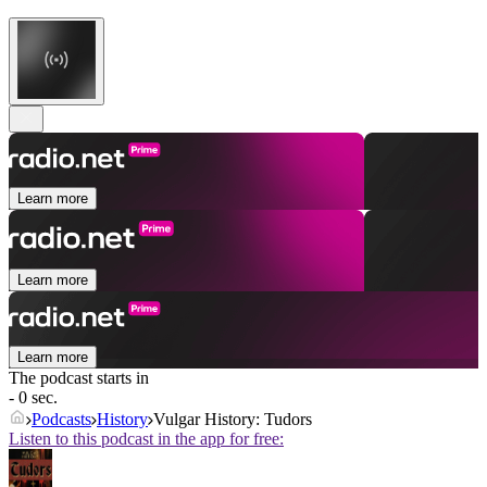
Learn more
Learn more
Learn more
The podcast starts in
- 0 sec.
Podcasts
History
Vulgar History: Tudors
Listen to this podcast in the app for free: