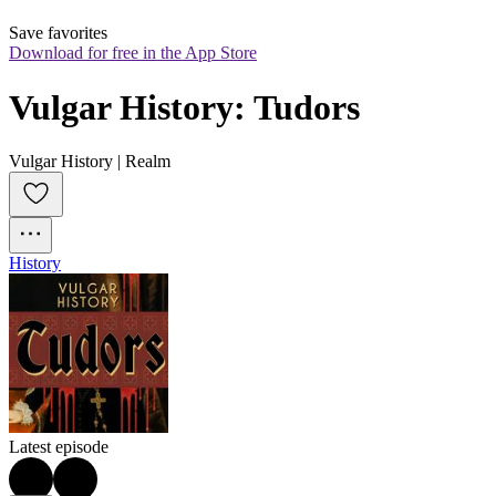
Save favorites
Download for free in the App Store
Vulgar History: Tudors
Vulgar History | Realm
History
Latest episode