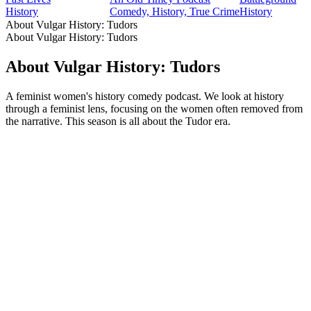
History
Comedy, History, True Crime
History
About Vulgar History: Tudors
About Vulgar History: Tudors
About Vulgar History: Tudors
A feminist women's history comedy podcast. We look at history
through a feminist lens, focusing on the women often removed from
the narrative. This season is all about the Tudor era.
Podcast website