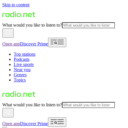
Skip to content
What would you like to listen to?
Open app
Discover Prime
Top stations
Podcasts
Live sports
Near you
Genres
Topics
What would you like to listen to?
Open app
Discover Prime