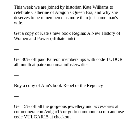
This week we are joined by historian Kate Williams to
celebrate Catherine of Aragon's Queen Era, and why she
deserves to be remembered as more than just some man's
wife.
Get a copy of Kate's new book Regina: A New History of
Women and Power (affiliate link)
—
Get 30% off paid Patreon memberships with code TUDOR
all month at ⁠⁠⁠patreon.com/annfosterwriter⁠⁠⁠
—
⁠⁠⁠⁠Buy a copy of Ann's book Rebel of the Regency⁠⁠⁠⁠⁠⁠⁠⁠⁠⁠⁠⁠⁠⁠⁠⁠⁠⁠⁠⁠
—
Get 15% off all the gorgeous jewellery and accessories at
⁠⁠⁠⁠⁠⁠⁠⁠⁠⁠⁠⁠⁠⁠⁠⁠⁠⁠⁠⁠⁠⁠⁠⁠⁠⁠⁠⁠⁠⁠⁠⁠⁠⁠⁠⁠⁠⁠⁠⁠⁠⁠⁠⁠⁠⁠⁠⁠⁠⁠⁠⁠⁠⁠⁠⁠⁠⁠⁠⁠⁠⁠⁠⁠⁠⁠⁠⁠commonera.com/vulgar15⁠⁠⁠⁠⁠⁠⁠⁠⁠⁠⁠⁠⁠⁠⁠⁠⁠⁠⁠⁠⁠⁠⁠⁠⁠⁠⁠⁠⁠⁠⁠⁠⁠⁠⁠⁠⁠⁠⁠⁠⁠⁠⁠⁠⁠⁠⁠⁠⁠⁠⁠⁠⁠⁠⁠⁠⁠⁠⁠⁠⁠⁠⁠⁠⁠⁠⁠⁠ or go to ⁠⁠⁠⁠⁠⁠⁠⁠⁠⁠⁠⁠⁠⁠⁠⁠⁠⁠⁠⁠⁠⁠⁠⁠⁠⁠⁠⁠⁠⁠⁠⁠⁠⁠⁠⁠⁠⁠⁠⁠⁠⁠⁠⁠⁠⁠⁠⁠⁠⁠⁠⁠⁠⁠⁠⁠⁠⁠⁠⁠⁠⁠⁠⁠⁠⁠⁠⁠commonera.com⁠⁠⁠⁠⁠⁠⁠⁠⁠⁠⁠⁠⁠⁠⁠⁠⁠⁠⁠⁠⁠⁠⁠⁠⁠⁠⁠⁠⁠⁠⁠⁠⁠⁠⁠⁠⁠⁠⁠⁠⁠⁠⁠⁠⁠⁠⁠⁠⁠⁠⁠⁠⁠⁠⁠⁠⁠⁠⁠⁠⁠⁠⁠⁠⁠⁠⁠⁠ and use
code VULGAR15 at checkout
—