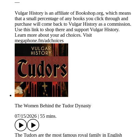
—
Vulgar History is an affiliate of ⁠⁠⁠⁠⁠⁠⁠⁠⁠⁠Bookshop.org⁠⁠⁠⁠⁠⁠⁠⁠⁠⁠, which means
that a small percentage of any books you click through and
purchase will come back to Vulgar History as a commission.
⁠⁠⁠⁠⁠⁠⁠⁠⁠⁠⁠⁠⁠⁠⁠⁠⁠⁠⁠⁠⁠⁠⁠⁠⁠⁠⁠⁠⁠⁠⁠⁠⁠⁠⁠⁠⁠⁠⁠⁠⁠⁠⁠⁠⁠⁠⁠⁠⁠⁠⁠⁠⁠⁠⁠⁠⁠⁠⁠⁠⁠⁠⁠⁠⁠⁠Use this link to shop there and support Vulgar History.⁠⁠⁠⁠⁠⁠⁠⁠⁠⁠⁠⁠⁠⁠⁠⁠⁠⁠⁠⁠⁠⁠⁠⁠⁠⁠⁠⁠⁠⁠⁠⁠⁠⁠⁠⁠
Learn more about your ad choices. Visit
megaphone.fm/adchoices
The Women Behind the Tudor Dynasty
07/15/2026
|
55 mins.
The Tudors are the most famous royal family in English