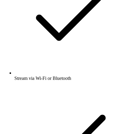
Stream via Wi-Fi or Bluetooth