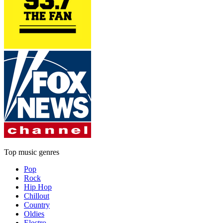
Top music genres
Pop
Rock
Hip Hop
Chillout
Country
Oldies
Electro