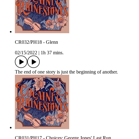
CR032/PH18 - Glenn
02/15/2022
|
1h 37 mins.
The end of one story is just the beginning of another.
CR031/PH17 - Choices: George Jones' Last Run