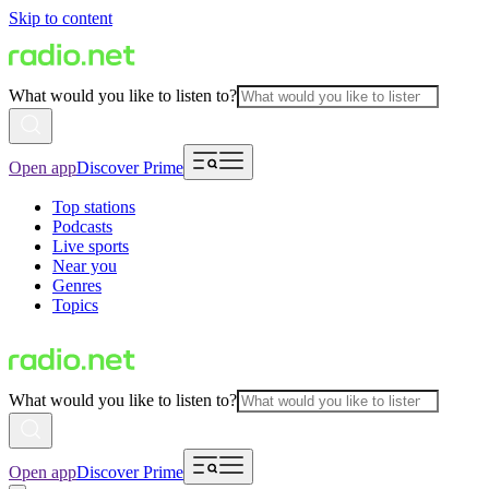
Skip to content
What would you like to listen to?
Open app
Discover Prime
Top stations
Podcasts
Live sports
Near you
Genres
Topics
What would you like to listen to?
Open app
Discover Prime