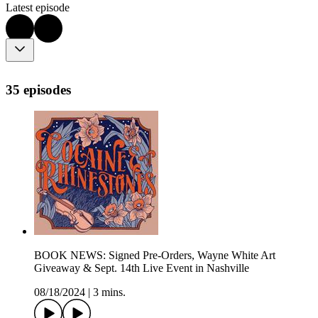
Latest episode
35 episodes
BOOK NEWS: Signed Pre-Orders, Wayne White Art
Giveaway & Sept. 14th Live Event in Nashville
08/18/2024
|
3 mins.