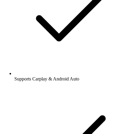
Supports Carplay & Android Auto