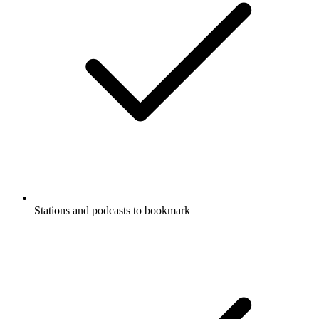
Stations and podcasts to bookmark