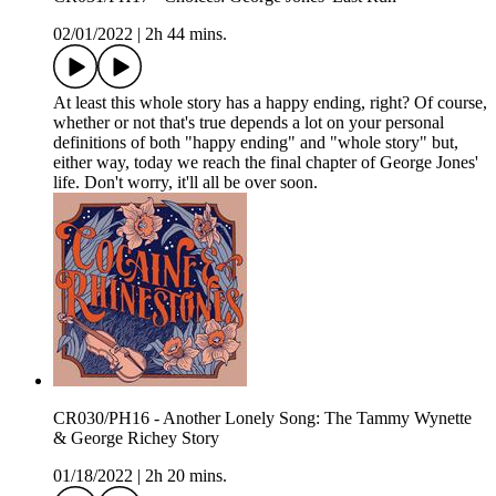
02/01/2022
|
2h 44 mins.
At least this whole story has a happy ending, right? Of course,
whether or not that's true depends a lot on your personal
definitions of both "happy ending" and "whole story" but,
either way, today we reach the final chapter of George Jones'
life. Don't worry, it'll all be over soon.
CR030/PH16 - Another Lonely Song: The Tammy Wynette
& George Richey Story
01/18/2022
|
2h 20 mins.