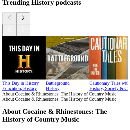
Trending History podcasts
This Day in History
Battleground
Cautionary Tales wit
Education, History
History
History, Society & Cu
About Cocaine & Rhinestones: The History of Country Music
About Cocaine & Rhinestones: The History of Country Music
About Cocaine & Rhinestones: The
History of Country Music