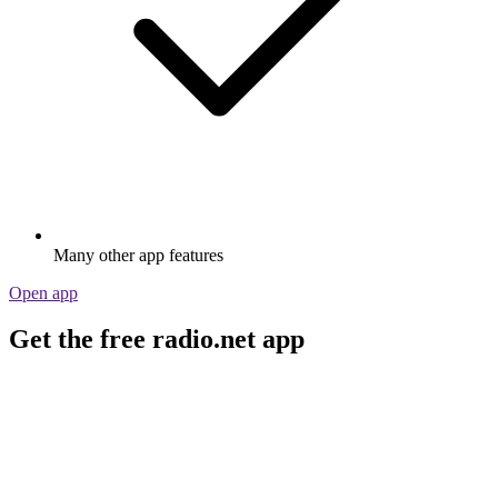
Many other app features
Open app
Get the free radio.net app