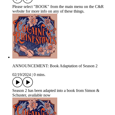
Please select "BOOK" from the main menu on the C&R
website for more info on any of these things.
ANNOUNCEMENT: Book Adaptation of Season 2
02/19/2024
|
0 mins.
Season 2 has been adapted into a book from Simon &
Schuster, available now