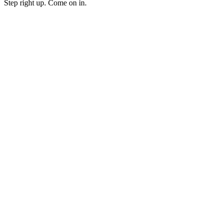
Step right up. Come on in.
Podcast website