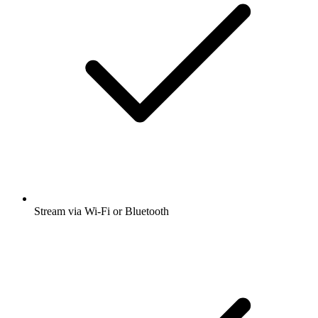
Stream via Wi-Fi or Bluetooth