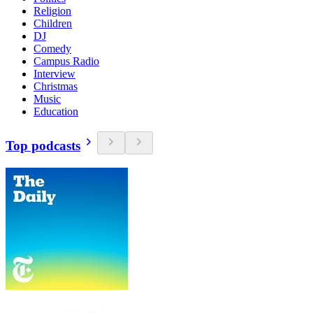
Religion
Children
DJ
Comedy
Campus Radio
Interview
Christmas
Music
Education
Top podcasts