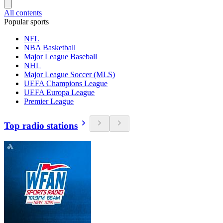
All contents
Popular sports
NFL
NBA Basketball
Major League Baseball
NHL
Major League Soccer (MLS)
UEFA Champions League
UEFA Europa League
Premier League
Top radio stations