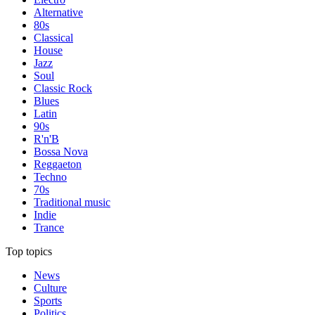
Alternative
80s
Classical
House
Jazz
Soul
Classic Rock
Blues
Latin
90s
R'n'B
Bossa Nova
Reggaeton
Techno
70s
Traditional music
Indie
Trance
Top topics
News
Culture
Sports
Politics