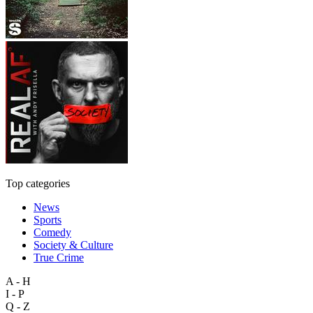
Top categories
News
Sports
Comedy
Society & Culture
True Crime
A - H
I - P
Q - Z