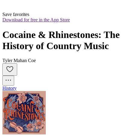
Save favorites
Download for free in the App Store
Cocaine & Rhinestones: The 
History of Country Music
Tyler Mahan Coe
History