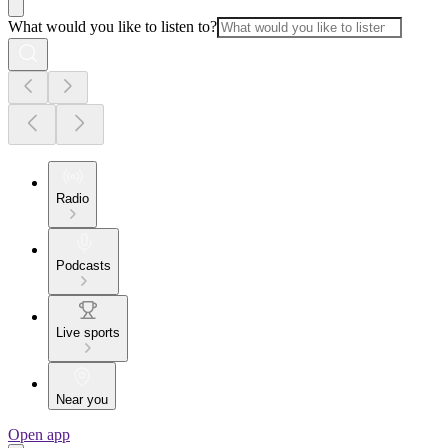
What would you like to listen to?
Radio
Podcasts
Live sports
Near you
Open app