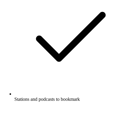
Stations and podcasts to bookmark