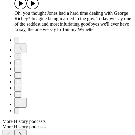
Oh, you thought Jones had a hard time dealing with George
Richey? Imagine being married to the guy. Today we say one
of the saddest and most infuriating goodbyes we'll ever have
to say, the one we say to Tammy Wynette.
1
2
3
4
5
6
7
More History podcasts
More History podcasts