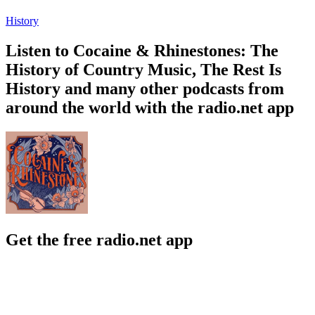
History
Listen to Cocaine & Rhinestones: The
History of Country Music, The Rest Is
History and many other podcasts from
around the world with the radio.net app
Get the free radio.net app