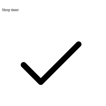
Sleep timer