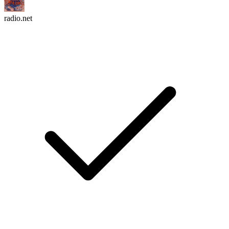
radio.net