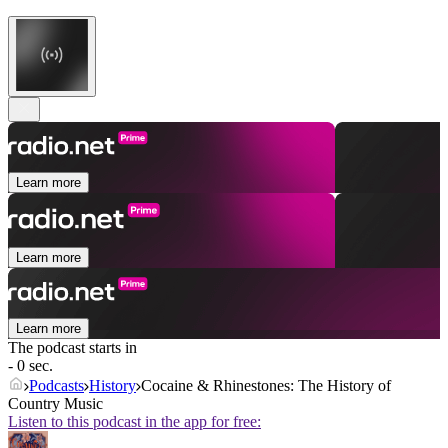
Learn more
Learn more
Learn more
The podcast starts in
- 0 sec.
Podcasts
History
Cocaine & Rhinestones: The History of
Country Music
Listen to this podcast in the app for free: