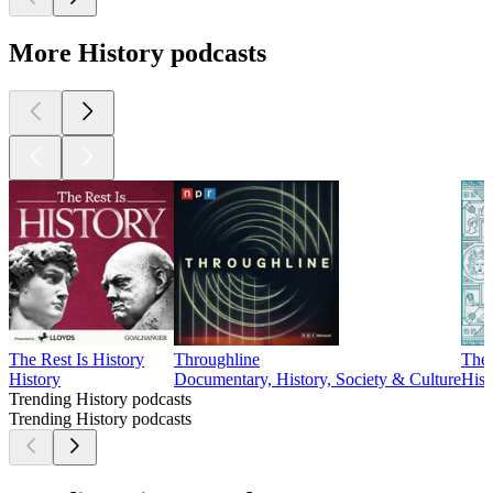
More History podcasts
The Rest Is History
Throughline
The 
History
Documentary, History, Society & Culture
Hist
Trending History podcasts
Trending History podcasts