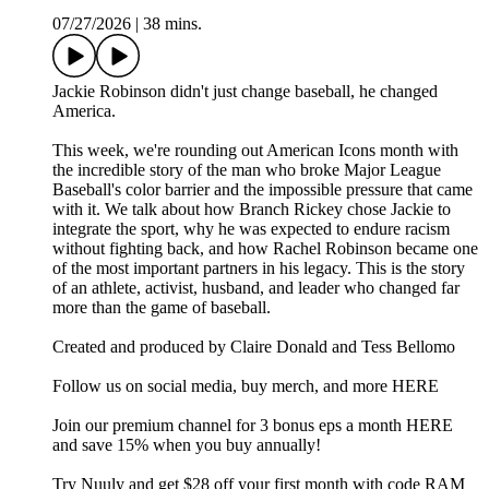
07/27/2026
|
38 mins.
Jackie Robinson didn't just change baseball, he changed
America.
This week, we're rounding out American Icons month with
the incredible story of the man who broke Major League
Baseball's color barrier and the impossible pressure that came
with it. We talk about how Branch Rickey chose Jackie to
integrate the sport, why he was expected to endure racism
without fighting back, and how Rachel Robinson became one
of the most important partners in his legacy. This is the story
of an athlete, activist, husband, and leader who changed far
more than the game of baseball.
Created and produced by Claire Donald and Tess Bellomo
Follow us on social media, buy merch, and more⁠ HERE
Join our premium channel for 3 bonus eps a month ⁠HERE
and save 15% when you buy annually!
Try ⁠Nuuly ⁠and get $28 off your first month with code RAM