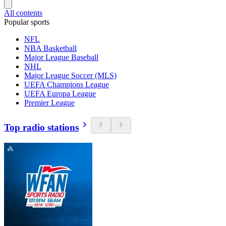
All contents
Popular sports
NFL
NBA Basketball
Major League Baseball
NHL
Major League Soccer (MLS)
UEFA Champions League
UEFA Europa League
Premier League
Top radio stations