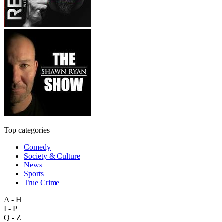
Top categories
Comedy
Society & Culture
News
Sports
True Crime
A - H
I - P
Q - Z