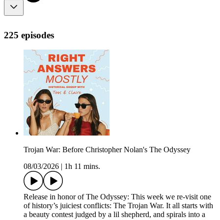
225 episodes
Trojan War: Before Christopher Nolan's The Odyssey
08/03/2026
|
1h 11 mins.
Release in honor of The Odyssey: This week we re-visit one
of history’s juiciest conflicts: The Trojan War. It all starts with
a beauty contest judged by a lil shepherd, and spirals into a