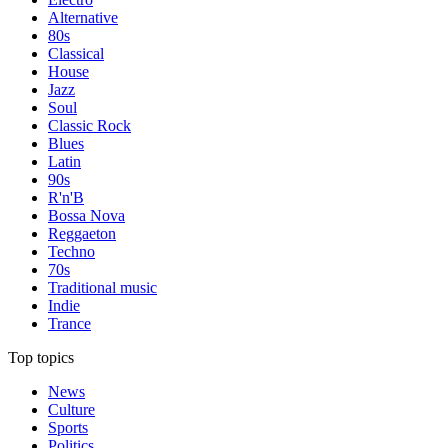
Alternative
80s
Classical
House
Jazz
Soul
Classic Rock
Blues
Latin
90s
R'n'B
Bossa Nova
Reggaeton
Techno
70s
Traditional music
Indie
Trance
Top topics
News
Culture
Sports
Politics