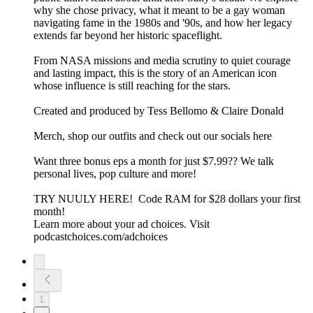
why she chose privacy, what it meant to be a gay woman
navigating fame in the 1980s and '90s, and how her legacy
extends far beyond her historic spaceflight.
From NASA missions and media scrutiny to quiet courage
and lasting impact, this is the story of an American icon
whose influence is still reaching for the stars.
Created and produced by Tess Bellomo & Claire Donald
Merch, shop our outfits and check out our socials here
Want three bonus eps a month for just $7.99?? We talk
personal lives, pop culture and more!
⁠TRY NUULY HERE! ⁠ Code RAM for $28 dollars your first
month!
Learn more about your ad choices. Visit
podcastchoices.com/adchoices
1