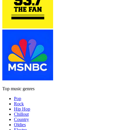
Top music genres
Pop
Rock
Hip Hop
Chillout
Country
Oldies
Electro