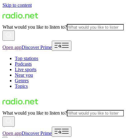
Skip to content
What would you like to listen to?
Open app
Discover Prime
Top stations
Podcasts
Live sports
Near you
Genres
Topics
What would you like to listen to?
Open app
Discover Prime