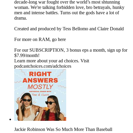
decade-long war fought over the world’s most shtunning
woman. We're talking forbidden love, bro betrayals, hunky
men and intense battles. Turns out the gods have a lot of
drama.
Created and produced by Tess Bellomo and Claire Donald
For more on RAM, go here
For our SUBSCRIPTION, 3 bonus eps a month, sign up for
$7.99/month!
Learn more about your ad choices. Visit
podcastchoices.com/adchoices
Jackie Robinson Was So Much More Than Baseball