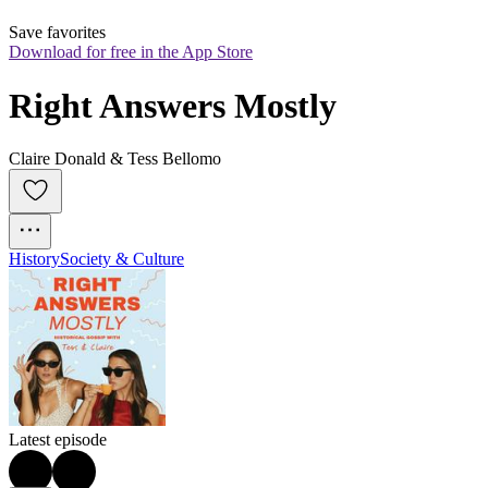
Save favorites
Download for free in the App Store
Right Answers Mostly
Claire Donald & Tess Bellomo
History
Society & Culture
Latest episode