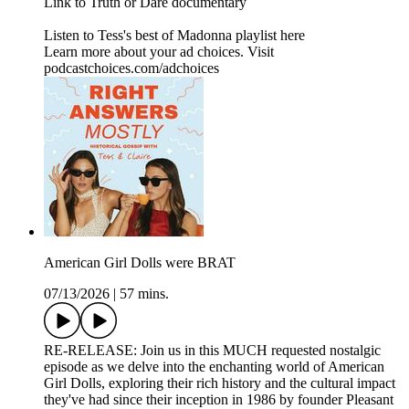
Link to Truth or Dare documentary
Listen to Tess's best of Madonna playlist here
Learn more about your ad choices. Visit
podcastchoices.com/adchoices
American Girl Dolls were BRAT
07/13/2026
|
57 mins.
RE-RELEASE: Join us in this MUCH requested nostalgic
episode as we delve into the enchanting world of American
Girl Dolls, exploring their rich history and the cultural impact
they've had since their inception in 1986 by founder Pleasant