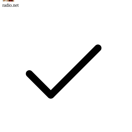
radio.net