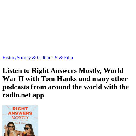
History
Society & Culture
TV & Film
Listen to Right Answers Mostly, World
War II with Tom Hanks and many other
podcasts from around the world with the
radio.net app