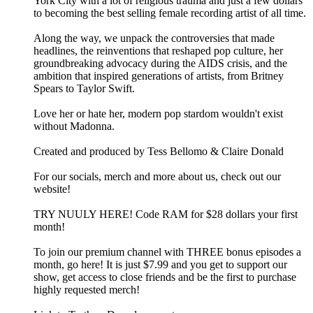
York City with a lot of religious trauma and just a few dollars
to becoming the best selling female recording artist of all time.
Along the way, we unpack the controversies that made
headlines, the reinventions that reshaped pop culture, her
groundbreaking advocacy during the AIDS crisis, and the
ambition that inspired generations of artists, from Britney
Spears to Taylor Swift.
Love her or hate her, modern pop stardom wouldn't exist
without Madonna.
Created and produced by Tess Bellomo & Claire Donald
For our socials, merch and more about us, check out our
website!
TRY NUULY HERE! Code RAM for $28 dollars your first
month!
To join our premium channel with THREE bonus episodes a
month, go here! It is just $7.99 and you get to support our
show, get access to close friends and be the first to purchase
highly requested merch!