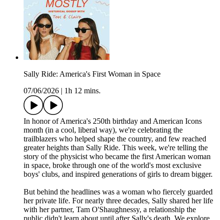
Sally Ride: America's First Woman in Space
07/06/2026
|
1h 12 mins.
In honor of America's 250th birthday and American Icons
month (in a cool, liberal way), we're celebrating the
trailblazers who helped shape the country, and few reached
greater heights than Sally Ride. This week, we're telling the
story of the physicist who became the first American woman
in space, broke through one of the world's most exclusive
boys' clubs, and inspired generations of girls to dream bigger.
But behind the headlines was a woman who fiercely guarded
her private life. For nearly three decades, Sally shared her life
with her partner, Tam O'Shaughnessy, a relationship the
public didn't learn about until after Sally's death. We explore