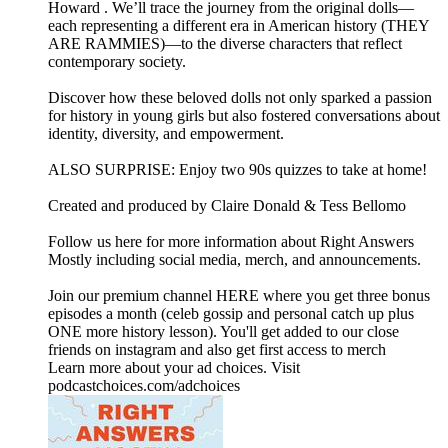
Howard . We’ll trace the journey from the original dolls—
each representing a different era in American history (THEY
ARE RAMMIES)—to the diverse characters that reflect
contemporary society.
Discover how these beloved dolls not only sparked a passion
for history in young girls but also fostered conversations about
identity, diversity, and empowerment.
ALSO SURPRISE: Enjoy two 90s quizzes to take at home!
Created and produced by Claire Donald & Tess Bellomo
Follow us here for more information about Right Answers
Mostly including social media, merch, and announcements.
Join our premium channel HERE where you get three bonus
episodes a month (celeb gossip and personal catch up plus
ONE more history lesson). You'll get added to our close
friends on instagram and also get first access to merch
Learn more about your ad choices. Visit
podcastchoices.com/adchoices