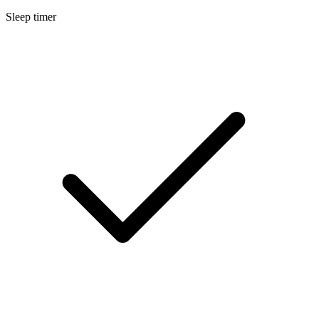
Sleep timer