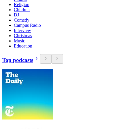
Religion
Children
DJ
Comedy
Campus Radio
Interview
Christmas
Music
Education
Top podcasts