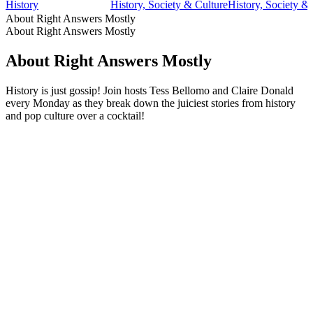
History
History, Society & Culture
History, Society &
About Right Answers Mostly
About Right Answers Mostly
About Right Answers Mostly
History is just gossip! Join hosts Tess Bellomo and Claire Donald
every Monday as they break down the juiciest stories from history
and pop culture over a cocktail!
Podcast website