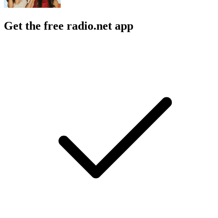
Get the free radio.net app