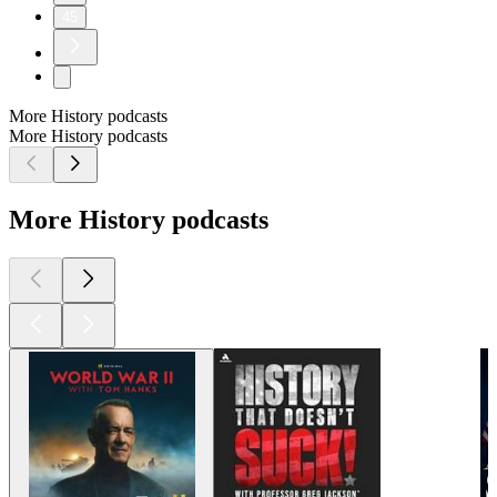
45
More History podcasts
More History podcasts
More History podcasts