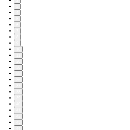
2
3
4
5
6
7
8
9
10
11
20
30
35
36
37
38
39
40
41
42
43
44