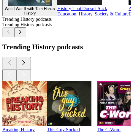
History That Doesn't Suck
Am
World War II with Tom Hanks
History
Education, History, Society & Culture
Do
Trending History podcasts
Trending History podcasts
Trending History podcasts
Breaking History
This Guy Sucked
The C-Word