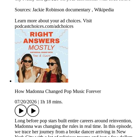
Sources: Jackie Robinson documentary , Wikipedia
Learn more about your ad choices. Visit
podcastchoices.com/adchoices
How Madonna Changed Pop Music Forever
07/20/2026
|
1h 18 mins.
Long before pop stars built entire careers around reinvention,
Madonna was changing the rules in real time. In this episode,
we trace her journey from a broke dancer arriving in New