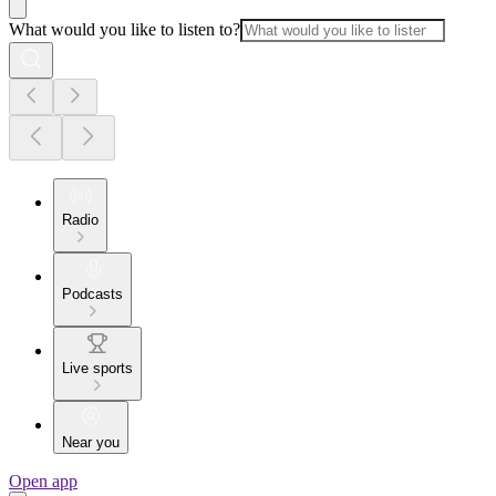
What would you like to listen to?
Radio
Podcasts
Live sports
Near you
Open app