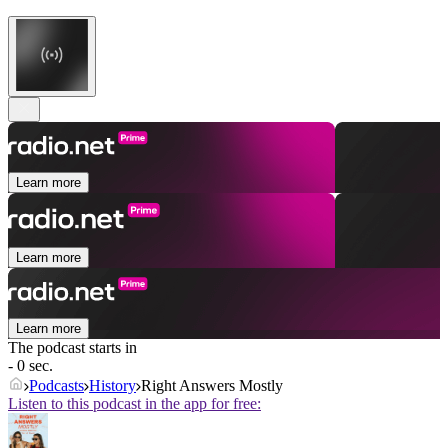
Learn more
Learn more
Learn more
The podcast starts in
- 0 sec.
Podcasts
History
Right Answers Mostly
Listen to this podcast in the app for free: