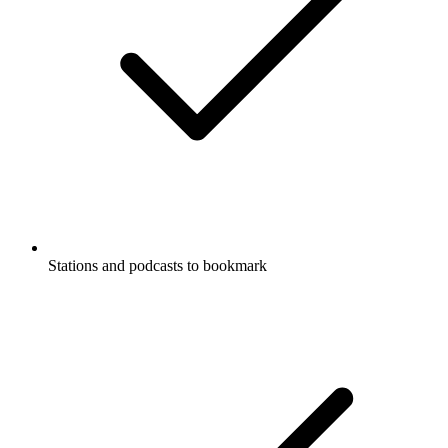
Stations and podcasts to bookmark