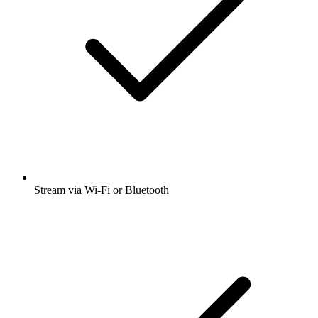
Stream via Wi-Fi or Bluetooth