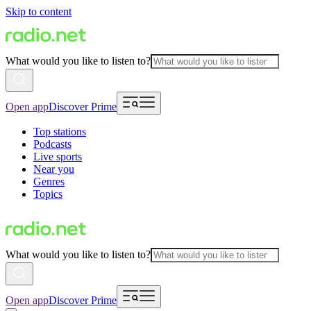
Skip to content
What would you like to listen to?
Open app
Discover Prime
Top stations
Podcasts
Live sports
Near you
Genres
Topics
What would you like to listen to?
Open app
Discover Prime