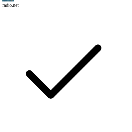
radio.net