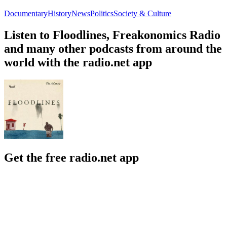
Documentary
History
News
Politics
Society & Culture
Listen to Floodlines, Freakonomics Radio
and many other podcasts from around the
world with the radio.net app
Get the free radio.net app