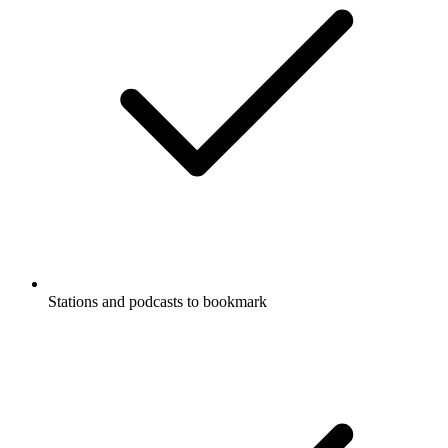
Stations and podcasts to bookmark