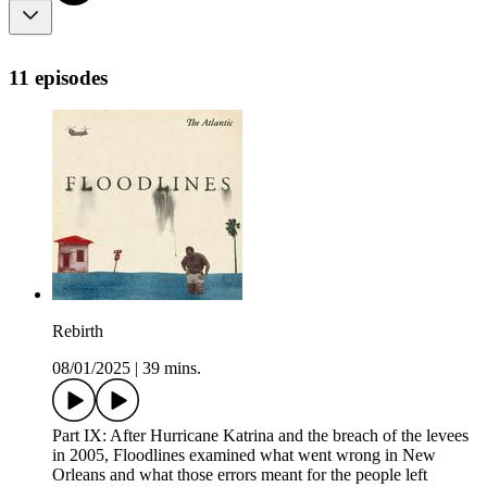
11 episodes
Rebirth
08/01/2025
|
39 mins.
Part IX: After Hurricane Katrina and the breach of the levees
in 2005, Floodlines examined what went wrong in New
Orleans and what those errors meant for the people left