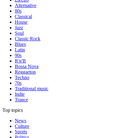
Alternative
80s
Classical
House
Jazz
Soul
Classic Rock
Blues
Latin
90s
R'n'B
Bossa Nova
Reggaeton
Techno
70s
Traditional music
Indie
Trance
Top topics
News
Culture
Sports
Politics