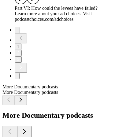
Part VI: How could the levees have failed?
Learn more about your ad choices. Visit
podcastchoices.com/adchoices
1
2
3
More Documentary podcasts
More Documentary podcasts
More Documentary podcasts