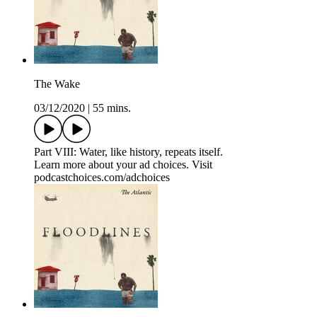
The Wake
03/12/2020
|
55 mins.
Part VIII: Water, like history, repeats itself.
Learn more about your ad choices. Visit
podcastchoices.com/adchoices