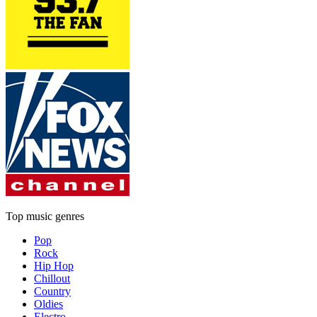
Top music genres
Pop
Rock
Hip Hop
Chillout
Country
Oldies
Electro