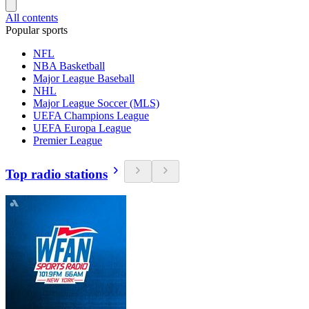
All contents
Popular sports
NFL
NBA Basketball
Major League Baseball
NHL
Major League Soccer (MLS)
UEFA Champions League
UEFA Europa League
Premier League
Top radio stations