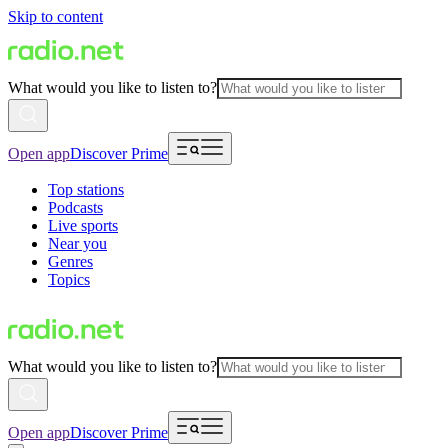
Skip to content
What would you like to listen to?
Open app
Discover Prime
Top stations
Podcasts
Live sports
Near you
Genres
Topics
What would you like to listen to?
Open app
Discover Prime