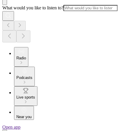
What would you like to listen to?
Radio
Podcasts
Live sports
Near you
Open app