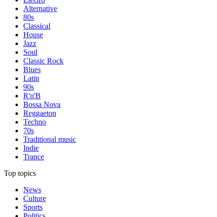
Alternative
80s
Classical
House
Jazz
Soul
Classic Rock
Blues
Latin
90s
R'n'B
Bossa Nova
Reggaeton
Techno
70s
Traditional music
Indie
Trance
Top topics
News
Culture
Sports
Politics