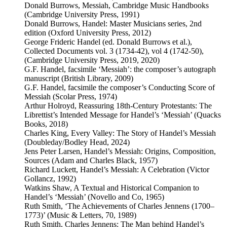
Donald Burrows, Messiah, Cambridge Music Handbooks
(Cambridge University Press, 1991)
Donald Burrows, Handel: Master Musicians series, 2nd
edition (Oxford University Press, 2012)
George Frideric Handel (ed. Donald Burrows et al.),
Collected Documents vol. 3 (1734-42), vol 4 (1742-50),
(Cambridge University Press, 2019, 2020)
G.F. Handel, facsimile ‘Messiah’: the composer’s autograph
manuscript (British Library, 2009)
G.F. Handel, facsimile the composer’s Conducting Score of
Messiah (Scolar Press, 1974)
Arthur Holroyd, Reassuring 18th-Century Protestants: The
Librettist’s Intended Message for Handel’s ‘Messiah’ (Quacks
Books, 2018)
Charles King, Every Valley: The Story of Handel’s Messiah
(Doubleday/Bodley Head, 2024)
Jens Peter Larsen, Handel’s Messiah: Origins, Composition,
Sources (Adam and Charles Black, 1957)
Richard Luckett, Handel’s Messiah: A Celebration (Victor
Gollancz, 1992)
Watkins Shaw, A Textual and Historical Companion to
Handel’s ‘Messiah’ (Novello and Co, 1965)
Ruth Smith, ‘The Achievements of Charles Jennens (1700–
1773)’ (Music & Letters, 70, 1989)
Ruth Smith, Charles Jennens: The Man behind Handel’s