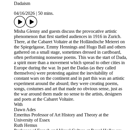
Dadaism
04/16/2026
|
50 mins.
Misha Glenny and guests discuss the provocative artistic
phenomenon that first startled audiences in 1916 in Zurich.
There, at the Cabaret Voltaire at the Holländische Meierei on
the Spiegelgasse, Emmy Hennings and Hugo Ball and others
gathered on a small stage, sometimes dressed in cardboard,
often performing nonsense poems. This was the start of Dada,
a spirit more than a movement which spread to other cities in
Europe during the war. In part the Dadas (as they called
themselves) were protesting against the inevitability of
constant wars on the continent and in part this was an artistic
experiment around the absurd; they were creating poems,
songs, costumes and art that made no obvious sense, just as
the war around them made no sense to the artists, designers
and poets at the Cabaret Voltaire.
With
Dawn Ades
Emeritus Professor of Art History and Theory at the
University of Essex
Ruth Hemus