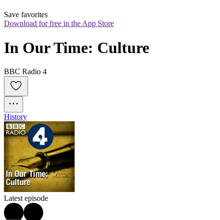
Save favorites
Download for free in the App Store
In Our Time: Culture
BBC Radio 4
History
Latest episode