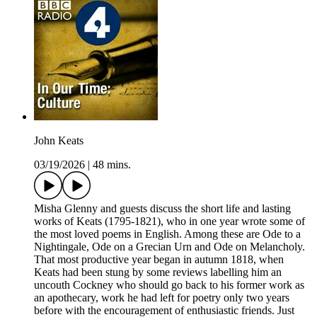
John Keats
03/19/2026
|
48 mins.
Misha Glenny and guests discuss the short life and lasting
works of Keats (1795-1821), who in one year wrote some of
the most loved poems in English. Among these are Ode to a
Nightingale, Ode on a Grecian Urn and Ode on Melancholy.
That most productive year began in autumn 1818, when
Keats had been stung by some reviews labelling him an
uncouth Cockney who should go back to his former work as
an apothecary, work he had left for poetry only two years
before with the encouragement of enthusiastic friends. Just