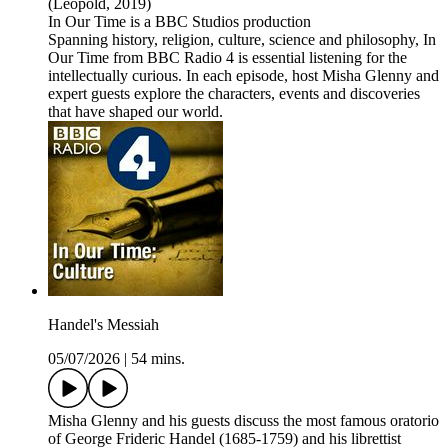
(Leopold, 2019)
In Our Time is a BBC Studios production
Spanning history, religion, culture, science and philosophy, In
Our Time from BBC Radio 4 is essential listening for the
intellectually curious. In each episode, host Misha Glenny and
expert guests explore the characters, events and discoveries
that have shaped our world.
Handel's Messiah
05/07/2026
|
54 mins.
Misha Glenny and his guests discuss the most famous oratorio
of George Frideric Handel (1685-1759) and his librettist