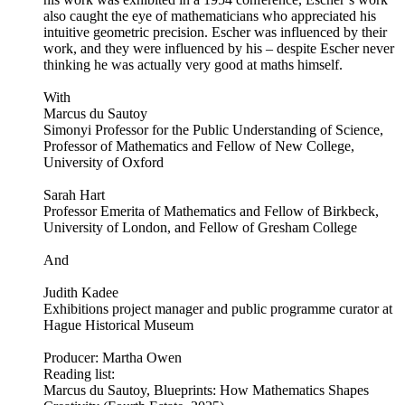
also caught the eye of mathematicians who appreciated his
intuitive geometric precision. Escher was influenced by their
work, and they were influenced by his – despite Escher never
thinking he was actually very good at maths himself.
With
Marcus du Sautoy
Simonyi Professor for the Public Understanding of Science,
Professor of Mathematics and Fellow of New College,
University of Oxford
Sarah Hart
Professor Emerita of Mathematics and Fellow of Birkbeck,
University of London, and Fellow of Gresham College
And
Judith Kadee
Exhibitions project manager and public programme curator at
Hague Historical Museum
Producer: Martha Owen
Reading list:
Marcus du Sautoy, Blueprints: How Mathematics Shapes