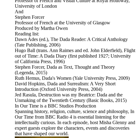
Professor of French and Visual Culture at Royal Holloway,
University of London
And
Stephen Forcer
Professor of French at the University of Glasgow
Produced by Martha Owen
Reading list:
Dawn Ades (ed.), The Dada Reader: A Critical Anthology
(Tate Publishing, 2006)
Hugo Ball (trans. Ann Raimes and ed. John Elderfield), Flight
out of Time: A Dada Diary (first published 1927; University
of California Press, 1996)
Stephen Forcer, Dada as Text, Thought and Theory
(Legenda, 2015)
Ruth Hemus, Dada's Women (Yale University Press, 2009)
David Hopkins, Dada and Surrealism: A Very Short
Introduction (Oxford University Press, 2004)
Jed Rasula, Destruction was my Beatrice: Dada and the
Unmaking of the Twentieth Century (Basic Books, 2015)
In Our Time is a BBC Studios Production
Spanning history, religion, culture, science and philosophy, In
Our Time from BBC Radio 4 is essential listening for the
intellectually curious. In each episode, host Misha Glenny and
expert guests explore the characters, events and discoveries
that have shaped our world.