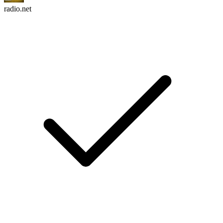
radio.net