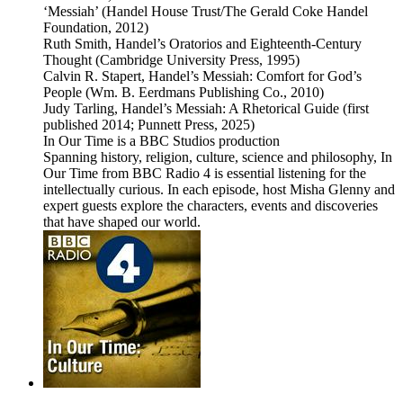
‘Messiah’ (Handel House Trust/The Gerald Coke Handel
Foundation, 2012)
Ruth Smith, Handel’s Oratorios and Eighteenth-Century
Thought (Cambridge University Press, 1995)
Calvin R. Stapert, Handel’s Messiah: Comfort for God’s
People (Wm. B. Eerdmans Publishing Co., 2010)
Judy Tarling, Handel’s Messiah: A Rhetorical Guide (first
published 2014; Punnett Press, 2025)
In Our Time is a BBC Studios production
Spanning history, religion, culture, science and philosophy, In
Our Time from BBC Radio 4 is essential listening for the
intellectually curious. In each episode, host Misha Glenny and
expert guests explore the characters, events and discoveries
that have shaped our world.