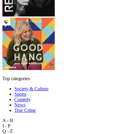
Top categories
Society & Culture
Sports
Comedy
News
True Crime
A - H
I - P
Q - Z