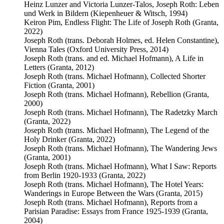
Heinz Lunzer and Victoria Lunzer-Talos, Joseph Roth: Leben
und Werk in Bildern (Kiepenheuer & Witsch, 1994)
Keiron Pim, Endless Flight: The Life of Joseph Roth (Granta,
2022)
Joseph Roth (trans. Deborah Holmes, ed. Helen Constantine),
Vienna Tales (Oxford University Press, 2014)
Joseph Roth (trans. and ed. Michael Hofmann), A Life in
Letters (Granta, 2012)
Joseph Roth (trans. Michael Hofmann), Collected Shorter
Fiction (Granta, 2001)
Joseph Roth (trans. Michael Hofmann), Rebellion (Granta,
2000)
Joseph Roth (trans. Michael Hofmann), The Radetzky March
(Granta, 2022)
Joseph Roth (trans. Michael Hofmann), The Legend of the
Holy Drinker (Granta, 2022)
Joseph Roth (trans. Michael Hofmann), The Wandering Jews
(Granta, 2001)
Joseph Roth (trans. Michael Hofmann), What I Saw: Reports
from Berlin 1920-1933 (Granta, 2022)
Joseph Roth (trans. Michael Hofmann), The Hotel Years:
Wanderings in Europe Between the Wars (Granta, 2015)
Joseph Roth (trans. Michael Hofmann), Reports from a
Parisian Paradise: Essays from France 1925-1939 (Granta,
2004)