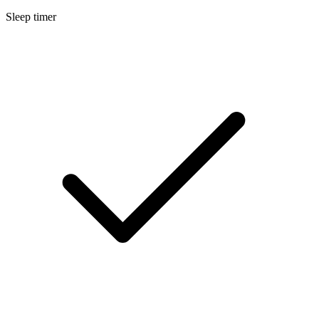
Sleep timer