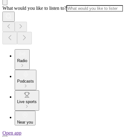
What would you like to listen to?
Radio
Podcasts
Live sports
Near you
Open app