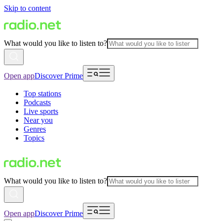
Skip to content
What would you like to listen to?
Open app
Discover Prime
Top stations
Podcasts
Live sports
Near you
Genres
Topics
What would you like to listen to?
Open app
Discover Prime