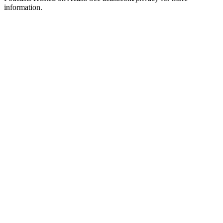
information.
Podcast website