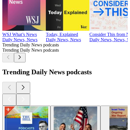
WSJ What’s News
Today, Explained
Consider This from 
Daily News, News
Daily News, News
Daily News, News, So
Trending Daily News podcasts
Trending Daily News podcasts
Trending Daily News podcasts