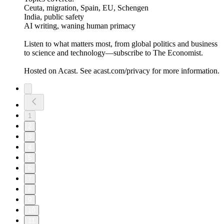
Ceuta, migration, Spain, EU, Schengen
India, public safety
AI writing, waning human primacy
Listen to what matters most, from global politics and business
to science and technology—subscribe to The Economist.
Hosted on Acast. See acast.com/privacy for more information.
1
2
3
4
5
6
7
8
9
10
11