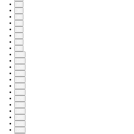
20
30
40
50
60
70
80
90
100
110
120
130
140
150
160
170
180
190
200
210
220