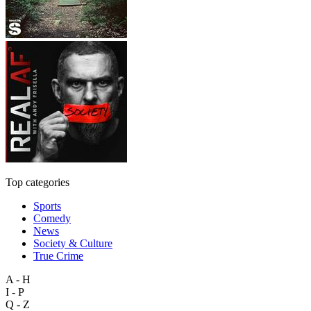
Top categories
Sports
Comedy
News
Society & Culture
True Crime
A - H
I - P
Q - Z