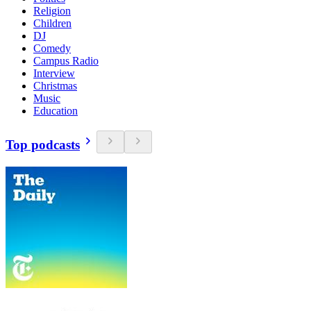
Religion
Children
DJ
Comedy
Campus Radio
Interview
Christmas
Music
Education
Top podcasts