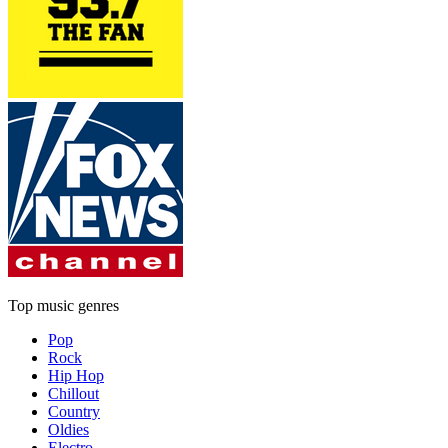
Top music genres
Pop
Rock
Hip Hop
Chillout
Country
Oldies
Electro