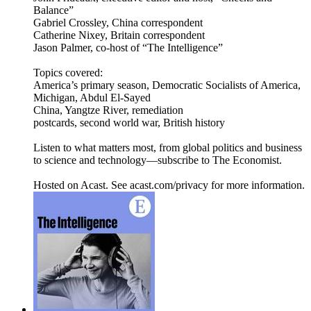
Balance”
Gabriel Crossley, China correspondent
Catherine Nixey, Britain correspondent
Jason Palmer, co-host of “The Intelligence”
Topics covered:
America’s primary season, Democratic Socialists of America,
Michigan, Abdul El-Sayed
China, Yangtze River, remediation
postcards, second world war, British history
Listen to what matters most, from global politics and business
to science and technology—subscribe to The Economist.
Hosted on Acast. See acast.com/privacy for more information.