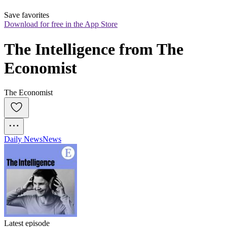
Save favorites
Download for free in the App Store
The Intelligence from The 
Economist
The Economist
Daily News
News
Latest episode