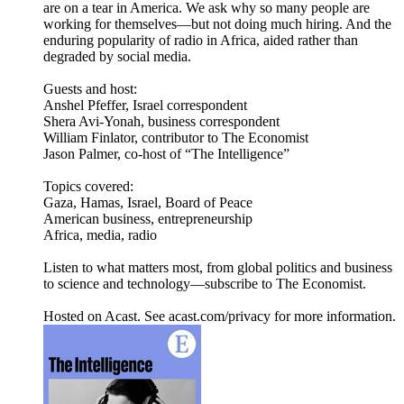
are on a tear in America. We ask why so many people are
working for themselves—but not doing much hiring. And the
enduring popularity of radio in Africa, aided rather than
degraded by social media.
Guests and host:
Anshel Pfeffer, Israel correspondent
Shera Avi-Yonah, business correspondent
William Finlator, contributor to The Economist
Jason Palmer, co-host of “The Intelligence”
Topics covered:
Gaza, Hamas, Israel, Board of Peace
American business, entrepreneurship
Africa, media, radio
Listen to what matters most, from global politics and business
to science and technology—subscribe to The Economist.
Hosted on Acast. See acast.com/privacy for more information.