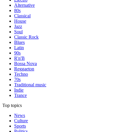
Alternative
80s
Classical
House
Jazz
Soul
Classic Rock
Blues
Latin
90s
R'n'B
Bossa Nova
Reggaeton
Techno
70s
Traditional music
Indie
Trance
Top topics
News
Culture
Sports
Politics