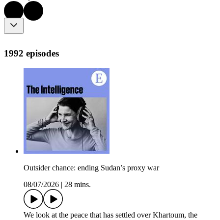
1992 episodes
Outsider chance: ending Sudan’s proxy war
08/07/2026
|
28 mins.
We look at the peace that has settled over Khartoum, the