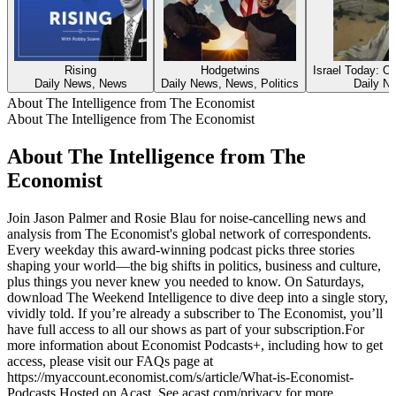
Rising
Hodgetwins
Israel Today: O
Daily News, News
Daily News, News, Politics
Daily N
About The Intelligence from The Economist
About The Intelligence from The Economist
About The Intelligence from The
Economist
Join Jason Palmer and Rosie Blau for noise-cancelling news and
analysis from The Economist's global network of correspondents.
Every weekday this award-winning podcast picks three stories
shaping your world—the big shifts in politics, business and culture,
plus things you never knew you needed to know. On Saturdays,
download The Weekend Intelligence to dive deep into a single story,
vividly told. If you’re already a subscriber to The Economist, you’ll
have full access to all our shows as part of your subscription.For
more information about Economist Podcasts+, including how to get
access, please visit our FAQs page at
https://myaccount.economist.com/s/article/What-is-Economist-
Podcasts Hosted on Acast. See acast.com/privacy for more