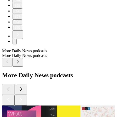
394
395
396
397
398
399
More Daily News podcasts
More Daily News podcasts
More Daily News podcasts