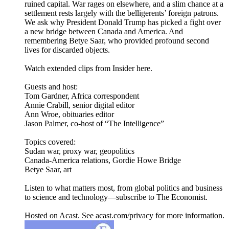
ruined capital. War rages on elsewhere, and a slim chance at a
settlement rests largely with the belligerents’ foreign patrons.
We ask why President Donald Trump has picked a fight over
a new bridge between Canada and America. And
remembering Betye Saar, who provided profound second
lives for discarded objects.
Watch extended clips from Insider here.
Guests and host:
Tom Gardner, Africa correspondent
Annie Crabill, senior digital editor
Ann Wroe, obituaries editor
Jason Palmer, co-host of “The Intelligence”
Topics covered:
Sudan war, proxy war, geopolitics
Canada-America relations, Gordie Howe Bridge
Betye Saar, art
Listen to what matters most, from global politics and business
to science and technology—subscribe to The Economist.
Hosted on Acast. See acast.com/privacy for more information.