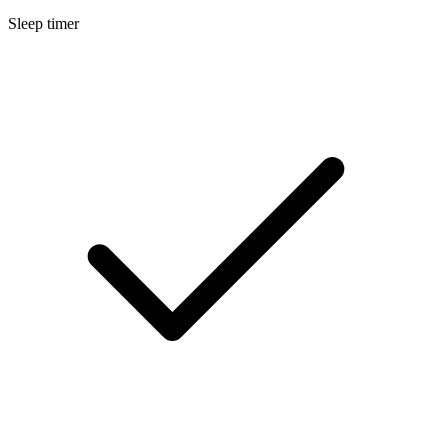
Sleep timer