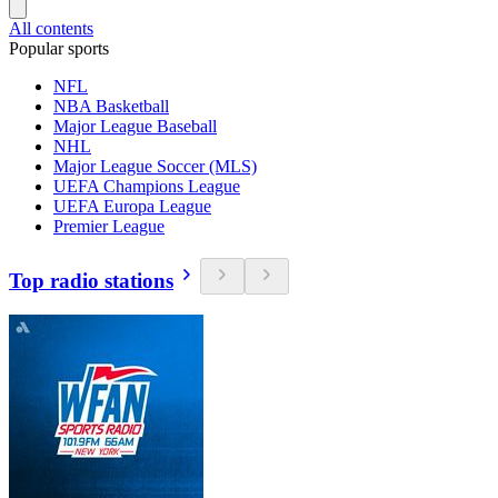
All contents
Popular sports
NFL
NBA Basketball
Major League Baseball
NHL
Major League Soccer (MLS)
UEFA Champions League
UEFA Europa League
Premier League
Top radio stations