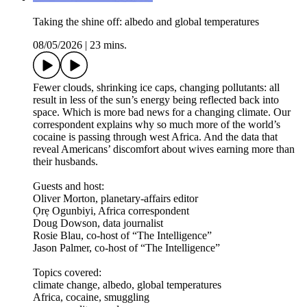
Taking the shine off: albedo and global temperatures
08/05/2026
|
23 mins.
Fewer clouds, shrinking ice caps, changing pollutants: all
result in less of the sun’s energy being reflected back into
space. Which is more bad news for a changing climate. Our
correspondent explains why so much more of the world’s
cocaine is passing through west Africa. And the data that
reveal Americans’ discomfort about wives earning more than
their husbands.
Guests and host:
Oliver Morton, planetary-affairs editor
Ọrẹ Ogunbiyi, Africa correspondent
Doug Dowson, data journalist
Rosie Blau, co-host of “The Intelligence”
Jason Palmer, co-host of “The Intelligence”
Topics covered:
climate change, albedo, global temperatures
Africa, cocaine, smuggling