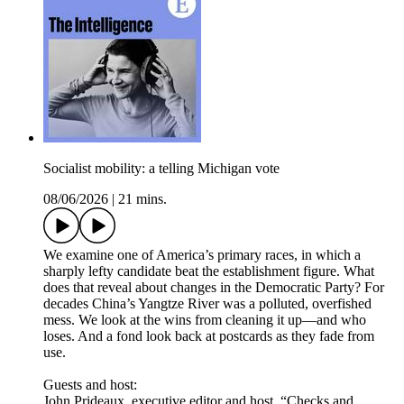
Socialist mobility: a telling Michigan vote
08/06/2026
|
21 mins.
We examine one of America’s primary races, in which a
sharply lefty candidate beat the establishment figure. What
does that reveal about changes in the Democratic Party? For
decades China’s Yangtze River was a polluted, overfished
mess. We look at the wins from cleaning it up—and who
loses. And a fond look back at postcards as they fade from
use.
Guests and host:
John Prideaux, executive editor and host, “Checks and