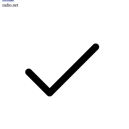
radio.net