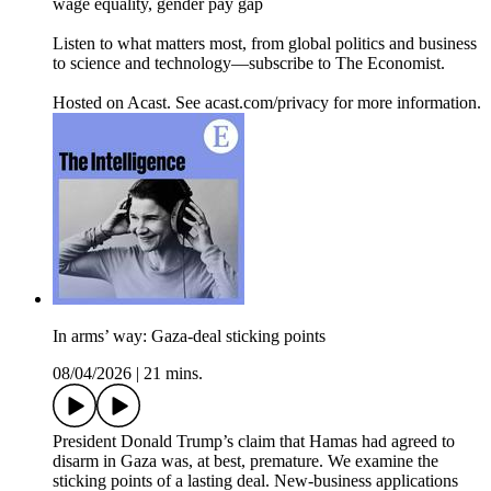
wage equality, gender pay gap
Listen to what matters most, from global politics and business
to science and technology—subscribe to The Economist.
Hosted on Acast. See acast.com/privacy for more information.
In arms’ way: Gaza-deal sticking points
08/04/2026
|
21 mins.
President Donald Trump’s claim that Hamas had agreed to
disarm in Gaza was, at best, premature. We examine the
sticking points of a lasting deal. New-business applications