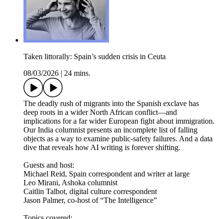
Taken littorally: Spain’s sudden crisis in Ceuta
08/03/2026
|
24 mins.
The deadly rush of migrants into the Spanish exclave has
deep roots in a wider North African conflict—and
implications for a far wider European fight about immigration.
Our India columnist presents an incomplete list of falling
objects as a way to examine public-safety failures. And a data
dive that reveals how AI writing is forever shifting.
Guests and host:
Michael Reid, Spain correspondent and writer at large
Leo Mirani, Ashoka columnist
Caitlin Talbot, digital culture correspondent
Jason Palmer, co-host of “The Intelligence”
Topics covered: