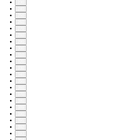
230
240
250
260
270
280
290
300
310
320
330
340
350
360
370
380
389
390
391
392
393