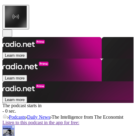
Learn more
Learn more
Learn more
The podcast starts in
- 0 sec.
Podcasts
Daily News
The Intelligence from The Economist
Listen to this podcast in the app for free: