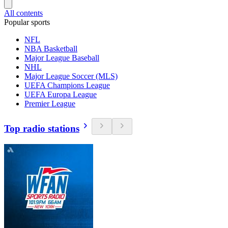
All contents
Popular sports
NFL
NBA Basketball
Major League Baseball
NHL
Major League Soccer (MLS)
UEFA Champions League
UEFA Europa League
Premier League
Top radio stations