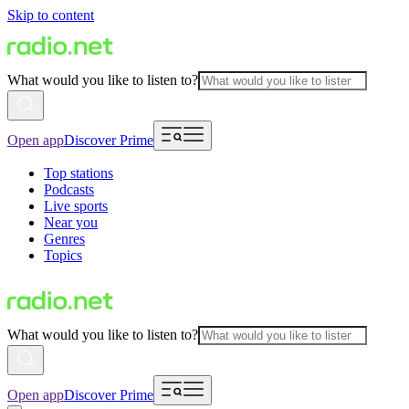
Skip to content
What would you like to listen to?
Open app
Discover Prime
Top stations
Podcasts
Live sports
Near you
Genres
Topics
What would you like to listen to?
Open app
Discover Prime