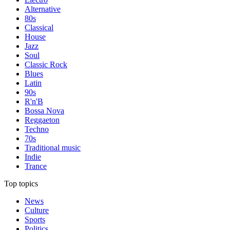
Alternative
80s
Classical
House
Jazz
Soul
Classic Rock
Blues
Latin
90s
R'n'B
Bossa Nova
Reggaeton
Techno
70s
Traditional music
Indie
Trance
Top topics
News
Culture
Sports
Politics