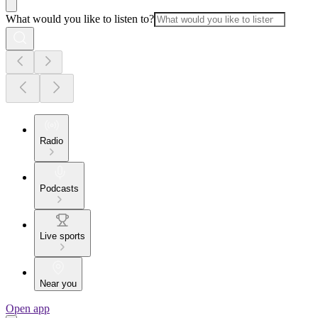
What would you like to listen to?
Radio
Podcasts
Live sports
Near you
Open app