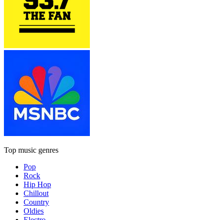
Top music genres
Pop
Rock
Hip Hop
Chillout
Country
Oldies
Electro