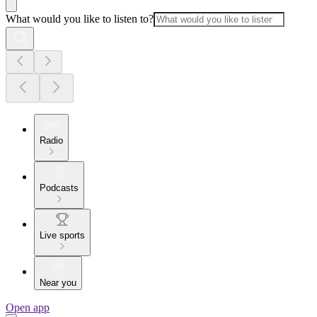
What would you like to listen to?
Radio
Podcasts
Live sports
Near you
Open app