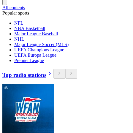
All contents
Popular sports
NFL
NBA Basketball
Major League Baseball
NHL
Major League Soccer (MLS)
UEFA Champions League
UEFA Europa League
Premier League
Top radio stations