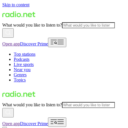
Skip to content
What would you like to listen to?
Open app
Discover Prime
Top stations
Podcasts
Live sports
Near you
Genres
Topics
What would you like to listen to?
Open app
Discover Prime