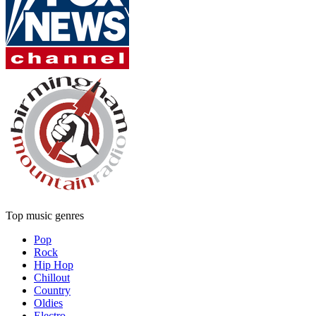
Top music genres
Pop
Rock
Hip Hop
Chillout
Country
Oldies
Electro