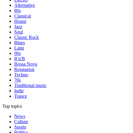
Alternative
80s
Classical
House
Jazz
Soul
Classic Rock
Blues
Latin
90s
R'n'B
Bossa Nova
Reggaeton
Techno
70s
Traditional music
Indie
Trance
Top topics
News
Culture
Sports
Politics