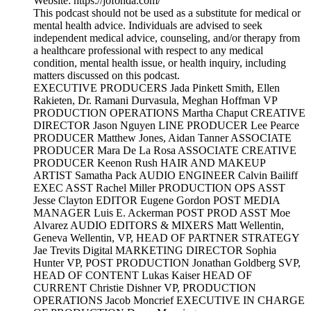
Website: https://jofonda.com/
This podcast should not be used as a substitute for medical or
mental health advice. Individuals are advised to seek
independent medical advice, counseling, and/or therapy from
a healthcare professional with respect to any medical
condition, mental health issue, or health inquiry, including
matters discussed on this podcast.
EXECUTIVE PRODUCERS Jada Pinkett Smith, Ellen
Rakieten, Dr. Ramani Durvasula, Meghan Hoffman VP
PRODUCTION OPERATIONS Martha Chaput CREATIVE
DIRECTOR Jason Nguyen LINE PRODUCER Lee Pearce
PRODUCER Matthew Jones, Aidan Tanner ASSOCIATE
PRODUCER Mara De La Rosa ASSOCIATE CREATIVE
PRODUCER Keenon Rush HAIR AND MAKEUP
ARTIST Samatha Pack AUDIO ENGINEER Calvin Bailiff
EXEC ASST Rachel Miller PRODUCTION OPS ASST
Jesse Clayton EDITOR Eugene Gordon POST MEDIA
MANAGER Luis E. Ackerman POST PROD ASST Moe
Alvarez AUDIO EDITORS & MIXERS Matt Wellentin,
Geneva Wellentin, VP, HEAD OF PARTNER STRATEGY
Jae Trevits Digital MARKETING DIRECTOR Sophia
Hunter VP, POST PRODUCTION Jonathan Goldberg SVP,
HEAD OF CONTENT Lukas Kaiser HEAD OF
CURRENT Christie Dishner VP, PRODUCTION
OPERATIONS Jacob Moncrief EXECUTIVE IN CHARGE