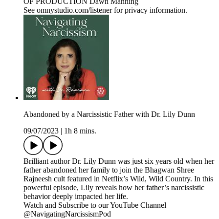
OF PRODUCTION Dawn Manning
See omnystudio.com/listener for privacy information.
Abandoned by a Narcissistic Father with Dr. Lily Dunn
09/07/2023
|
1h 8 mins.
Brilliant author Dr. Lily Dunn was just six years old when her
father abandoned her family to join the Bhagwan Shree
Rajneesh cult featured in Netflix’s Wild, Wild Country. In this
powerful episode, Lily reveals how her father’s narcissistic
behavior deeply impacted her life.
Watch and Subscribe to our YouTube Channel
@NavigatingNarcissismPod