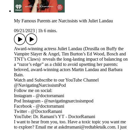
My Famous Parents are Narcissists with Juliet Landau
09/21/2023
|
1h 6 mins.
Award-winning actress Juliet Landau (Drusilla on Buffy the
Vampire Slayer & Angel, Tim Burton’s Ed Wood, Bosch and
TNT’s Claws) reveals the long-lasting impact of balancing on
a “razor’s edge” as a child to avoid upsetting her parents:
beloved, award-winning actors Martin Landau and Barbara
Bain.
Watch and Subscribe to our YouTube Channel
@NavigatingNarcissismPod
Follow me on social:
Instagram - @doctorramani
Pod Instagram - @navigatingnarcissismpod
Facebook - @doctorramani
Twitter - @DoctorRamani
YouTube: Dr. Ramani’s YT - DoctorRamani
I want to hear from you, too. Have a toxic topic you want me
to explore? Email me at askdrramani@redtabletalk.com. I just