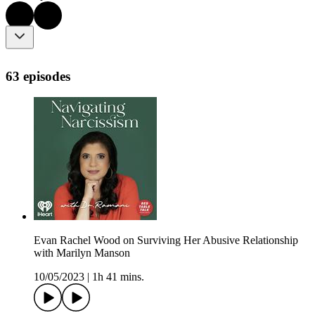
63 episodes
Evan Rachel Wood on Surviving Her Abusive Relationship
with Marilyn Manson
10/05/2023
|
1h 41 mins.