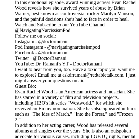
In this emotional episode, award-winning actress Evan Rachel
Wood reveals how she survived years of abuse by Brian
Warner, best known as controversial rocker Marilyn Manson,
and the painful decisions she’s had to face in order to heal.
Watch and Subscribe to our YouTube Channel
@NavigatingNarcissismPod
Follow me on social:
Instagram - @doctorramani
Pod Instagram - @navigatingnarcissismpod
Facebook - @doctorramani
Twitter - @DoctorRamani
YouTube: Dr. Ramani’s YT - DoctorRamani
I want to hear from you, too. Have a toxic topic you want me
to explore? Email me at askdrramani@redtabletalk.com. I just
might answer your questions on air.
Guest Bio:
Evan Rachel Wood is an American actress and musician. She
has starred in a variety of film and television projects,
including HBO's hit series "Westworld," for which she
received an Emmy nomination. She has also appeared in films
such as "The Ides of March," "Into the Forest," and "Frozen
2."
In addition to her acting career, Wood has released several
albums and singles over the years. She is also an outspoken
advocate for various causes, including LGBTQ rights, mental