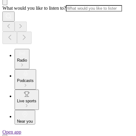
What would you like to listen to?
Radio
Podcasts
Live sports
Near you
Open app