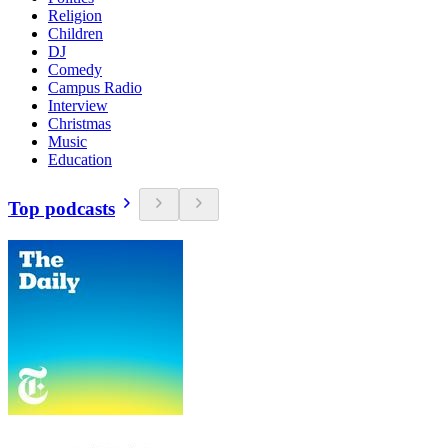
Religion
Children
DJ
Comedy
Campus Radio
Interview
Christmas
Music
Education
Top podcasts