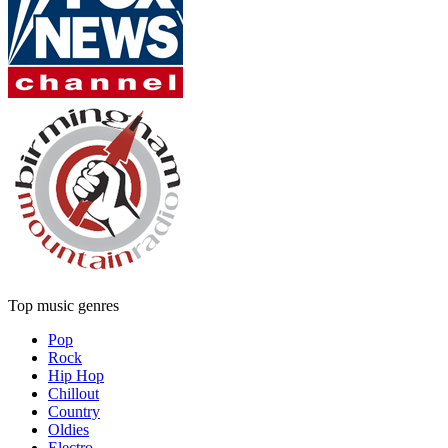
Top music genres
Pop
Rock
Hip Hop
Chillout
Country
Oldies
Electro