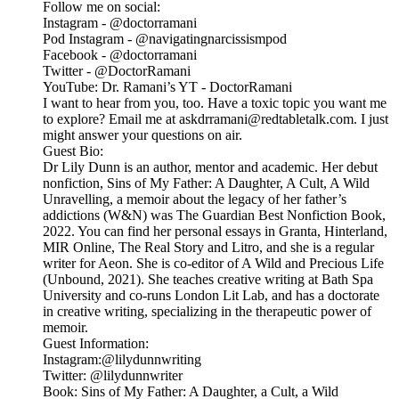
Follow me on social:
Instagram - @doctorramani
Pod Instagram - @navigatingnarcissismpod
Facebook - @doctorramani
Twitter - @DoctorRamani
YouTube: Dr. Ramani’s YT - DoctorRamani
I want to hear from you, too. Have a toxic topic you want me
to explore? Email me at askdrramani@redtabletalk.com. I just
might answer your questions on air.
Guest Bio:
Dr Lily Dunn is an author, mentor and academic. Her debut
nonfiction, Sins of My Father: A Daughter, A Cult, A Wild
Unravelling, a memoir about the legacy of her father’s
addictions (W&N) was The Guardian Best Nonfiction Book,
2022. You can find her personal essays in Granta, Hinterland,
MIR Online, The Real Story and Litro, and she is a regular
writer for Aeon. She is co-editor of A Wild and Precious Life
(Unbound, 2021). She teaches creative writing at Bath Spa
University and co-runs London Lit Lab, and has a doctorate
in creative writing, specializing in the therapeutic power of
memoir.
Guest Information:
Instagram:@lilydunnwriting
Twitter: @lilydunnwriter
Book: Sins of My Father: A Daughter, a Cult, a Wild