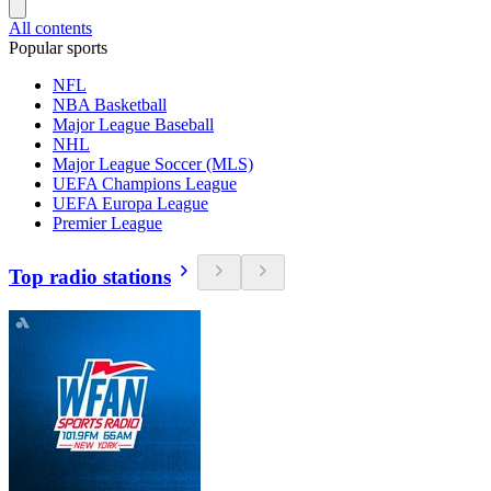
All contents
Popular sports
NFL
NBA Basketball
Major League Baseball
NHL
Major League Soccer (MLS)
UEFA Champions League
UEFA Europa League
Premier League
Top radio stations