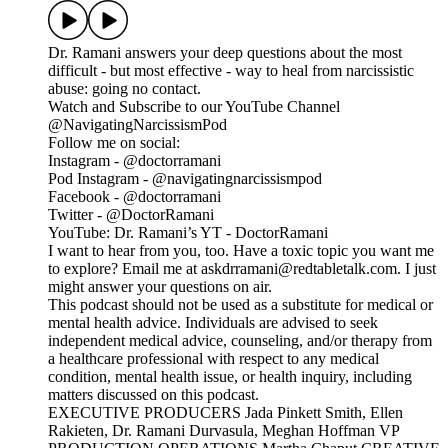
Dr. Ramani answers your deep questions about the most
difficult - but most effective - way to heal from narcissistic
abuse: going no contact.
Watch and Subscribe to our YouTube Channel
@NavigatingNarcissismPod
Follow me on social:
Instagram - @doctorramani
Pod Instagram - @navigatingnarcissismpod
Facebook - @doctorramani
Twitter - @DoctorRamani
YouTube: Dr. Ramani’s YT - DoctorRamani
I want to hear from you, too. Have a toxic topic you want me
to explore? Email me at askdrramani@redtabletalk.com. I just
might answer your questions on air.
This podcast should not be used as a substitute for medical or
mental health advice. Individuals are advised to seek
independent medical advice, counseling, and/or therapy from
a healthcare professional with respect to any medical
condition, mental health issue, or health inquiry, including
matters discussed on this podcast.
EXECUTIVE PRODUCERS Jada Pinkett Smith, Ellen
Rakieten, Dr. Ramani Durvasula, Meghan Hoffman VP