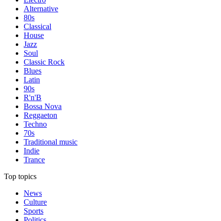
Alternative
80s
Classical
House
Jazz
Soul
Classic Rock
Blues
Latin
90s
R'n'B
Bossa Nova
Reggaeton
Techno
70s
Traditional music
Indie
Trance
Top topics
News
Culture
Sports
Politics