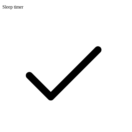
Sleep timer