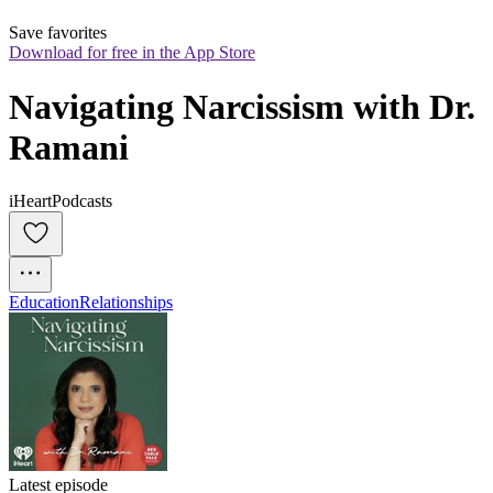
Save favorites
Download for free in the App Store
Navigating Narcissism with Dr. 
Ramani
iHeartPodcasts
Education
Relationships
Latest episode