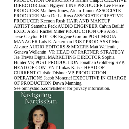
PRODUCTION OPERATIONS Martha Chaput CREATIVE
DIRECTOR Jason Nguyen LINE PRODUCER Lee Pearce
PRODUCER Matthew Jones, Aidan Tanner ASSOCIATE
PRODUCER Mara De La Rosa ASSOCIATE CREATIVE
PRODUCER Keenon Rush HAIR AND MAKEUP
ARTIST Samatha Pack AUDIO ENGINEER Calvin Bailiff
EXEC ASST Rachel Miller PRODUCTION OPS ASST
Jesse Clayton EDITOR Eugene Gordon POST MEDIA
MANAGER Luis E. Ackerman POST PROD ASST Moe
Alvarez AUDIO EDITORS & MIXERS Matt Wellentin,
Geneva Wellentin, VP, HEAD OF PARTNER STRATEGY
Jae Trevits Digital MARKETING DIRECTOR Sophia
Hunter VP, POST PRODUCTION Jonathan Goldberg SVP,
HEAD OF CONTENT Lukas Kaiser HEAD OF
CURRENT Christie Dishner VP, PRODUCTION
OPERATIONS Jacob Moncrief EXECUTIVE IN CHARGE
OF PRODUCTION Dawn Manning
See omnystudio.com/listener for privacy information.