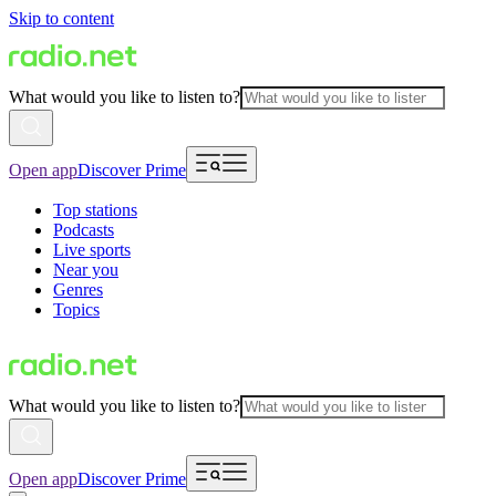
Skip to content
What would you like to listen to?
Open app
Discover Prime
Top stations
Podcasts
Live sports
Near you
Genres
Topics
What would you like to listen to?
Open app
Discover Prime