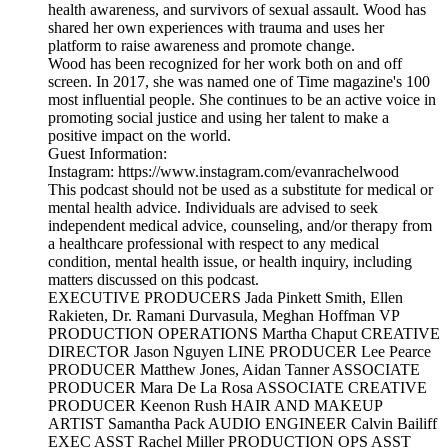
health awareness, and survivors of sexual assault. Wood has
shared her own experiences with trauma and uses her
platform to raise awareness and promote change.
Wood has been recognized for her work both on and off
screen. In 2017, she was named one of Time magazine's 100
most influential people. She continues to be an active voice in
promoting social justice and using her talent to make a
positive impact on the world.
Guest Information:
Instagram: https://www.instagram.com/evanrachelwood
This podcast should not be used as a substitute for medical or
mental health advice. Individuals are advised to seek
independent medical advice, counseling, and/or therapy from
a healthcare professional with respect to any medical
condition, mental health issue, or health inquiry, including
matters discussed on this podcast.
EXECUTIVE PRODUCERS Jada Pinkett Smith, Ellen
Rakieten, Dr. Ramani Durvasula, Meghan Hoffman VP
PRODUCTION OPERATIONS Martha Chaput CREATIVE
DIRECTOR Jason Nguyen LINE PRODUCER Lee Pearce
PRODUCER Matthew Jones, Aidan Tanner ASSOCIATE
PRODUCER Mara De La Rosa ASSOCIATE CREATIVE
PRODUCER Keenon Rush HAIR AND MAKEUP
ARTIST Samantha Pack AUDIO ENGINEER Calvin Bailiff
EXEC ASST Rachel Miller PRODUCTION OPS ASST