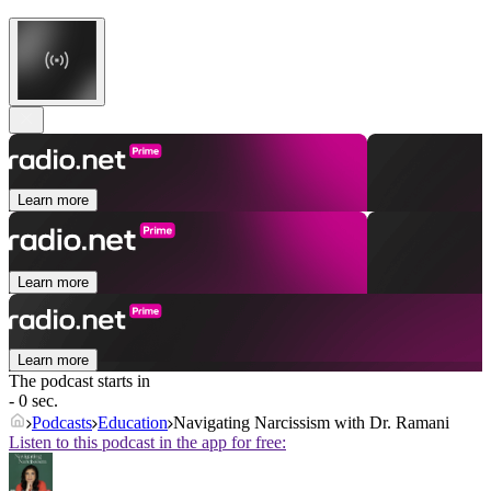
Learn more
Learn more
Learn more
The podcast starts in
- 0 sec.
Podcasts
Education
Navigating Narcissism with Dr. Ramani
Listen to this podcast in the app for free: