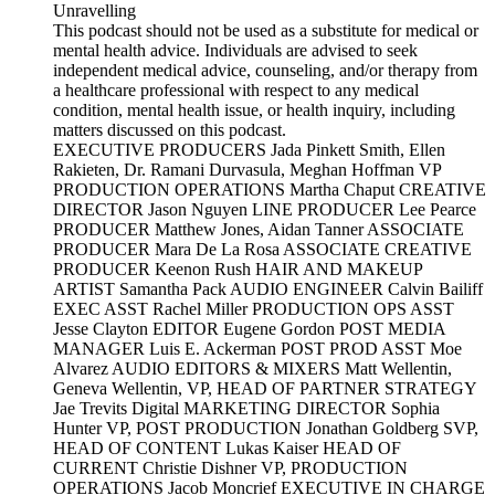
Unravelling
This podcast should not be used as a substitute for medical or
mental health advice. Individuals are advised to seek
independent medical advice, counseling, and/or therapy from
a healthcare professional with respect to any medical
condition, mental health issue, or health inquiry, including
matters discussed on this podcast.
EXECUTIVE PRODUCERS Jada Pinkett Smith, Ellen
Rakieten, Dr. Ramani Durvasula, Meghan Hoffman VP
PRODUCTION OPERATIONS Martha Chaput CREATIVE
DIRECTOR Jason Nguyen LINE PRODUCER Lee Pearce
PRODUCER Matthew Jones, Aidan Tanner ASSOCIATE
PRODUCER Mara De La Rosa ASSOCIATE CREATIVE
PRODUCER Keenon Rush HAIR AND MAKEUP
ARTIST Samantha Pack AUDIO ENGINEER Calvin Bailiff
EXEC ASST Rachel Miller PRODUCTION OPS ASST
Jesse Clayton EDITOR Eugene Gordon POST MEDIA
MANAGER Luis E. Ackerman POST PROD ASST Moe
Alvarez AUDIO EDITORS & MIXERS Matt Wellentin,
Geneva Wellentin, VP, HEAD OF PARTNER STRATEGY
Jae Trevits Digital MARKETING DIRECTOR Sophia
Hunter VP, POST PRODUCTION Jonathan Goldberg SVP,
HEAD OF CONTENT Lukas Kaiser HEAD OF
CURRENT Christie Dishner VP, PRODUCTION
OPERATIONS Jacob Moncrief EXECUTIVE IN CHARGE