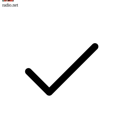
radio.net