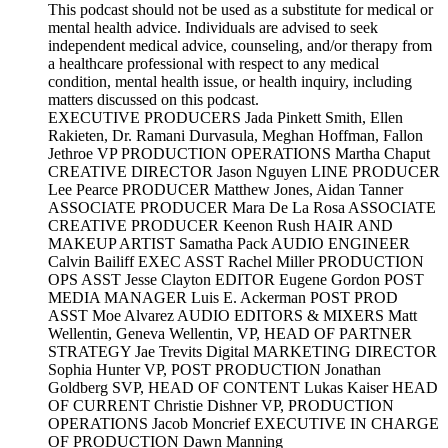
This podcast should not be used as a substitute for medical or
mental health advice. Individuals are advised to seek
independent medical advice, counseling, and/or therapy from
a healthcare professional with respect to any medical
condition, mental health issue, or health inquiry, including
matters discussed on this podcast.
EXECUTIVE PRODUCERS Jada Pinkett Smith, Ellen
Rakieten, Dr. Ramani Durvasula, Meghan Hoffman, Fallon
Jethroe VP PRODUCTION OPERATIONS Martha Chaput
CREATIVE DIRECTOR Jason Nguyen LINE PRODUCER
Lee Pearce PRODUCER Matthew Jones, Aidan Tanner
ASSOCIATE PRODUCER Mara De La Rosa ASSOCIATE
CREATIVE PRODUCER Keenon Rush HAIR AND
MAKEUP ARTIST Samatha Pack AUDIO ENGINEER
Calvin Bailiff EXEC ASST Rachel Miller PRODUCTION
OPS ASST Jesse Clayton EDITOR Eugene Gordon POST
MEDIA MANAGER Luis E. Ackerman POST PROD
ASST Moe Alvarez AUDIO EDITORS & MIXERS Matt
Wellentin, Geneva Wellentin, VP, HEAD OF PARTNER
STRATEGY Jae Trevits Digital MARKETING DIRECTOR
Sophia Hunter VP, POST PRODUCTION Jonathan
Goldberg SVP, HEAD OF CONTENT Lukas Kaiser HEAD
OF CURRENT Christie Dishner VP, PRODUCTION
OPERATIONS Jacob Moncrief EXECUTIVE IN CHARGE
OF PRODUCTION Dawn Manning