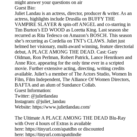
might answer your questions on air
Guest Bio:
Juliet Landau is an actress, director, producer & writer. As an
actress, highlights include Drusilla on BUFFY THE
VAMPIRE SLAYER & spin-off ANGEL and co-starring in
Tim Burton’s ED WOOD as Loretta King. Last season she
recurred as Rita Tedesco on Amazon’s BOSCH. This season
she’s recurring as Cordelia on TNT’s CLAWS. Juliet just
helmed her visionary, multi-award winning, feature directorial
debut, A PLACE AMONG THE DEAD. Cast: Gary
Oldman, Ron Perlman, Robert Patrick, Lance Henriksen and
Anne Rice, appearing for the only time ever in a scripted
movie. Further extensive acting, directing, writing credits
available. Juliet’s a member of The Actors Studio, Women In
Film, Film Independent, The Alliance Of Women Directors,
BAFTA and an alum of Sundance Collab.
Guest Information:
Twitter: @julietlandau
Instagram: @juliet_landau
Website: https://www.julietlandau.com/
The Ultimate A PLACE AMONG THE DEAD Blu-Ray
with Over 4 hours of Extras is available
here: https://tinyurl.com/apatdbn or discounted
here: https://tinyurl.com/apatdindie