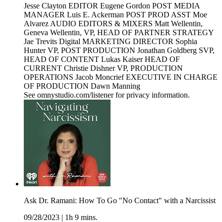
Jesse Clayton EDITOR Eugene Gordon POST MEDIA
MANAGER Luis E. Ackerman POST PROD ASST Moe
Alvarez AUDIO EDITORS & MIXERS Matt Wellentin,
Geneva Wellentin, VP, HEAD OF PARTNER STRATEGY
Jae Trevits Digital MARKETING DIRECTOR Sophia
Hunter VP, POST PRODUCTION Jonathan Goldberg SVP,
HEAD OF CONTENT Lukas Kaiser HEAD OF
CURRENT Christie Dishner VP, PRODUCTION
OPERATIONS Jacob Moncrief EXECUTIVE IN CHARGE
OF PRODUCTION Dawn Manning
See omnystudio.com/listener for privacy information.
Ask Dr. Ramani: How To Go "No Contact" with a Narcissist
09/28/2023
|
1h 9 mins.