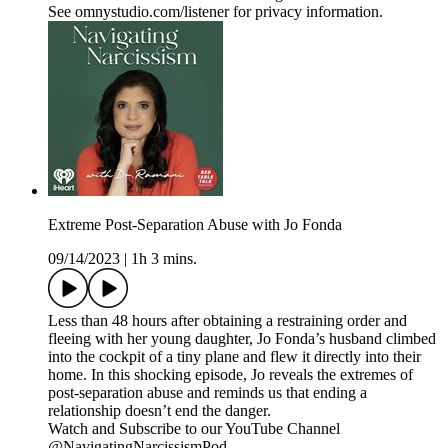
See omnystudio.com/listener for privacy information.
Extreme Post-Separation Abuse with Jo Fonda
09/14/2023
|
1h 3 mins.
Less than 48 hours after obtaining a restraining order and
fleeing with her young daughter, Jo Fonda’s husband climbed
into the cockpit of a tiny plane and flew it directly into their
home. In this shocking episode, Jo reveals the extremes of
post-separation abuse and reminds us that ending a
relationship doesn’t end the danger.
Watch and Subscribe to our YouTube Channel
@NavigatingNarcissismPod