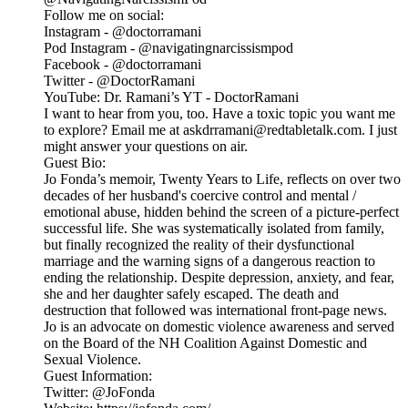
Follow me on social:
Instagram - @doctorramani
Pod Instagram - @navigatingnarcissismpod
Facebook - @doctorramani
Twitter - @DoctorRamani
YouTube: Dr. Ramani’s YT - DoctorRamani
I want to hear from you, too. Have a toxic topic you want me
to explore? Email me at askdrramani@redtabletalk.com. I just
might answer your questions on air.
Guest Bio:
Jo Fonda’s memoir, Twenty Years to Life, reflects on over two
decades of her husband's coercive control and mental /
emotional abuse, hidden behind the screen of a picture-perfect
successful life. She was systematically isolated from family,
but finally recognized the reality of their dysfunctional
marriage and the warning signs of a dangerous reaction to
ending the relationship. Despite depression, anxiety, and fear,
she and her daughter safely escaped. The death and
destruction that followed was international front-page news.
Jo is an advocate on domestic violence awareness and served
on the Board of the NH Coalition Against Domestic and
Sexual Violence.
Guest Information:
Twitter: @JoFonda