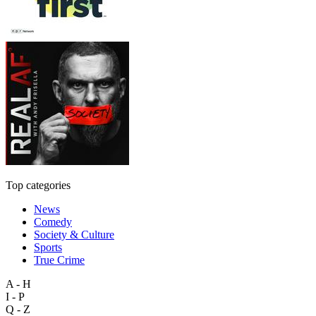
Top categories
News
Comedy
Society & Culture
Sports
True Crime
A - H
I - P
Q - Z