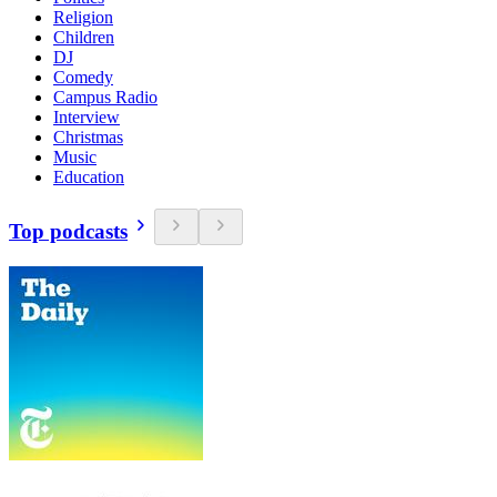
Religion
Children
DJ
Comedy
Campus Radio
Interview
Christmas
Music
Education
Top podcasts