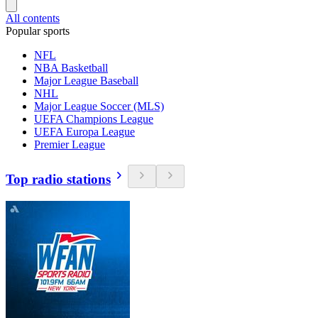
All contents
Popular sports
NFL
NBA Basketball
Major League Baseball
NHL
Major League Soccer (MLS)
UEFA Champions League
UEFA Europa League
Premier League
Top radio stations