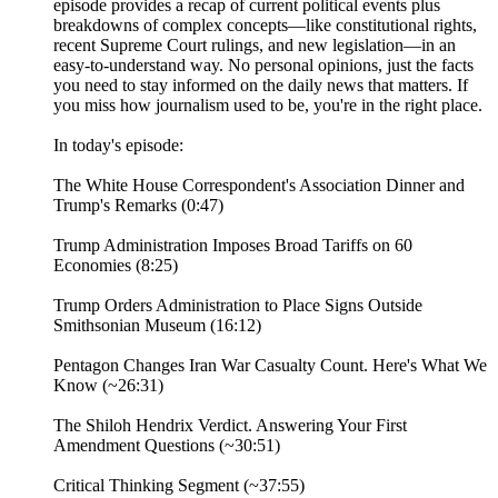
episode provides a recap of current political events plus
breakdowns of complex concepts—like constitutional rights,
recent Supreme Court rulings, and new legislation—in an
easy-to-understand way. No personal opinions, just the facts
you need to stay informed on the daily news that matters. If
you miss how journalism used to be, you're in the right place.
In today's episode:
The White House Correspondent's Association Dinner and
Trump's Remarks (0:47)
Trump Administration Imposes Broad Tariffs on 60
Economies (8:25)
Trump Orders Administration to Place Signs Outside
Smithsonian Museum (16:12)
Pentagon Changes Iran War Casualty Count. Here's What We
Know (~26:31)
The Shiloh Hendrix Verdict. Answering Your First
Amendment Questions (~30:51)
Critical Thinking Segment (~37:55)