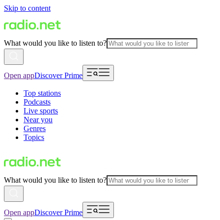
Skip to content
What would you like to listen to?
Open app
Discover Prime
Top stations
Podcasts
Live sports
Near you
Genres
Topics
What would you like to listen to?
Open app
Discover Prime