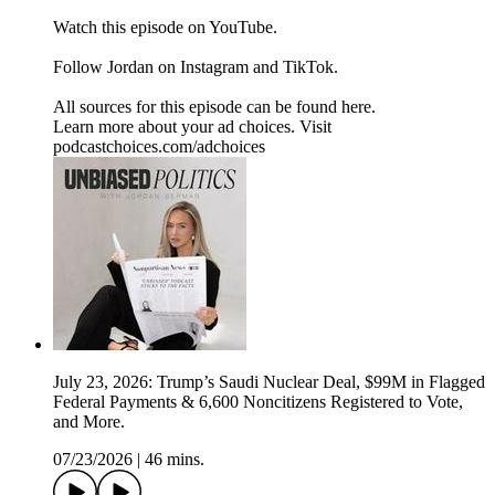
⁠Watch⁠ this episode on YouTube.
Follow Jordan on ⁠Instagram⁠ and ⁠TikTok⁠.
All sources for this episode can be found ⁠here.⁠
Learn more about your ad choices. Visit
podcastchoices.com/adchoices
July 23, 2026: Trump’s Saudi Nuclear Deal, $99M in Flagged
Federal Payments & 6,600 Noncitizens Registered to Vote,
and More.
07/23/2026
|
46 mins.