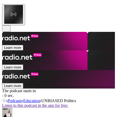
Learn more
Learn more
Learn more
The podcast starts in
- 0 sec.
Podcasts
Education
UNBIASED Politics
Listen to this podcast in the app for free: