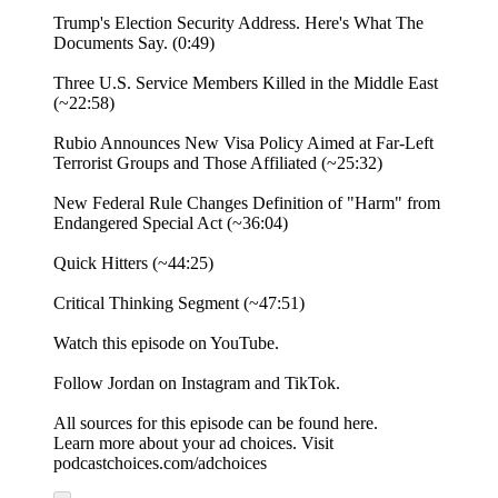
Trump's Election Security Address. Here's What The
Documents Say. (0:49)
Three U.S. Service Members Killed in the Middle East
(~22:58)
Rubio Announces New Visa Policy Aimed at Far-Left
Terrorist Groups and Those Affiliated (~25:32)
New Federal Rule Changes Definition of "Harm" from
Endangered Special Act (~36:04)
Quick Hitters (~44:25)
Critical Thinking Segment (~47:51)
⁠Watch⁠ this episode on YouTube.
Follow Jordan on ⁠Instagram⁠ and ⁠TikTok⁠.
All sources for this episode can be found ⁠here.⁠
Learn more about your ad choices. Visit
podcastchoices.com/adchoices