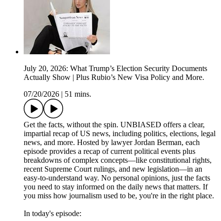
July 20, 2026: What Trump’s Election Security Documents
Actually Show | Plus Rubio’s New Visa Policy and More.
07/20/2026
|
51 mins.
Get the facts, without the spin. UNBIASED offers a clear,
impartial recap of US news, including politics, elections, legal
news, and more. Hosted by lawyer Jordan Berman, each
episode provides a recap of current political events plus
breakdowns of complex concepts—like constitutional rights,
recent Supreme Court rulings, and new legislation—in an
easy-to-understand way. No personal opinions, just the facts
you need to stay informed on the daily news that matters. If
you miss how journalism used to be, you're in the right place.
In today's episode: