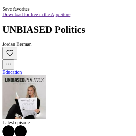
Save favorites
Download for free in the App Store
UNBIASED Politics
Jordan Berman
Education
Latest episode