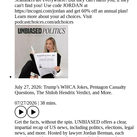
can't find you! Use code JORDAN at
https://incogni.com/jordan and get 60% off an annual plan!
Learn more about your ad choices. Visit
podcastchoices.com/adchoices
July 27, 2026: Trump’s WHCA Jokes, Pentagon Casualty
Questions, The Shiloh Hendrix Verdict, and More.
07/27/2026
|
38 mins.
Get the facts, without the spin. UNBIASED offers a clear,
impartial recap of US news, including politics, elections, legal
news, and more. Hosted by lawyer Jordan Berman, each