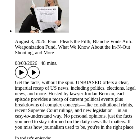
August 3, 2026: Fauci Pleads the Fifth, Blanche Voids Anti-
Weaponization Fund, What We Know About the In-N-Out
Shooting, and More.
08/03/2026
|
48 mins.
Get the facts, without the spin. UNBIASED offers a clear,
impartial recap of US news, including politics, elections, legal
news, and more. Hosted by lawyer Jordan Berman, each
episode provides a recap of current political events plus
breakdowns of complex concepts—like constitutional rights,
recent Supreme Court rulings, and new legislation—in an
easy-to-understand way. No personal opinions, just the facts
you need to stay informed on the daily news that matters. If
you miss how journalism used to be, you're in the right place.
In today's episode: