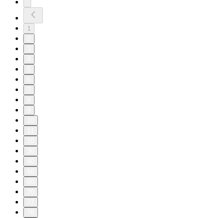
1
2
3
4
5
6
7
8
9
10
11
20
30
40
50
60
70
77
78