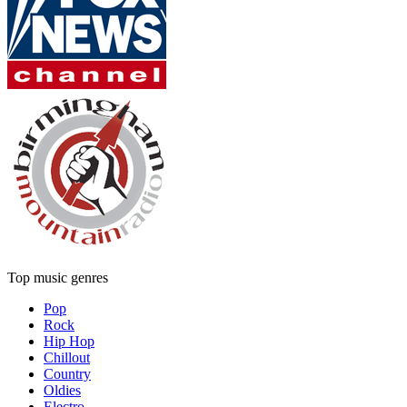
Top music genres
Pop
Rock
Hip Hop
Chillout
Country
Oldies
Electro