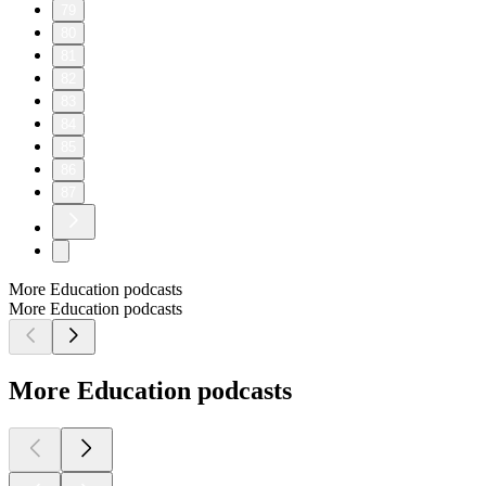
79
80
81
82
83
84
85
86
87
More Education podcasts
More Education podcasts
More Education podcasts