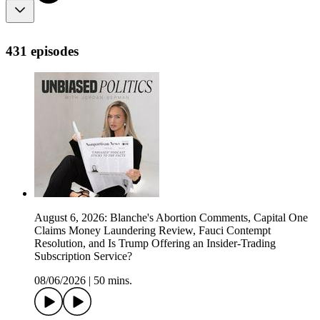
431 episodes
August 6, 2026: Blanche's Abortion Comments, Capital One
Claims Money Laundering Review, Fauci Contempt
Resolution, and Is Trump Offering an Insider-Trading
Subscription Service?
08/06/2026
|
50 mins.