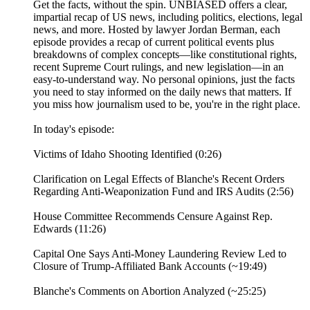
Get the facts, without the spin. UNBIASED offers a clear,
impartial recap of US news, including politics, elections, legal
news, and more. Hosted by lawyer Jordan Berman, each
episode provides a recap of current political events plus
breakdowns of complex concepts—like constitutional rights,
recent Supreme Court rulings, and new legislation—in an
easy-to-understand way. No personal opinions, just the facts
you need to stay informed on the daily news that matters. If
you miss how journalism used to be, you're in the right place.
In today's episode:
Victims of Idaho Shooting Identified (0:26)
Clarification on Legal Effects of Blanche's Recent Orders
Regarding Anti-Weaponization Fund and IRS Audits (2:56)
House Committee Recommends Censure Against Rep.
Edwards (11:26)
Capital One Says Anti-Money Laundering Review Led to
Closure of Trump-Affiliated Bank Accounts (~19:49)
Blanche's Comments on Abortion Analyzed (~25:25)