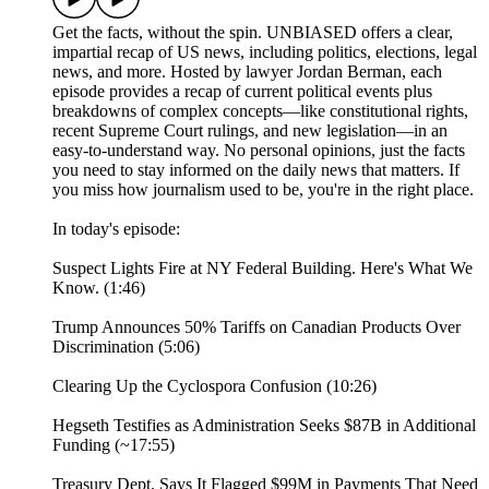
Get the facts, without the spin. UNBIASED offers a clear,
impartial recap of US news, including politics, elections, legal
news, and more. Hosted by lawyer Jordan Berman, each
episode provides a recap of current political events plus
breakdowns of complex concepts—like constitutional rights,
recent Supreme Court rulings, and new legislation—in an
easy-to-understand way. No personal opinions, just the facts
you need to stay informed on the daily news that matters. If
you miss how journalism used to be, you're in the right place.
In today's episode:
Suspect Lights Fire at NY Federal Building. Here's What We
Know. (1:46)
Trump Announces 50% Tariffs on Canadian Products Over
Discrimination (5:06)
Clearing Up the Cyclospora Confusion (10:26)
Hegseth Testifies as Administration Seeks $87B in Additional
Funding (~17:55)
Treasury Dept. Says It Flagged $99M in Payments That Need