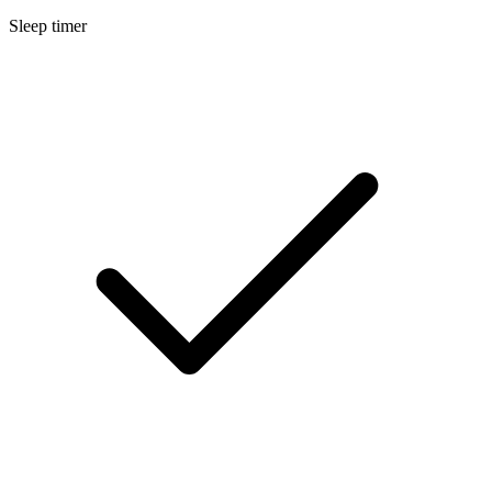
Sleep timer