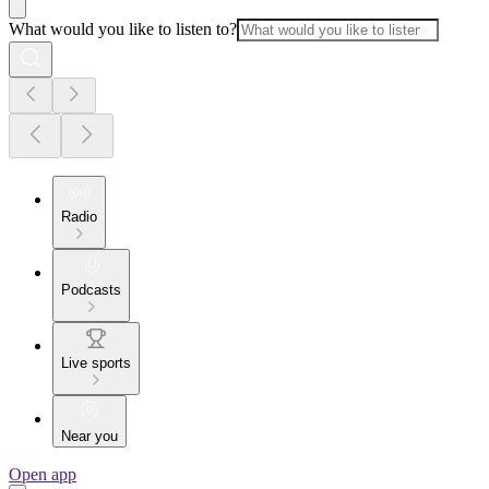
What would you like to listen to?
Radio
Podcasts
Live sports
Near you
Open app