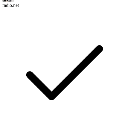
radio.net