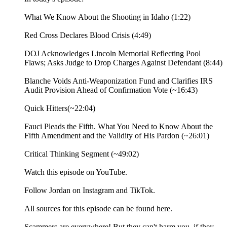
What We Know About the Shooting in Idaho (1:22)
Red Cross Declares Blood Crisis (4:49)
DOJ Acknowledges Lincoln Memorial Reflecting Pool
Flaws; Asks Judge to Drop Charges Against Defendant (8:44)
Blanche Voids Anti-Weaponization Fund and Clarifies IRS
Audit Provision Ahead of Confirmation Vote (~16:43)
Quick Hitters(~22:04)
Fauci Pleads the Fifth. What You Need to Know About the
Fifth Amendment and the Validity of His Pardon (~26:01)
Critical Thinking Segment (~49:02)
⁠Watch⁠ this episode on YouTube.
Follow Jordan on ⁠Instagram⁠ and ⁠TikTok⁠.
All sources for this episode can be found ⁠here.⁠
Scammers are everywhere! But they can't harm you, if they