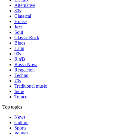
Alternative
80s
Classical
House
Jazz
Soul
Classic Rock
Blues
Latin
90s
R'n'B
Bossa Nova
Reggaeton
Techno
70s
Traditional music
Indie
Trance
Top topics
News
Culture
Sports
Politics