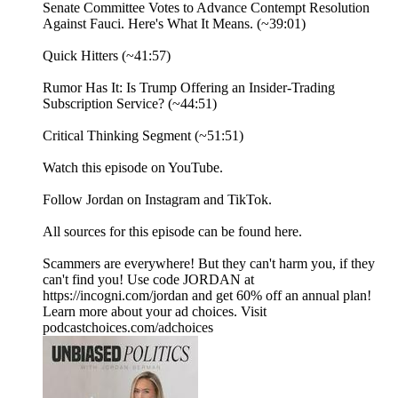
Senate Committee Votes to Advance Contempt Resolution
Against Fauci. Here's What It Means. (~39:01)
Quick Hitters (~41:57)
Rumor Has It: Is Trump Offering an Insider-Trading
Subscription Service? (~44:51)
Critical Thinking Segment (~51:51)
⁠Watch⁠ this episode on YouTube.
Follow Jordan on ⁠Instagram⁠ and ⁠TikTok⁠.
All sources for this episode can be found ⁠here.⁠
Scammers are everywhere! But they can't harm you, if they
can't find you! Use code JORDAN at
https://incogni.com/jordan and get 60% off an annual plan!
Learn more about your ad choices. Visit
podcastchoices.com/adchoices