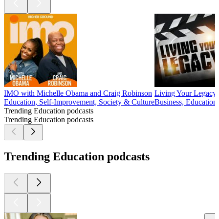
IMO with Michelle Obama and Craig Robinson
Living Your Legacy
Education, Self-Improvement, Society & Culture
Business, Education
Trending Education podcasts
Trending Education podcasts
Trending Education podcasts