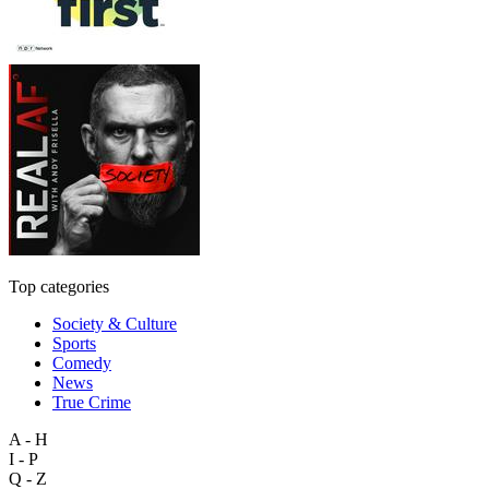
Top categories
Society & Culture
Sports
Comedy
News
True Crime
A - H
I - P
Q - Z