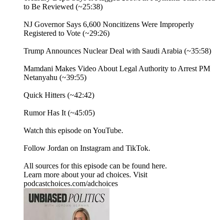
to Be Reviewed (~25:38)
NJ Governor Says 6,600 Noncitizens Were Improperly
Registered to Vote (~29:26)
Trump Announces Nuclear Deal with Saudi Arabia (~35:58)
Mamdani Makes Video About Legal Authority to Arrest PM
Netanyahu (~39:55)
Quick Hitters (~42:42)
Rumor Has It (~45:05)
⁠Watch⁠ this episode on YouTube.
Follow Jordan on ⁠Instagram⁠ and ⁠TikTok⁠.
All sources for this episode can be found ⁠here.⁠
Learn more about your ad choices. Visit
podcastchoices.com/adchoices