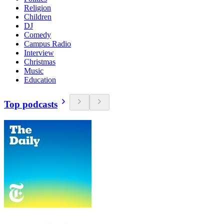
Religion
Children
DJ
Comedy
Campus Radio
Interview
Christmas
Music
Education
Top podcasts