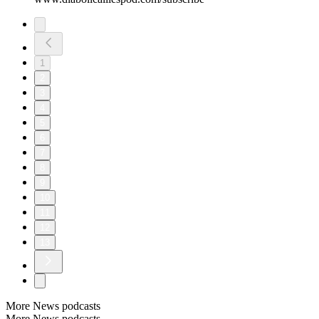
1
2
3
4
5
6
7
8
9
10
11
12
13
More News podcasts
More News podcasts