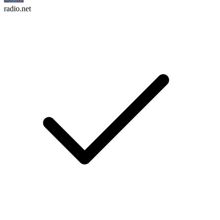
radio.net