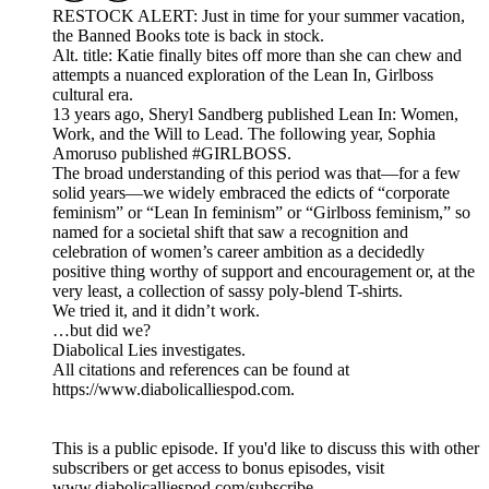
RESTOCK ALERT: Just in time for your summer vacation,
the Banned Books tote is back in stock.
Alt. title: Katie finally bites off more than she can chew and
attempts a nuanced exploration of the Lean In, Girlboss
cultural era.
13 years ago, Sheryl Sandberg published Lean In: Women,
Work, and the Will to Lead. The following year, Sophia
Amoruso published #GIRLBOSS.
The broad understanding of this period was that—for a few
solid years—we widely embraced the edicts of “corporate
feminism” or “Lean In feminism” or “Girlboss feminism,” so
named for a societal shift that saw a recognition and
celebration of women’s career ambition as a decidedly
positive thing worthy of support and encouragement or, at the
very least, a collection of sassy poly-blend T-shirts.
We tried it, and it didn’t work.
…but did we?
Diabolical Lies investigates.
All citations and references can be found at
https://www.diabolicalliespod.com.
This is a public episode. If you'd like to discuss this with other
subscribers or get access to bonus episodes, visit
www.diabolicalliespod.com/subscribe