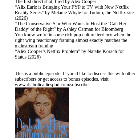
The first direct shot, fired by Alex Cooper
“Alix Earle is Bringing Your FYP to TV with New Netflix
Reality Series” by Melanie Whyte for Tudum, the Netflix site
(2026)
“The Conservative Star Who Wants to Host the ‘Call Her
Daddy’ of the Right” by Ashley Carman for Bloomberg
You know we’re in some rich pop culture territory when the
right-wing reactionary framing almost exactly matches the
mainstream framing
“Alex Cooper’s Netflix Problem” by Natalie Korach for
Status (2026)
This is a public episode. If you'd like to discuss this with other
subscribers or get access to bonus episodes, visit
www.diabolicalliespod.com/subscribe