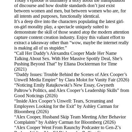
Today’s episode is ultimately a story about the manipulation
of discourse and how double standards don’t just exist
between women and men, but between women who are, for
all intents and purposes, functionally identical.
It’s a deep dive into the characters populating the latest girl-
on-girl morality play, a spectacle uniquely suited to
demonstrate the skill of those seated atop the modern attention
capture content creation industry. Enjoy this valiant effort to
extract a takeaway other than “wow, maybe the internet really
is making all of us stupider.”
“Call Her Daddy’s Alexandra Cooper Made Her Name
Talking About Sex. With Her Massive Spotify Deal, She’s
Pushing Beyond That” by Eliana Dockterman for Time
(2021)
“Daddy Issues: Trouble Behind the Scenes of Alex Cooper’s
Unwell Media Empire” by Clara Molot for Vanity Fair (2026)
“Noticing Emily Ratajkowski’s New Essay, Gwyneth
Paltrow’s Politics, and Alex Cooper’s Leadership Skills” from
Good Noticings (2026)
“Inside Alex Cooper’s Unwell: Tears, Screaming and
Employees Looking for the Exit” by Ashley Carman for
Bloomberg (2026)
“Alex Cooper, Husband Skip Team Meeting After Behavior
Complaints” by Ashley Carman for Bloomberg (2026)
“Alex Cooper Went From Raunchy Podcaster to Gen-Z’s