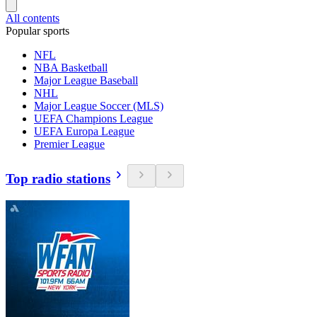
All contents
Popular sports
NFL
NBA Basketball
Major League Baseball
NHL
Major League Soccer (MLS)
UEFA Champions League
UEFA Europa League
Premier League
Top radio stations