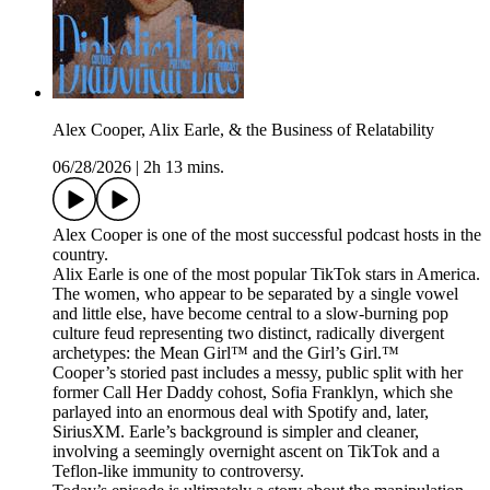
Alex Cooper, Alix Earle, & the Business of Relatability
06/28/2026
|
2h 13 mins.
Alex Cooper is one of the most successful podcast hosts in the
country.
Alix Earle is one of the most popular TikTok stars in America.
The women, who appear to be separated by a single vowel
and little else, have become central to a slow-burning pop
culture feud representing two distinct, radically divergent
archetypes: the Mean Girl™ and the Girl’s Girl.™
Cooper’s storied past includes a messy, public split with her
former Call Her Daddy cohost, Sofia Franklyn, which she
parlayed into an enormous deal with Spotify and, later,
SiriusXM. Earle’s background is simpler and cleaner,
involving a seemingly overnight ascent on TikTok and a
Teflon-like immunity to controversy.