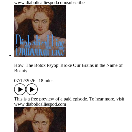
www.diabolicalliespod.com/subscribe
How 'The Botox Psyop' Broke Our Brains in the Name of
Beauty
07/12/2026
|
18 mins.
This is a free preview of a paid episode. To hear more, visit
www.diabolicalliespod.com