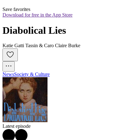
Save favorites
Download for free in the App Store
Diabolical Lies
Katie Gatti Tassin & Caro Claire Burke
News
Society & Culture
Latest episode