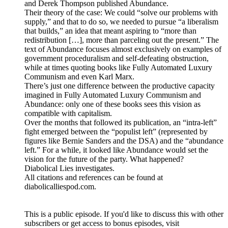
and Derek Thompson published Abundance.
Their theory of the case: We could “solve our problems with
supply,” and that to do so, we needed to pursue “a liberalism
that builds,” an idea that meant aspiring to “more than
redistribution […], more than parceling out the present.” The
text of Abundance focuses almost exclusively on examples of
government proceduralism and self-defeating obstruction,
while at times quoting books like Fully Automated Luxury
Communism and even Karl Marx.
There’s just one difference between the productive capacity
imagined in Fully Automated Luxury Communism and
Abundance: only one of these books sees this vision as
compatible with capitalism.
Over the months that followed its publication, an “intra-left”
fight emerged between the “populist left” (represented by
figures like Bernie Sanders and the DSA) and the “abundance
left.” For a while, it looked like Abundance would set the
vision for the future of the party. What happened?
Diabolical Lies investigates.
All citations and references can be found at
diabolicalliespod.com.
This is a public episode. If you'd like to discuss this with other
subscribers or get access to bonus episodes, visit