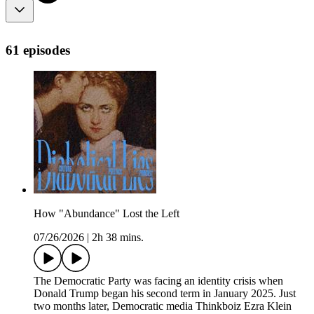
61 episodes
How "Abundance" Lost the Left
07/26/2026
|
2h 38 mins.
The Democratic Party was facing an identity crisis when
Donald Trump began his second term in January 2025. Just
two months later, Democratic media Thinkboiz Ezra Klein