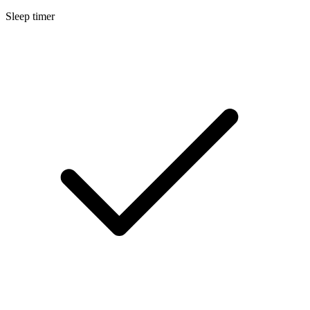
Sleep timer