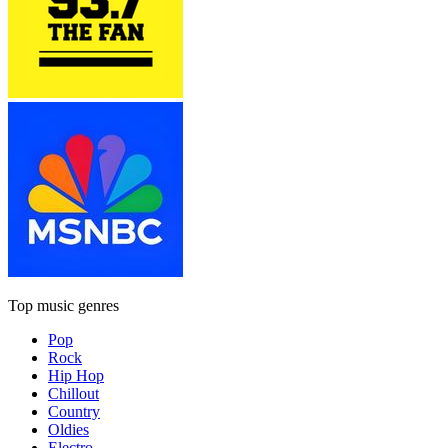
Top music genres
Pop
Rock
Hip Hop
Chillout
Country
Oldies
Electro