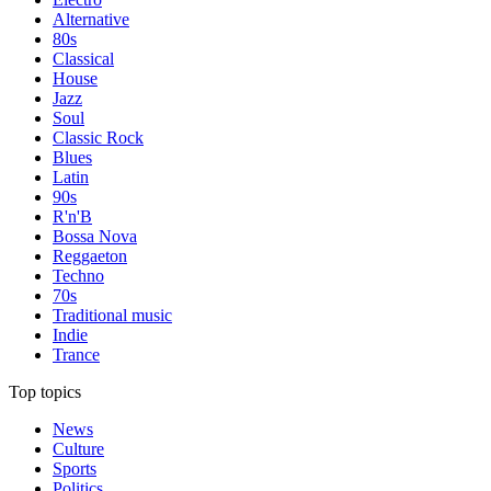
Alternative
80s
Classical
House
Jazz
Soul
Classic Rock
Blues
Latin
90s
R'n'B
Bossa Nova
Reggaeton
Techno
70s
Traditional music
Indie
Trance
Top topics
News
Culture
Sports
Politics