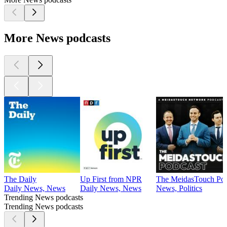
More News podcasts
The Daily
Up First from NPR
The MeidasTouch Pod
Daily News, News
Daily News, News
News, Politics
Trending News podcasts
Trending News podcasts