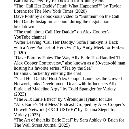
Barbara Walters” by EJ Dickson for Rolling Stone
“The ‘Call Her Daddy’ Feud: What Happened?” by Taylor
Lorenz for The New York Times (2020)
Dave Portnoy’s obnoxious video to “Suitman” on the Call
Her Daddy Instagram account during the negotiation
breakdown
“The truth about Call Her Daddy” on Alex Cooper’s
YouTube channel
“After Leaving ‘Call Her Daddy,’ Sofia Franklyn is Back
with a New Podcast of Her Own” by Andy Meek for Forbes
(2020)
“Dave Portnoy Hates The Way Alix Earle Has Handled The
Alex Cooper Controversy,” also known as a 50-year-old man
hosting his favorite series, “Tea by the Sea”
Brianna Chickenfry entering the chat
“‘Call Her Daddy’ Host Alex Cooper Launches the Unwell
Network, Inks Development Deals with Influencers Alix
Earle and Madeline Argy” by Todd Spangler for Variety
(2023)
“The Alix Earle Effect” by Véronique Hyland for Elle
“Alix Earle’s ‘Hot Mess’ Podcast Dropped by Alex Cooper’s
Unwell Network (EXCLUSIVE)” by Tatiana Siegel for
Variety (2025)
“The Art of the Alix Earle Deal” by Sara Ashley O’Brien for
The Wall Street Journal (2025)