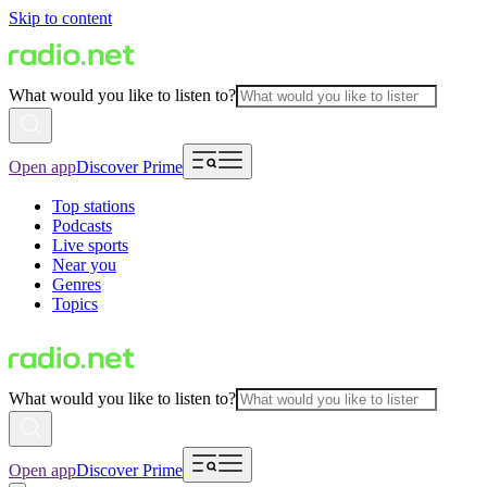
Skip to content
What would you like to listen to?
Open app
Discover Prime
Top stations
Podcasts
Live sports
Near you
Genres
Topics
What would you like to listen to?
Open app
Discover Prime