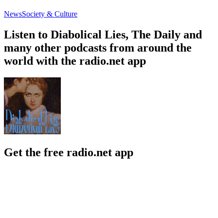
News
Society & Culture
Listen to Diabolical Lies, The Daily and
many other podcasts from around the
world with the radio.net app
Get the free radio.net app