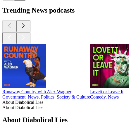
Trending News podcasts
Runaway Country with Alex Wagner
Lovett or Leave It
Government, News, Politics, Society & Culture
Comedy, News
About Diabolical Lies
About Diabolical Lies
About Diabolical Lies