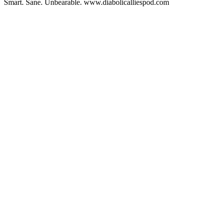
Smart. Sane. Unbearable. www.diabolicalliespod.com
Podcast website