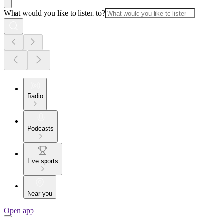
What would you like to listen to?
Radio
Podcasts
Live sports
Near you
Open app