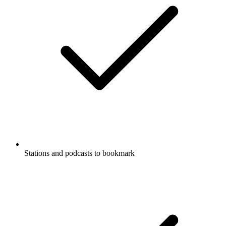
Stations and podcasts to bookmark