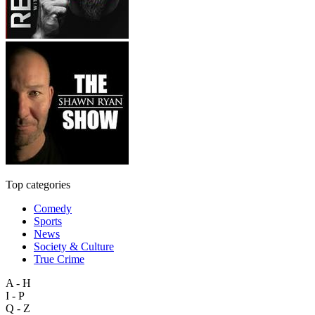
Top categories
Comedy
Sports
News
Society & Culture
True Crime
A - H
I - P
Q - Z