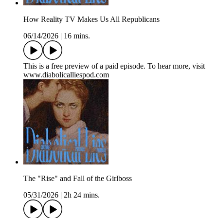
How Reality TV Makes Us All Republicans
06/14/2026
|
16 mins.
This is a free preview of a paid episode. To hear more, visit
www.diabolicalliespod.com
The "Rise" and Fall of the Girlboss
05/31/2026
|
2h 24 mins.