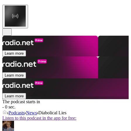
Learn more
Learn more
Learn more
The podcast starts in
- 0 sec.
Podcasts
News
Diabolical Lies
Listen to this podcast in the app for free: