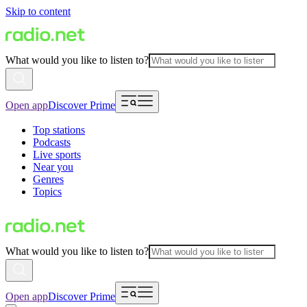
Skip to content
What would you like to listen to?
Open app
Discover Prime
Top stations
Podcasts
Live sports
Near you
Genres
Topics
What would you like to listen to?
Open app
Discover Prime