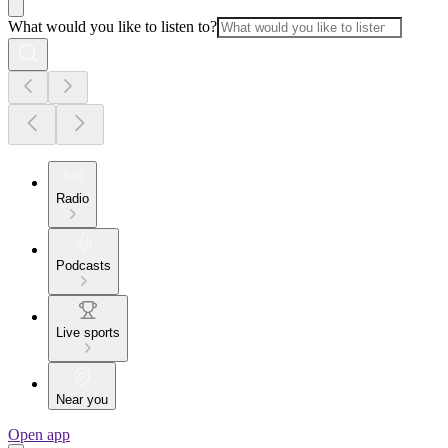
What would you like to listen to?
Radio
Podcasts
Live sports
Near you
Open app