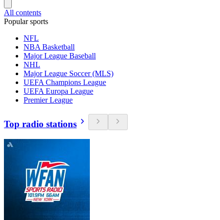
All contents
Popular sports
NFL
NBA Basketball
Major League Baseball
NHL
Major League Soccer (MLS)
UEFA Champions League
UEFA Europa League
Premier League
Top radio stations