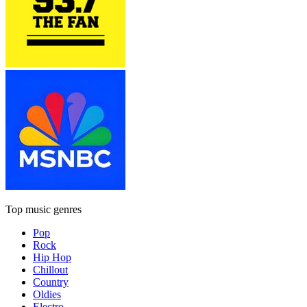
Top music genres
Pop
Rock
Hip Hop
Chillout
Country
Oldies
Electro