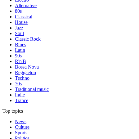
Alternative
80s
Classical
House
Jazz
Soul
Classic Rock
Blues
Latin
90s
R'n'B
Bossa Nova
Reggaeton
Techno
70s
Traditional music
Indie
Trance
Top topics
News
Culture
Sports
Politics