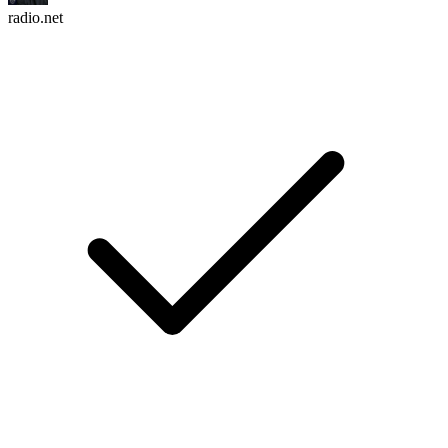
radio.net