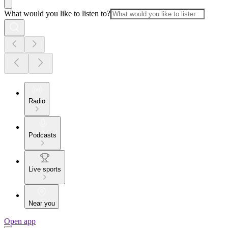
What would you like to listen to?
Radio
Podcasts
Live sports
Near you
Open app