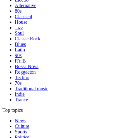
Alternative
80s
Classical
House
Jazz
Soul
Classic Rock
Blues
Latin
90s
R'n'B
Bossa Nova
Reggaeton
Techno
70s
Traditional music
Indie
Trance
Top topics
News
Culture
Sports
Politics