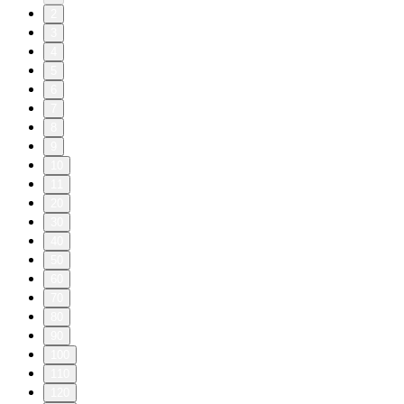
2
3
4
5
6
7
8
9
10
11
20
30
40
50
60
70
80
90
100
110
120