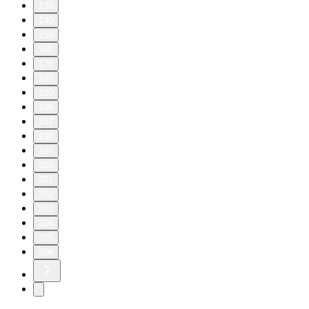
130
140
150
160
170
180
190
196
197
198
199
200
201
202
203
204
205
206