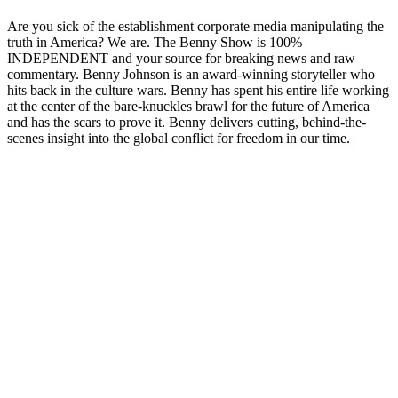
Are you sick of the establishment corporate media manipulating the
truth in America? We are. The Benny Show is 100%
INDEPENDENT and your source for breaking news and raw
commentary. Benny Johnson is an award-winning storyteller who
hits back in the culture wars. Benny has spent his entire life working
at the center of the bare-knuckles brawl for the future of America
and has the scars to prove it. Benny delivers cutting, behind-the-
scenes insight into the global conflict for freedom in our time.
Podcast website