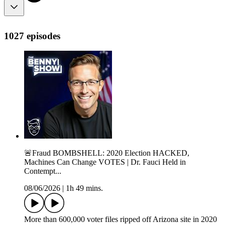
1027 episodes
🚨Fraud BOMBSHELL: 2020 Election HACKED,
Machines Can Change VOTES | Dr. Fauci Held in
Contempt...
08/06/2026
|
1h 49 mins.
More than 600,000 voter files ripped off Arizona site in 2020