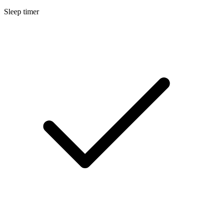
Sleep timer