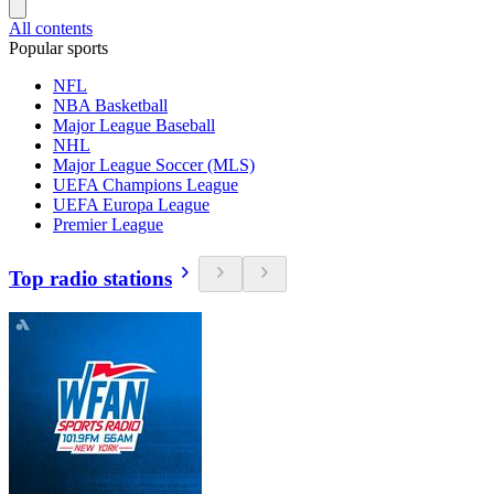
All contents
Popular sports
NFL
NBA Basketball
Major League Baseball
NHL
Major League Soccer (MLS)
UEFA Champions League
UEFA Europa League
Premier League
Top radio stations