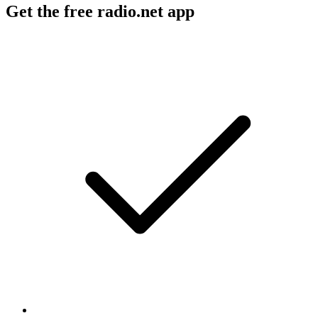
Get the free radio.net app