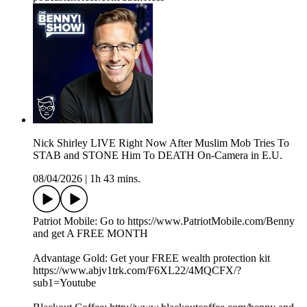
Nick Shirley LIVE Right Now After Muslim Mob Tries To
STAB and STONE Him To DEATH On-Camera in E.U.
08/04/2026
|
1h 43 mins.
Patriot Mobile: Go to https://www.PatriotMobile.com/Benny
and get A FREE MONTH
Advantage Gold: Get your FREE wealth protection kit
https://www.abjv1trk.com/F6XL22/4MQCFX/?
sub1=Youtube