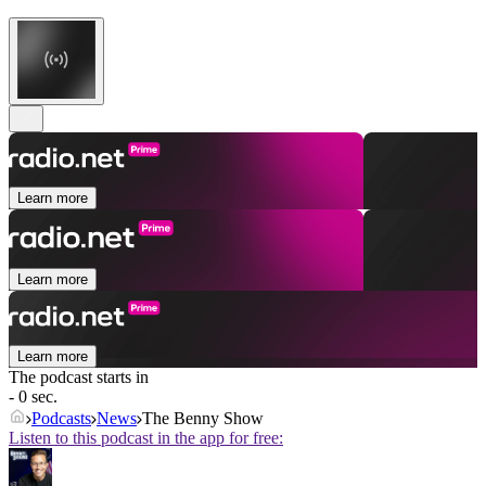
Learn more
Learn more
Learn more
The podcast starts in
- 0 sec.
Podcasts
News
The Benny Show
Listen to this podcast in the app for free: