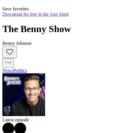
Save favorites
Download for free in the App Store
The Benny Show
Benny Johnson
News
Politics
Latest episode