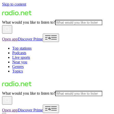
Skip to content
What would you like to listen to?
Open app
Discover Prime
Top stations
Podcasts
Live sports
Near you
Genres
Topics
What would you like to listen to?
Open app
Discover Prime