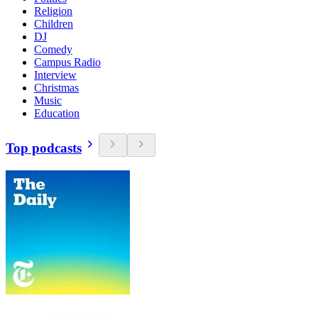
Religion
Children
DJ
Comedy
Campus Radio
Interview
Christmas
Music
Education
Top podcasts