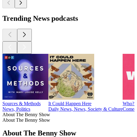
Trending News podcasts
Sources & Methods
It Could Happen Here
Who? 
News, Politics
Daily News, News, Society & Culture
Comedy
About The Benny Show
About The Benny Show
About The Benny Show