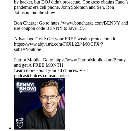
by hacker, but DOJ didn't prosecute, Congress obtains Fauci’s
pandemic era cell phone, John Solomon and Sen. Ron
Johnson join the show
Bon Charge: Go to https://www.boncharge.com/BENNY and
use coupon code BENNY to save 15%
Advantage Gold: Get your FREE wealth protection kit
https://www.abjv1trk.com/F6XL22/4MQCFX/?
sub1=Youtube
Patriot Mobile: Go to https://www.PatriotMobile.com/Benny
and get A FREE MONTH
Learn more about your ad choices. Visit
podcastchoices.com/adchoices