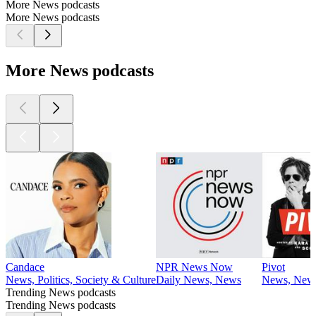
More News podcasts
More News podcasts
More News podcasts
Candace
NPR News Now
Pivot
News, Politics, Society & Culture
Daily News, News
News, News
Trending News podcasts
Trending News podcasts