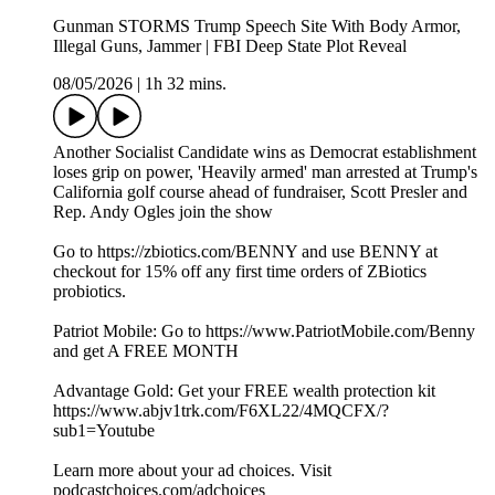
Gunman STORMS Trump Speech Site With Body Armor,
Illegal Guns, Jammer | FBI Deep State Plot Reveal
08/05/2026
|
1h 32 mins.
Another Socialist Candidate wins as Democrat establishment
loses grip on power, 'Heavily armed' man arrested at Trump's
California golf course ahead of fundraiser, Scott Presler and
Rep. Andy Ogles join the show
Go to https://zbiotics.com/BENNY and use BENNY at
checkout for 15% off any first time orders of ZBiotics
probiotics.
Patriot Mobile: Go to https://www.PatriotMobile.com/Benny
and get A FREE MONTH
Advantage Gold: Get your FREE wealth protection kit
https://www.abjv1trk.com/F6XL22/4MQCFX/?
sub1=Youtube
Learn more about your ad choices. Visit
podcastchoices.com/adchoices