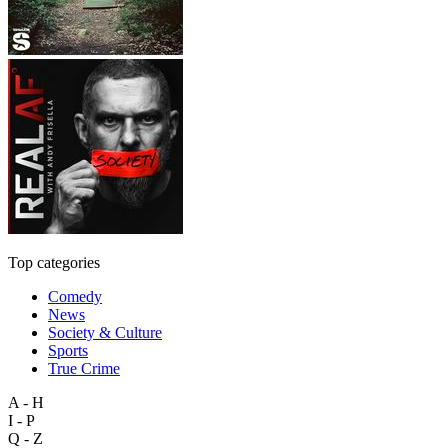
Top categories
Comedy
News
Society & Culture
Sports
True Crime
A - H
I - P
Q - Z