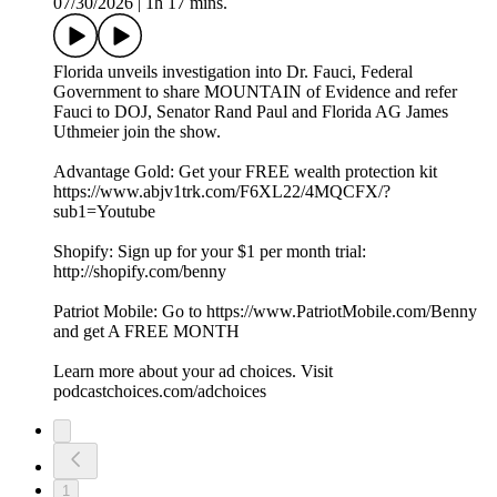
07/30/2026
|
1h 17 mins.
Florida unveils investigation into Dr. Fauci, Federal
Government to share MOUNTAIN of Evidence and refer
Fauci to DOJ, Senator Rand Paul and Florida AG James
Uthmeier join the show.
Advantage Gold: Get your FREE wealth protection kit
https://www.abjv1trk.com/F6XL22/4MQCFX/?
sub1=Youtube
Shopify: Sign up for your $1 per month trial:
http://shopify.com/benny
Patriot Mobile: Go to https://www.PatriotMobile.com/Benny
and get A FREE MONTH
Learn more about your ad choices. Visit
podcastchoices.com/adchoices
1