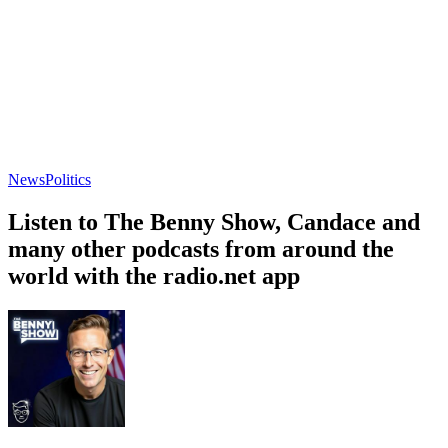
News
Politics
Listen to The Benny Show, Candace and
many other podcasts from around the
world with the radio.net app