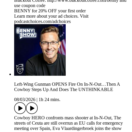
Blackout Coffee: http://www.blackoutcoffee.com/benny and
use coupon code
BENNY for 20% OFF your first order
Learn more about your ad choices. Visit
podcastchoices.com/adchoices
Left-Wing Gunman OPENS Fire On In-N-Out…Then A
Cowboy Steps Up And Does The UNTHINKABLE
08/03/2026
|
1h 24 mins.
Cowboy HERO confronts mass shooter at In-N-Out, The
streets of Ceuta are still overrun as EU calls for emergency
meeting over Spain, Eva Vlaardingerbroek joins the show