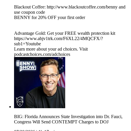
Blackout Coffee: http://www.blackoutcoffee.com/benny and
use coupon code
BENNY for 20% OFF your first order
Advantage Gold: Get your FREE wealth protection kit
https://www.abjv1trk.com/F6XL22/4MQCFX/?
sub1=Youtube
Learn more about your ad choices. Visit
podcastchoices.com/adchoices
BIG: Florida Announces State Investigation into Dr. Fauci,
Congress Will Send CONTEMPT Charges to DOJ