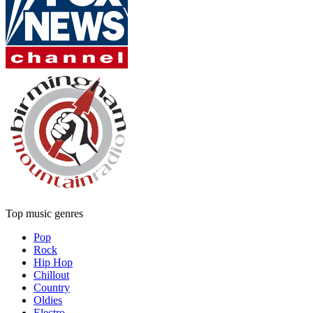
Top music genres
Pop
Rock
Hip Hop
Chillout
Country
Oldies
Electro