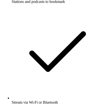
Stations and podcasts to bookmark
Stream via Wi-Fi or Bluetooth