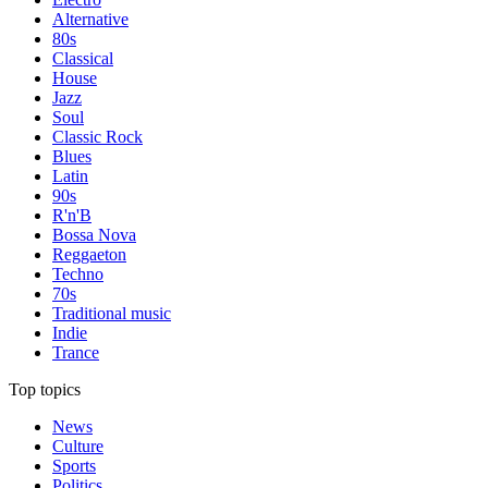
Alternative
80s
Classical
House
Jazz
Soul
Classic Rock
Blues
Latin
90s
R'n'B
Bossa Nova
Reggaeton
Techno
70s
Traditional music
Indie
Trance
Top topics
News
Culture
Sports
Politics