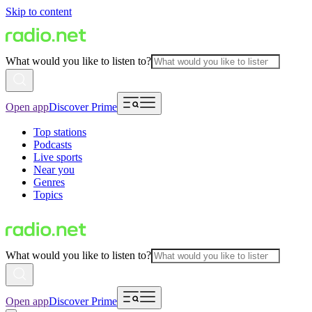
Skip to content
What would you like to listen to?
Open app
Discover Prime
Top stations
Podcasts
Live sports
Near you
Genres
Topics
What would you like to listen to?
Open app
Discover Prime