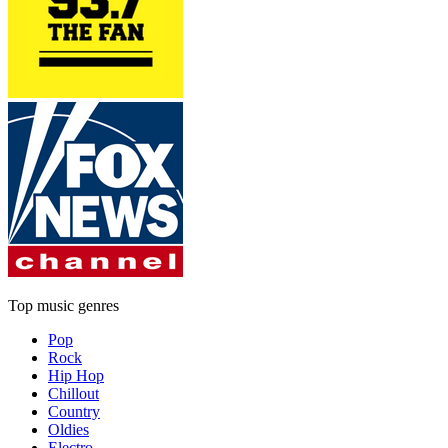
Top music genres
Pop
Rock
Hip Hop
Chillout
Country
Oldies
Electro