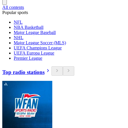
All contents
Popular sports
NFL
NBA Basketball
Major League Baseball
NHL
Major League Soccer (MLS)
UEFA Champions League
UEFA Europa League
Premier League
Top radio stations