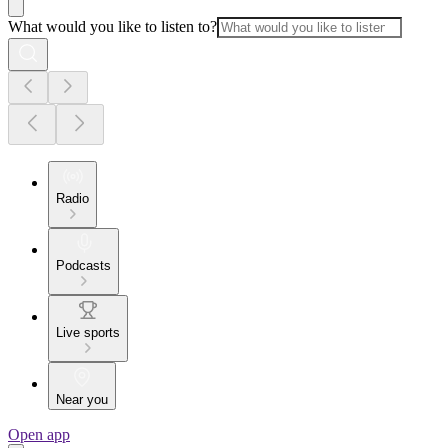
What would you like to listen to?
Radio
Podcasts
Live sports
Near you
Open app