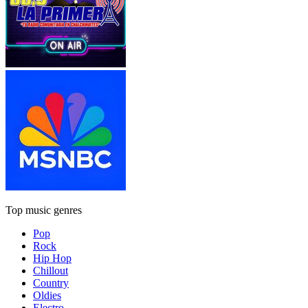
Top music genres
Pop
Rock
Hip Hop
Chillout
Country
Oldies
Electro