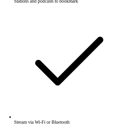
Stations and podcasts to bookmark
Stream via Wi-Fi or Bluetooth