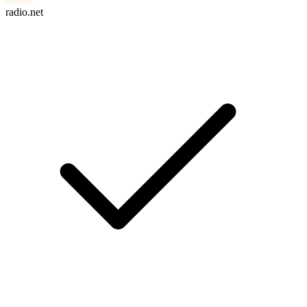
radio.net