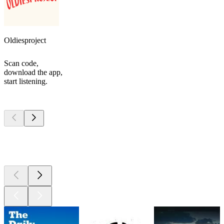
Oldiesproject
Scan code,
download the app,
start listening.
Top
podcasts
Top
podcasts
Top
podcasts