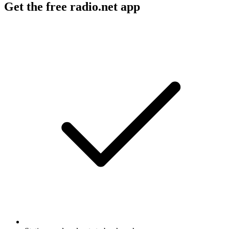
Get the free radio.net app