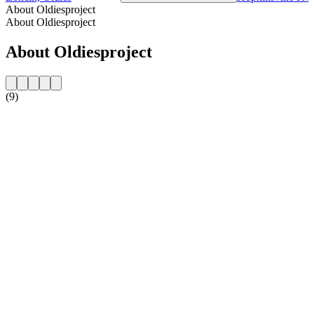
About Oldiesproject
About Oldiesproject
About Oldiesproject
(9)
Station website