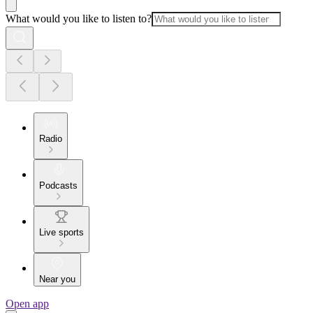
What would you like to listen to?
Radio
Podcasts
Live sports
Near you
Open app