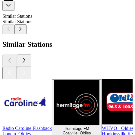
Similar Stations
Similar Stations
Similar Stations
Radio Caroline Flashback
WHVO - Oldies 
Hermitage FM
Coalville, Oldies
Loncin, Oldies
Hopkinsville KY,