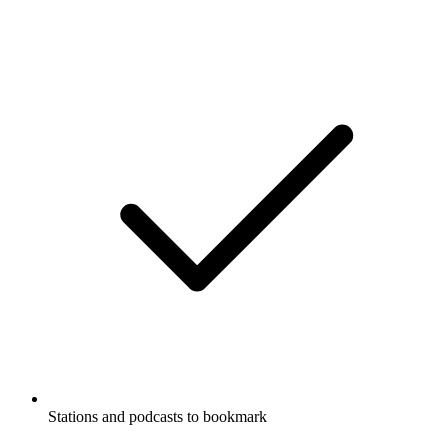
Stations and podcasts to bookmark