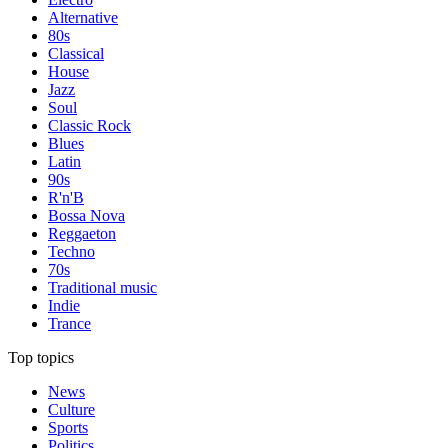
Alternative
80s
Classical
House
Jazz
Soul
Classic Rock
Blues
Latin
90s
R'n'B
Bossa Nova
Reggaeton
Techno
70s
Traditional music
Indie
Trance
Top topics
News
Culture
Sports
Politics