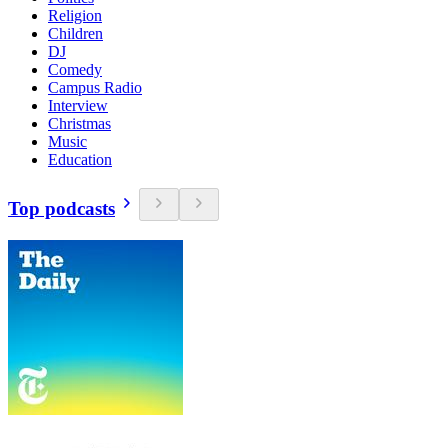
Religion
Children
DJ
Comedy
Campus Radio
Interview
Christmas
Music
Education
Top podcasts