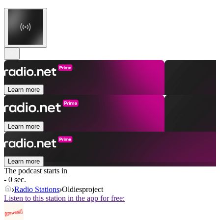
Learn more
Learn more
Learn more
The podcast starts in
- 0 sec.
Radio Stations
Oldiesproject
Listen to this station in the app for free: