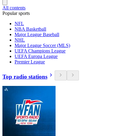
All contents
Popular sports
NFL
NBA Basketball
Major League Baseball
NHL
Major League Soccer (MLS)
UEFA Champions League
UEFA Europa League
Premier League
Top radio stations