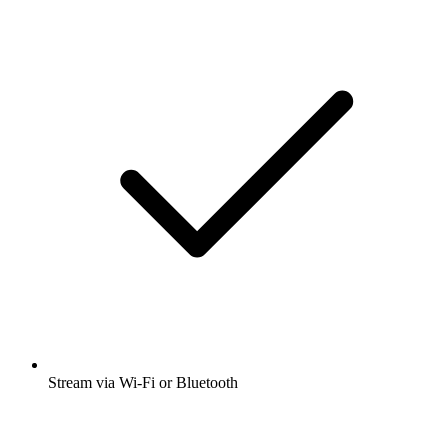
Stream via Wi-Fi or Bluetooth