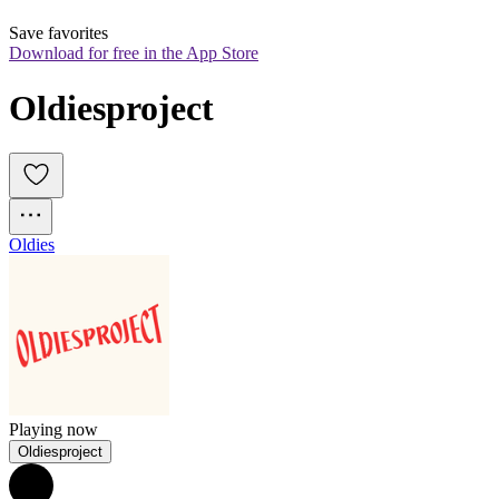
Save favorites
Download for free in the App Store
Oldiesproject
Oldies
Playing now
Oldiesproject