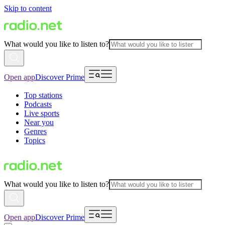
Skip to content
What would you like to listen to?
Open app
Discover Prime
Top stations
Podcasts
Live sports
Near you
Genres
Topics
What would you like to listen to?
Open app
Discover Prime