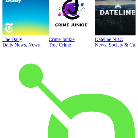
The Daily
Crime Junkie
Dateline NBC
Daily News, News
True Crime
News, Society & Cult