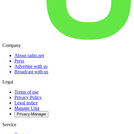
Company
About radio.net
Press
Advertise with us
Broadcast with us
Legal
Terms of use
Privacy Policy
Legal notice
Manage Utiq
Privacy-Manager
Service