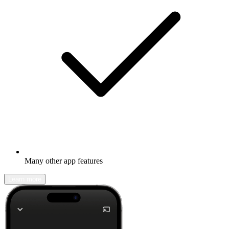
Many other app features
Learn more