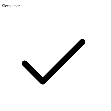
Sleep timer