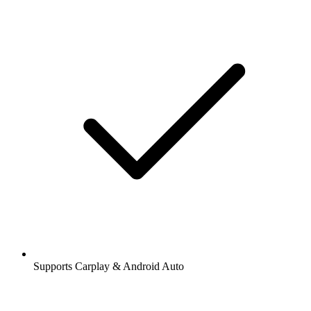
Supports Carplay & Android Auto