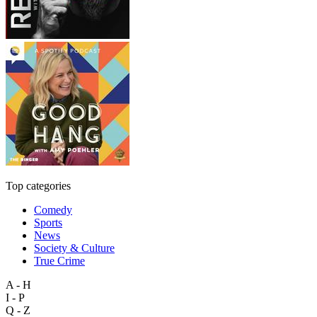
Top categories
Comedy
Sports
News
Society & Culture
True Crime
A - H
I - P
Q - Z