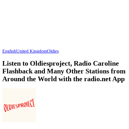
English
United Kingdom
Oldies
Listen to Oldiesproject, Radio Caroline
Flashback and Many Other Stations from
Around the World with the radio.net App