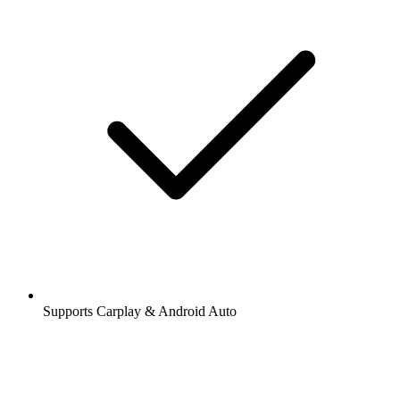
Supports Carplay & Android Auto