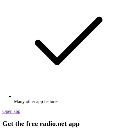
Many other app features
Open app
Get the free radio.net app