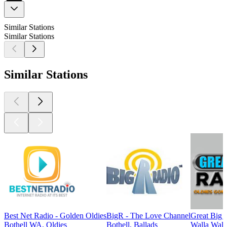
Similar Stations
Similar Stations
Similar Stations
Best Net Radio - Golden Oldies
BigR - The Love Channel
Great Big 
Bothell WA, Oldies
Bothell, Ballads
Walla Wall