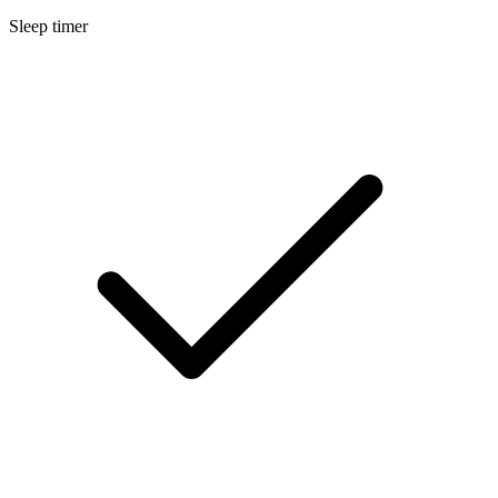
Sleep timer