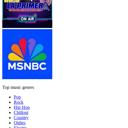
Top music genres
Pop
Rock
Hip Hop
Chillout
Country
Oldies
Electro