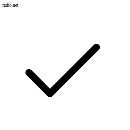
radio.net