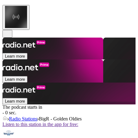
Learn more
Learn more
Learn more
The podcast starts in
- 0 sec.
Radio Stations
BigR - Golden Oldies
Listen to this station in the app for free: