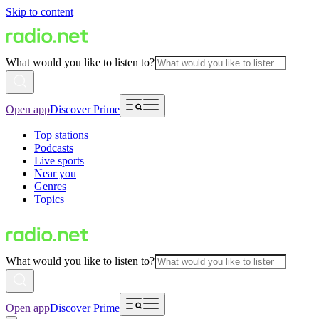
Skip to content
What would you like to listen to?
Open app
Discover Prime
Top stations
Podcasts
Live sports
Near you
Genres
Topics
What would you like to listen to?
Open app
Discover Prime