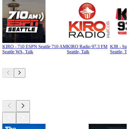
KIRO - 710 ESPN Seattle 710 AM
KIRO Radio 97.3 FM
KJR - Spo
Seattle WA, Talk
Seattle, Talk
Seattle, Ta
Top
podcasts
Top
podcasts
Top
podcasts