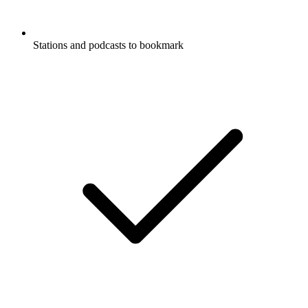
Stations and podcasts to bookmark