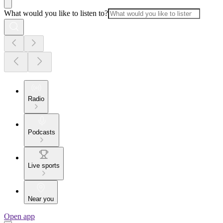
What would you like to listen to?
Radio
Podcasts
Live sports
Near you
Open app