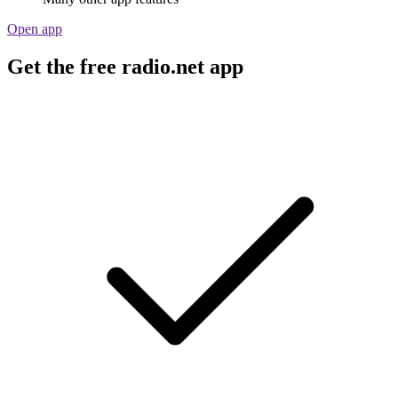
Open app
Get the free radio.net app