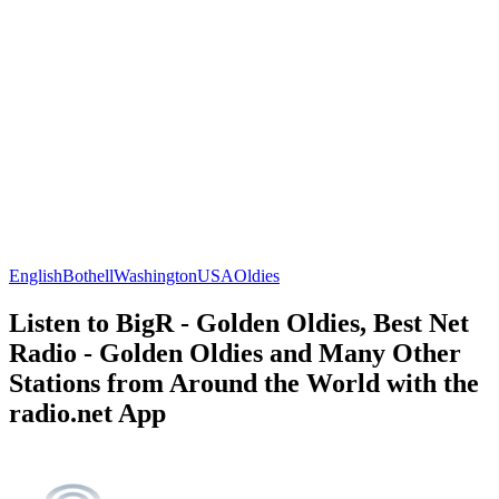
English
Bothell
Washington
USA
Oldies
Listen to BigR - Golden Oldies, Best Net
Radio - Golden Oldies and Many Other
Stations from Around the World with the
radio.net App