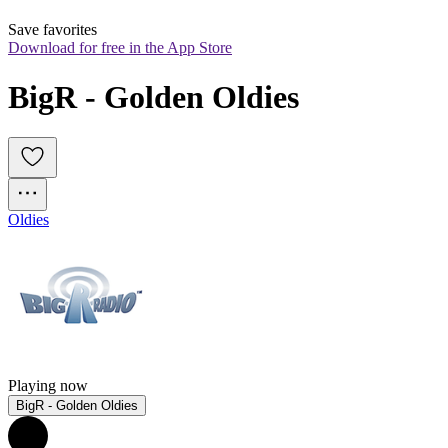
Save favorites
Download for free in the App Store
BigR - Golden Oldies
Oldies
Playing now
BigR - Golden Oldies