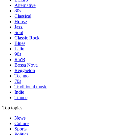
Alternative
80s
Classical
House
Jazz
Soul
Classic Rock
Blues
Latin
90s
R'n'B
Bossa Nova
Reggaeton
Techno
70s
Traditional music
Indie
Trance
Top topics
News
Culture
Sports
Politics