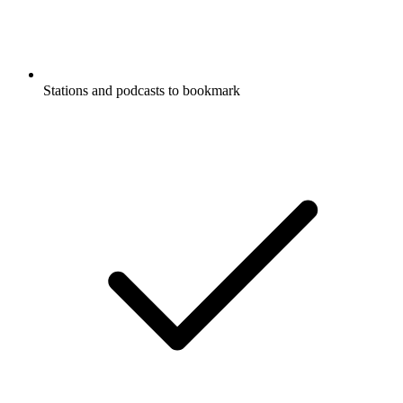
Stations and podcasts to bookmark