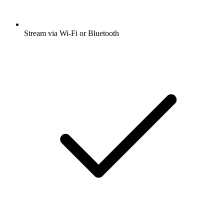
Stream via Wi-Fi or Bluetooth