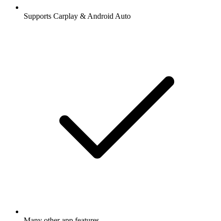
Supports Carplay & Android Auto
Many other app features