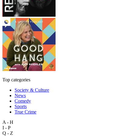
Top categories
Society & Culture
News
Comedy
Sports
True Crime
A - H
I - P
Q - Z