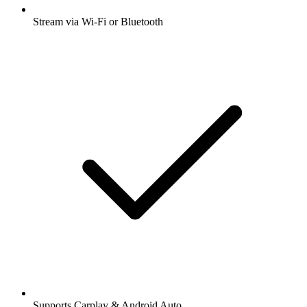
Stream via Wi-Fi or Bluetooth
Supports Carplay & Android Auto