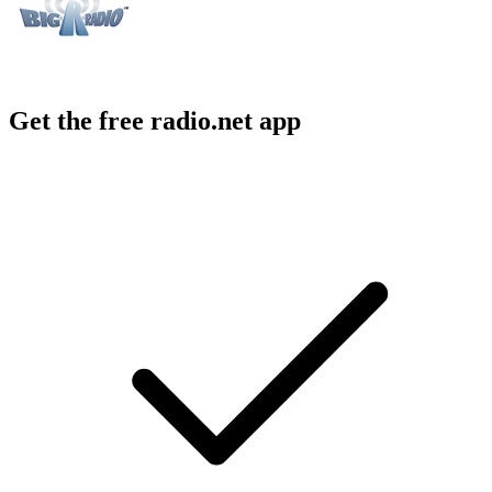
Get the free radio.net app