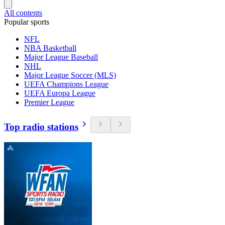
All contents
Popular sports
NFL
NBA Basketball
Major League Baseball
NHL
Major League Soccer (MLS)
UEFA Champions League
UEFA Europa League
Premier League
Top radio stations