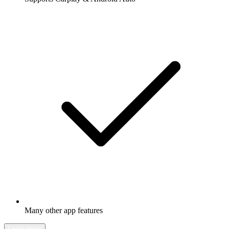
Many other app features
Learn more