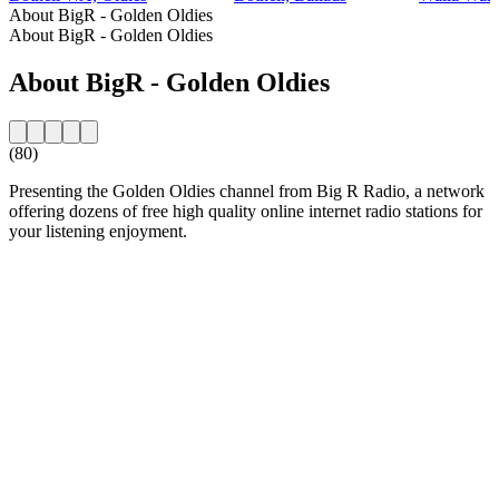
About BigR - Golden Oldies
About BigR - Golden Oldies
About BigR - Golden Oldies
(80)
Presenting the Golden Oldies channel from Big R Radio, a network
offering dozens of free high quality online internet radio stations for
your listening enjoyment.
Station website