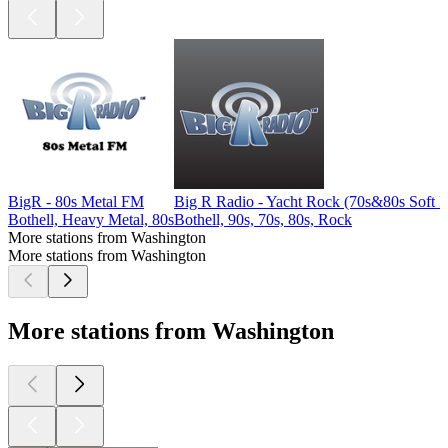
BigR - 80s Metal FM
Big R Radio - Yacht Rock (70s&80s Soft 
Bothell, Heavy Metal, 80s
Bothell, 90s, 70s, 80s, Rock
More stations from Washington
More stations from Washington
More stations from Washington