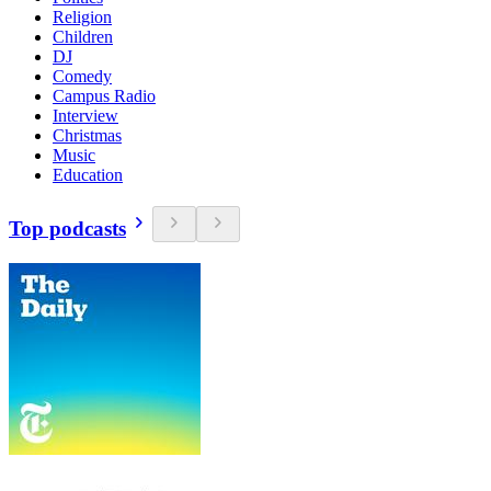
Religion
Children
DJ
Comedy
Campus Radio
Interview
Christmas
Music
Education
Top podcasts