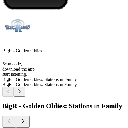
BigR - Golden Oldies
Scan code,
download the app,
start listening.
BigR - Golden Oldies: Stations in Family
BigR - Golden Oldies: Stations in Family
BigR - Golden Oldies: Stations in Family