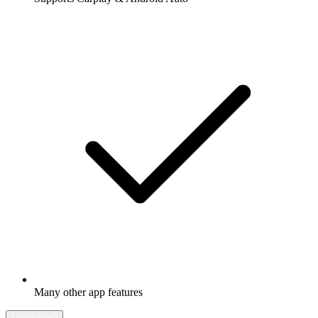
Many other app features
Learn more