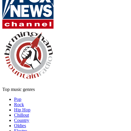
Top music genres
Pop
Rock
Hip Hop
Chillout
Country
Oldies
Electro