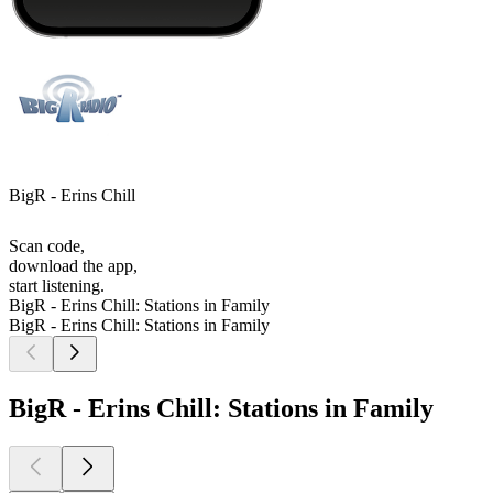
BigR - Erins Chill
Scan code,
download the app,
start listening.
BigR - Erins Chill: Stations in Family
BigR - Erins Chill: Stations in Family
BigR - Erins Chill: Stations in Family