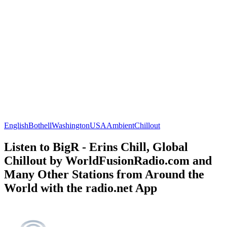
English
Bothell
Washington
USA
Ambient
Chillout
Listen to BigR - Erins Chill, Global
Chillout by WorldFusionRadio.com and
Many Other Stations from Around the
World with the radio.net App