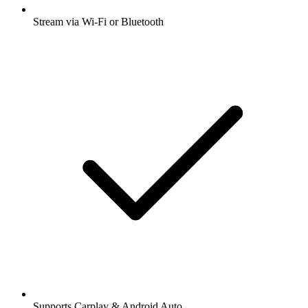
Stream via Wi-Fi or Bluetooth
Supports Carplay & Android Auto