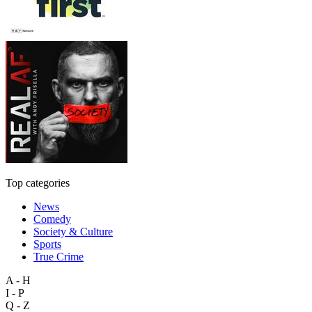
Top categories
News
Comedy
Society & Culture
Sports
True Crime
A - H
I - P
Q - Z