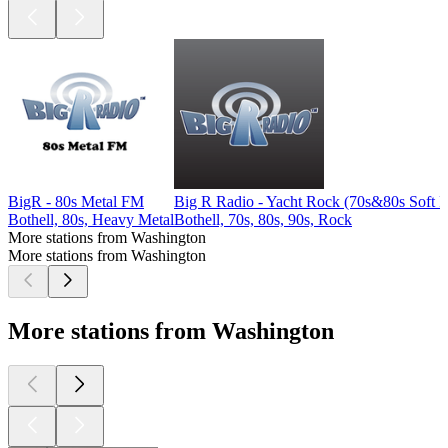
BigR - 80s Metal FM
Big R Radio - Yacht Rock (70s&80s Soft 
Bothell, 80s, Heavy Metal
Bothell, 70s, 80s, 90s, Rock
More stations from Washington
More stations from Washington
More stations from Washington