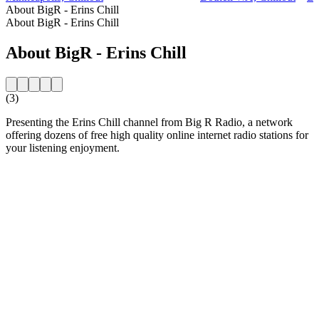
About BigR - Erins Chill
About BigR - Erins Chill
About BigR - Erins Chill
(3)
Presenting the Erins Chill channel from Big R Radio, a network
offering dozens of free high quality online internet radio stations for
your listening enjoyment.
Station website