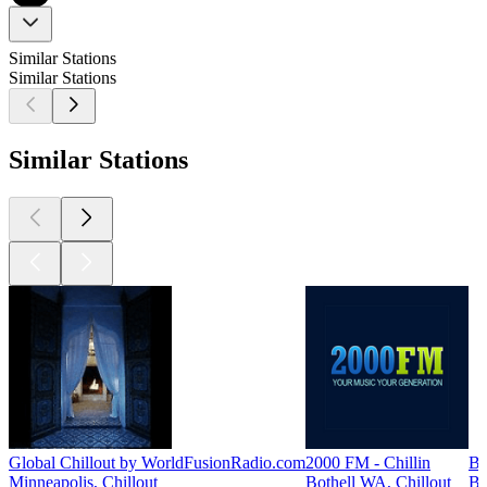
Similar Stations
Similar Stations
Similar Stations
Global Chillout by WorldFusionRadio.com
2000 FM - Chillin
Bi
Minneapolis, Chillout
Bothell WA, Chillout
Bo