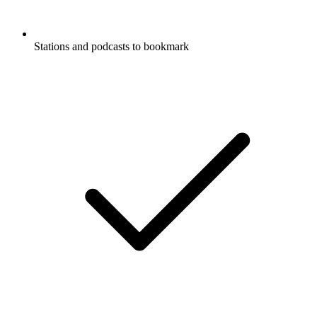
Stations and podcasts to bookmark