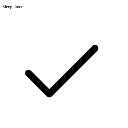
Sleep timer