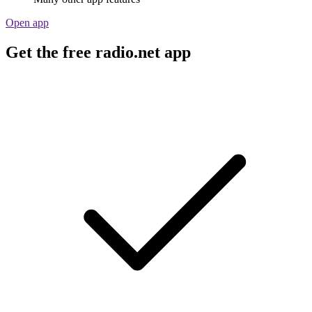
Open app
Get the free radio.net app