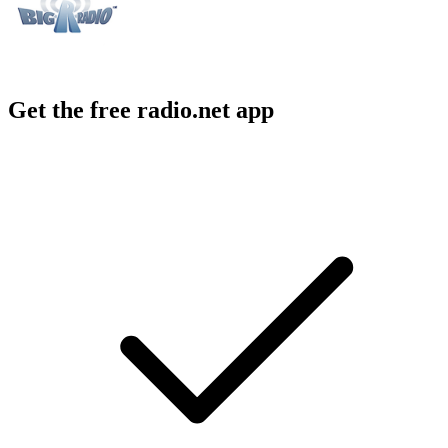
Get the free radio.net app