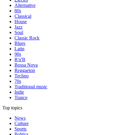
Alternative
80s
Classical
House
Jazz
Soul
Classic Rock
Blues
Latin
90s
R'n'B
Bossa Nova
Reggaeton
Techno
70s
Traditional music
Indie
Trance
Top topics
News
Culture
Sports
Politics