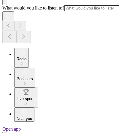
What would you like to listen to?
Radio
Podcasts
Live sports
Near you
Open app