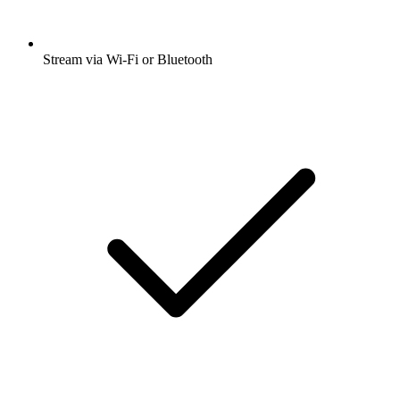
Stream via Wi-Fi or Bluetooth