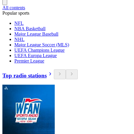
All contents
Popular sports
NFL
NBA Basketball
Major League Baseball
NHL
Major League Soccer (MLS)
UEFA Champions League
UEFA Europa League
Premier League
Top radio stations