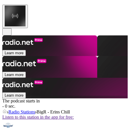
Learn more
Learn more
Learn more
The podcast starts in
- 0 sec.
Radio Stations
BigR - Erins Chill
Listen to this station in the app for free: