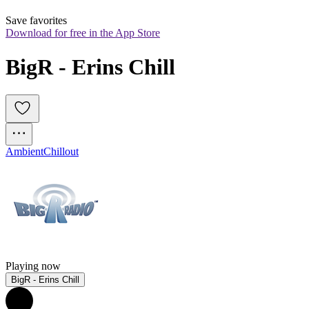
Save favorites
Download for free in the App Store
BigR - Erins Chill
Ambient
Chillout
Playing now
BigR - Erins Chill