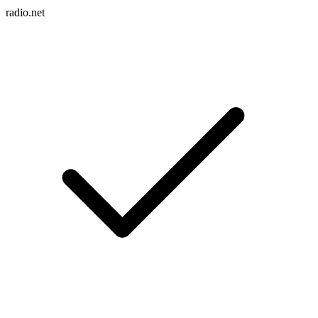
radio.net