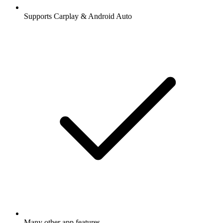
Supports Carplay & Android Auto
Many other app features