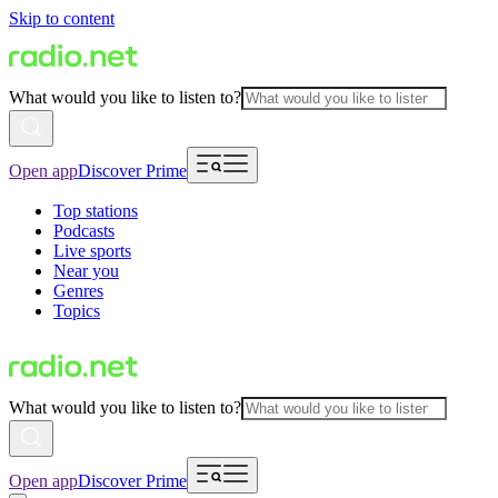
Skip to content
What would you like to listen to?
Open app
Discover Prime
Top stations
Podcasts
Live sports
Near you
Genres
Topics
What would you like to listen to?
Open app
Discover Prime