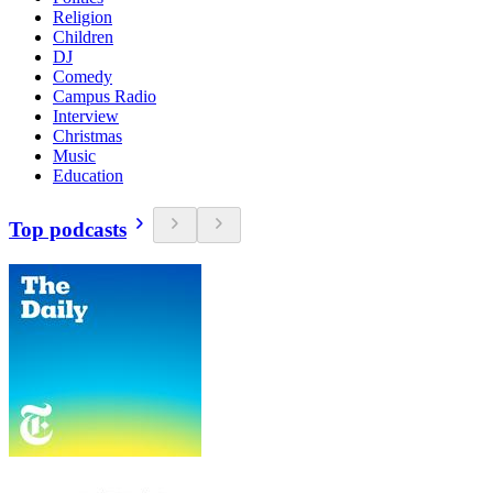
Religion
Children
DJ
Comedy
Campus Radio
Interview
Christmas
Music
Education
Top podcasts