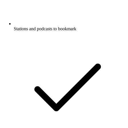
Stations and podcasts to bookmark