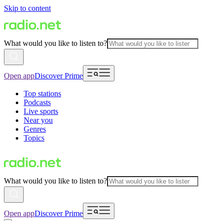
Skip to content
What would you like to listen to?
Open app
Discover Prime
Top stations
Podcasts
Live sports
Near you
Genres
Topics
What would you like to listen to?
Open app
Discover Prime