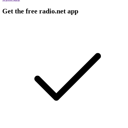
Get the free radio.net app