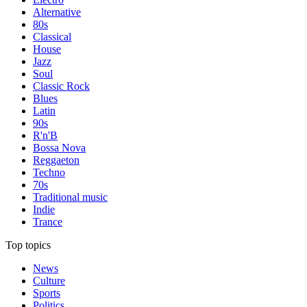
Alternative
80s
Classical
House
Jazz
Soul
Classic Rock
Blues
Latin
90s
R'n'B
Bossa Nova
Reggaeton
Techno
70s
Traditional music
Indie
Trance
Top topics
News
Culture
Sports
Politics