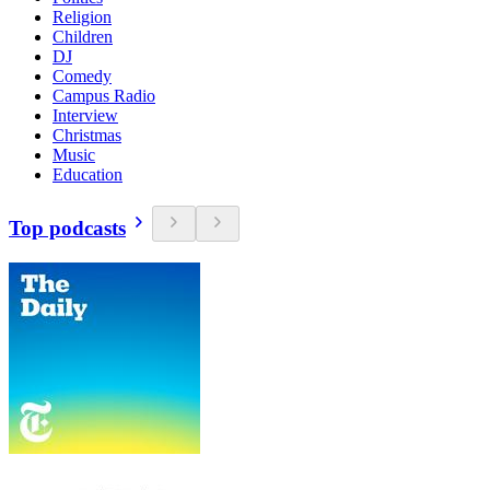
Religion
Children
DJ
Comedy
Campus Radio
Interview
Christmas
Music
Education
Top podcasts