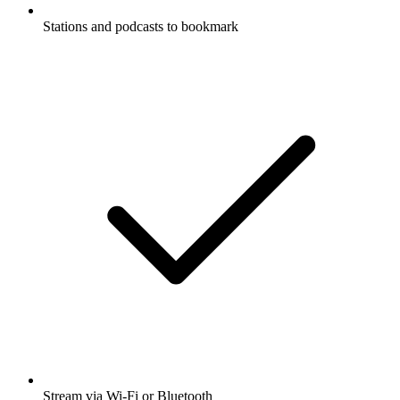
Stations and podcasts to bookmark
Stream via Wi-Fi or Bluetooth