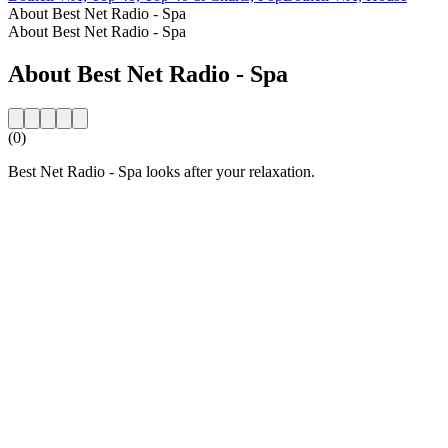
About Best Net Radio - Spa
About Best Net Radio - Spa
About Best Net Radio - Spa
(0)
Best Net Radio - Spa looks after your relaxation.
Station website