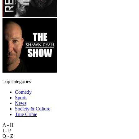
Top categories
Comedy
Sports
News
Society & Culture
True Crime
A - H
I - P
Q - Z