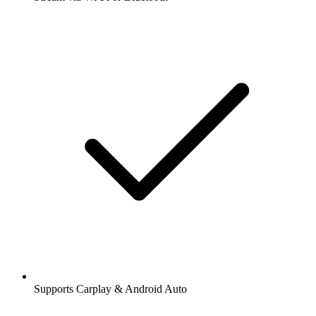
Supports Carplay & Android Auto