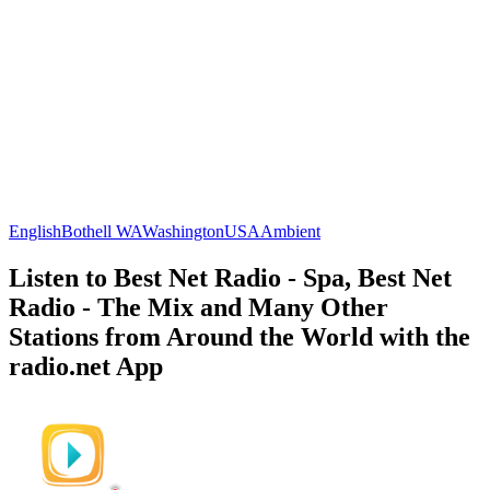
English
Bothell WA
Washington
USA
Ambient
Listen to Best Net Radio - Spa, Best Net
Radio - The Mix and Many Other
Stations from Around the World with the
radio.net App