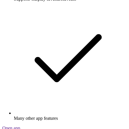
Many other app features
Open app