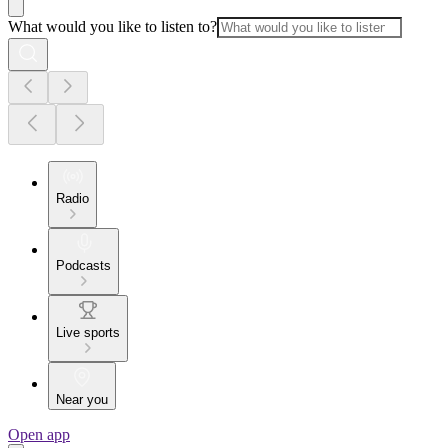
What would you like to listen to?
Radio
Podcasts
Live sports
Near you
Open app