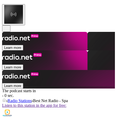
Learn more
Learn more
Learn more
The podcast starts in
- 0 sec.
Radio Stations
Best Net Radio - Spa
Listen to this station in the app for free: