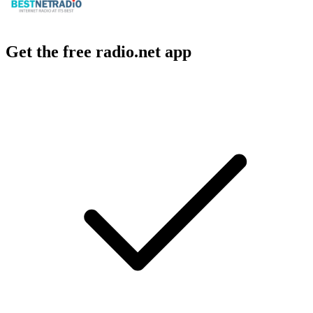
Get the free radio.net app