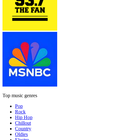
Top music genres
Pop
Rock
Hip Hop
Chillout
Country
Oldies
Electro