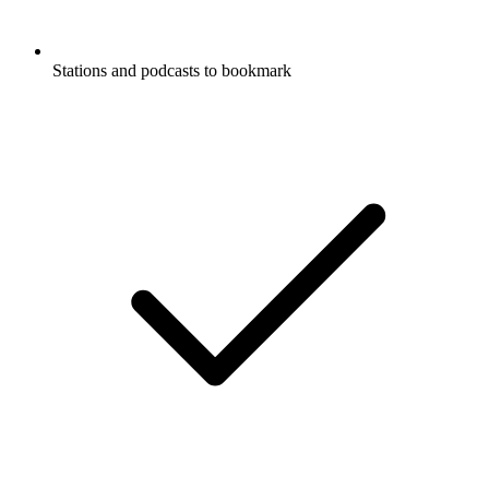
Stations and podcasts to bookmark