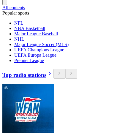
All contents
Popular sports
NFL
NBA Basketball
Major League Baseball
NHL
Major League Soccer (MLS)
UEFA Champions League
UEFA Europa League
Premier League
Top radio stations