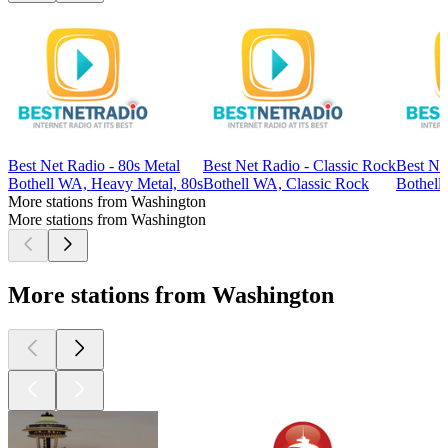
Best Net Radio - 80s Metal
Best Net Radio - Classic Rock
Best Ne
Bothell WA, Heavy Metal, 80s
Bothell WA, Classic Rock
Bothell
More stations from Washington
More stations from Washington
More stations from Washington