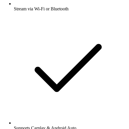
Stream via Wi-Fi or Bluetooth
Supports Carplay & Android Auto