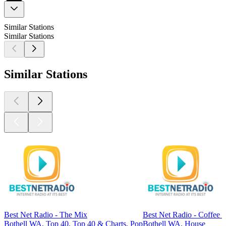
Similar Stations
Similar Stations
Similar Stations
Best Net Radio - The Mix
Best Net Radio - Coffee 
Bothell WA, Top 40, Top 40 & Charts, Pop
Bothell WA, House