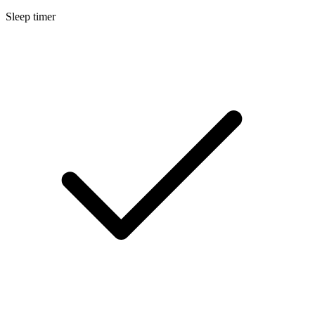
Sleep timer