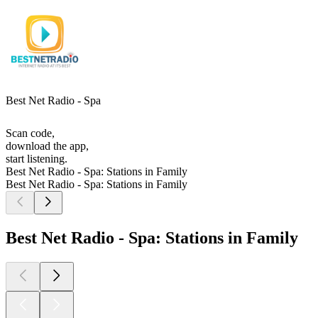
Best Net Radio - Spa
Scan code,
download the app,
start listening.
Best Net Radio - Spa: Stations in Family
Best Net Radio - Spa: Stations in Family
Best Net Radio - Spa: Stations in Family