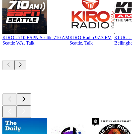
KIRO - 710 ESPN Seattle 710 AM
KIRO Radio 97.3 FM
KPUG - T
Seattle WA, Talk
Seattle, Talk
Bellingha
Top
podcasts
Top
podcasts
Top
podcasts