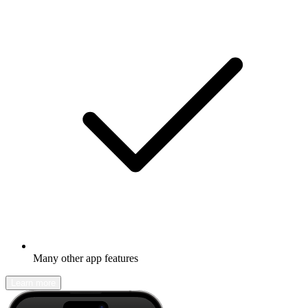
Many other app features
Learn more