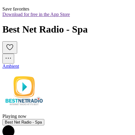
Save favorites
Download for free in the App Store
Best Net Radio - Spa
Ambient
Playing now
Best Net Radio - Spa