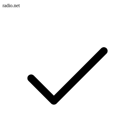
radio.net