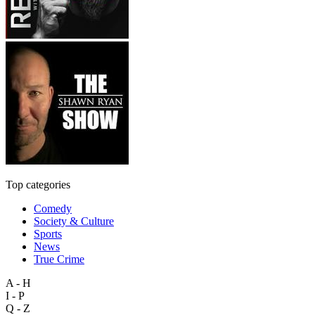
Top categories
Comedy
Society & Culture
Sports
News
True Crime
A - H
I - P
Q - Z