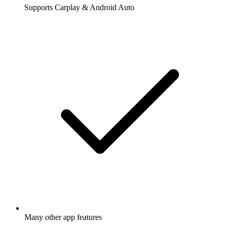
Supports Carplay & Android Auto
Many other app features