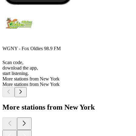
WGNY - Fox Oldies 98.9 FM
Scan code,
download the app,
start listening.
More stations from New York
More stations from New York
More stations from New York