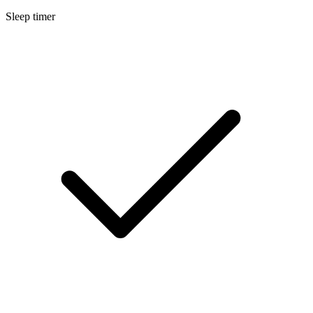
Sleep timer