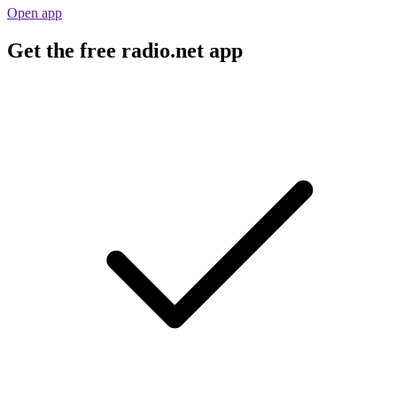
Open app
Get the free radio.net app