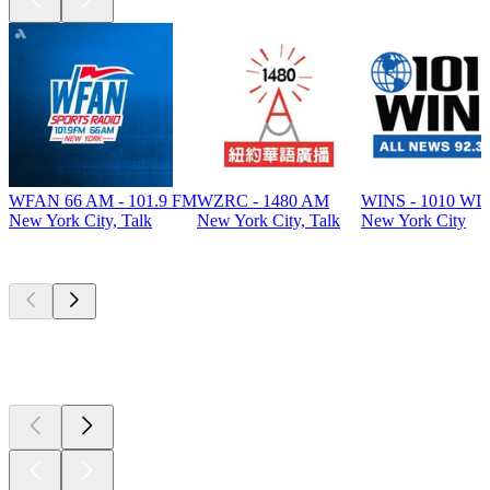
WFAN 66 AM - 101.9 FM
WZRC - 1480 AM
WINS - 1010 WI
New York City, Talk
New York City, Talk
New York City
Top
podcasts
Top
podcasts
Top
podcasts