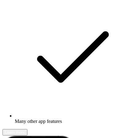
Many other app features
Learn more