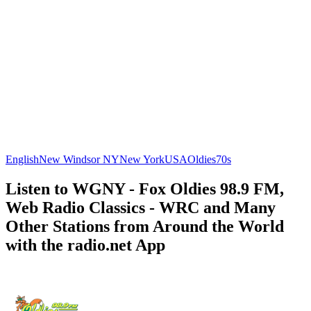
English
New Windsor NY
New York
USA
Oldies
70s
Listen to WGNY - Fox Oldies 98.9 FM,
Web Radio Classics - WRC and Many
Other Stations from Around the World
with the radio.net App