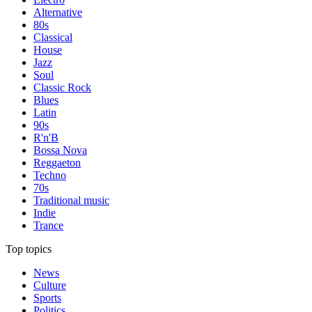
Alternative
80s
Classical
House
Jazz
Soul
Classic Rock
Blues
Latin
90s
R'n'B
Bossa Nova
Reggaeton
Techno
70s
Traditional music
Indie
Trance
Top topics
News
Culture
Sports
Politics