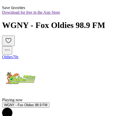
Save favorites
Download for free in the App Store
WGNY - Fox Oldies 98.9 FM
Oldies
70s
Playing now
WGNY - Fox Oldies 98.9 FM