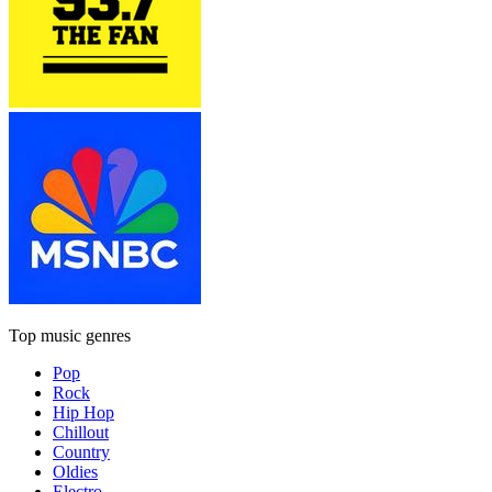
Top music genres
Pop
Rock
Hip Hop
Chillout
Country
Oldies
Electro