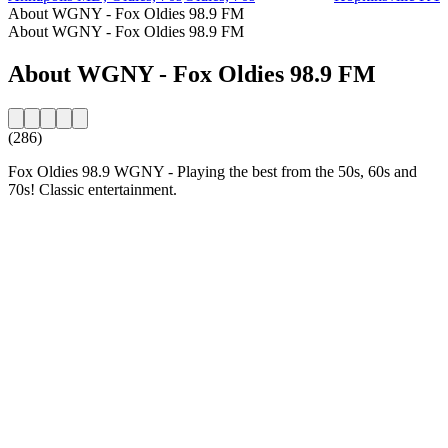
About WGNY - Fox Oldies 98.9 FM
About WGNY - Fox Oldies 98.9 FM
About WGNY - Fox Oldies 98.9 FM
(286)
Fox Oldies 98.9 WGNY - Playing the best from the 50s, 60s and
70s! Classic entertainment.
Station website