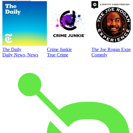
The Daily
Crime Junkie
The Joe Rogan Exper
Daily News, News
True Crime
Comedy