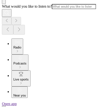
What would you like to listen to?
Radio
Podcasts
Live sports
Near you
Open app