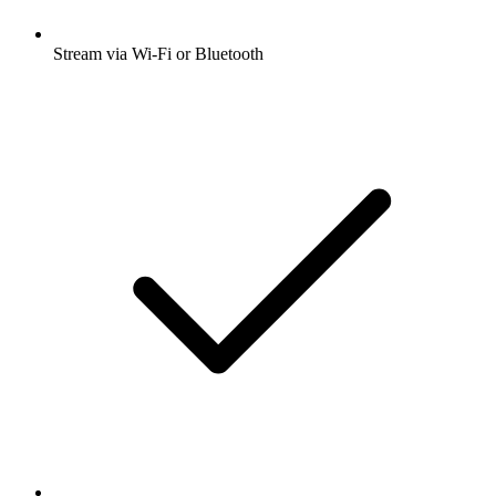
Stream via Wi-Fi or Bluetooth