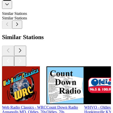
Similar Stations
Similar Stations
Similar Stations
Web Radio Classics - WRC
Count Down Radio
WHVO - Oldies 
Annapolis MD, Oldies, 70s
Oldies, 70s
Hopkinsville KY,