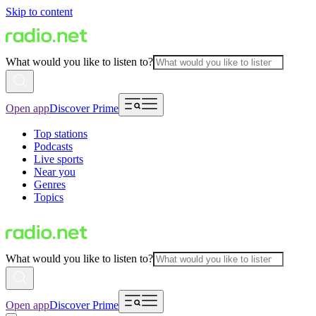
Skip to content
What would you like to listen to?
Open app
Discover Prime
Top stations
Podcasts
Live sports
Near you
Genres
Topics
What would you like to listen to?
Open app
Discover Prime