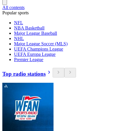
All contents
Popular sports
NFL
NBA Basketball
Major League Baseball
NHL
Major League Soccer (MLS)
UEFA Champions League
UEFA Europa League
Premier League
Top radio stations