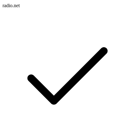
radio.net