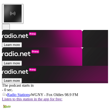
Learn more
Learn more
Learn more
The podcast starts in
- 0 sec.
Radio Stations
WGNY - Fox Oldies 98.9 FM
Listen to this station in the app for free: