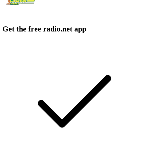
Get the free radio.net app