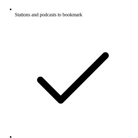
Stations and podcasts to bookmark