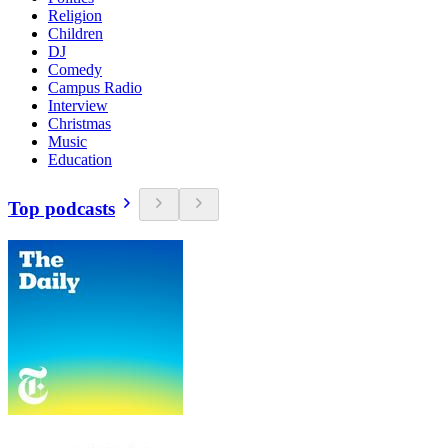
Religion
Children
DJ
Comedy
Campus Radio
Interview
Christmas
Music
Education
Top podcasts