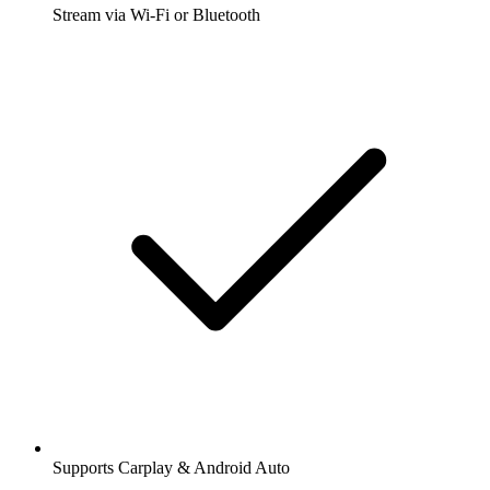
Stream via Wi-Fi or Bluetooth
Supports Carplay & Android Auto