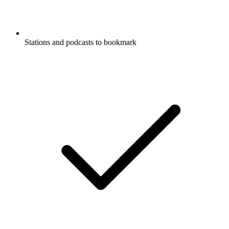
Stations and podcasts to bookmark