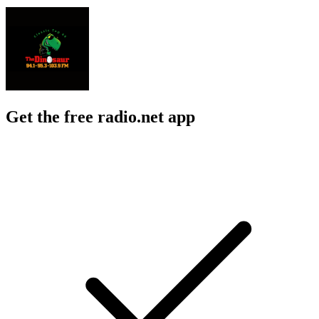
Get the free radio.net app