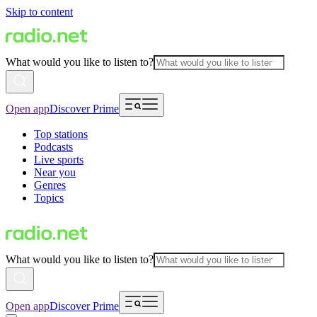
Skip to content
What would you like to listen to?
Open app
Discover Prime
Top stations
Podcasts
Live sports
Near you
Genres
Topics
What would you like to listen to?
Open app
Discover Prime