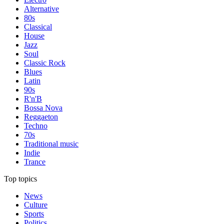
Alternative
80s
Classical
House
Jazz
Soul
Classic Rock
Blues
Latin
90s
R'n'B
Bossa Nova
Reggaeton
Techno
70s
Traditional music
Indie
Trance
Top topics
News
Culture
Sports
Politics