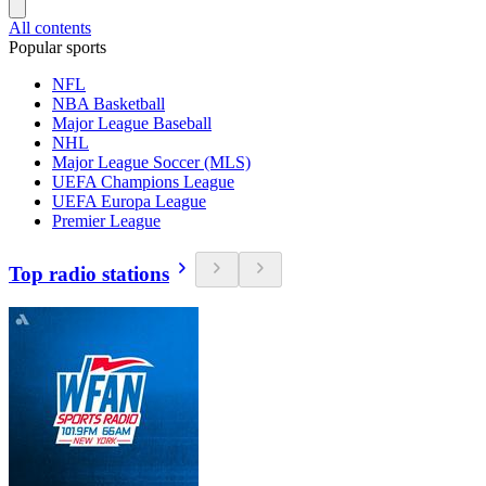
All contents
Popular sports
NFL
NBA Basketball
Major League Baseball
NHL
Major League Soccer (MLS)
UEFA Champions League
UEFA Europa League
Premier League
Top radio stations