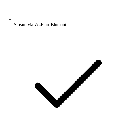
Stream via Wi-Fi or Bluetooth