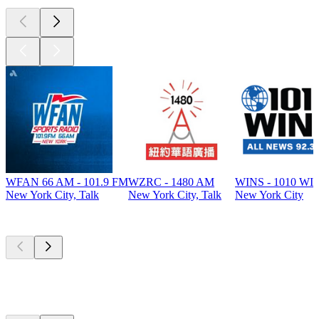
WFAN 66 AM - 101.9 FM
WZRC - 1480 AM
WINS - 1010 WI
New York City, Talk
New York City, Talk
New York City
Top
podcasts
Top
podcasts
Top
podcasts