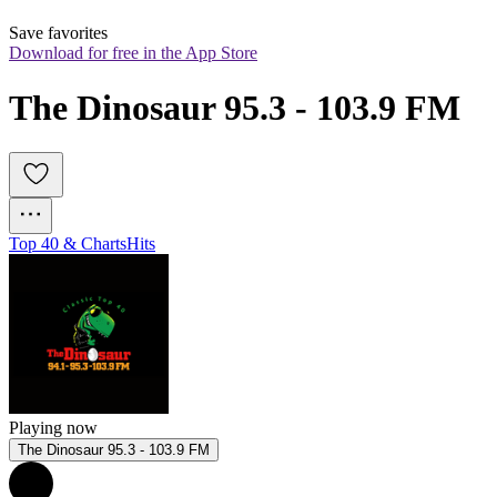
Save favorites
Download for free in the App Store
The Dinosaur 95.3 - 103.9 FM
Top 40 & Charts
Hits
Playing now
The Dinosaur 95.3 - 103.9 FM