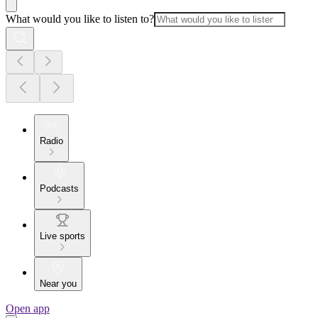
What would you like to listen to?
Radio
Podcasts
Live sports
Near you
Open app