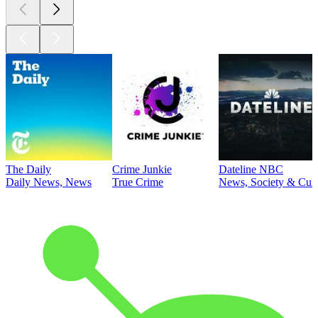
The Daily
Crime Junkie
Dateline NBC
Daily News, News
True Crime
News, Society & Cult