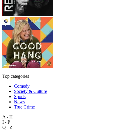
Top categories
Comedy
Society & Culture
Sports
News
True Crime
A - H
I - P
Q - Z