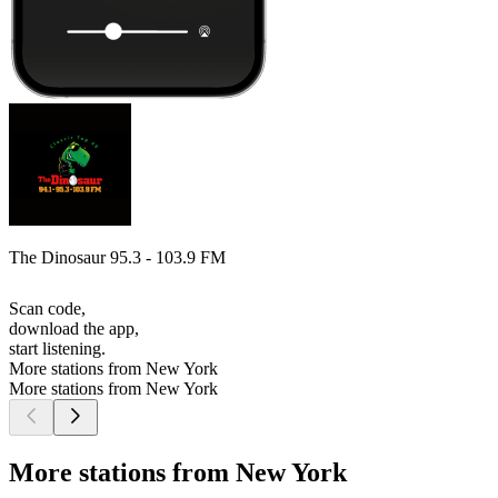
The Dinosaur 95.3 - 103.9 FM
Scan code,
download the app,
start listening.
More stations from New York
More stations from New York
More stations from New York