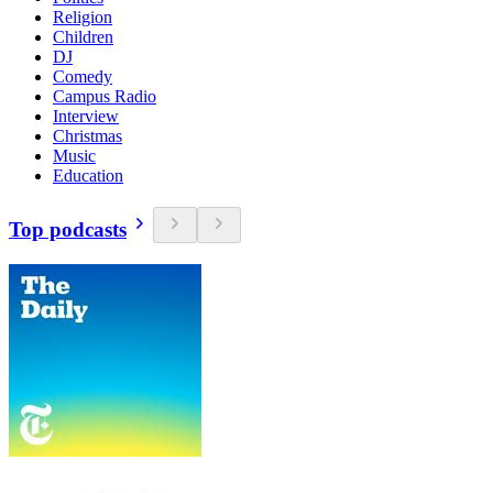
Religion
Children
DJ
Comedy
Campus Radio
Interview
Christmas
Music
Education
Top podcasts