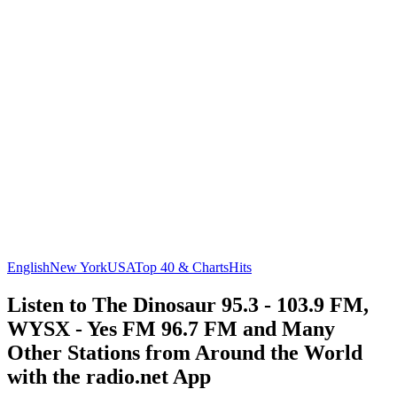
English
New York
USA
Top 40 & Charts
Hits
Listen to The Dinosaur 95.3 - 103.9 FM,
WYSX - Yes FM 96.7 FM and Many
Other Stations from Around the World
with the radio.net App