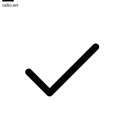
radio.net