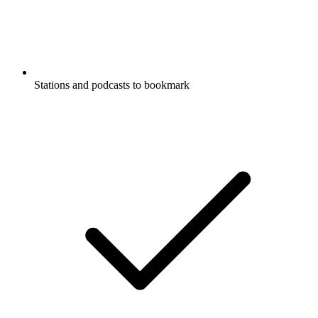
Stations and podcasts to bookmark