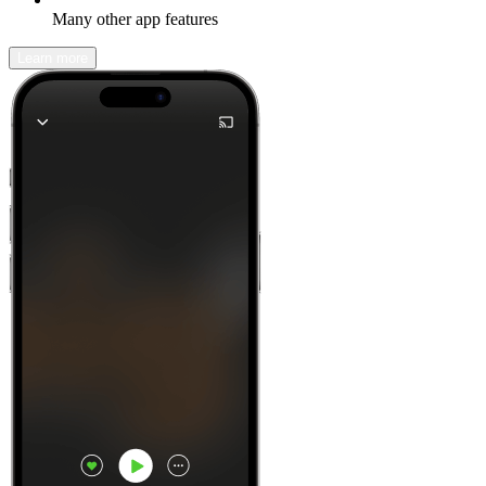
Many other app features
Learn more