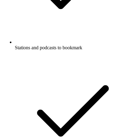
Stations and podcasts to bookmark