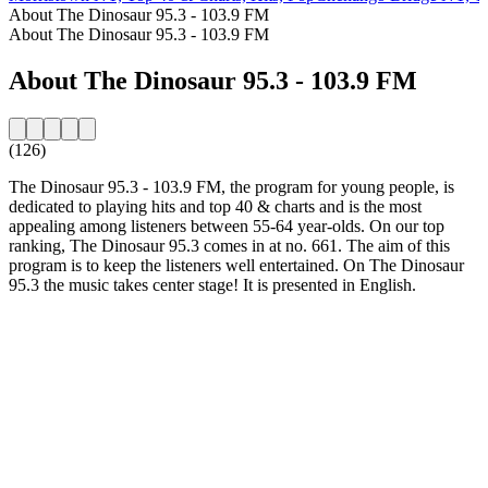
About The Dinosaur 95.3 - 103.9 FM
About The Dinosaur 95.3 - 103.9 FM
About The Dinosaur 95.3 - 103.9 FM
(126)
The Dinosaur 95.3 - 103.9 FM, the program for young people, is
dedicated to playing hits and top 40 & charts and is the most
appealing among listeners between 55-64 year-olds. On our top
ranking, The Dinosaur 95.3 comes in at no. 661. The aim of this
program is to keep the listeners well entertained. On The Dinosaur
95.3 the music takes center stage! It is presented in English.
Station website