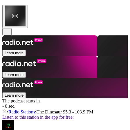
Learn more
Learn more
Learn more
The podcast starts in
- 0 sec.
Radio Stations
The Dinosaur 95.3 - 103.9 FM
Listen to this station in the app for free: