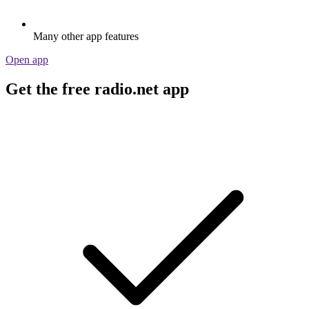
Many other app features
Open app
Get the free radio.net app