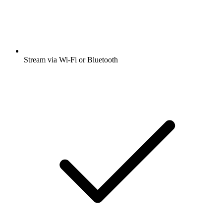
Stream via Wi-Fi or Bluetooth