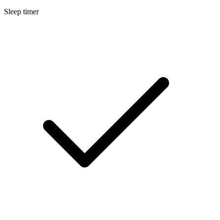
Sleep timer