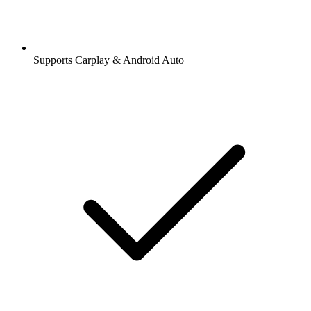
Supports Carplay & Android Auto