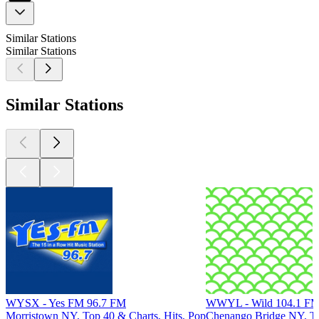
Similar Stations
Similar Stations
Similar Stations
WYSX - Yes FM 96.7 FM
WWYL - Wild 104.1 F
Morristown NY, Top 40 & Charts, Hits, Pop
Chenango Bridge NY, To