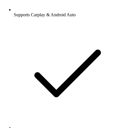
Supports Carplay & Android Auto