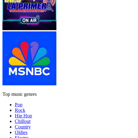
Top music genres
Pop
Rock
Hip Hop
Chillout
Country
Oldies
Electro