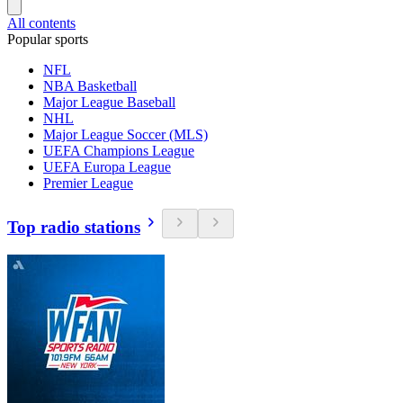
All contents
Popular sports
NFL
NBA Basketball
Major League Baseball
NHL
Major League Soccer (MLS)
UEFA Champions League
UEFA Europa League
Premier League
Top radio stations