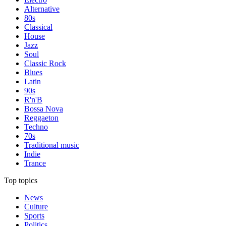
Alternative
80s
Classical
House
Jazz
Soul
Classic Rock
Blues
Latin
90s
R'n'B
Bossa Nova
Reggaeton
Techno
70s
Traditional music
Indie
Trance
Top topics
News
Culture
Sports
Politics