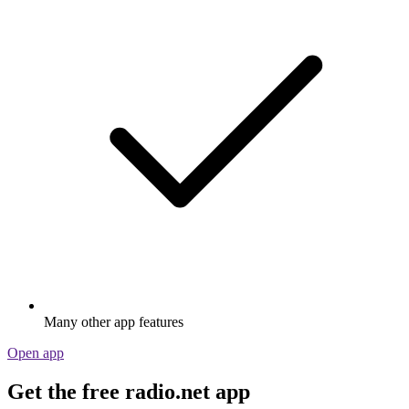
Many other app features
Open app
Get the free radio.net app