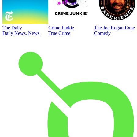
The Daily
Crime Junkie
The Joe Rogan Exper
Daily News, News
True Crime
Comedy