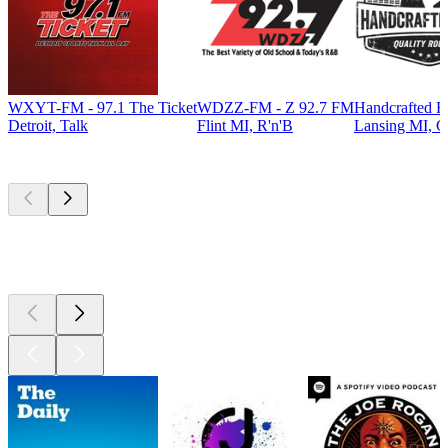
WXYT-FM - 97.1 The Ticket
WDZZ-FM - Z 92.7 FM
Handcrafted R
Detroit, Talk
Flint MI, R'n'B
Lansing MI, C
Top
podcasts
Top
podcasts
Top
podcasts