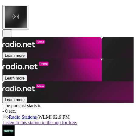
Learn more
Learn more
Learn more
The podcast starts in
- 0 sec.
Radio Stations
WLMI 92.9 FM
Listen to this station in the app for free: