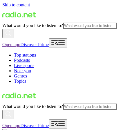
Skip to content
What would you like to listen to?
Open app
Discover Prime
Top stations
Podcasts
Live sports
Near you
Genres
Topics
What would you like to listen to?
Open app
Discover Prime