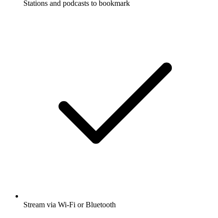
Stations and podcasts to bookmark
Stream via Wi-Fi or Bluetooth