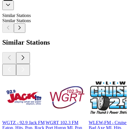
Similar Stations
Similar Stations
Similar Stations
WGTZ - 92.9 Jack FM
WGRT 102.3 FM
WLEW-FM - Cruise 
Eaton, Hits, Pop, Rock
Port Huron MI, Pop
Bad Axe MI, Hits