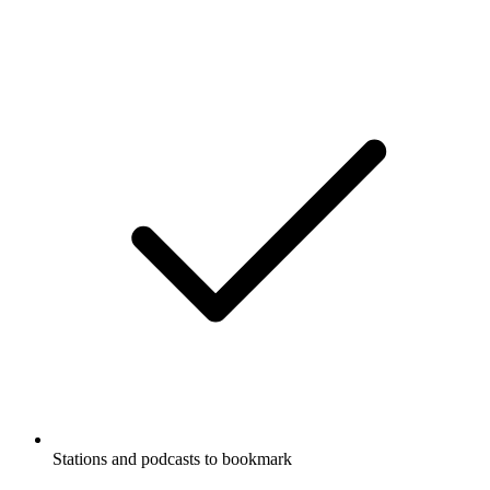
Stations and podcasts to bookmark