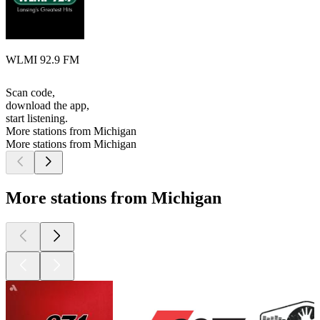
WLMI 92.9 FM
Scan code,
download the app,
start listening.
More stations from Michigan
More stations from Michigan
More stations from Michigan