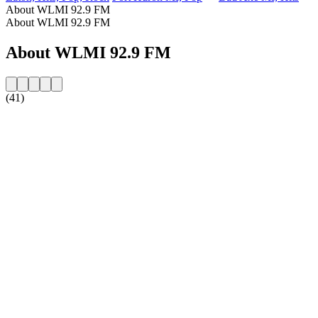
About WLMI 92.9 FM
About WLMI 92.9 FM
About WLMI 92.9 FM
(41)
Station website