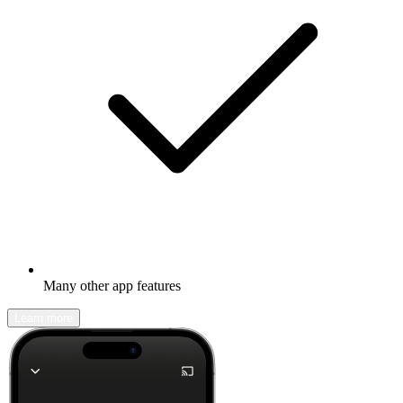
Many other app features
Learn more