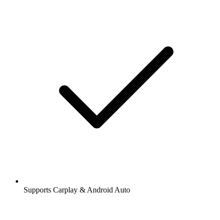
Supports Carplay & Android Auto