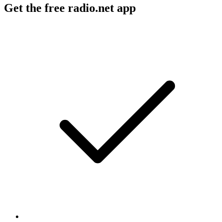
Get the free radio.net app