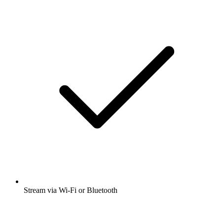
Stream via Wi-Fi or Bluetooth