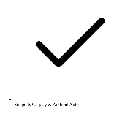
Supports Carplay & Android Auto