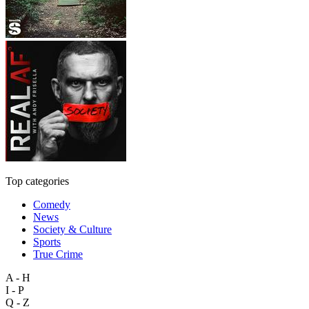
Top categories
Comedy
News
Society & Culture
Sports
True Crime
A - H
I - P
Q - Z