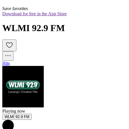
Save favorites
Download for free in the App Store
WLMI 92.9 FM
Hits
Playing now
WLMI 92.9 FM