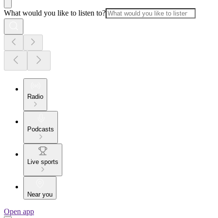
What would you like to listen to?
Radio
Podcasts
Live sports
Near you
Open app