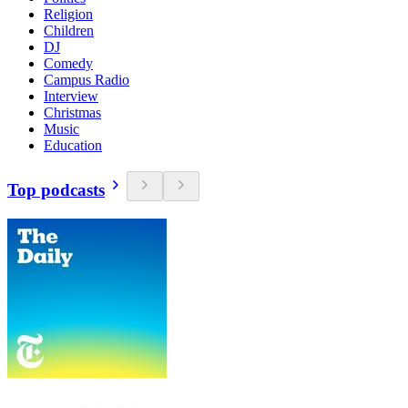
Religion
Children
DJ
Comedy
Campus Radio
Interview
Christmas
Music
Education
Top podcasts