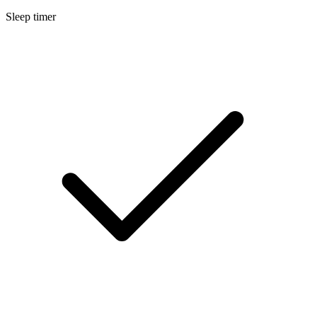
Sleep timer