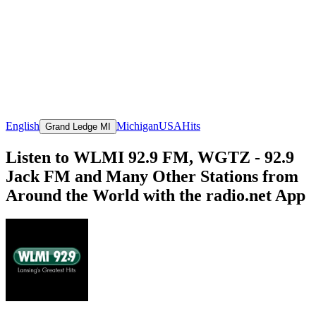
English
Michigan
USA
Hits
Grand Ledge MI
Listen to WLMI 92.9 FM, WGTZ - 92.9
Jack FM and Many Other Stations from
Around the World with the radio.net App