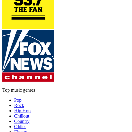
Top music genres
Pop
Rock
Hip Hop
Chillout
Country
Oldies
Electro