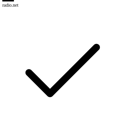
radio.net