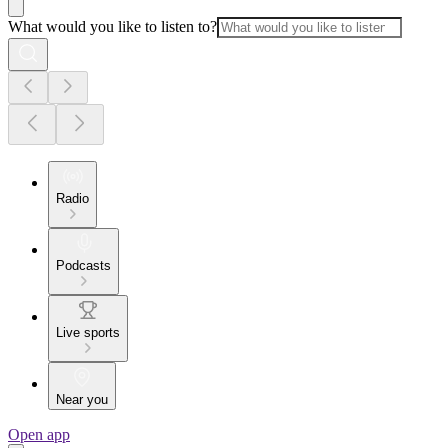
What would you like to listen to?
Radio
Podcasts
Live sports
Near you
Open app