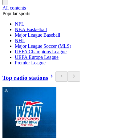
All contents
Popular sports
NFL
NBA Basketball
Major League Baseball
NHL
Major League Soccer (MLS)
UEFA Champions League
UEFA Europa League
Premier League
Top radio stations