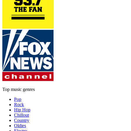
Top music genres
Pop
Rock
Hip Hop
Chillout
Country
Oldies
Electro