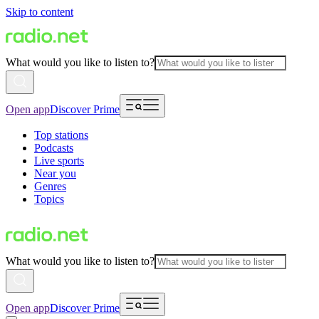
Skip to content
What would you like to listen to?
Open app
Discover Prime
Top stations
Podcasts
Live sports
Near you
Genres
Topics
What would you like to listen to?
Open app
Discover Prime