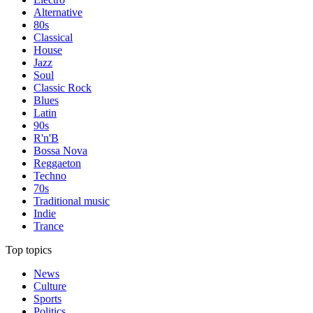
Alternative
80s
Classical
House
Jazz
Soul
Classic Rock
Blues
Latin
90s
R'n'B
Bossa Nova
Reggaeton
Techno
70s
Traditional music
Indie
Trance
Top topics
News
Culture
Sports
Politics