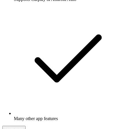
Many other app features
Learn more