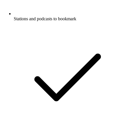
Stations and podcasts to bookmark