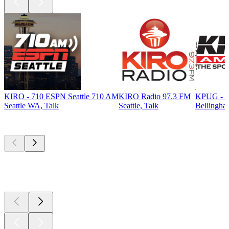
KIRO - 710 ESPN Seattle 710 AM
KIRO Radio 97.3 FM
KPUG - T
Seattle WA, Talk
Seattle, Talk
Bellingha
Top
podcasts
Top
podcasts
Top
podcasts