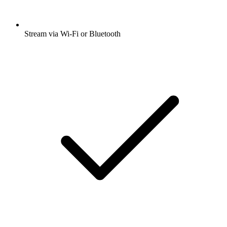
Stream via Wi-Fi or Bluetooth