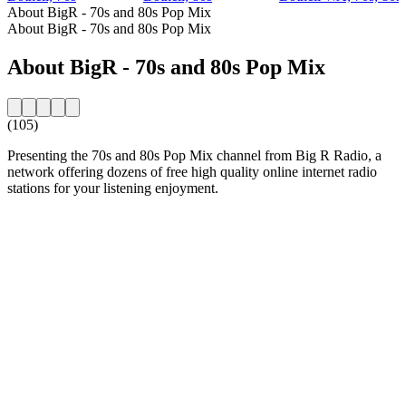
About BigR - 70s and 80s Pop Mix
About BigR - 70s and 80s Pop Mix
About BigR - 70s and 80s Pop Mix
(105)
Presenting the 70s and 80s Pop Mix channel from Big R Radio, a
network offering dozens of free high quality online internet radio
stations for your listening enjoyment.
Station website