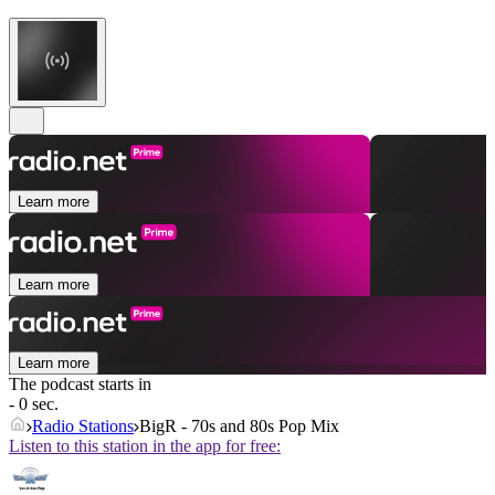
Learn more
Learn more
Learn more
The podcast starts in
- 0 sec.
Radio Stations
BigR - 70s and 80s Pop Mix
Listen to this station in the app for free: