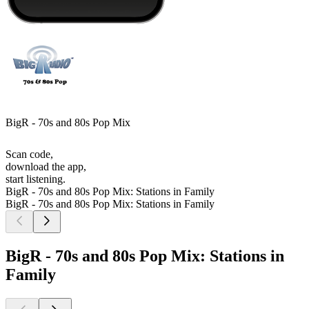
BigR - 70s and 80s Pop Mix
Scan code,
download the app,
start listening.
BigR - 70s and 80s Pop Mix: Stations in Family
BigR - 70s and 80s Pop Mix: Stations in Family
BigR - 70s and 80s Pop Mix: Stations in
Family