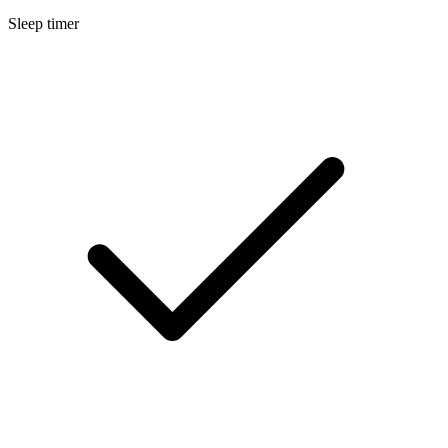
Sleep timer