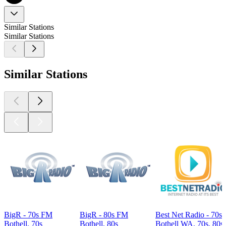
Similar Stations
Similar Stations
Similar Stations
BigR - 70s FM
BigR - 80s FM
Best Net Radio - 70s 
Bothell, 70s
Bothell, 80s
Bothell WA, 70s, 80s