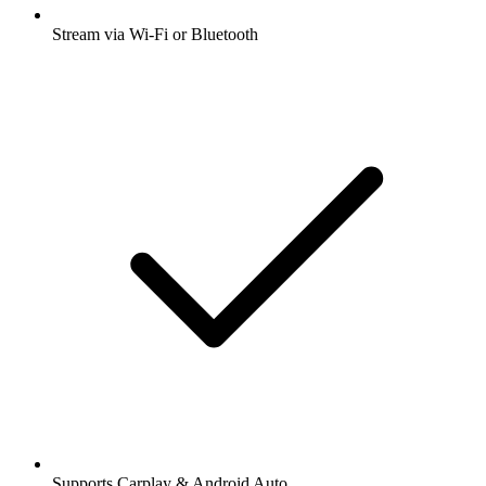
Stream via Wi-Fi or Bluetooth
Supports Carplay & Android Auto