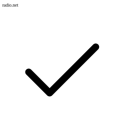
radio.net