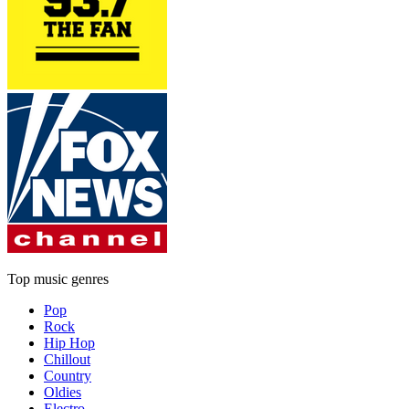
Top music genres
Pop
Rock
Hip Hop
Chillout
Country
Oldies
Electro