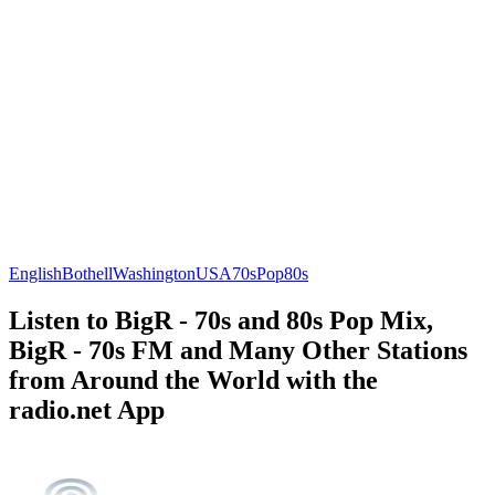
English
Bothell
Washington
USA
70s
Pop
80s
Listen to BigR - 70s and 80s Pop Mix,
BigR - 70s FM and Many Other Stations
from Around the World with the
radio.net App