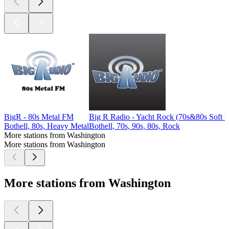
BigR - 80s Metal FM
Big R Radio - Yacht Rock (70s&80s Soft 
Bothell, 80s, Heavy Metal
Bothell, 70s, 90s, 80s, Rock
More stations from Washington
More stations from Washington
More stations from Washington