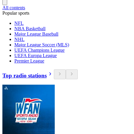
All contents
Popular sports
NFL
NBA Basketball
Major League Baseball
NHL
Major League Soccer (MLS)
UEFA Champions League
UEFA Europa League
Premier League
Top radio stations