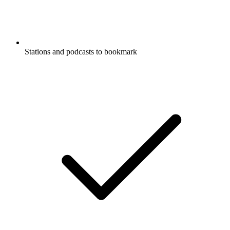
Stations and podcasts to bookmark