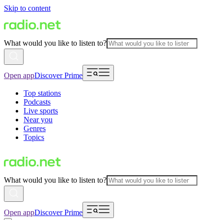
Skip to content
What would you like to listen to?
Open app
Discover Prime
Top stations
Podcasts
Live sports
Near you
Genres
Topics
What would you like to listen to?
Open app
Discover Prime