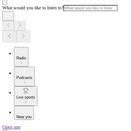
What would you like to listen to?
Radio
Podcasts
Live sports
Near you
Open app