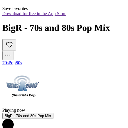
Save favorites
Download for free in the App Store
BigR - 70s and 80s Pop Mix
70s
Pop
80s
Playing now
BigR - 70s and 80s Pop Mix