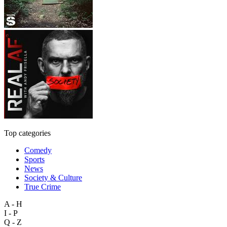
Top categories
Comedy
Sports
News
Society & Culture
True Crime
A - H
I - P
Q - Z