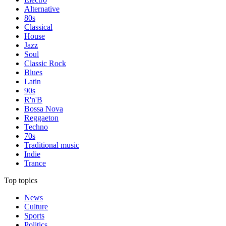
Alternative
80s
Classical
House
Jazz
Soul
Classic Rock
Blues
Latin
90s
R'n'B
Bossa Nova
Reggaeton
Techno
70s
Traditional music
Indie
Trance
Top topics
News
Culture
Sports
Politics