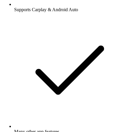
Supports Carplay & Android Auto
Many other app features