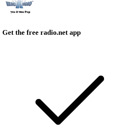
Get the free radio.net app