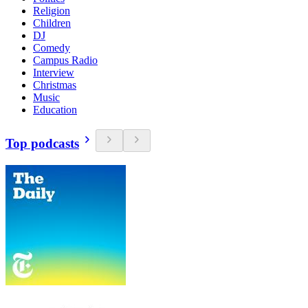
Religion
Children
DJ
Comedy
Campus Radio
Interview
Christmas
Music
Education
Top podcasts