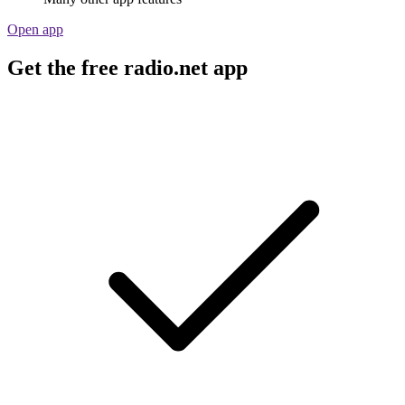
Open app
Get the free radio.net app