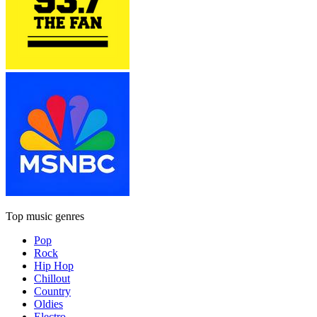
Top music genres
Pop
Rock
Hip Hop
Chillout
Country
Oldies
Electro