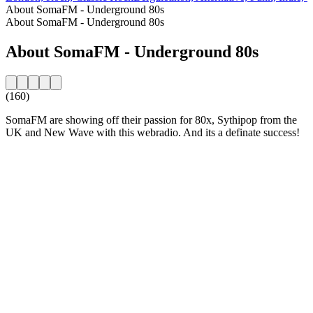
About SomaFM - Underground 80s
About SomaFM - Underground 80s
About SomaFM - Underground 80s
(160)
SomaFM are showing off their passion for 80x, Sythipop from the
UK and New Wave with this webradio. And its a definate success!
Station website