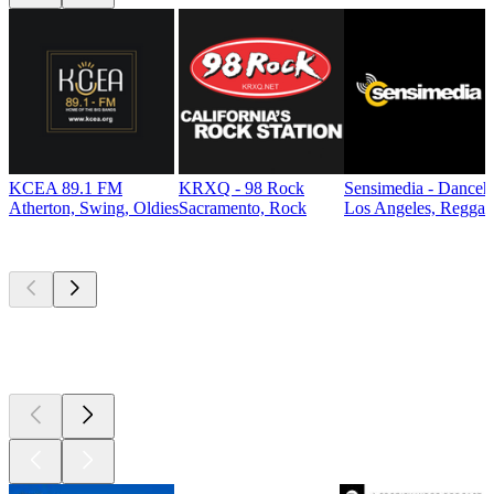
KCEA 89.1 FM
KRXQ - 98 Rock
Sensimedia - Danceh
Atherton, Swing, Oldies
Sacramento, Rock
Los Angeles, Reggae
Top
podcasts
Top
podcasts
Top
podcasts