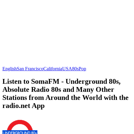
English
San Francisco
California
USA
80s
Pop
Listen to SomaFM - Underground 80s,
Absolute Radio 80s and Many Other
Stations from Around the World with the
radio.net App