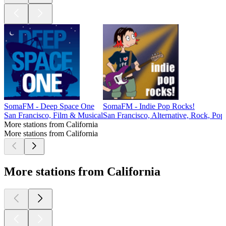
SomaFM - Deep Space One
SomaFM - Indie Pop Rocks!
San Francisco, Film & Musical
San Francisco, Alternative, Rock, Pop
More stations from California
More stations from California
More stations from California