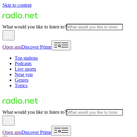
Skip to content
What would you like to listen to?
Open app
Discover Prime
Top stations
Podcasts
Live sports
Near you
Genres
Topics
What would you like to listen to?
Open app
Discover Prime