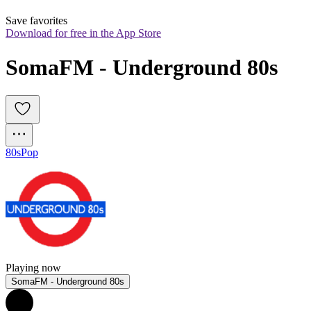
Save favorites
Download for free in the App Store
SomaFM - Underground 80s
80s
Pop
Playing now
SomaFM - Underground 80s