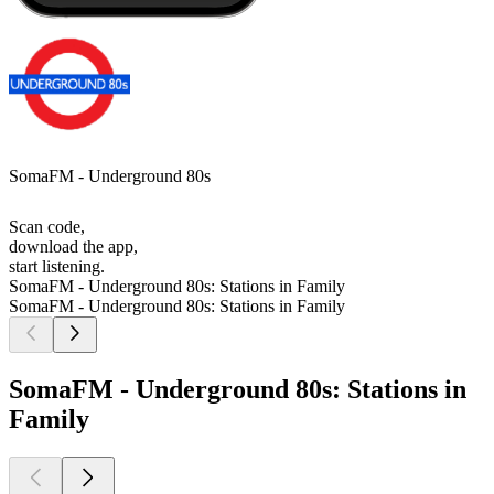
SomaFM - Underground 80s
Scan code,
download the app,
start listening.
SomaFM - Underground 80s: Stations in Family
SomaFM - Underground 80s: Stations in Family
SomaFM - Underground 80s: Stations in
Family