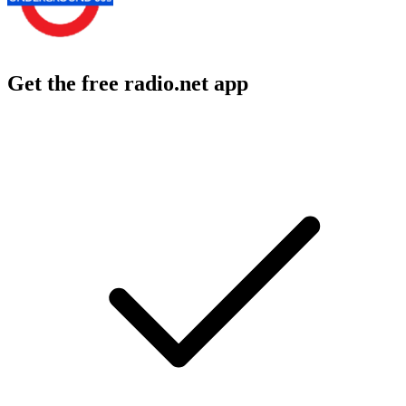
Get the free radio.net app