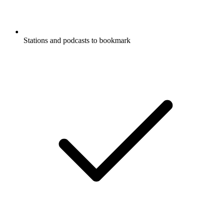
Stations and podcasts to bookmark