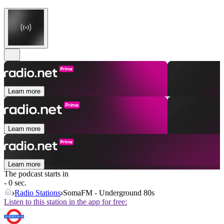
Learn more
Learn more
Learn more
The podcast starts in
- 0 sec.
Radio Stations
SomaFM - Underground 80s
Listen to this station in the app for free: