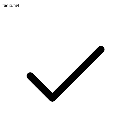
radio.net