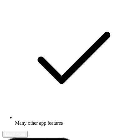
Many other app features
Learn more