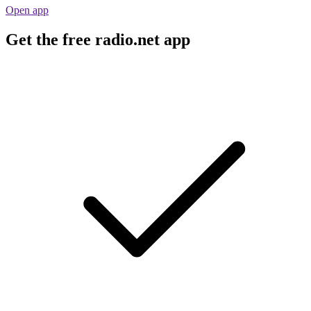
Open app
Get the free radio.net app