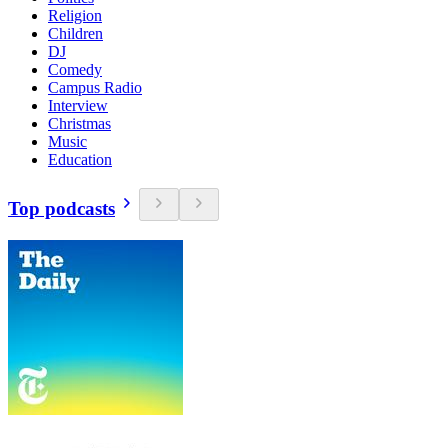
Religion
Children
DJ
Comedy
Campus Radio
Interview
Christmas
Music
Education
Top podcasts