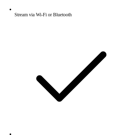
Stream via Wi-Fi or Bluetooth