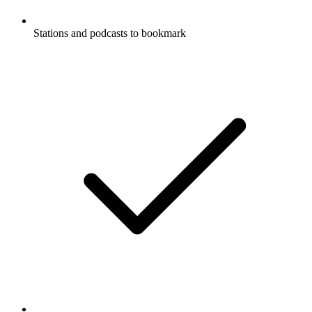
Stations and podcasts to bookmark