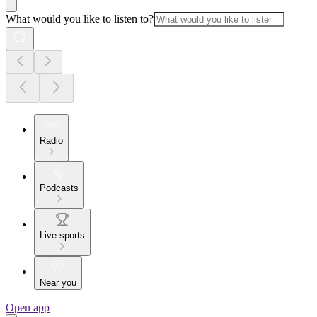
What would you like to listen to?
Radio
Podcasts
Live sports
Near you
Open app