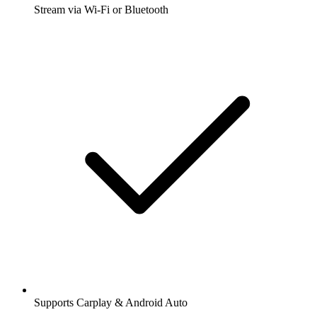
Stream via Wi-Fi or Bluetooth
Supports Carplay & Android Auto