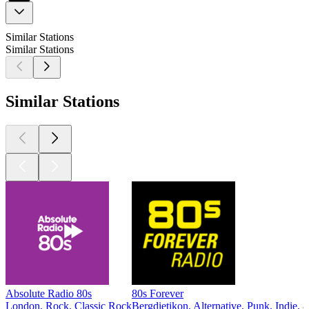
Similar Stations
Similar Stations
Similar Stations
Absolute Radio 80s
80s Forever
London, Rock, Classic Rock
Bergdietikon, Alternative, Punk, Indie, 