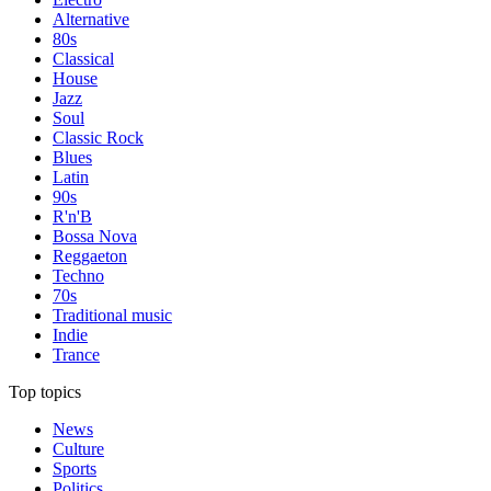
Alternative
80s
Classical
House
Jazz
Soul
Classic Rock
Blues
Latin
90s
R'n'B
Bossa Nova
Reggaeton
Techno
70s
Traditional music
Indie
Trance
Top topics
News
Culture
Sports
Politics