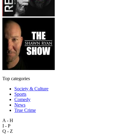
Top categories
Society & Culture
Sports
Comedy
News
True Crime
A - H
I - P
Q - Z