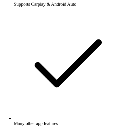
Supports Carplay & Android Auto
Many other app features