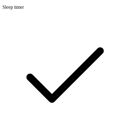
Sleep timer