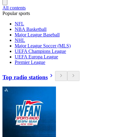
All contents
Popular sports
NFL
NBA Basketball
Major League Baseball
NHL
Major League Soccer (MLS)
UEFA Champions League
UEFA Europa League
Premier League
Top radio stations