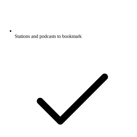
Stations and podcasts to bookmark