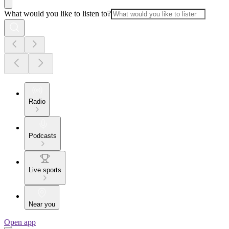
What would you like to listen to?
Radio
Podcasts
Live sports
Near you
Open app