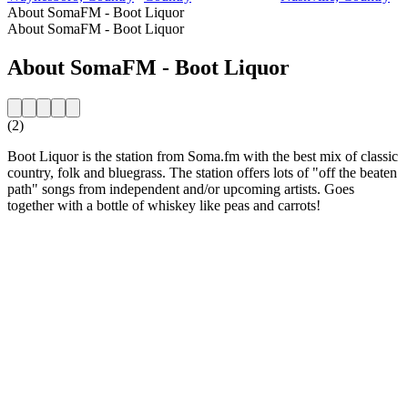
About SomaFM - Boot Liquor
About SomaFM - Boot Liquor
About SomaFM - Boot Liquor
(2)
Boot Liquor is the station from Soma.fm with the best mix of classic
country, folk and bluegrass. The station offers lots of "off the beaten
path" songs from independent and/or upcoming artists. Goes
together with a bottle of whiskey like peas and carrots!
Station website