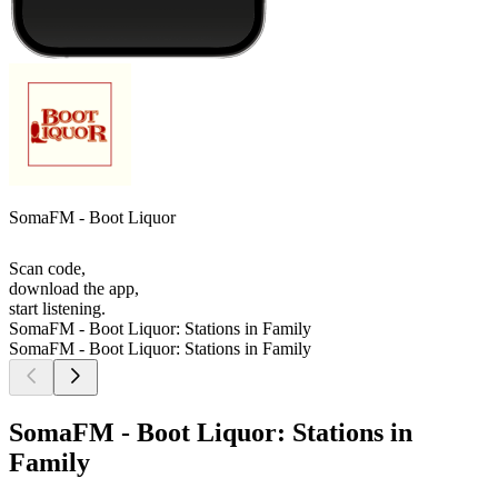
SomaFM - Boot Liquor
Scan code,
download the app,
start listening.
SomaFM - Boot Liquor: Stations in Family
SomaFM - Boot Liquor: Stations in Family
SomaFM - Boot Liquor: Stations in
Family