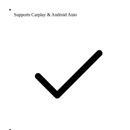
Supports Carplay & Android Auto