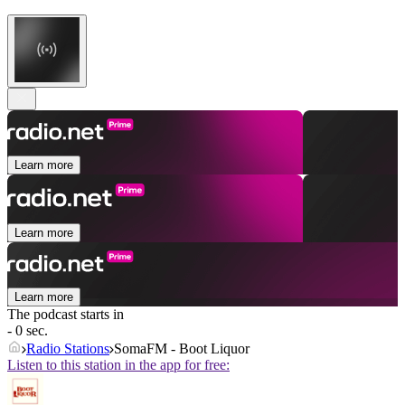
Learn more
Learn more
Learn more
The podcast starts in
- 0 sec.
Radio Stations
SomaFM - Boot Liquor
Listen to this station in the app for free: