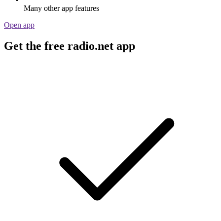
Many other app features
Open app
Get the free radio.net app