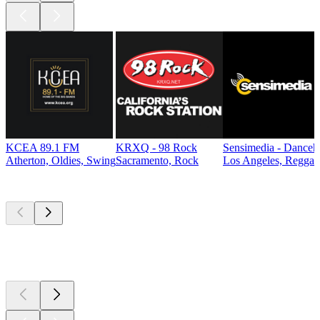
KCEA 89.1 FM
KRXQ - 98 Rock
Sensimedia - Danceh
Atherton, Oldies, Swing
Sacramento, Rock
Los Angeles, Reggae
Top
podcasts
Top
podcasts
Top
podcasts