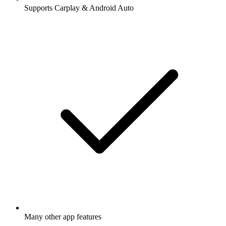
Supports Carplay & Android Auto
Many other app features