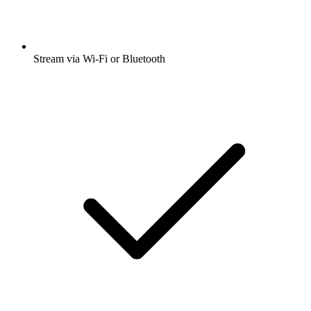
Stream via Wi-Fi or Bluetooth