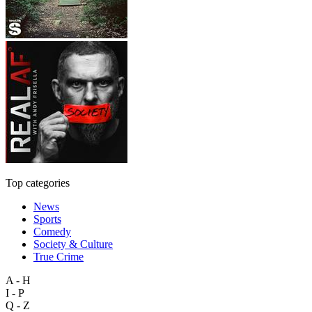
Top categories
News
Sports
Comedy
Society & Culture
True Crime
A - H
I - P
Q - Z