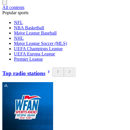
All contents
Popular sports
NFL
NBA Basketball
Major League Baseball
NHL
Major League Soccer (MLS)
UEFA Champions League
UEFA Europa League
Premier League
Top radio stations