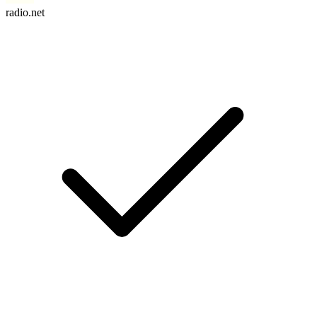
radio.net