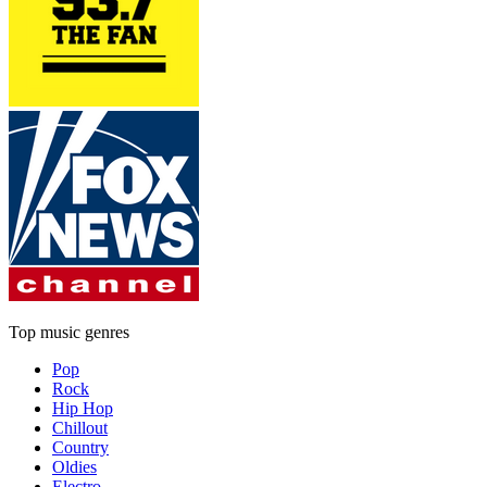
Top music genres
Pop
Rock
Hip Hop
Chillout
Country
Oldies
Electro