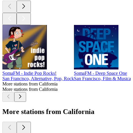
SomaFM - Indie Pop Rocks!
SomaFM - Deep Space One
San Francisco, Alternative, Pop, Rock
San Francisco, Film & Musical
More stations from California
More stations from California
More stations from California