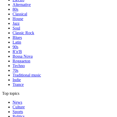
Alternative
80s
Classical
House
Jazz
Soul
Classic Rock
Blues
Latin
90s
R'n'B
Bossa Nova
Reggaeton
Techno
70s
Traditional music
Indie
Trance
Top topics
News
Culture
Sports
Politics