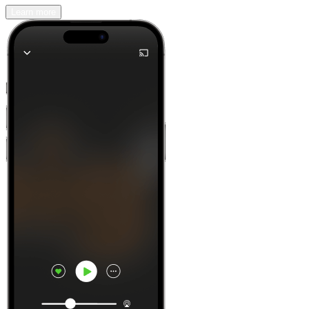
Learn more