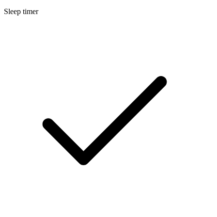
Sleep timer