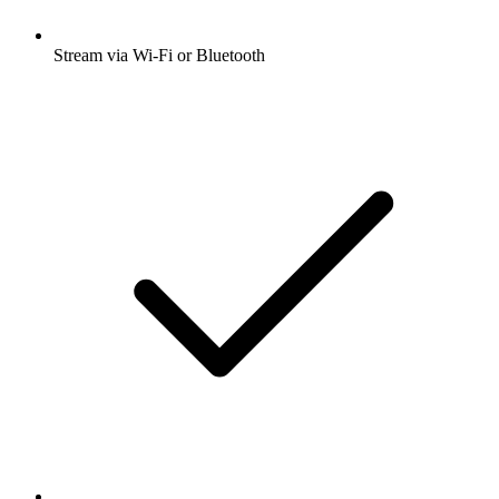
Stream via Wi-Fi or Bluetooth