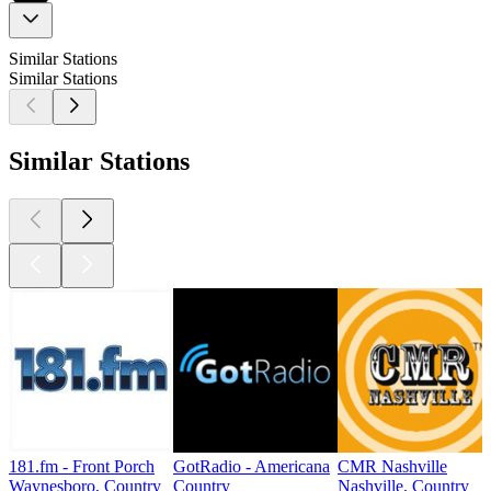
Similar Stations
Similar Stations
Similar Stations
181.fm - Front Porch
GotRadio - Americana
CMR Nashville
Waynesboro, Country
Country
Nashville, Country