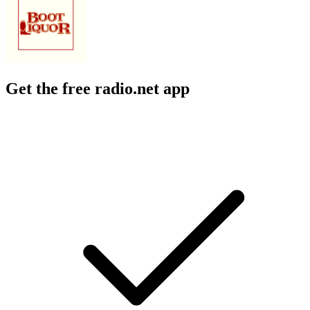
Get the free radio.net app