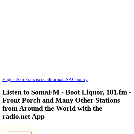
English
San Francisco
California
USA
Country
Listen to SomaFM - Boot Liquor, 181.fm -
Front Porch and Many Other Stations
from Around the World with the
radio.net App