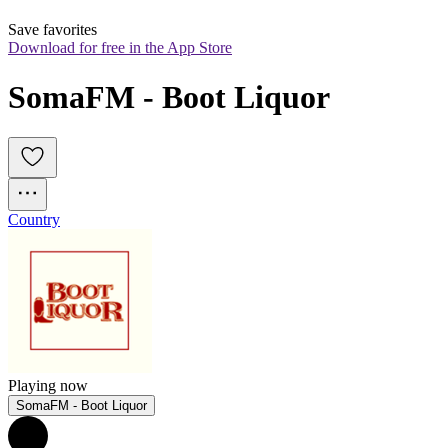
Save favorites
Download for free in the App Store
SomaFM - Boot Liquor
Country
Playing now
SomaFM - Boot Liquor