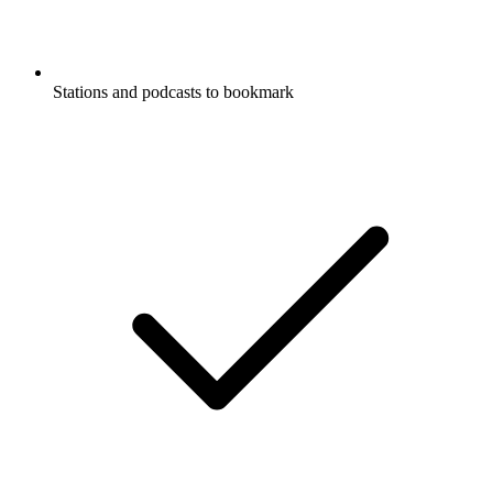
Stations and podcasts to bookmark