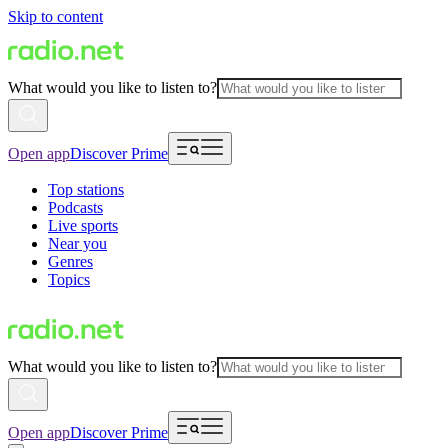
Skip to content
What would you like to listen to?
Open app
Discover Prime
Top stations
Podcasts
Live sports
Near you
Genres
Topics
What would you like to listen to?
Open app
Discover Prime