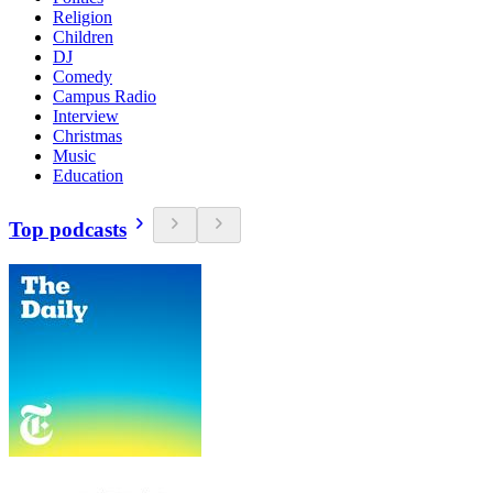
Religion
Children
DJ
Comedy
Campus Radio
Interview
Christmas
Music
Education
Top podcasts