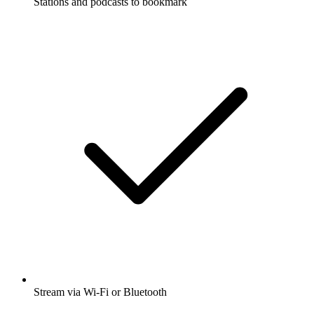
Stations and podcasts to bookmark
Stream via Wi-Fi or Bluetooth