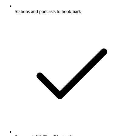
Stations and podcasts to bookmark