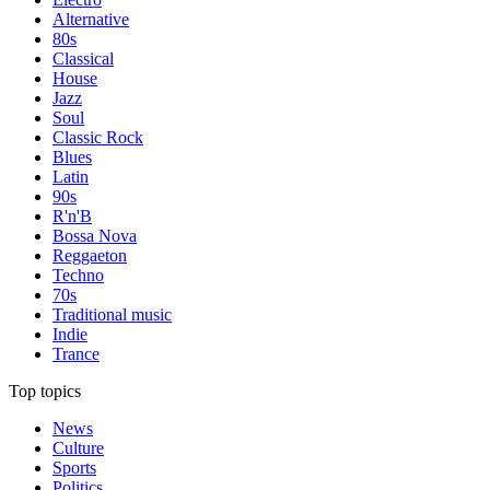
Alternative
80s
Classical
House
Jazz
Soul
Classic Rock
Blues
Latin
90s
R'n'B
Bossa Nova
Reggaeton
Techno
70s
Traditional music
Indie
Trance
Top topics
News
Culture
Sports
Politics