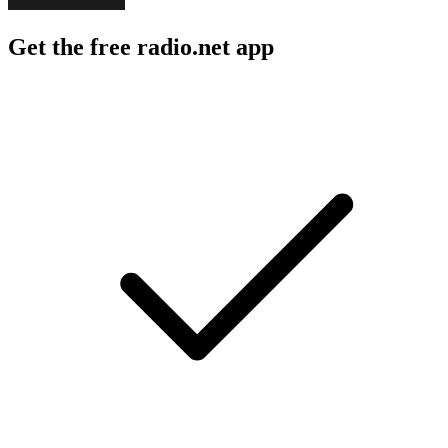
Get the free radio.net app