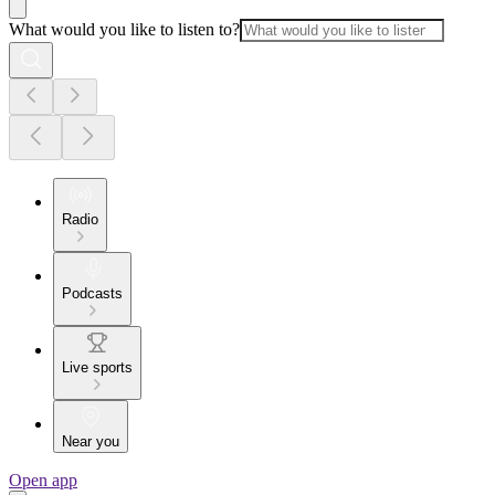
What would you like to listen to?
Radio
Podcasts
Live sports
Near you
Open app