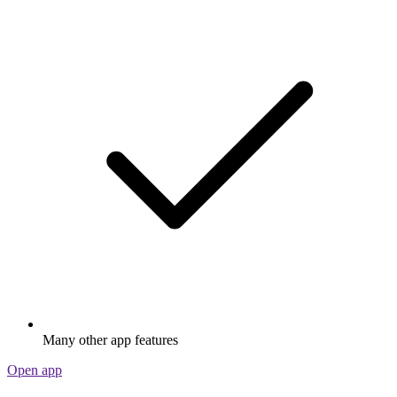
Many other app features
Open app