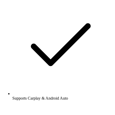
Supports Carplay & Android Auto