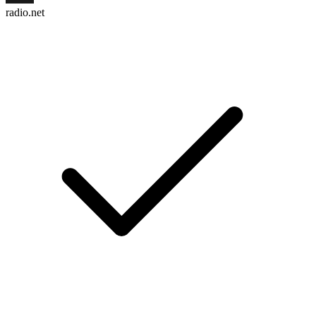
radio.net