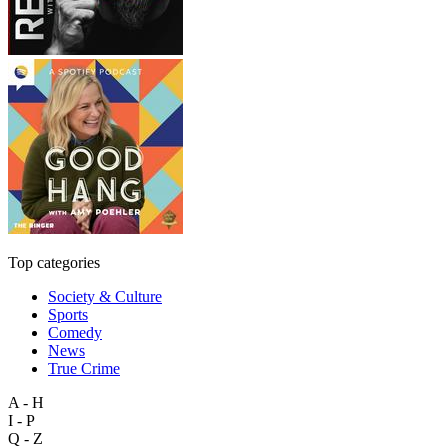
Top categories
Society & Culture
Sports
Comedy
News
True Crime
A - H
I - P
Q - Z