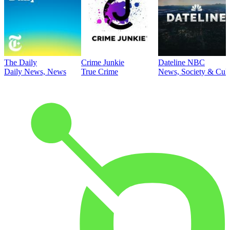
The Daily
Crime Junkie
Dateline NBC
Daily News, News
True Crime
News, Society & Cult