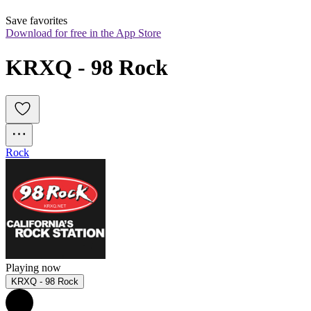
Save favorites
Download for free in the App Store
KRXQ - 98 Rock
Rock
Playing now
KRXQ - 98 Rock