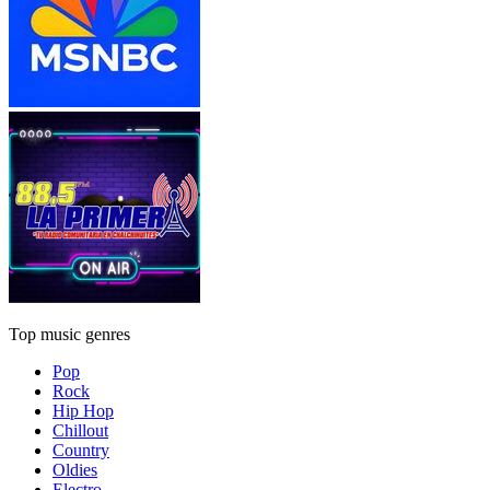
Top music genres
Pop
Rock
Hip Hop
Chillout
Country
Oldies
Electro