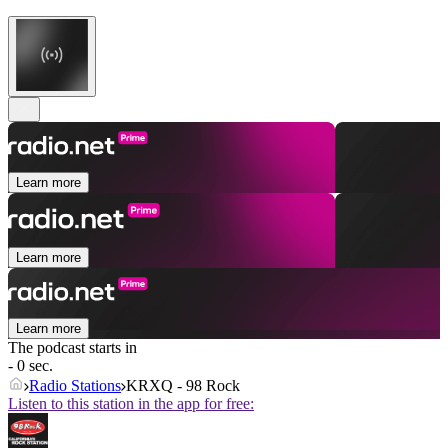
Learn more
Learn more
Learn more
The podcast starts in
- 0 sec.
Radio Stations
KRXQ - 98 Rock
Listen to this station in the app for free: