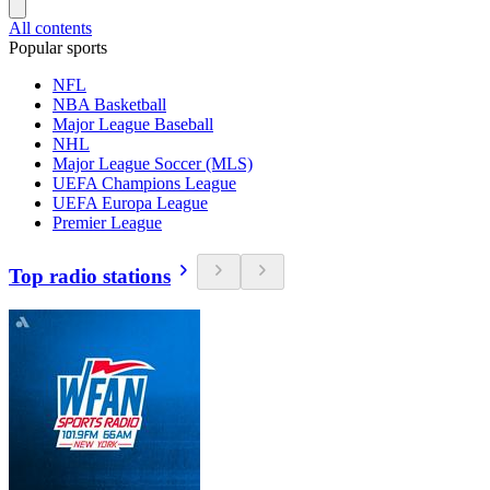
All contents
Popular sports
NFL
NBA Basketball
Major League Baseball
NHL
Major League Soccer (MLS)
UEFA Champions League
UEFA Europa League
Premier League
Top radio stations