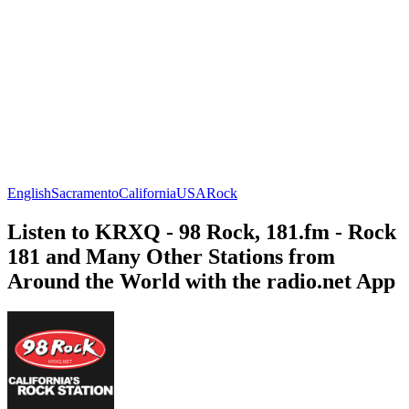
English
Sacramento
California
USA
Rock
Listen to KRXQ - 98 Rock, 181.fm - Rock
181 and Many Other Stations from
Around the World with the radio.net App