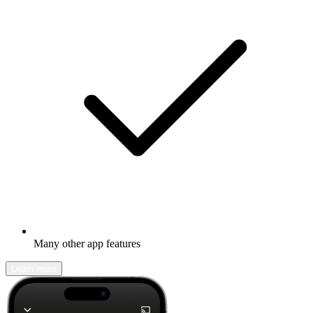
Many other app features
Learn more