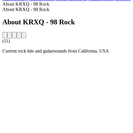
About KRXQ - 98 Rock
About KRXQ - 98 Rock
About KRXQ - 98 Rock
(11)
Current rock hits and guitarsounds from California, USA
Station website