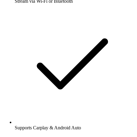
Stream via Wi-Fi or Bluetooth
Supports Carplay & Android Auto