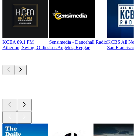
KCEA 89.1 FM
Sensimedia - Dancehall Radio
KCBS All New
Atherton, Swing, Oldies
Los Angeles, Reggae
San Francisco,
Top
podcasts
Top
podcasts
Top
podcasts