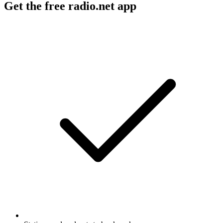
Get the free radio.net app