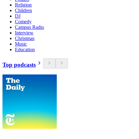
Religion
Children
DJ
Comedy
Campus Radio
Interview
Christmas
Music
Education
Top podcasts