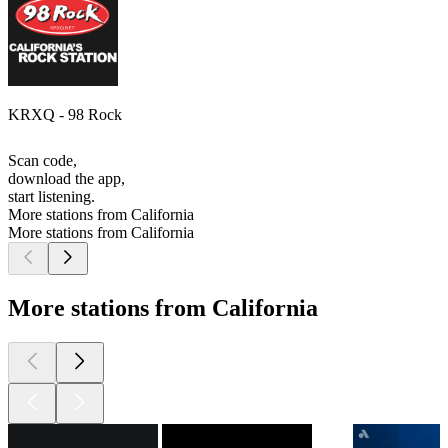
KRXQ - 98 Rock
Scan code,
download the app,
start listening.
More stations from California
More stations from California
More stations from California