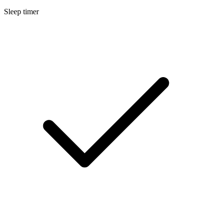
Sleep timer