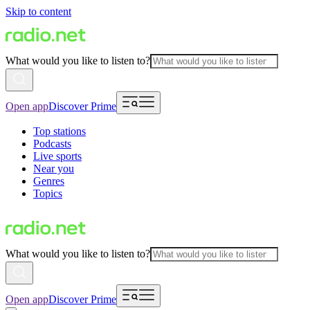
Skip to content
What would you like to listen to?
Open app
Discover Prime
Top stations
Podcasts
Live sports
Near you
Genres
Topics
What would you like to listen to?
Open app
Discover Prime