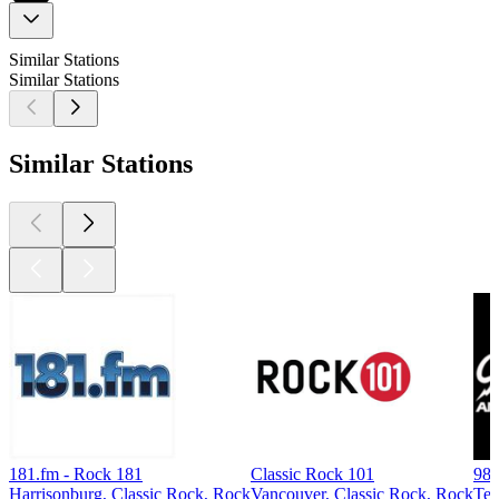
Similar Stations
Similar Stations
Similar Stations
181.fm - Rock 181
Classic Rock 101
98
Harrisonburg, Classic Rock, Rock
Vancouver, Classic Rock, Rock
Te