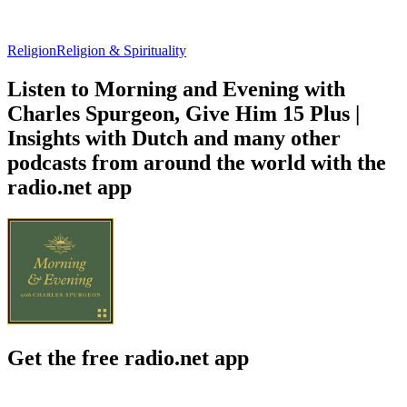
Religion
Religion & Spirituality
Listen to Morning and Evening with
Charles Spurgeon, Give Him 15 Plus |
Insights with Dutch and many other
podcasts from around the world with the
radio.net app
Get the free radio.net app