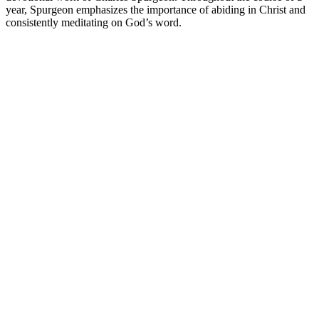
year, Spurgeon emphasizes the importance of abiding in Christ and
consistently meditating on God’s word.
Podcast website