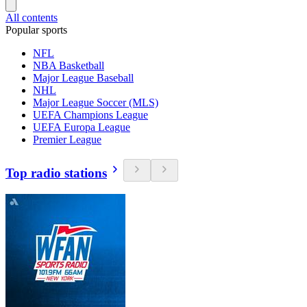
All contents
Popular sports
NFL
NBA Basketball
Major League Baseball
NHL
Major League Soccer (MLS)
UEFA Champions League
UEFA Europa League
Premier League
Top radio stations