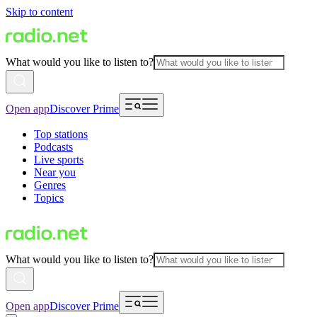
Skip to content
What would you like to listen to?
Open app
Discover Prime
Top stations
Podcasts
Live sports
Near you
Genres
Topics
What would you like to listen to?
Open app
Discover Prime