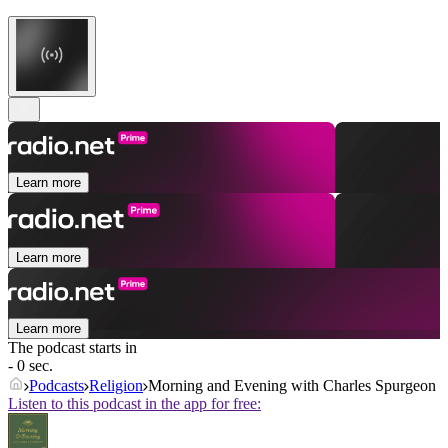
Learn more
Learn more
Learn more
The podcast starts in
- 0 sec.
Podcasts
Religion
Morning and Evening with Charles Spurgeon
Listen to this podcast in the app for free: