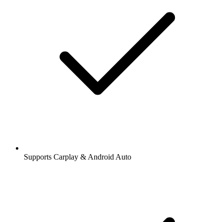
Supports Carplay & Android Auto