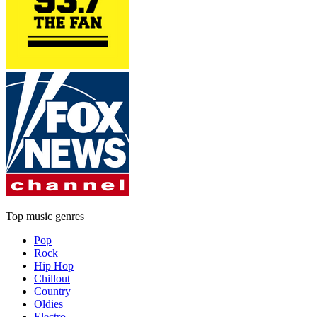
Top music genres
Pop
Rock
Hip Hop
Chillout
Country
Oldies
Electro