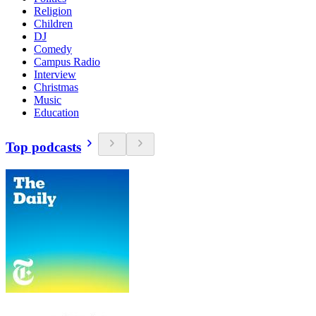
Religion
Children
DJ
Comedy
Campus Radio
Interview
Christmas
Music
Education
Top podcasts