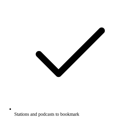
Stations and podcasts to bookmark