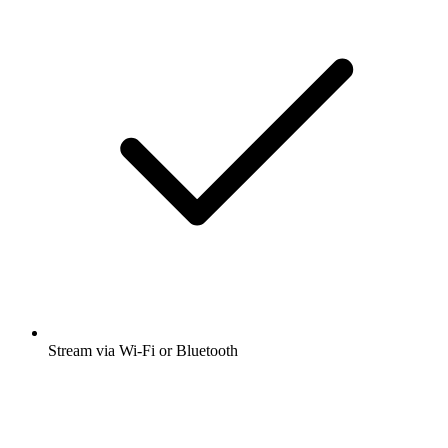
Stream via Wi-Fi or Bluetooth