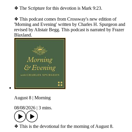
❖ The Scripture for this devotion is Mark 9:23.
❖ This podcast comes from Crossway's new edition of
'Morning and Evening' written by Charles H. Spurgeon and
revised by Alistair Begg. This podcast is narrated by Frazer
Blaxland.
August 8 | Morning
08/08/2026
|
3 mins.
❖ This is the devotional for the morning of August 8.