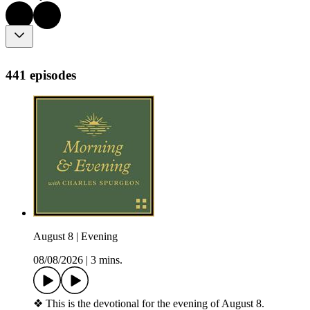
441 episodes
August 8 | Evening
08/08/2026
|
3 mins.
❖ This is the devotional for the evening of August 8.