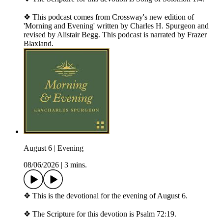
❖ This podcast comes from Crossway's new edition of
'Morning and Evening' written by Charles H. Spurgeon and
revised by Alistair Begg. This podcast is narrated by Frazer
Blaxland.
August 6 | Evening
08/06/2026
|
3 mins.
❖ This is the devotional for the evening of August 6.
❖ The Scripture for this devotion is Psalm 72:19.