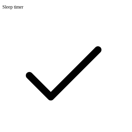
Sleep timer