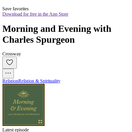
Save favorites
Download for free in the App Store
Morning and Evening with 
Charles Spurgeon
Crossway
Religion
Religion & Spirituality
Latest episode