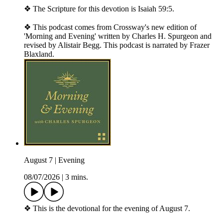
❖ The Scripture for this devotion is Isaiah 59:5.
❖ This podcast comes from Crossway's new edition of
'Morning and Evening' written by Charles H. Spurgeon and
revised by Alistair Begg. This podcast is narrated by Frazer
Blaxland.
August 7 | Evening
08/07/2026
|
3 mins.
❖ This is the devotional for the evening of August 7.