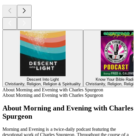
Descent Into Light
Know Your Bible Radi
Christianity, Religion, Religion & Spirituality
Christianity, Religion, Religio
About Morning and Evening with Charles Spurgeon
About Morning and Evening with Charles Spurgeon
About Morning and Evening with Charles
Spurgeon
Morning and Evening is a twice-daily podcast featuring the
devotional work of Charles Spurgeon. Throughout the course of a