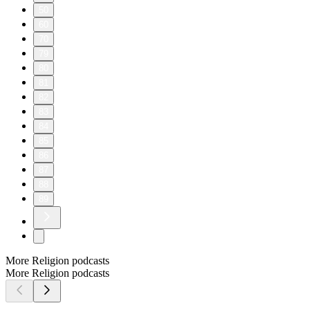
50
60
70
79
80
81
82
83
84
85
86
87
88
89
More Religion podcasts
More Religion podcasts