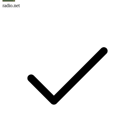
radio.net