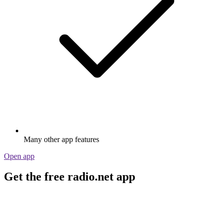
Many other app features
Open app
Get the free radio.net app