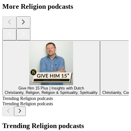
More Religion podcasts
Give Him 15 Plus | Insights with Dutch
Christianity, Religion, Religion & Spirituality, Spirituality
Christianity, Co
Trending Religion podcasts
Trending Religion podcasts
Trending Religion podcasts