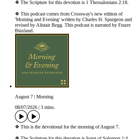
❖ The Scripture for this devotion is 1 Thessalonians 2:18.
❖ This podcast comes from Crossway's new edition of
'Morning and Evening' written by Charles H. Spurgeon and
revised by Alistair Begg. This podcast is narrated by Frazer
Blaxland.
August 7 | Morning
08/07/2026
|
3 mins.
❖ This is the devotional for the morning of August 7.
❖ The Scripture for this devotion is Song of Solomon 1:4.