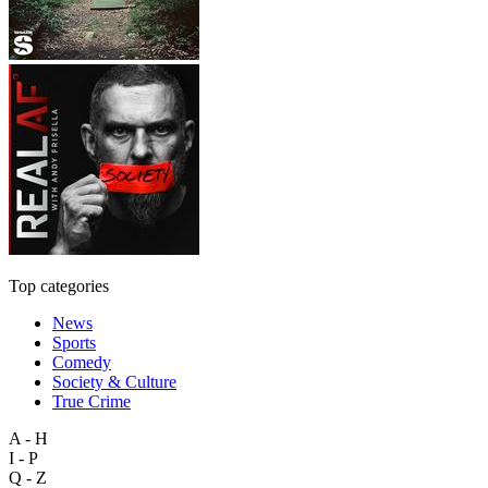
Top categories
News
Sports
Comedy
Society & Culture
True Crime
A - H
I - P
Q - Z