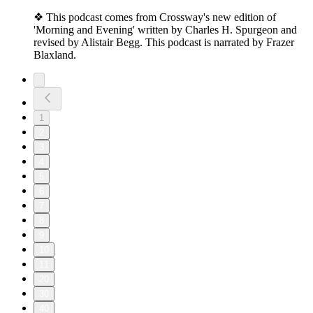
❖ This podcast comes from Crossway's new edition of
'Morning and Evening' written by Charles H. Spurgeon and
revised by Alistair Begg. This podcast is narrated by Frazer
Blaxland.
1
2
3
4
5
6
7
8
9
10
11
20
30
40