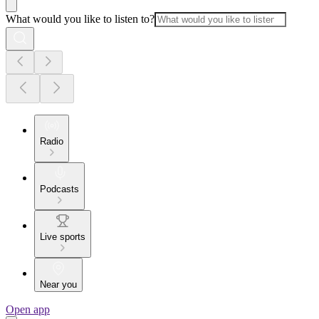
What would you like to listen to?
Radio
Podcasts
Live sports
Near you
Open app