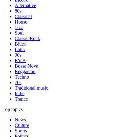
Alternative
80s
Classical
House
Jazz
Soul
Classic Rock
Blues
Latin
90s
R'n'B
Bossa Nova
Reggaeton
Techno
70s
Traditional music
Indie
Trance
Top topics
News
Culture
Sports
Politics