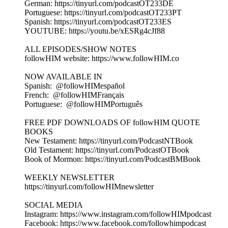
German: https://tinyurl.com/podcastOT233DE
Portuguese: https://tinyurl.com/podcastOT233PT
Spanish: https://tinyurl.com/podcastOT233ES
YOUTUBE: https://youtu.be/xESRg4cJf88
ALL EPISODES/SHOW NOTES
followHIM website: https://www.followHIM.co
NOW AVAILABLE IN
Spanish: @followHIMespañol
French: @followHIMFrançais
Portuguese: @followHIMPortuguês
FREE PDF DOWNLOADS OF followHIM QUOTE
BOOKS
New Testament: https://tinyurl.com/PodcastNTBook
Old Testament: https://tinyurl.com/PodcastOTBook
Book of Mormon: https://tinyurl.com/PodcastBMBook
WEEKLY NEWSLETTER
https://tinyurl.com/followHIMnewsletter
SOCIAL MEDIA
Instagram: https://www.instagram.com/followHIMpodcast
Facebook: https://www.facebook.com/followhimpodcast