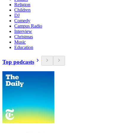
Religion
Children
DJ
Comedy
Campus Radio
Interview
Christmas
Music
Education
Top podcasts