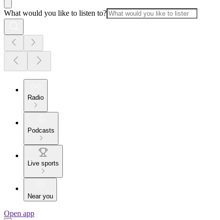
What would you like to listen to?
Radio
Podcasts
Live sports
Near you
Open app