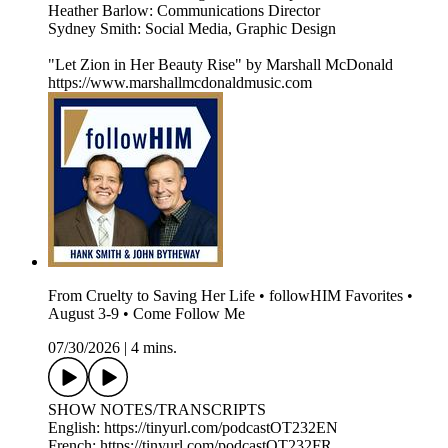
Heather Barlow: Communications Director
Sydney Smith: Social Media, Graphic Design
"Let Zion in Her Beauty Rise" by Marshall McDonald
https://www.marshallmcdonaldmusic.com
From Cruelty to Saving Her Life • followHIM Favorites •
August 3-9 • Come Follow Me
07/30/2026
|
4 mins.
SHOW NOTES/TRANSCRIPTS
English: https://tinyurl.com/podcastOT232EN
French: https://tinyurl.com/podcastOT232FR