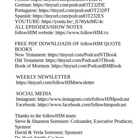
German: https://tinyurl.com/podcastOT232DE
Portuguese: https://tinyurl.com/podcastOT232PT
Spanish: https://tinyurl.com/podcastOT232ES
YOUTUBE: https://youtu.be/_iUWykrMU4c
ALL EPISODES/SHOW NOTES
followHIM website: https://www.followHIM.co
FREE PDF DOWNLOADS OF followHIM QUOTE
BOOKS
New Testament: https://tinyurl.com/PodcastNTBook
Old Testament: https://tinyurl.com/PodcastOTBook
Book of Mormon: https://tinyurl.com/PodcastBMBook
WEEKLY NEWSLETTER
https://tinyurl.com/followHIMnewsletter
SOCIAL MEDIA
Instagram: https://www.instagram.com/followHIMpodcast
Facebook: https://www.facebook.com/followhimpodcast
Thanks to the followHIM team:
Steve & Shannon Sorensen: Cofounder, Executive Producer,
Sponsor
David & Verla Sorensen: Sponsors
Dr. Hank Smith: Co-host