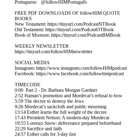
Portuguese: ⁨ @followHIMPortuguês
FREE PDF DOWNLOADS OF followHIM QUOTE
BOOKS
New Testament: https://tinyurl.com/PodcastNTBook
Old Testament: https://tinyurl.com/PodcastOTBook
Book of Mormon: https://tinyurl.com/PodcastBMBook
WEEKLY NEWSLETTER
https://tinyurl.com/followHIMnewsletter
SOCIAL MEDIA
Instagram: https://www.instagram.com/followHIMpodcast
Facebook: https://www.facebook.com/followhimpodcast
TIMECODE
0:00 Part 2 - Dr. Barbara Morgan Gardner
2:52 Haman’s promotion and Mordecai’s refusal to bow
5:59 The decree to destroy the Jews
9:26 Mordecai’s sackcloth and public mourning
13:14 Esther learns the full weight of the decree
17:43 President Nelson: A modern-day Mordecai
19:55 Lorenzo Snow: deliverance prepared beforehand
22:29 Sacrifice and faith
24:57 Esther calls for 3-day fast