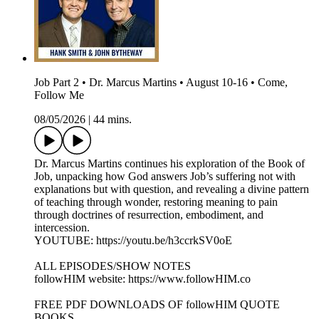
Job Part 2 • Dr. Marcus Martins • August 10-16 • Come,
Follow Me
08/05/2026
|
44 mins.
Dr. Marcus Martins continues his exploration of the Book of
Job, unpacking how God answers Job’s suffering not with
explanations but with question, and revealing a divine pattern
of teaching through wonder, restoring meaning to pain
through doctrines of resurrection, embodiment, and
intercession.
YOUTUBE: https://youtu.be/h3ccrkSV0oE
ALL EPISODES/SHOW NOTES
followHIM website: https://www.followHIM.co
FREE PDF DOWNLOADS OF followHIM QUOTE
BOOKS