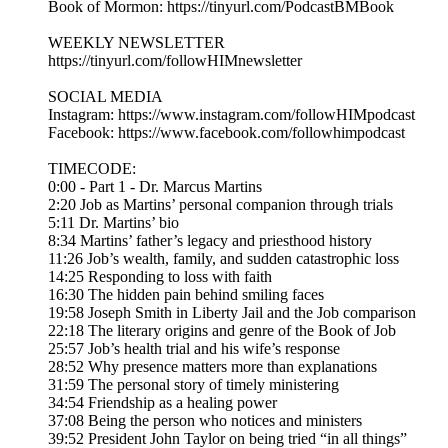
Book of Mormon: https://tinyurl.com/PodcastBMBook
WEEKLY NEWSLETTER
https://tinyurl.com/followHIMnewsletter
SOCIAL MEDIA
Instagram: https://www.instagram.com/followHIMpodcast
Facebook: https://www.facebook.com/followhimpodcast
TIMECODE:
0:00 - Part 1 - Dr. Marcus Martins
2:20 Job as Martins’ personal companion through trials
5:11 Dr. Martins’ bio
8:34 Martins’ father’s legacy and priesthood history
11:26 Job’s wealth, family, and sudden catastrophic loss
14:25 Responding to loss with faith
16:30 The hidden pain behind smiling faces
19:58 Joseph Smith in Liberty Jail and the Job comparison
22:18 The literary origins and genre of the Book of Job
25:57 Job’s health trial and his wife’s response
28:52 Why presence matters more than explanations
31:59 The personal story of timely ministering
34:54 Friendship as a healing power
37:08 Being the person who notices and ministers
39:52 President John Taylor on being tried “in all things”