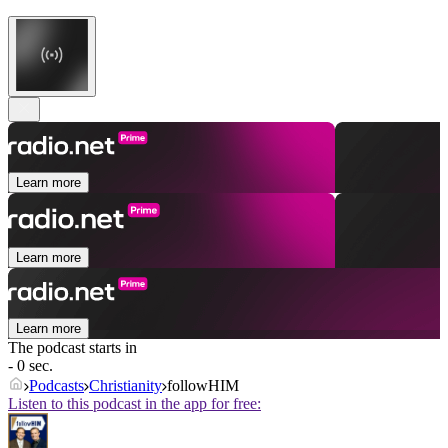
Learn more
Learn more
Learn more
The podcast starts in
- 0 sec.
Podcasts
Christianity
followHIM
Listen to this podcast in the app for free: