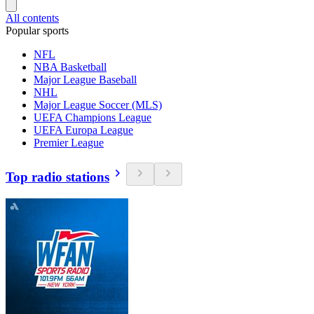
All contents
Popular sports
NFL
NBA Basketball
Major League Baseball
NHL
Major League Soccer (MLS)
UEFA Champions League
UEFA Europa League
Premier League
Top radio stations