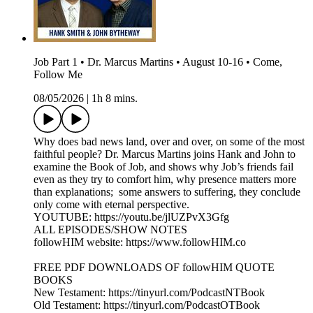
Job Part 1 • Dr. Marcus Martins • August 10-16 • Come,
Follow Me
08/05/2026
|
1h 8 mins.
Why does bad news land, over and over, on some of the most
faithful people? Dr. Marcus Martins joins Hank and John to
examine the Book of Job, and shows why Job’s friends fail
even as they try to comfort him, why presence matters more
than explanations; some answers to suffering, they conclude
only come with eternal perspective.
YOUTUBE: https://youtu.be/jlUZPvX3Gfg
ALL EPISODES/SHOW NOTES
followHIM website: https://www.followHIM.co
FREE PDF DOWNLOADS OF followHIM QUOTE
BOOKS
New Testament: https://tinyurl.com/PodcastNTBook
Old Testament: https://tinyurl.com/PodcastOTBook