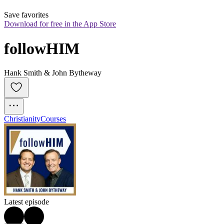
Save favorites
Download for free in the App Store
followHIM
Hank Smith & John Bytheway
Christianity
Courses
Latest episode