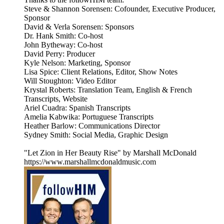
Steve & Shannon Sorensen: Cofounder, Executive Producer,
Sponsor
David & Verla Sorensen: Sponsors
Dr. Hank Smith: Co-host
John Bytheway: Co-host
David Perry: Producer
Kyle Nelson: Marketing, Sponsor
Lisa Spice: Client Relations, Editor, Show Notes
Will Stoughton: Video Editor
Krystal Roberts: Translation Team, English & French
Transcripts, Website
Ariel Cuadra: Spanish Transcripts
Amelia Kabwika: Portuguese Transcripts
Heather Barlow: Communications Director
Sydney Smith: Social Media, Graphic Design
"Let Zion in Her Beauty Rise" by Marshall McDonald
https://www.marshallmcdonaldmusic.com