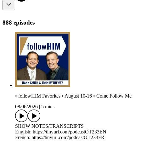
888 episodes
• followHIM Favorites • August 10-16 • Come Follow Me
08/06/2026
|
5 mins.
SHOW NOTES/TRANSCRIPTS
English: https://tinyurl.com/podcastOT233EN
French: https://tinyurl.com/podcastOT233FR