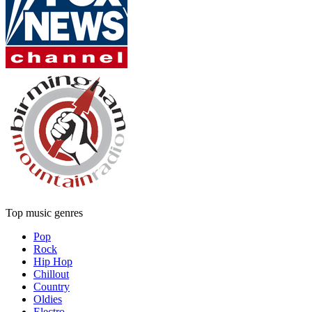
Top music genres
Pop
Rock
Hip Hop
Chillout
Country
Oldies
Electro