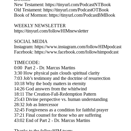
New Testament: https://tinyurl.com/PodcastNTBook
Old Testament: https://tinyurl.com/PodcastOTBook
Book of Mormon: https://tinyurl.com/PodcastBMBook
WEEKLY NEWSLETTER
https://tinyurl.com/followHIMnewsletter
SOCIAL MEDIA
Instagram: https://www.instagram.com/followHIMpodcast
Facebook: https://www.facebook.com/followhimpodcast
TIMECODE:
0:00 Part 2 - Dr. Marcus Martins
3:30 How physical pain clouds spiritual clarity
7:03 Job’s testimony and the doctrine of resurrection
10:18 Why the body matters in eternity
14:26 God answers from the whirlwind
18:11 The Creation-Fall-Redemption Pattern
25:43 Divine perspective vs. human understanding
28:32 Job as Intercessor
32:45 Forgiveness as a condition for faithful prayer
37:21 Final counsel for those who are suffering
43:02 End of Part 2 - Dr. Marcus Martins
Thanks to the followHIM team: