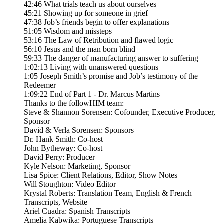
42:46 What trials teach us about ourselves
45:21 Showing up for someone in grief
47:38 Job’s friends begin to offer explanations
51:05 Wisdom and missteps
53:16 The Law of Retribution and flawed logic
56:10 Jesus and the man born blind
59:33 The danger of manufacturing answer to suffering
1:02:13 Living with unanswered questions
1:05 Joseph Smith’s promise and Job’s testimony of the
Redeemer
1:09:22 End of Part 1 - Dr. Marcus Martins
Thanks to the followHIM team:
Steve & Shannon Sorensen: Cofounder, Executive Producer,
Sponsor
David & Verla Sorensen: Sponsors
Dr. Hank Smith: Co-host
John Bytheway: Co-host
David Perry: Producer
Kyle Nelson: Marketing, Sponsor
Lisa Spice: Client Relations, Editor, Show Notes
Will Stoughton: Video Editor
Krystal Roberts: Translation Team, English & French
Transcripts, Website
Ariel Cuadra: Spanish Transcripts
Amelia Kabwika: Portuguese Transcripts