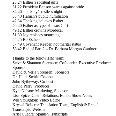
28:24 Esther’s spiritual gifts
31:22 President Benson warns against pride
34:46 The king’s restless night
38:40 Haman’s public humiliation
42:34 The king believes Esther
46:40 Esther as type of Jesus Christ
49:12 Esther crowns Mordecai
51:39 Joy replaces mourning
55:25 Be Esthers
57:49 Covenant Keeper, not marital status
58:42 End of Part 2 – Dr. Barbara Morgan Gardner
Thanks to the followHIM team:
Steve & Shannon Sorensen: Cofounder, Executive Producer,
Sponsor
David & Verla Sorensen: Sponsors
Dr. Hank Smith: Co-host
John Bytheway: Co-host
David Perry: Producer
Kyle Nelson: Marketing, Sponsor
Lisa Spice: Client Relations, Editor, Show Notes
Will Stoughton: Video Editor
Krystal Roberts: Translation Team, English & French
Transcripts, Website
Ariel Cuadra: Spanish Transcripts