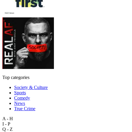
Top categories
Society & Culture
Sports
Comedy
News
True Crime
A - H
I - P
Q - Z