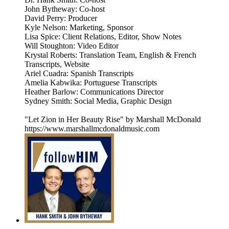
John Bytheway: Co-host
David Perry: Producer
Kyle Nelson: Marketing, Sponsor
Lisa Spice: Client Relations, Editor, Show Notes
Will Stoughton: Video Editor
Krystal Roberts: Translation Team, English & French
Transcripts, Website
Ariel Cuadra: Spanish Transcripts
Amelia Kabwika: Portuguese Transcripts
Heather Barlow: Communications Director
Sydney Smith: Social Media, Graphic Design
"Let Zion in Her Beauty Rise" by Marshall McDonald
https://www.marshallmcdonaldmusic.com