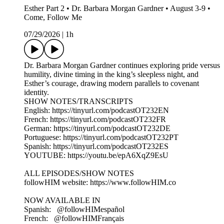
Esther Part 2 • Dr. Barbara Morgan Gardner • August 3-9 •
Come, Follow Me
07/29/2026
|
1h
Dr. Barbara Morgan Gardner continues exploring pride versus
humility, divine timing in the king’s sleepless night, and
Esther’s courage, drawing modern parallels to covenant
identity.
SHOW NOTES/TRANSCRIPTS
English: https://tinyurl.com/podcastOT232EN
French: https://tinyurl.com/podcastOT232FR
German: https://tinyurl.com/podcastOT232DE
Portuguese: https://tinyurl.com/podcastOT232PT
Spanish: https://tinyurl.com/podcastOT232ES
YOUTUBE: https://youtu.be/epA6XqZ9EsU
ALL EPISODES/SHOW NOTES
followHIM website: https://www.followHIM.co
NOW AVAILABLE IN
Spanish: ⁨ @followHIMespañol
French: ⁨ @followHIMFrançais