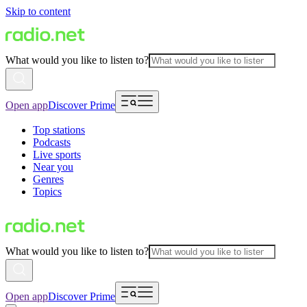
Skip to content
What would you like to listen to?
Open app
Discover Prime
Top stations
Podcasts
Live sports
Near you
Genres
Topics
What would you like to listen to?
Open app
Discover Prime