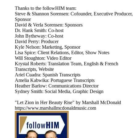
Thanks to the followHIM team:
Steve & Shannon Sorensen: Cofounder, Executive Producer,
Sponsor
David & Verla Sorensen: Sponsors
Dr. Hank Smith: Co-host
John Bytheway: Co-host
David Perry: Producer
Kyle Nelson: Marketing, Sponsor
Lisa Spice: Client Relations, Editor, Show Notes
Will Stoughton: Video Editor
Krystal Roberts: Translation Team, English & French
Transcripts, Website
Ariel Cuadra: Spanish Transcripts
Amelia Kabwika: Portuguese Transcripts
Heather Barlow: Communications Director
Sydney Smith: Social Media, Graphic Design
"Let Zion in Her Beauty Rise" by Marshall McDonald
https://www.marshallmcdonaldmusic.com