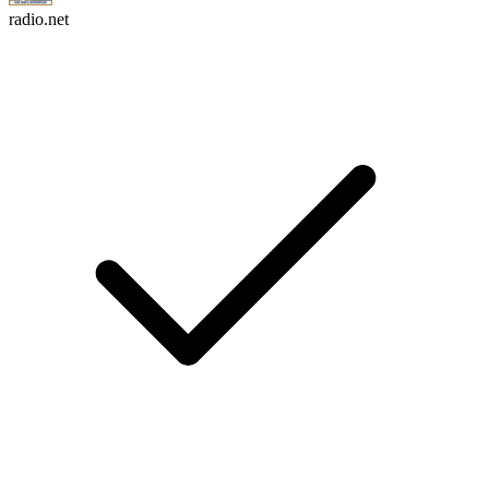
radio.net