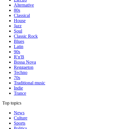
Alternative
80s
Classical
House
Jazz
Soul
Classic Rock
Blues
Latin
90s
R'n'B
Bossa Nova
Reggaeton
Techno
70s
Traditional music
Indie
Trance
Top topics
News
Culture
Sports
Politics