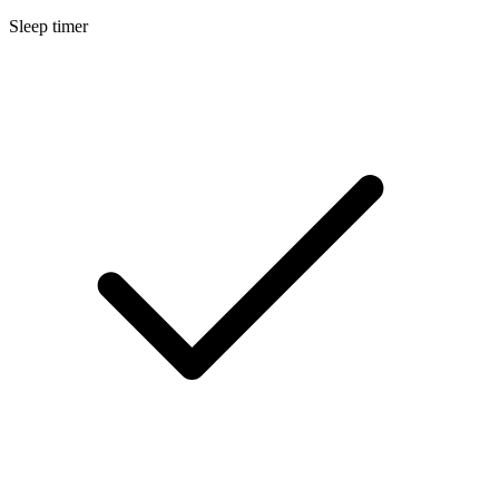
Sleep timer