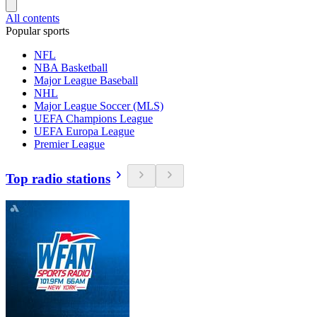
All contents
Popular sports
NFL
NBA Basketball
Major League Baseball
NHL
Major League Soccer (MLS)
UEFA Champions League
UEFA Europa League
Premier League
Top radio stations