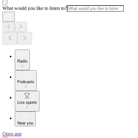
What would you like to listen to?
Radio
Podcasts
Live sports
Near you
Open app