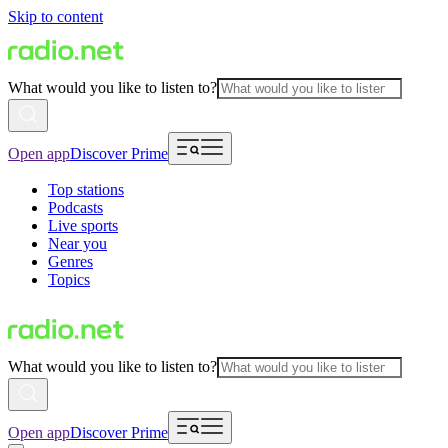
Skip to content
What would you like to listen to?
Open app
Discover Prime
Top stations
Podcasts
Live sports
Near you
Genres
Topics
What would you like to listen to?
Open app
Discover Prime