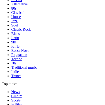
Alternative
80s
Classical
House
Jazz
Soul
Classic Rock
Blues
Latin
90s
R'n'B
Bossa Nova
Reggaeton
Techno
70s
Traditional music
Indie
Trance
Top topics
News
Culture
Sports
Politics