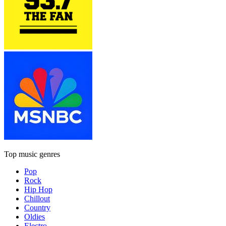
Top music genres
Pop
Rock
Hip Hop
Chillout
Country
Oldies
Electro