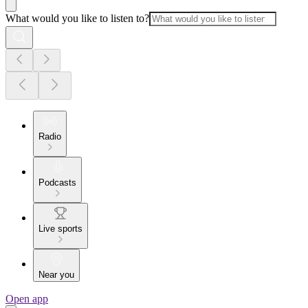
What would you like to listen to?
Radio
Podcasts
Live sports
Near you
Open app