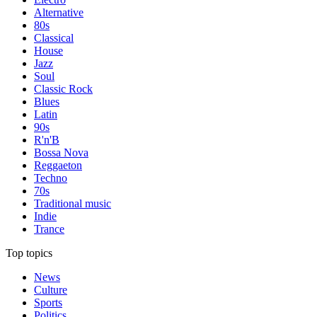
Alternative
80s
Classical
House
Jazz
Soul
Classic Rock
Blues
Latin
90s
R'n'B
Bossa Nova
Reggaeton
Techno
70s
Traditional music
Indie
Trance
Top topics
News
Culture
Sports
Politics