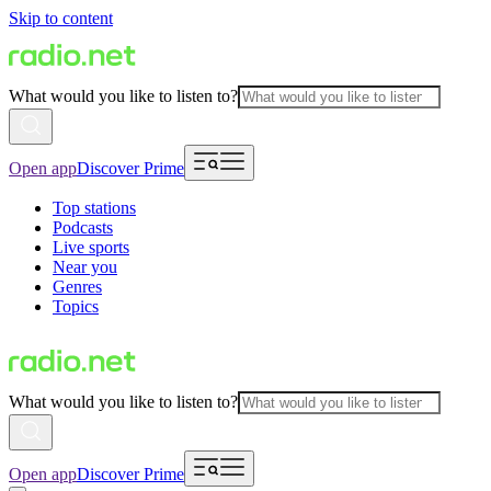
Skip to content
What would you like to listen to?
Open app
Discover Prime
Top stations
Podcasts
Live sports
Near you
Genres
Topics
What would you like to listen to?
Open app
Discover Prime