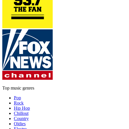
Top music genres
Pop
Rock
Hip Hop
Chillout
Country
Oldies
Electro