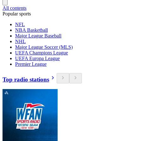
All contents
Popular sports
NFL
NBA Basketball
Major League Baseball
NHL
Major League Soccer (MLS)
UEFA Champions League
UEFA Europa League
Premier League
Top radio stations