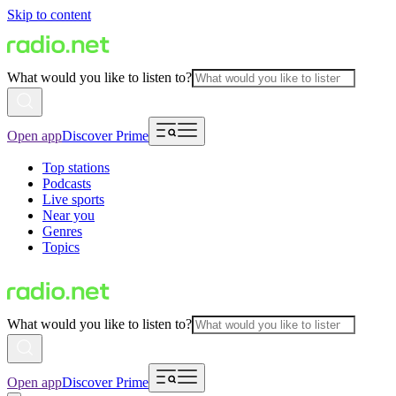
Skip to content
What would you like to listen to?
Open app
Discover Prime
Top stations
Podcasts
Live sports
Near you
Genres
Topics
What would you like to listen to?
Open app
Discover Prime