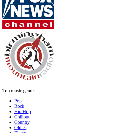
Top music genres
Pop
Rock
Hip Hop
Chillout
Country
Oldies
Electro