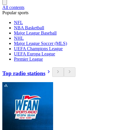
All contents
Popular sports
NFL
NBA Basketball
Major League Baseball
NHL
Major League Soccer (MLS)
UEFA Champions League
UEFA Europa League
Premier League
Top radio stations