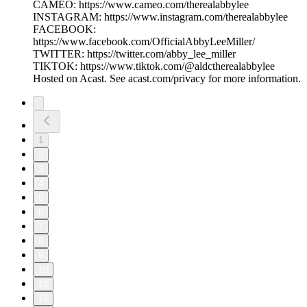
CAMEO: https://www.cameo.com/therealabbylee
INSTAGRAM: https://www.instagram.com/therealabbylee
FACEBOOK:
https://www.facebook.com/OfficialAbbyLeeMiller/
TWITTER: https://twitter.com/abby_lee_miller
TIKTOK: https://www.tiktok.com/@aldctherealabbylee
Hosted on Acast. See acast.com/privacy for more information.
1
2
3
4
5
6
7
8
9
10
11
18