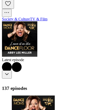
Society & Culture
TV & Film
Latest episode
137 episodes