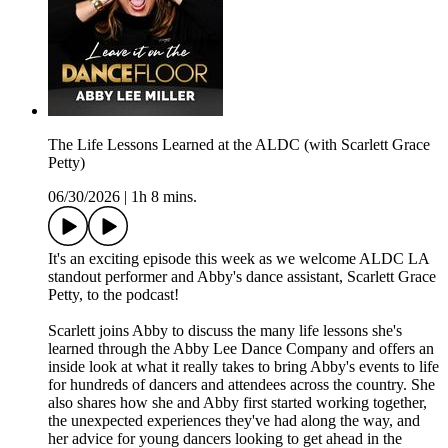
The Life Lessons Learned at the ALDC (with Scarlett Grace
Petty)
06/30/2026
|
1h 8 mins.
It's an exciting episode this week as we welcome ALDC LA
standout performer and Abby's dance assistant, Scarlett Grace
Petty, to the podcast!
Scarlett joins Abby to discuss the many life lessons she's
learned through the Abby Lee Dance Company and offers an
inside look at what it really takes to bring Abby's events to life
for hundreds of dancers and attendees across the country. She
also shares how she and Abby first started working together,
the unexpected experiences they've had along the way, and
her advice for young dancers looking to get ahead in the