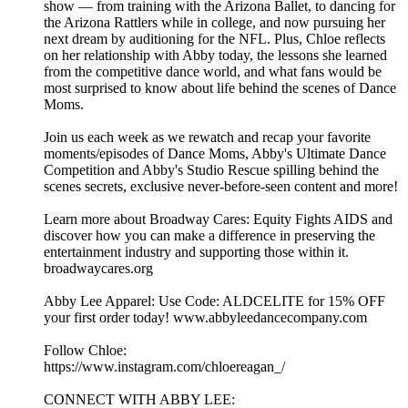
show — from training with the Arizona Ballet, to dancing for
the Arizona Rattlers while in college, and now pursuing her
next dream by auditioning for the NFL. Plus, Chloe reflects
on her relationship with Abby today, the lessons she learned
from the competitive dance world, and what fans would be
most surprised to know about life behind the scenes of Dance
Moms.
Join us each week as we rewatch and recap your favorite
moments/episodes of Dance Moms, Abby's Ultimate Dance
Competition and Abby's Studio Rescue spilling behind the
scenes secrets, exclusive never-before-seen content and more!
Learn more about Broadway Cares: Equity Fights AIDS and
discover how you can make a difference in preserving the
entertainment industry and supporting those within it.
broadwaycares.org
Abby Lee Apparel: Use Code: ALDCELITE for 15% OFF
your first order today! www.abbyleedancecompany.com
Follow Chloe:
https://www.instagram.com/chloereagan_/
CONNECT WITH ABBY LEE: