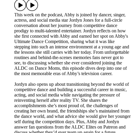
This week on the podcast, Abby is joined by dancer, singer,
actress, and social media star Jordyn Jones for a full-circle
conversation about her journey from competitive dance
prodigy to multi-talented entertainer. Jordyn reflects on how
she first connected with Abby and earned her spot on Abby's
Ultimate Dance Competition, sharing what it was like
stepping into such an intense environment at a young age and
the lessons she still carries with her today. From unforgettable
routines and behind-the-scenes memories fans never got to
see, to discussing whether she ever considered joining the
ALDC on Dance Moms, this episode dives deep into one of
the most memorable eras of Abby’s television career.
Jordyn also opens up about transitioning beyond the world of
competitive dance and building a successful career in music,
acting, and social media while navigating the pressure of
reinventing herself after reality TV. She shares the
accomplishments she’s most proud of, the challenges of
creating her own brand, the friendships she’s maintained from
the dance world, and what advice she would give her younger
self during the competition days. Plus, Abby and Jordyn
answer fan questions from the ALDC Elites on Patreon and
discuss whether they’d ever team up again for a future