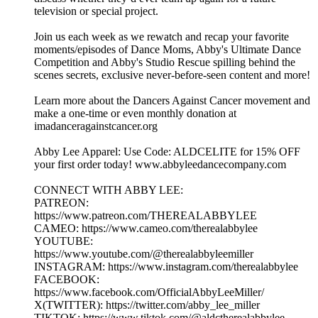
television or special project.
Join us each week as we rewatch and recap your favorite
moments/episodes of Dance Moms, Abby's Ultimate Dance
Competition and Abby's Studio Rescue spilling behind the
scenes secrets, exclusive never-before-seen content and more!
Learn more about the Dancers Against Cancer movement and
make a one-time or even monthly donation at
imadanceragainstcancer.org
Abby Lee Apparel: Use Code: ALDCELITE for 15% OFF
your first order today! www.abbyleedancecompany.com
CONNECT WITH ABBY LEE:
PATREON:
https://www.patreon.com/THEREALABBYLEE
CAMEO: https://www.cameo.com/therealabbylee
YOUTUBE:
https://www.youtube.com/@therealabbyleemiller
INSTAGRAM: https://www.instagram.com/therealabbylee
FACEBOOK:
https://www.facebook.com/OfficialAbbyLeeMiller/
X(TWITTER): https://twitter.com/abby_lee_miller
TIKTOK: https://www.tiktok.com/@aldctherealabbylee