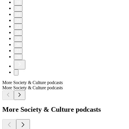
19
20
21
22
23
24
25
26
27
28
More Society & Culture podcasts
More Society & Culture podcasts
More Society & Culture podcasts