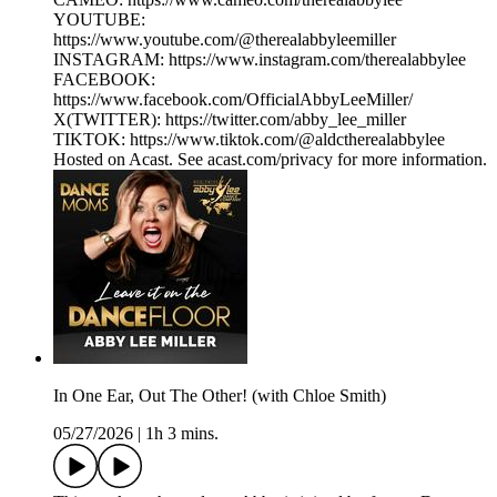
YOUTUBE:
https://www.youtube.com/@therealabbyleemiller
INSTAGRAM: https://www.instagram.com/therealabbylee
FACEBOOK:
https://www.facebook.com/OfficialAbbyLeeMiller/
X(TWITTER): https://twitter.com/abby_lee_miller
TIKTOK: https://www.tiktok.com/@aldctherealabbylee
Hosted on Acast. See acast.com/privacy for more information.
In One Ear, Out The Other! (with Chloe Smith)
05/27/2026
|
1h 3 mins.