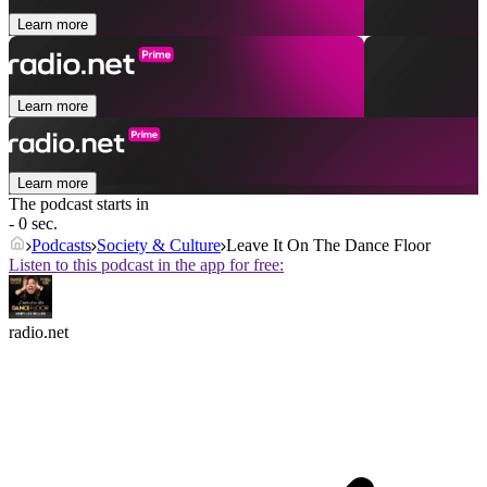
Learn more
Learn more
Learn more
The podcast starts in
- 0 sec.
Podcasts
Society & Culture
Leave It On The Dance Floor
Listen to this podcast in the app for free:
radio.net