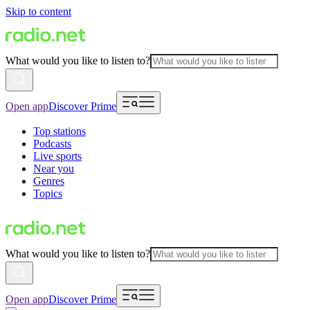
Skip to content
What would you like to listen to?
Open app
Discover Prime
Top stations
Podcasts
Live sports
Near you
Genres
Topics
What would you like to listen to?
Open app
Discover Prime