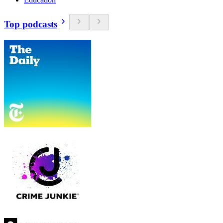
Top podcasts