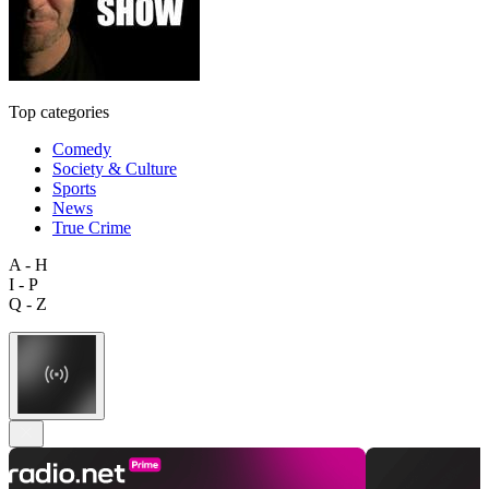
Top categories
Comedy
Society & Culture
Sports
News
True Crime
A - H
I - P
Q - Z