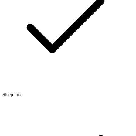
Sleep timer