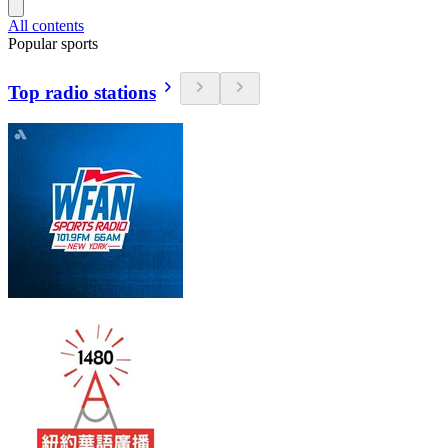
All contents
Popular sports
Top radio stations