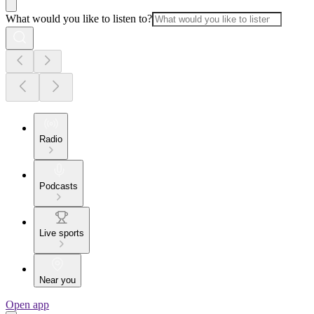
What would you like to listen to?
Radio
Podcasts
Live sports
Near you
Open app