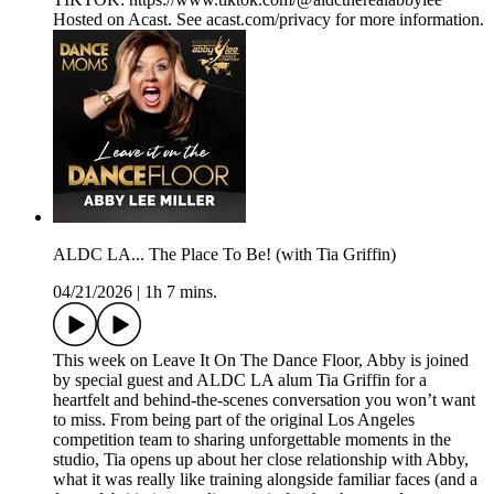
Hosted on Acast. See acast.com/privacy for more information.
ALDC LA... The Place To Be! (with Tia Griffin)
04/21/2026
|
1h 7 mins.
This week on Leave It On The Dance Floor, Abby is joined
by special guest and ALDC LA alum Tia Griffin for a
heartfelt and behind-the-scenes conversation you won’t want
to miss. From being part of the original Los Angeles
competition team to sharing unforgettable moments in the
studio, Tia opens up about her close relationship with Abby,
what it was really like training alongside familiar faces (and a