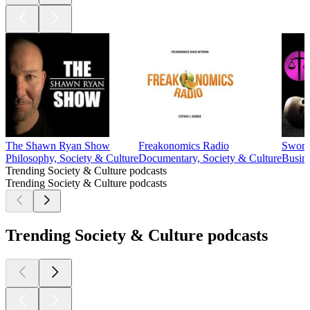
The Shawn Ryan Show
Freakonomics Radio
Sword
Philosophy, Society & Culture
Documentary, Society & Culture
Busine
Trending Society & Culture podcasts
Trending Society & Culture podcasts
Trending Society & Culture podcasts