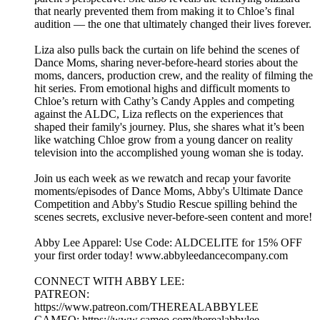
that nearly prevented them from making it to Chloe’s final
audition — the one that ultimately changed their lives forever.
Liza also pulls back the curtain on life behind the scenes of
Dance Moms, sharing never-before-heard stories about the
moms, dancers, production crew, and the reality of filming the
hit series. From emotional highs and difficult moments to
Chloe’s return with Cathy’s Candy Apples and competing
against the ALDC, Liza reflects on the experiences that
shaped their family's journey. Plus, she shares what it’s been
like watching Chloe grow from a young dancer on reality
television into the accomplished young woman she is today.
Join us each week as we rewatch and recap your favorite
moments/episodes of Dance Moms, Abby's Ultimate Dance
Competition and Abby's Studio Rescue spilling behind the
scenes secrets, exclusive never-before-seen content and more!
Abby Lee Apparel: Use Code: ALDCELITE for 15% OFF
your first order today! www.abbyleedancecompany.com
CONNECT WITH ABBY LEE:
PATREON:
https://www.patreon.com/THEREALABBYLEE
CAMEO: https://www.cameo.com/therealabbylee