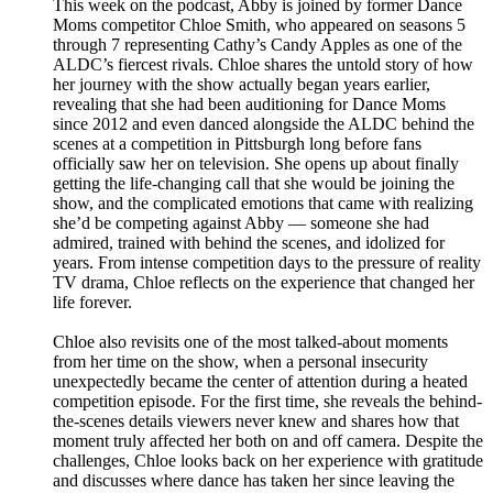
This week on the podcast, Abby is joined by former Dance
Moms competitor Chloe Smith, who appeared on seasons 5
through 7 representing Cathy’s Candy Apples as one of the
ALDC’s fiercest rivals. Chloe shares the untold story of how
her journey with the show actually began years earlier,
revealing that she had been auditioning for Dance Moms
since 2012 and even danced alongside the ALDC behind the
scenes at a competition in Pittsburgh long before fans
officially saw her on television. She opens up about finally
getting the life-changing call that she would be joining the
show, and the complicated emotions that came with realizing
she’d be competing against Abby — someone she had
admired, trained with behind the scenes, and idolized for
years. From intense competition days to the pressure of reality
TV drama, Chloe reflects on the experience that changed her
life forever.
Chloe also revisits one of the most talked-about moments
from her time on the show, when a personal insecurity
unexpectedly became the center of attention during a heated
competition episode. For the first time, she reveals the behind-
the-scenes details viewers never knew and shares how that
moment truly affected her both on and off camera. Despite the
challenges, Chloe looks back on her experience with gratitude
and discusses where dance has taken her since leaving the