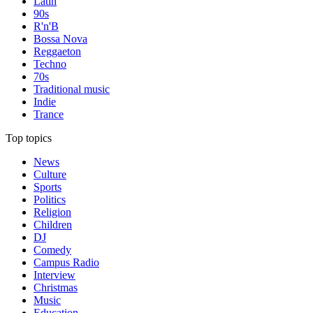
Latin
90s
R'n'B
Bossa Nova
Reggaeton
Techno
70s
Traditional music
Indie
Trance
Top topics
News
Culture
Sports
Politics
Religion
Children
DJ
Comedy
Campus Radio
Interview
Christmas
Music
Education