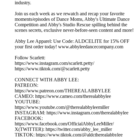
industry.
Join us each week as we rewatch and recap your favorite
moments/episodes of Dance Moms, Abby's Ultimate Dance
Competition and Abby's Studio Rescue spilling behind the
scenes secrets, exclusive never-before-seen content and more!
Abby Lee Apparel: Use Code: ALDCELITE for 15% OFF
your first order today! www.abbyleedancecompany.com
Follow Scarlett:
https://www.instagram.com/scarlett.petty/
https://www.tiktok.com/@scarlett.petty
CONNECT WITH ABBY LEE:
PATREON:
https://www.patreon.com/THEREALABBYLEE
CAMEO: https://www.cameo.com/therealabbylee
YOUTUBE:
https://www.youtube.com/@therealabbyleemiller
INSTAGRAM: https://www.instagram.com/therealabbylee
FACEBOOK:
https://www.facebook.com/OfficialAbbyLeeMiller/
X(TWITTER): https://twitter.com/abby_lee_miller
TIKTOK: https://www.tiktok.com/@aldctherealabbylee