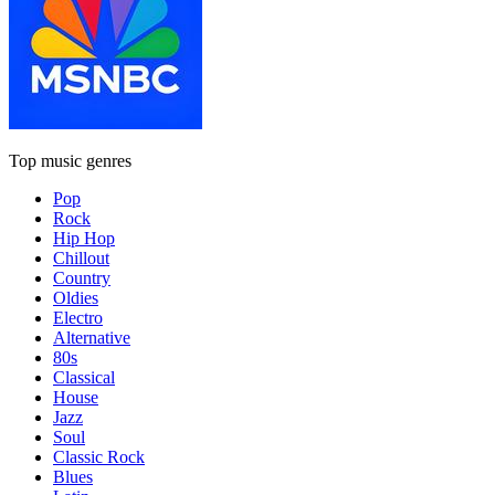
Top music genres
Pop
Rock
Hip Hop
Chillout
Country
Oldies
Electro
Alternative
80s
Classical
House
Jazz
Soul
Classic Rock
Blues