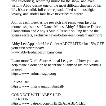
few celebrities), recording music for the show, and even
visiting Abby during one of the most difficult chapters of her
life. It’s a candid, full-circle episode filled with nostalgia,
loyalty, and stories fans have never heard before.
Join us each week as we rewatch and recap your favorite
moments/episodes of Dance Moms, Abby’s Ultimate Dance
Competition and Abby’s Studio Rescue spilling behind the
scenes secrets, exclusive never-before-seen content and more!
Abby Lee Apparel: *Use Code: ALDCELITE* for 15% OFF
your first order today!
www.abbyleedancecompany.com
Learn more North Shore Animal League and how you can
help make a donation to better the quality of life for Animals
in need!
https://www.animalleague.org
Follow Tia!
https://www.instagram.com/tiagriff/
CONNECT WITH ABBY LEE:
PATREON:
https://www.patreon.com/THEREALABBYLEE