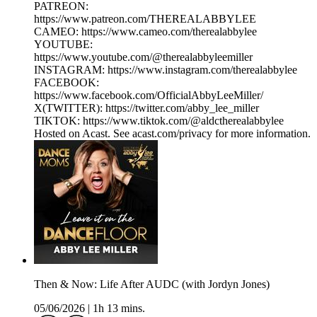
PATREON:
https://www.patreon.com/THEREALABBYLEE
CAMEO: https://www.cameo.com/therealabbylee
YOUTUBE:
https://www.youtube.com/@therealabbyleemiller
INSTAGRAM: https://www.instagram.com/therealabbylee
FACEBOOK:
https://www.facebook.com/OfficialAbbyLeeMiller/
X(TWITTER): https://twitter.com/abby_lee_miller
TIKTOK: https://www.tiktok.com/@aldctherealabbylee
Hosted on Acast. See acast.com/privacy for more information.
Then & Now: Life After AUDC (with Jordyn Jones)
05/06/2026
|
1h 13 mins.