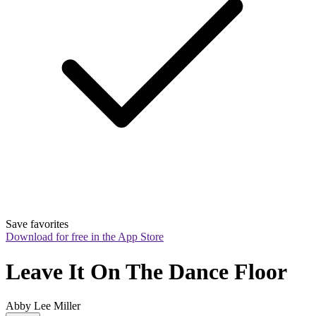
Save favorites
Download for free in the App Store
Leave It On The Dance Floor
Abby Lee Miller