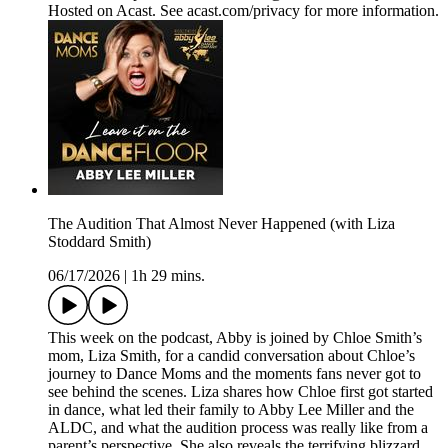
Hosted on Acast. See acast.com/privacy for more information.
The Audition That Almost Never Happened (with Liza
Stoddard Smith)
06/17/2026
|
1h 29 mins.
This week on the podcast, Abby is joined by Chloe Smith’s
mom, Liza Smith, for a candid conversation about Chloe’s
journey to Dance Moms and the moments fans never got to
see behind the scenes. Liza shares how Chloe first got started
in dance, what led their family to Abby Lee Miller and the
ALDC, and what the audition process was really like from a
parent’s perspective. She also reveals the terrifying blizzard