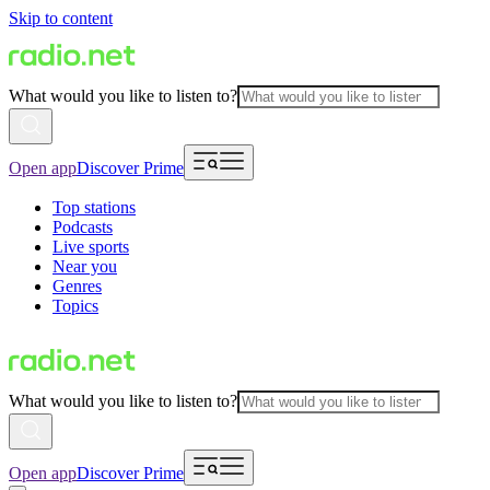
Skip to content
What would you like to listen to?
Open app
Discover Prime
Top stations
Podcasts
Live sports
Near you
Genres
Topics
What would you like to listen to?
Open app
Discover Prime