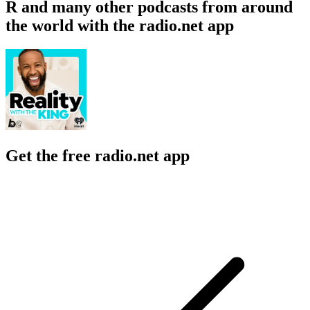
R and many other podcasts from around
the world with the radio.net app
Get the free radio.net app