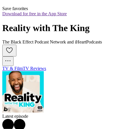
Save favorites
Download for free in the App Store
Reality with The King
The Black Effect Podcast Network and iHeartPodcasts
TV & Film
TV Reviews
Latest episode