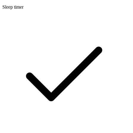
Sleep timer