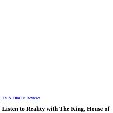
TV & Film
TV Reviews
Listen to Reality with The King, House of