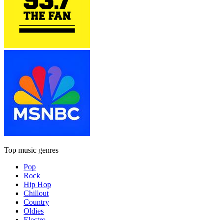
Top music genres
Pop
Rock
Hip Hop
Chillout
Country
Oldies
Electro