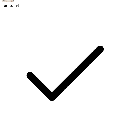
radio.net