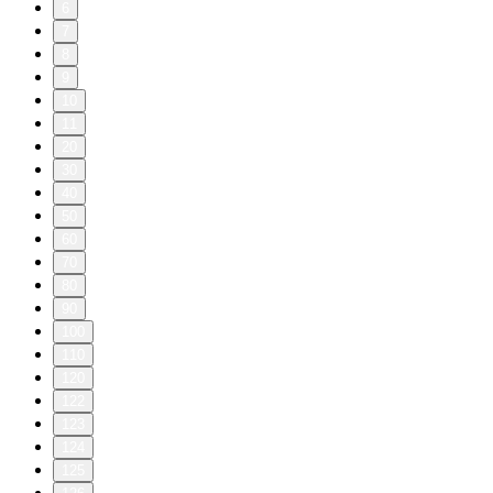
6
7
8
9
10
11
20
30
40
50
60
70
80
90
100
110
120
122
123
124
125