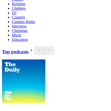
Religion
Children
DJ
Comedy
Campus Radio
Interview
Christmas
Music
Education
Top podcasts