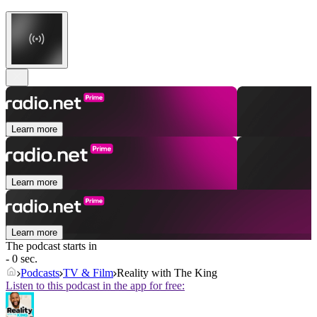
Learn more
Learn more
Learn more
The podcast starts in
- 0 sec.
Podcasts
TV & Film
Reality with The King
Listen to this podcast in the app for free: