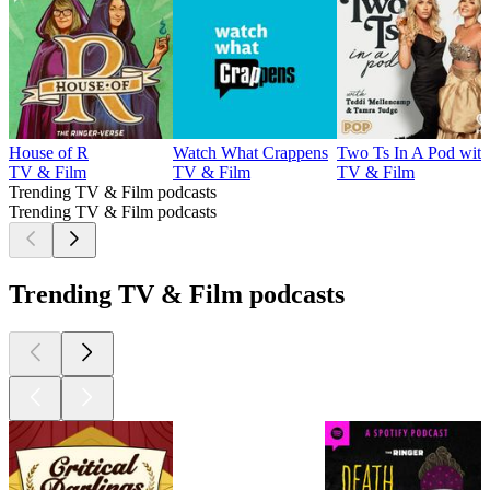
House of R
Watch What Crappens
Two Ts In A Pod wit
TV & Film
TV & Film
TV & Film
Trending TV & Film podcasts
Trending TV & Film podcasts
Trending TV & Film podcasts