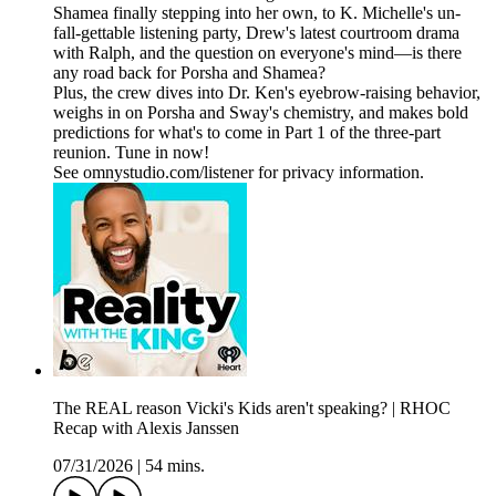
Shamea finally stepping into her own, to K. Michelle's un-
fall-gettable listening party, Drew's latest courtroom drama
with Ralph, and the question on everyone's mind—is there
any road back for Porsha and Shamea?
Plus, the crew dives into Dr. Ken's eyebrow-raising behavior,
weighs in on Porsha and Sway's chemistry, and makes bold
predictions for what's to come in Part 1 of the three-part
reunion. Tune in now!
See omnystudio.com/listener for privacy information.
The REAL reason Vicki's Kids aren't speaking? | RHOC
Recap with Alexis Janssen
07/31/2026
|
54 mins.