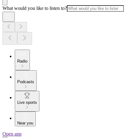
What would you like to listen to?
Radio
Podcasts
Live sports
Near you
Open app