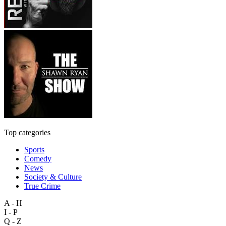
Top categories
Sports
Comedy
News
Society & Culture
True Crime
A - H
I - P
Q - Z