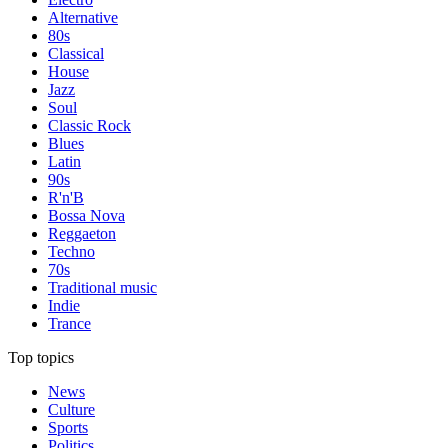
Alternative
80s
Classical
House
Jazz
Soul
Classic Rock
Blues
Latin
90s
R'n'B
Bossa Nova
Reggaeton
Techno
70s
Traditional music
Indie
Trance
Top topics
News
Culture
Sports
Politics