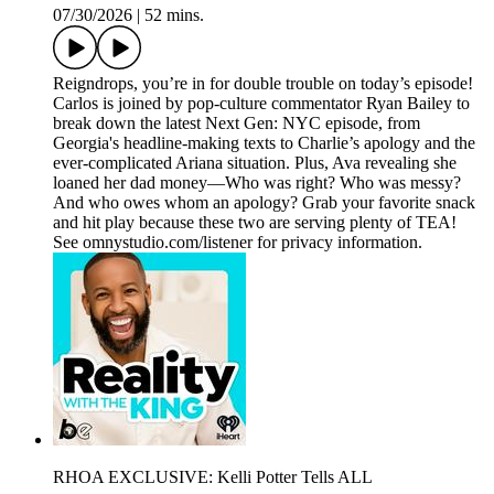
07/30/2026
|
52 mins.
Reigndrops, you’re in for double trouble on today’s episode!
Carlos is joined by pop-culture commentator Ryan Bailey to
break down the latest Next Gen: NYC episode, from
Georgia's headline-making texts to Charlie’s apology and the
ever-complicated Ariana situation. Plus, Ava revealing she
loaned her dad money—Who was right? Who was messy?
And who owes whom an apology? Grab your favorite snack
and hit play because these two are serving plenty of TEA!
See omnystudio.com/listener for privacy information.
RHOA EXCLUSIVE: Kelli Potter Tells ALL