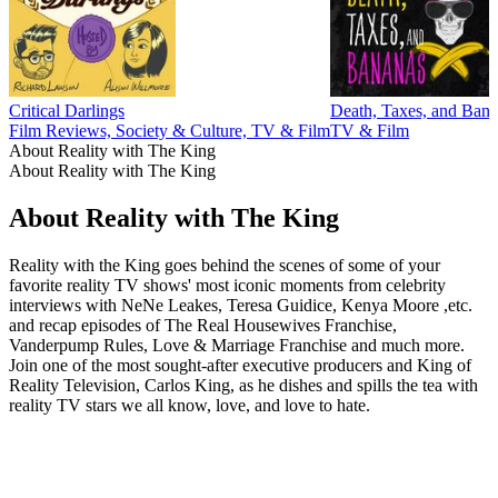
Critical Darlings
Death, Taxes, and Ban
Film Reviews, Society & Culture, TV & Film
TV & Film
About Reality with The King
About Reality with The King
About Reality with The King
Reality with the King goes behind the scenes of some of your
favorite reality TV shows' most iconic moments from celebrity
interviews with NeNe Leakes, Teresa Guidice, Kenya Moore ,etc.
and recap episodes of The Real Housewives Franchise,
Vanderpump Rules, Love & Marriage Franchise and much more.
Join one of the most sought-after executive producers and King of
Reality Television, Carlos King, as he dishes and spills the tea with
reality TV stars we all know, love, and love to hate.
Podcast website