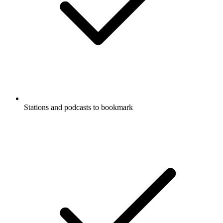
Stations and podcasts to bookmark