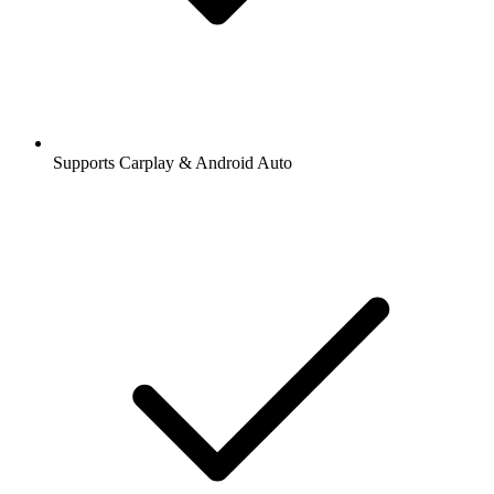
Supports Carplay & Android Auto