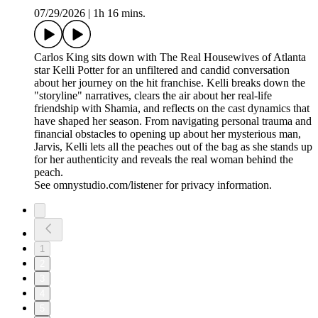
07/29/2026
|
1h 16 mins.
Carlos King sits down with The Real Housewives of Atlanta
star Kelli Potter for an unfiltered and candid conversation
about her journey on the hit franchise. Kelli breaks down the
"storyline" narratives, clears the air about her real-life
friendship with Shamia, and reflects on the cast dynamics that
have shaped her season. From navigating personal trauma and
financial obstacles to opening up about her mysterious man,
Jarvis, Kelli lets all the peaches out of the bag as she stands up
for her authenticity and reveals the real woman behind the
peach.
See omnystudio.com/listener for privacy information.
1
2
3
4
5