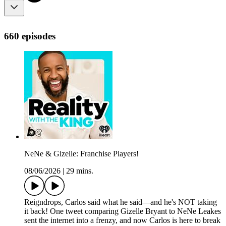
660 episodes
NeNe & Gizelle: Franchise Players!
08/06/2026
|
29 mins.
Reigndrops, Carlos said what he said—and he's NOT taking
it back! One tweet comparing Gizelle Bryant to NeNe Leakes
sent the internet into a frenzy, and now Carlos is here to break