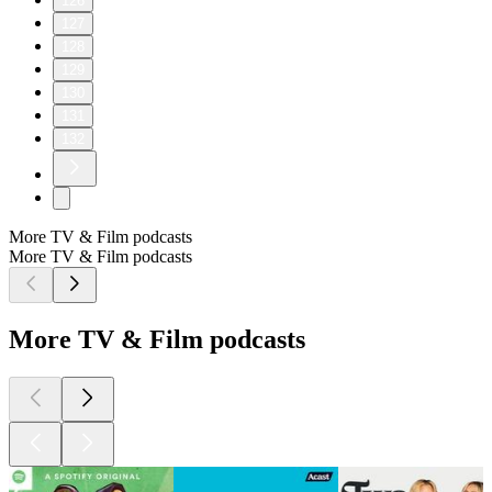
126
127
128
129
130
131
132
More TV & Film podcasts
More TV & Film podcasts
More TV & Film podcasts