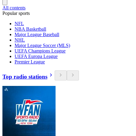
All contents
Popular sports
NFL
NBA Basketball
Major League Baseball
NHL
Major League Soccer (MLS)
UEFA Champions League
UEFA Europa League
Premier League
Top radio stations