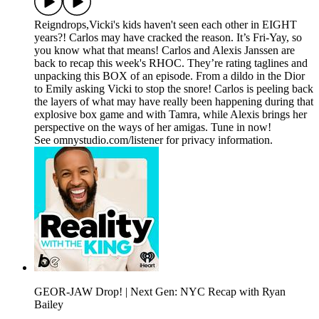
Reigndrops,Vicki's kids haven't seen each other in EIGHT
years?! Carlos may have cracked the reason. It’s Fri-Yay, so
you know what that means! Carlos and Alexis Janssen are
back to recap this week's RHOC. They’re rating taglines and
unpacking this BOX of an episode. From a dildo in the Dior
to Emily asking Vicki to stop the snore! Carlos is peeling back
the layers of what may have really been happening during that
explosive box game and with Tamra, while Alexis brings her
perspective on the ways of her amigas. Tune in now!
See omnystudio.com/listener for privacy information.
GEOR-JAW Drop! | Next Gen: NYC Recap with Ryan
Bailey