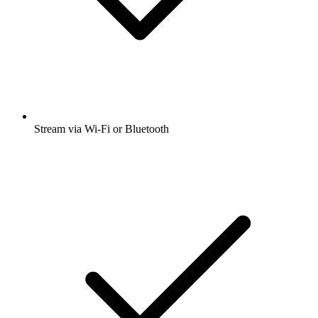
Stream via Wi-Fi or Bluetooth