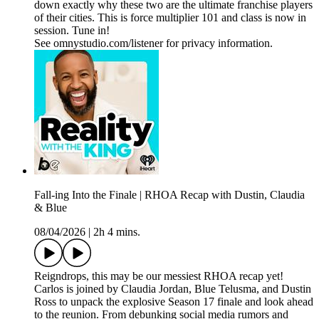
down exactly why these two are the ultimate franchise players
of their cities. This is force multiplier 101 and class is now in
session. Tune in!
See omnystudio.com/listener for privacy information.
Fall-ing Into the Finale | RHOA Recap with Dustin, Claudia
& Blue
08/04/2026
|
2h 4 mins.
Reigndrops, this may be our messiest RHOA recap yet!
Carlos is joined by Claudia Jordan, Blue Telusma, and Dustin
Ross to unpack the explosive Season 17 finale and look ahead
to the reunion. From debunking social media rumors and