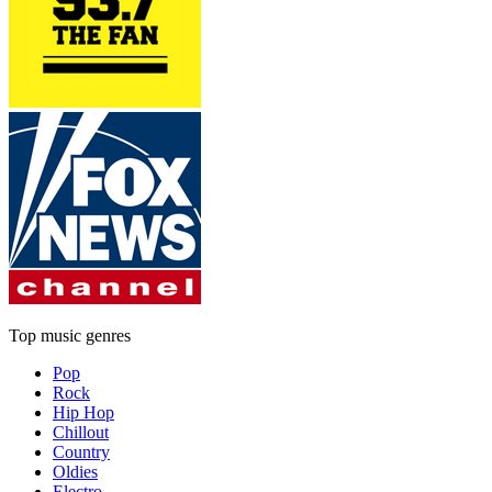
Top music genres
Pop
Rock
Hip Hop
Chillout
Country
Oldies
Electro