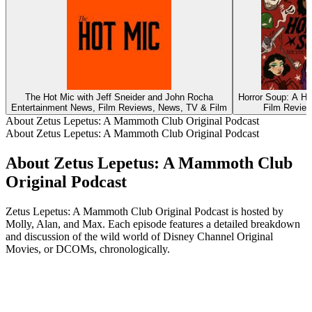
The Hot Mic with Jeff Sneider and John Rocha
Horror Soup: A Ho
Entertainment News, Film Reviews, News, TV & Film
Film Review
About Zetus Lepetus: A Mammoth Club Original Podcast
About Zetus Lepetus: A Mammoth Club Original Podcast
About Zetus Lepetus: A Mammoth Club
Original Podcast
Zetus Lepetus: A Mammoth Club Original Podcast is hosted by
Molly, Alan, and Max. Each episode features a detailed breakdown
and discussion of the wild world of Disney Channel Original
Movies, or DCOMs, chronologically.
Podcast website