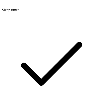
Sleep timer