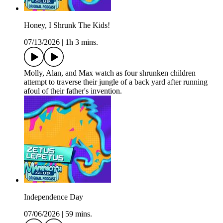
Honey, I Shrunk The Kids!
07/13/2026
|
1h 3 mins.
Molly, Alan, and Max watch as four shrunken children
attempt to traverse their jungle of a back yard after running
afoul of their father's invention.
Independence Day
07/06/2026
|
59 mins.