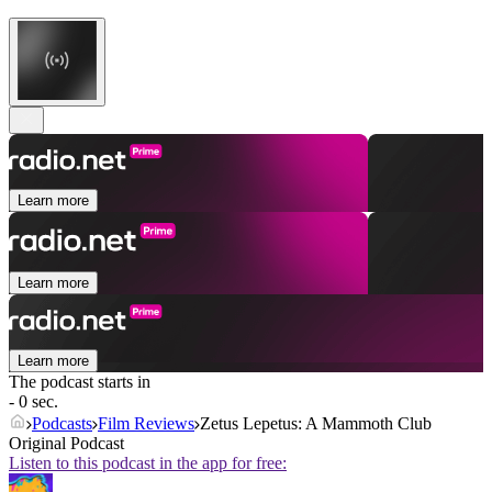
Learn more
Learn more
Learn more
The podcast starts in
- 0 sec.
Podcasts
Film Reviews
Zetus Lepetus: A Mammoth Club
Original Podcast
Listen to this podcast in the app for free: