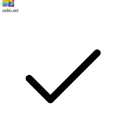
radio.net