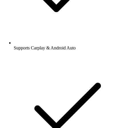
Supports Carplay & Android Auto