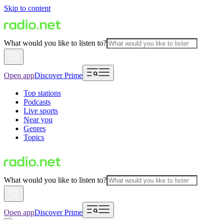
Skip to content
What would you like to listen to?
Open app
Discover Prime
Top stations
Podcasts
Live sports
Near you
Genres
Topics
What would you like to listen to?
Open app
Discover Prime