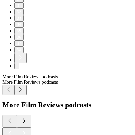
31
32
33
34
35
36
37
38
More Film Reviews podcasts
More Film Reviews podcasts
More Film Reviews podcasts