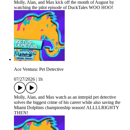
Molly, Alan, and Max kick off the month of August by
watching the pilot episode of DuckTales WOO HOO!
Ace Ventura: Pet Detective
07/27/2026
|
1h
Molly, Alan, and Max watch as an intrepid pet detective
solves the biggest crime of his career while also saving the
Miami Dolphins championship season! ALLLLRIGHTY
THEN!