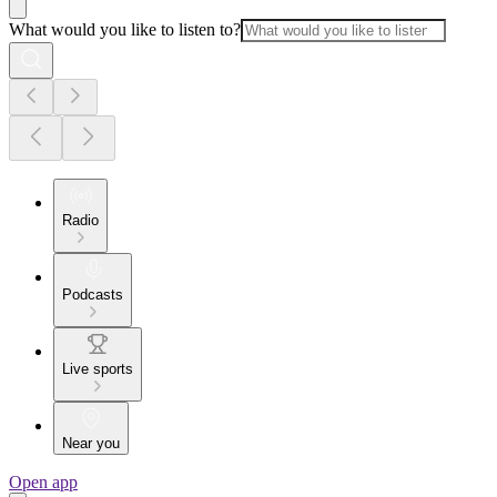
What would you like to listen to?
Radio
Podcasts
Live sports
Near you
Open app