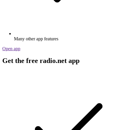
Many other app features
Open app
Get the free radio.net app