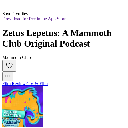
Save favorites
Download for free in the App Store
Zetus Lepetus: A Mammoth 
Club Original Podcast
Mammoth Club
Film Reviews
TV & Film