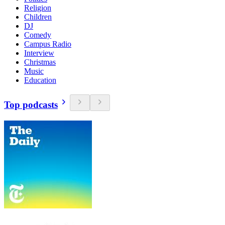
Religion
Children
DJ
Comedy
Campus Radio
Interview
Christmas
Music
Education
Top podcasts