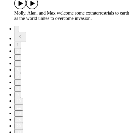
Molly, Alan, and Max welcome some extraterrestrials to earth
as the world unites to overcome invasion.
1
2
3
4
5
6
7
8
9
10
11
20
28
29
30