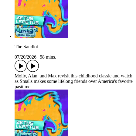
The Sandlot
07/20/2026
|
58 mins.
Molly, Alan, and Max revisit this childhood classic and watch
as Smalls makes some lifelong friends over America's favorite
pasttime.