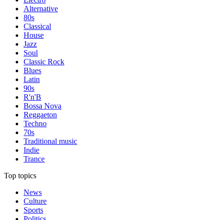
Alternative
80s
Classical
House
Jazz
Soul
Classic Rock
Blues
Latin
90s
R'n'B
Bossa Nova
Reggaeton
Techno
70s
Traditional music
Indie
Trance
Top topics
News
Culture
Sports
Politics