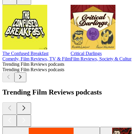
The Confused Breakfast
Critical Darlings
Comedy, Film Reviews, TV & Film
Film Reviews, Society & Cultur
Trending Film Reviews podcasts
Trending Film Reviews podcasts
Trending Film Reviews podcasts