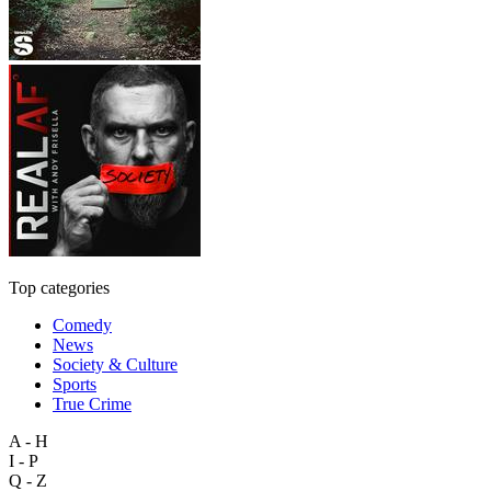
Top categories
Comedy
News
Society & Culture
Sports
True Crime
A - H
I - P
Q - Z