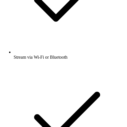
Stream via Wi-Fi or Bluetooth