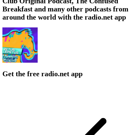
Club Original Podcast, The Confused
Breakfast and many other podcasts from
around the world with the radio.net app
Get the free radio.net app