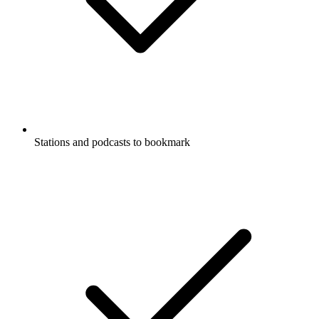
Stations and podcasts to bookmark