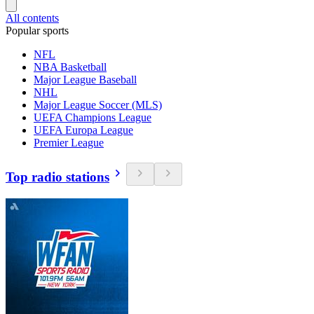
All contents
Popular sports
NFL
NBA Basketball
Major League Baseball
NHL
Major League Soccer (MLS)
UEFA Champions League
UEFA Europa League
Premier League
Top radio stations