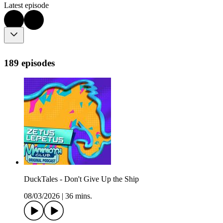
Latest episode
189 episodes
DuckTales - Don't Give Up the Ship
08/03/2026
|
36 mins.