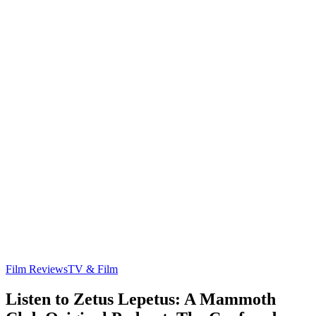
Film Reviews
TV & Film
Listen to Zetus Lepetus: A Mammoth