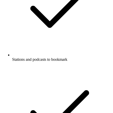
Stations and podcasts to bookmark