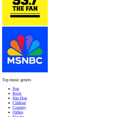
Top music genres
Pop
Rock
Hip Hop
Chillout
Country
Oldies
Electro