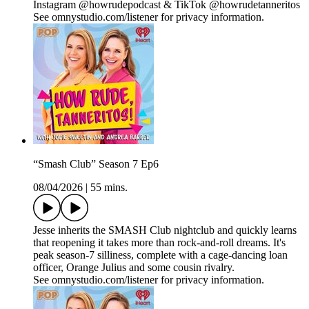
Instagram @howrudepodcast & TikTok @howrudetanneritos
See omnystudio.com/listener for privacy information.
“Smash Club” Season 7 Ep6
08/04/2026
|
55 mins.
Jesse inherits the SMASH Club nightclub and quickly learns
that reopening it takes more than rock‑and‑roll dreams. It's
peak season‑7 silliness, complete with a cage‑dancing loan
officer, Orange Julius and some cousin rivalry.
See omnystudio.com/listener for privacy information.