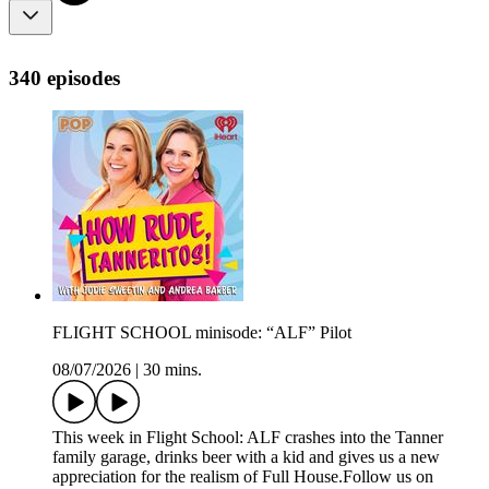
340 episodes
FLIGHT SCHOOL minisode: “ALF” Pilot
08/07/2026
|
30 mins.
This week in Flight School: ALF crashes into the Tanner
family garage, drinks beer with a kid and gives us a new
appreciation for the realism of Full House.Follow us on