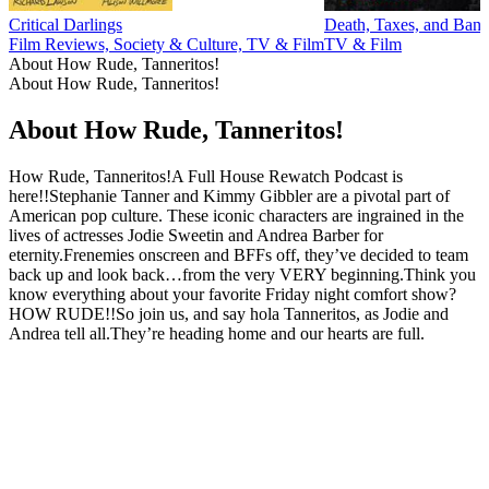
Critical Darlings
Death, Taxes, and Ban
Film Reviews, Society & Culture, TV & Film
TV & Film
About How Rude, Tanneritos!
About How Rude, Tanneritos!
About How Rude, Tanneritos!
How Rude, Tanneritos!A Full House Rewatch Podcast is
here!!Stephanie Tanner and Kimmy Gibbler are a pivotal part of
American pop culture. These iconic characters are ingrained in the
lives of actresses Jodie Sweetin and Andrea Barber for
eternity.Frenemies onscreen and BFFs off, they’ve decided to team
back up and look back…from the very VERY beginning.Think you
know everything about your favorite Friday night comfort show?
HOW RUDE!!So join us, and say hola Tanneritos, as Jodie and
Andrea tell all.They’re heading home and our hearts are full.
Podcast website