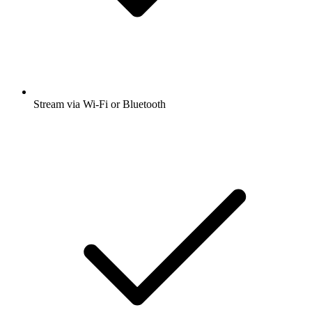
Stream via Wi-Fi or Bluetooth