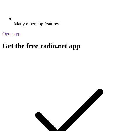
Many other app features
Open app
Get the free radio.net app