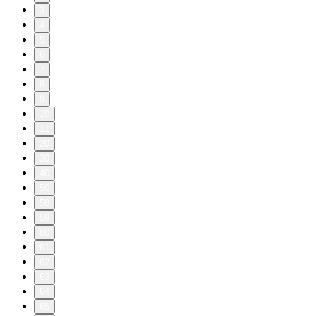
3
4
5
6
7
8
9
10
11
20
30
40
50
58
59
60
61
62
63
64
65