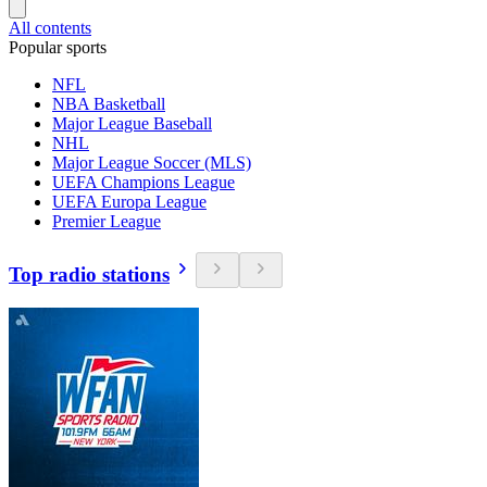
All contents
Popular sports
NFL
NBA Basketball
Major League Baseball
NHL
Major League Soccer (MLS)
UEFA Champions League
UEFA Europa League
Premier League
Top radio stations