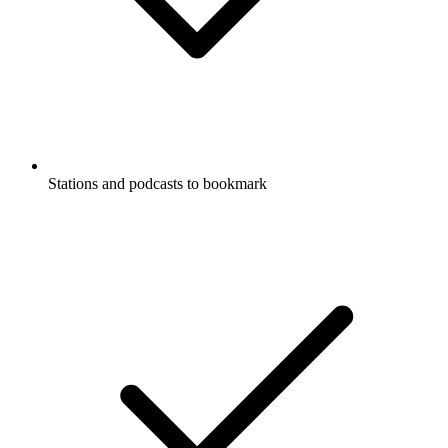
Stations and podcasts to bookmark