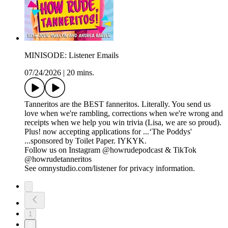
MINISODE: Listener Emails
07/24/2026
|
20 mins.
Tanneritos are the BEST fanneritos. Literally. You send us
love when we're rambling, corrections when we're wrong and
receipts when we help you win trivia (Lisa, we are so proud).
Plus! now accepting applications for ...‘The Poddys'
...sponsored by Toilet Paper. IYKYK.
Follow us on Instagram @howrudepodcast & TikTok
@howrudetanneritos
See omnystudio.com/listener for privacy information.
1
2