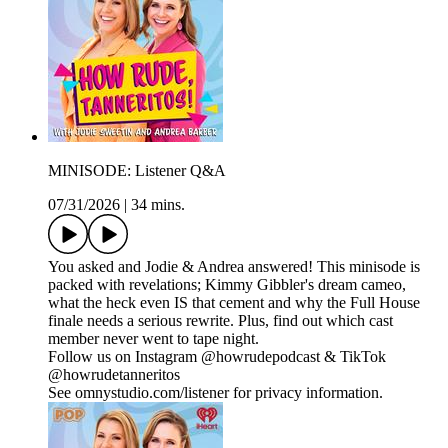
MINISODE: Listener Q&A
07/31/2026
|
34 mins.
You asked and Jodie & Andrea answered! This minisode is
packed with revelations; Kimmy Gibbler's dream cameo,
what the heck even IS that cement and why the Full House
finale needs a serious rewrite. Plus, find out which cast
member never went to tape night.
Follow us on Instagram @howrudepodcast & TikTok
@howrudetanneritos
See omnystudio.com/listener for privacy information.