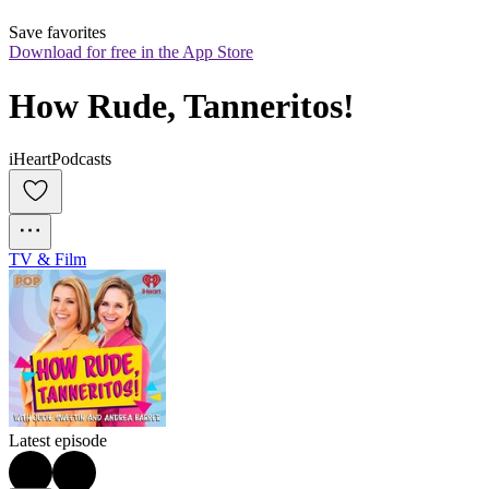
Save favorites
Download for free in the App Store
How Rude, Tanneritos!
iHeartPodcasts
TV & Film
Latest episode