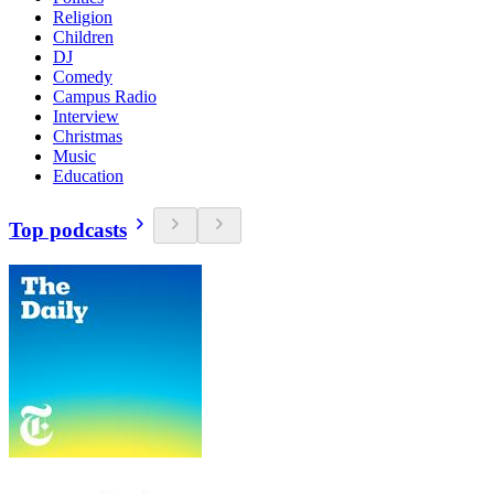
Religion
Children
DJ
Comedy
Campus Radio
Interview
Christmas
Music
Education
Top podcasts