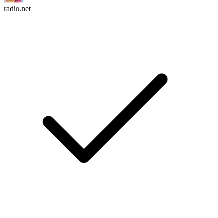
radio.net