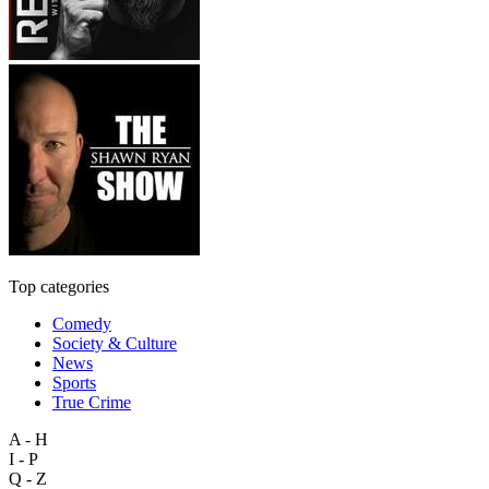
Top categories
Comedy
Society & Culture
News
Sports
True Crime
A - H
I - P
Q - Z