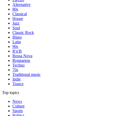
Alternative
80s
Classical
House
Jazz
Soul
Classic Rock
Blues
Latin
90s
R'n'B
Bossa Nova
Reggaeton
Techno
70s
Traditional music
Indie
Trance
Top topics
News
Culture
Sports
Politics