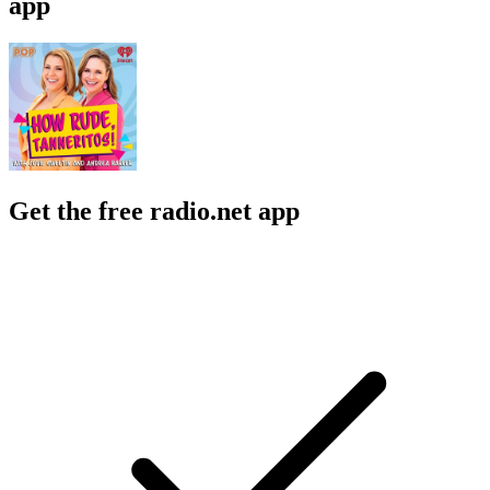
app
Get the free radio.net app