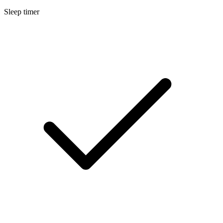
Sleep timer