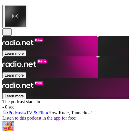
Learn more
Learn more
Learn more
The podcast starts in
- 0 sec.
Podcasts
TV & Film
How Rude, Tanneritos!
Listen to this podcast in the app for free: