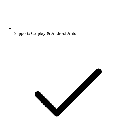
Supports Carplay & Android Auto