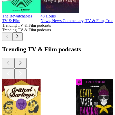
The Rewatchables
48 Hours
TV & Film
News, News Commentary, TV & Film, True 
Trending TV & Film podcasts
Trending TV & Film podcasts
Trending TV & Film podcasts