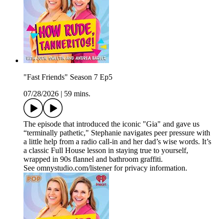
"Fast Friends" Season 7 Ep5
07/28/2026
|
59 mins.
The episode that introduced the iconic "Gia" and gave us
“terminally pathetic," Stephanie navigates peer pressure with
a little help from a radio call‑in and her dad’s wise words. It’s
a classic Full House lesson in staying true to yourself,
wrapped in 90s flannel and bathroom graffiti.
See omnystudio.com/listener for privacy information.