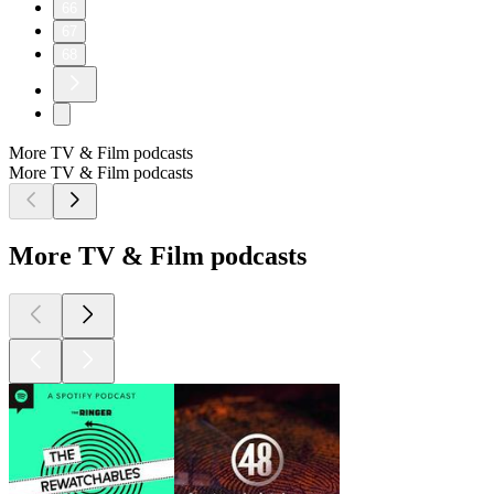
66
67
68
More TV & Film podcasts
More TV & Film podcasts
More TV & Film podcasts