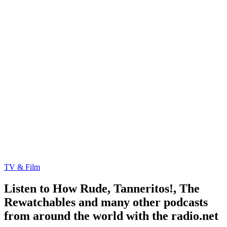
TV & Film
Listen to How Rude, Tanneritos!, The
Rewatchables and many other podcasts
from around the world with the radio.net