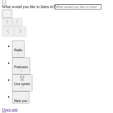
What would you like to listen to?
Radio
Podcasts
Live sports
Near you
Open app