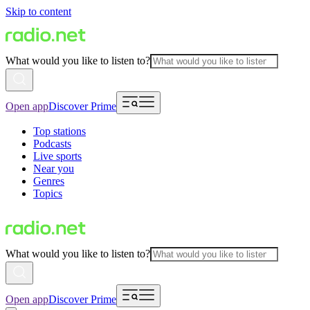
Skip to content
What would you like to listen to?
Open app
Discover Prime
Top stations
Podcasts
Live sports
Near you
Genres
Topics
What would you like to listen to?
Open app
Discover Prime