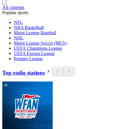
All contents
Popular sports
NFL
NBA Basketball
Major League Baseball
NHL
Major League Soccer (MLS)
UEFA Champions League
UEFA Europa League
Premier League
Top radio stations