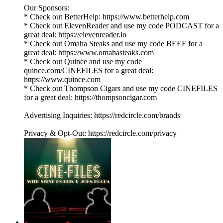
Our Sponsors:
* Check out BetterHelp: https://www.betterhelp.com
* Check out ElevenReader and use my code PODCAST for a
great deal: https://elevenreader.io
* Check out Omaha Steaks and use my code BEEF for a
great deal: https://www.omahasteaks.com
* Check out Quince and use my code
quince.com/CINEFILES for a great deal:
https://www.quince.com
* Check out Thompson Cigars and use my code CINEFILES
for a great deal: https://thompsoncigar.com
Advertising Inquiries: https://redcircle.com/brands
Privacy & Opt-Out: https://redcircle.com/privacy