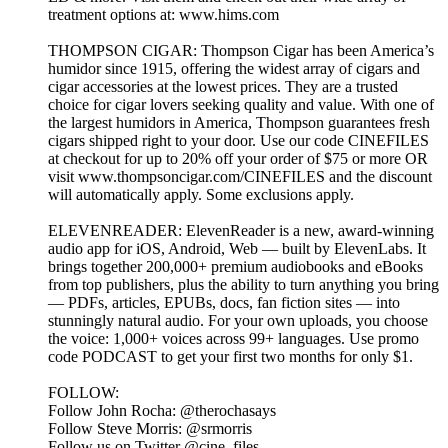
treatment options at: www.hims.com
THOMPSON CIGAR: Thompson Cigar has been America’s
humidor since 1915, offering the widest array of cigars and
cigar accessories at the lowest prices. They are a trusted
choice for cigar lovers seeking quality and value. With one of
the largest humidors in America, Thompson guarantees fresh
cigars shipped right to your door. Use our code CINEFILES
at checkout for up to 20% off your order of $75 or more OR
visit www.thompsoncigar.com/CINEFILES and the discount
will automatically apply. Some exclusions apply.
ELEVENREADER: ElevenReader is a new, award-winning
audio app for iOS, Android, Web — built by ElevenLabs. It
brings together 200,000+ premium audiobooks and eBooks
from top publishers, plus the ability to turn anything you bring
— PDFs, articles, EPUBs, docs, fan fiction sites — into
stunningly natural audio. For your own uploads, you choose
the voice: 1,000+ voices across 99+ languages. Use promo
code PODCAST to get your first two months for only $1.
FOLLOW:
Follow John Rocha: @therochasays
Follow Steve Morris: @srmorris
Follow us on Twitter @cine_files