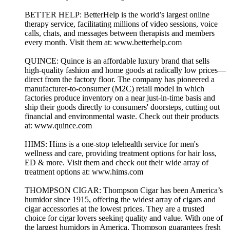
BETTER HELP: BetterHelp is the world’s largest online
therapy service, facilitating millions of video sessions, voice
calls, chats, and messages between therapists and members
every month. Visit them at: www.betterhelp.com
QUINCE: Quince is an affordable luxury brand that sells
high-quality fashion and home goods at radically low prices—
direct from the factory floor. The company has pioneered a
manufacturer-to-consumer (M2C) retail model in which
factories produce inventory on a near just-in-time basis and
ship their goods directly to consumers' doorsteps, cutting out
financial and environmental waste. Check out their products
at: www.quince.com
HIMS: Hims is a one-stop telehealth service for men's
wellness and care, providing treatment options for hair loss,
ED & more. Visit them and check out their wide array of
treatment options at: www.hims.com
THOMPSON CIGAR: Thompson Cigar has been America’s
humidor since 1915, offering the widest array of cigars and
cigar accessories at the lowest prices. They are a trusted
choice for cigar lovers seeking quality and value. With one of
the largest humidors in America, Thompson guarantees fresh