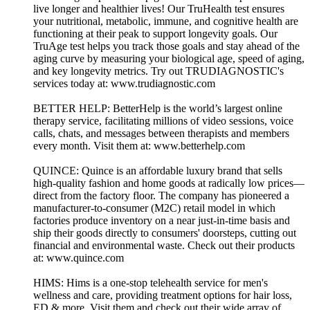
live longer and healthier lives! Our TruHealth test ensures
your nutritional, metabolic, immune, and cognitive health are
functioning at their peak to support longevity goals. Our
TruAge test helps you track those goals and stay ahead of the
aging curve by measuring your biological age, speed of aging,
and key longevity metrics. Try out TRUDIAGNOSTIC's
services today at: www.trudiagnostic.com
BETTER HELP: BetterHelp is the world’s largest online
therapy service, facilitating millions of video sessions, voice
calls, chats, and messages between therapists and members
every month. Visit them at: www.betterhelp.com
QUINCE: Quince is an affordable luxury brand that sells
high-quality fashion and home goods at radically low prices—
direct from the factory floor. The company has pioneered a
manufacturer-to-consumer (M2C) retail model in which
factories produce inventory on a near just-in-time basis and
ship their goods directly to consumers' doorsteps, cutting out
financial and environmental waste. Check out their products
at: www.quince.com
HIMS: Hims is a one-stop telehealth service for men's
wellness and care, providing treatment options for hair loss,
ED & more. Visit them and check out their wide array of