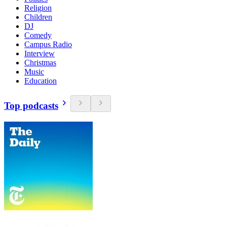
Religion
Children
DJ
Comedy
Campus Radio
Interview
Christmas
Music
Education
Top podcasts