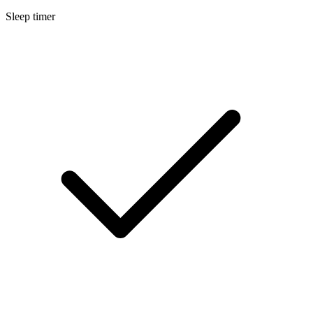
Sleep timer