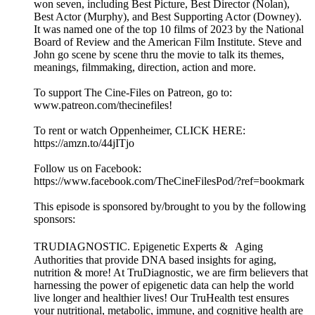
won seven, including Best Picture, Best Director (Nolan),
Best Actor (Murphy), and Best Supporting Actor (Downey).
It was named one of the top 10 films of 2023 by the National
Board of Review and the American Film Institute. Steve and
John go scene by scene thru the movie to talk its themes,
meanings, filmmaking, direction, action and more.
To support The Cine-Files on Patreon, go to:
www.patreon.com/thecinefiles!
To rent or watch Oppenheimer, CLICK HERE:
https://amzn.to/44jITjo
Follow us on Facebook:
https://www.facebook.com/TheCineFilesPod/?ref=bookmark
This episode is sponsored by/brought to you by the following
sponsors:
TRUDIAGNOSTIC. Epigenetic Experts & Aging
Authorities that provide DNA based insights for aging,
nutrition & more! At TruDiagnostic, we are firm believers that
harnessing the power of epigenetic data can help the world
live longer and healthier lives! Our TruHealth test ensures
your nutritional, metabolic, immune, and cognitive health are