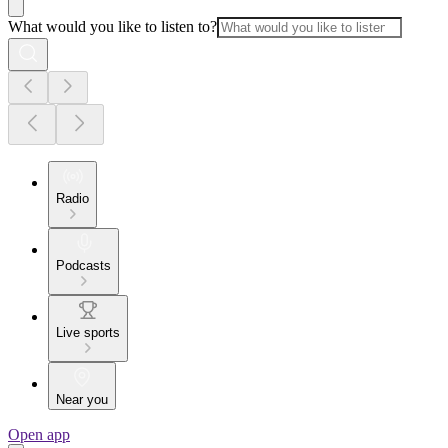
What would you like to listen to?
Radio
Podcasts
Live sports
Near you
Open app