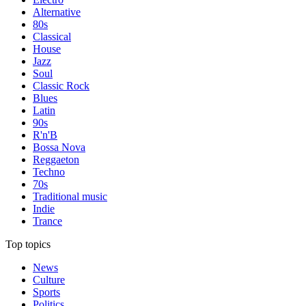
Alternative
80s
Classical
House
Jazz
Soul
Classic Rock
Blues
Latin
90s
R'n'B
Bossa Nova
Reggaeton
Techno
70s
Traditional music
Indie
Trance
Top topics
News
Culture
Sports
Politics