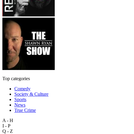
Top categories
Comedy
Society & Culture
Sports
News
True Crime
A - H
I - P
Q - Z