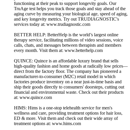
functioning at their peak to support longevity goals. Our
TruAge test helps you track those goals and stay ahead of the
aging curve by measuring your biological age, speed of aging,
and key longevity metrics. Try out TRUDIAGNOSTIC's
services today at: www.trudiagnostic.com
BETTER HELP: BetterHelp is the world’s largest online
therapy service, facilitating millions of video sessions, voice
calls, chats, and messages between therapists and members
every month. Visit them at: www.betterhelp.com
QUINCE: Quince is an affordable luxury brand that sells
high-quality fashion and home goods at radically low prices—
direct from the factory floor. The company has pioneered a
manufacturer-to-consumer (M2C) retail model in which
factories produce inventory on a near just-in-time basis and
ship their goods directly to consumers' doorsteps, cutting out
financial and environmental waste. Check out their products
at: www.quince.com
HIMS: Hims is a one-stop telehealth service for men's
wellness and care, providing treatment options for hair loss,
ED & more. Visit them and check out their wide array of
treatment options at: www.hims.com