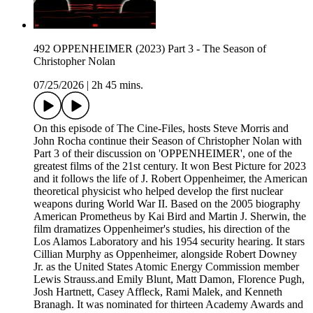
492 OPPENHEIMER (2023) Part 3 - The Season of
Christopher Nolan
07/25/2026
|
2h 45 mins.
On this episode of The Cine-Files, hosts Steve Morris and
John Rocha continue their Season of Christopher Nolan with
Part 3 of their discussion on 'OPPENHEIMER', one of the
greatest films of the 21st century. It won Best Picture for 2023
and it follows the life of J. Robert Oppenheimer, the American
theoretical physicist who helped develop the first nuclear
weapons during World War II. Based on the 2005 biography
American Prometheus by Kai Bird and Martin J. Sherwin, the
film dramatizes Oppenheimer's studies, his direction of the
Los Alamos Laboratory and his 1954 security hearing. It stars
Cillian Murphy as Oppenheimer, alongside Robert Downey
Jr. as the United States Atomic Energy Commission member
Lewis Strauss.and Emily Blunt, Matt Damon, Florence Pugh,
Josh Hartnett, Casey Affleck, Rami Malek, and Kenneth
Branagh. It was nominated for thirteen Academy Awards and