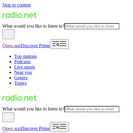
Skip to content
What would you like to listen to?
Open app
Discover Prime
Top stations
Podcasts
Live sports
Near you
Genres
Topics
What would you like to listen to?
Open app
Discover Prime