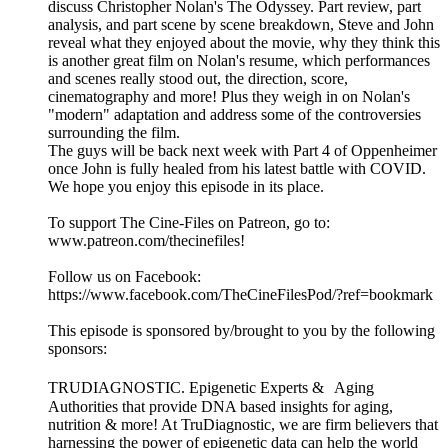
discuss Christopher Nolan's The Odyssey. Part review, part
analysis, and part scene by scene breakdown, Steve and John
reveal what they enjoyed about the movie, why they think this
is another great film on Nolan's resume, which performances
and scenes really stood out, the direction, score,
cinematography and more! Plus they weigh in on Nolan's
"modern" adaptation and address some of the controversies
surrounding the film.
The guys will be back next week with Part 4 of Oppenheimer
once John is fully healed from his latest battle with COVID.
We hope you enjoy this episode in its place.
To support The Cine-Files on Patreon, go to:
www.patreon.com/thecinefiles!
Follow us on Facebook:
https://www.facebook.com/TheCineFilesPod/?ref=bookmark
This episode is sponsored by/brought to you by the following
sponsors:
TRUDIAGNOSTIC. Epigenetic Experts & Aging
Authorities that provide DNA based insights for aging,
nutrition & more! At TruDiagnostic, we are firm believers that
harnessing the power of epigenetic data can help the world