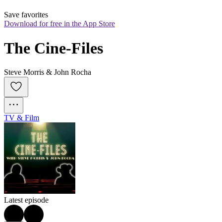
Save favorites
Download for free in the App Store
The Cine-Files
Steve Morris & John Rocha
TV & Film
Latest episode