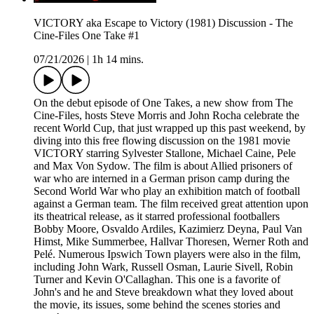
VICTORY aka Escape to Victory (1981) Discussion - The
Cine-Files One Take #1
07/21/2026
|
1h 14 mins.
On the debut episode of One Takes, a new show from The
Cine-Files, hosts Steve Morris and John Rocha celebrate the
recent World Cup, that just wrapped up this past weekend, by
diving into this free flowing discussion on the 1981 movie
VICTORY starring Sylvester Stallone, Michael Caine, Pele
and Max Von Sydow. The film is about Allied prisoners of
war who are interned in a German prison camp during the
Second World War who play an exhibition match of football
against a German team. The film received great attention upon
its theatrical release, as it starred professional footballers
Bobby Moore, Osvaldo Ardiles, Kazimierz Deyna, Paul Van
Himst, Mike Summerbee, Hallvar Thoresen, Werner Roth and
Pelé. Numerous Ipswich Town players were also in the film,
including John Wark, Russell Osman, Laurie Sivell, Robin
Turner and Kevin O'Callaghan. This one is a favorite of
John's and he and Steve breakdown what they loved about
the movie, its issues, some behind the scenes stories and