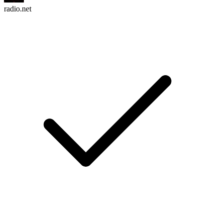
radio.net