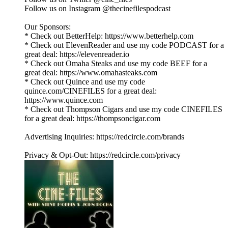
Follow us on Instagram @thecinefilespodcast
Our Sponsors:
* Check out BetterHelp: https://www.betterhelp.com
* Check out ElevenReader and use my code PODCAST for a
great deal: https://elevenreader.io
* Check out Omaha Steaks and use my code BEEF for a
great deal: https://www.omahasteaks.com
* Check out Quince and use my code
quince.com/CINEFILES for a great deal:
https://www.quince.com
* Check out Thompson Cigars and use my code CINEFILES
for a great deal: https://thompsoncigar.com
Advertising Inquiries: https://redcircle.com/brands
Privacy & Opt-Out: https://redcircle.com/privacy