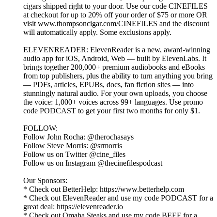
cigars shipped right to your door. Use our code CINEFILES
at checkout for up to 20% off your order of $75 or more OR
visit www.thompsoncigar.com/CINEFILES and the discount
will automatically apply. Some exclusions apply.
ELEVENREADER: ElevenReader is a new, award-winning
audio app for iOS, Android, Web — built by ElevenLabs. It
brings together 200,000+ premium audiobooks and eBooks
from top publishers, plus the ability to turn anything you bring
— PDFs, articles, EPUBs, docs, fan fiction sites — into
stunningly natural audio. For your own uploads, you choose
the voice: 1,000+ voices across 99+ languages. Use promo
code PODCAST to get your first two months for only $1.
FOLLOW:
Follow John Rocha: @therochasays
Follow Steve Morris: @srmorris
Follow us on Twitter @cine_files
Follow us on Instagram @thecinefilespodcast
Our Sponsors:
* Check out BetterHelp: https://www.betterhelp.com
* Check out ElevenReader and use my code PODCAST for a
great deal: https://elevenreader.io
* Check out Omaha Steaks and use my code BEEF for a