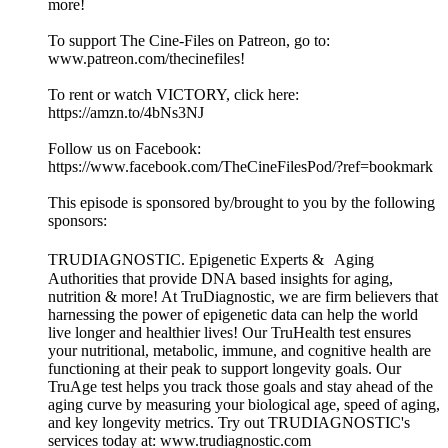
more!
To support The Cine-Files on Patreon, go to:
www.patreon.com/thecinefiles!
To rent or watch VICTORY, click here:
https://amzn.to/4bNs3NJ
Follow us on Facebook:
https://www.facebook.com/TheCineFilesPod/?ref=bookmark
This episode is sponsored by/brought to you by the following
sponsors:
TRUDIAGNOSTIC. Epigenetic Experts & Aging
Authorities that provide DNA based insights for aging,
nutrition & more! At TruDiagnostic, we are firm believers that
harnessing the power of epigenetic data can help the world
live longer and healthier lives! Our TruHealth test ensures
your nutritional, metabolic, immune, and cognitive health are
functioning at their peak to support longevity goals. Our
TruAge test helps you track those goals and stay ahead of the
aging curve by measuring your biological age, speed of aging,
and key longevity metrics. Try out TRUDIAGNOSTIC's
services today at: www.trudiagnostic.com