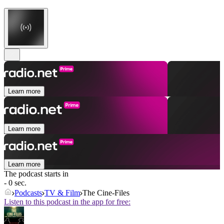
Learn more
Learn more
Learn more
The podcast starts in
- 0 sec.
Podcasts
TV & Film
The Cine-Files
Listen to this podcast in the app for free: