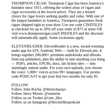
THOMPSON CIGAR: Thompson Cigar has been America’s
humidor since 1915, offering the widest array of cigars and
cigar accessories at the lowest prices. They are a trusted
choice for cigar lovers seeking quality and value. With one of
the largest humidors in America, Thompson guarantees fresh
cigars shipped right to your door. Use our code CINEFILES
at checkout for up to 20% off your order of $75 or more OR
visit www.thompsoncigar.com/CINEFILES and the discount
will automatically apply. Some exclusions apply.
ELEVENREADER: ElevenReader is a new, award-winning
audio app for iOS, Android, Web — built by ElevenLabs. It
brings together 200,000+ premium audiobooks and eBooks
from top publishers, plus the ability to turn anything you bring
— PDFs, articles, EPUBs, docs, fan fiction sites — into
stunningly natural audio. For your own uploads, you choose
the voice: 1,000+ voices across 99+ languages. Use promo
code PODCAST to get your first two months for only $1.
FOLLOW:
Follow John Rocha: @therochasays
Follow Steve Morris: @srmorris
Follow us on Twitter @cine_files
Follow us on Instagram @thecinefilespodcast