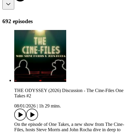
692 episodes
THE ODYSSEY (2026) Discussion - The Cine-Files One
Takes #2
08/01/2026
|
1h 29 mins.
On the episode of One Takes, a new show from The Cine-
Files, hosts Steve Morris and John Rocha dive in deep to