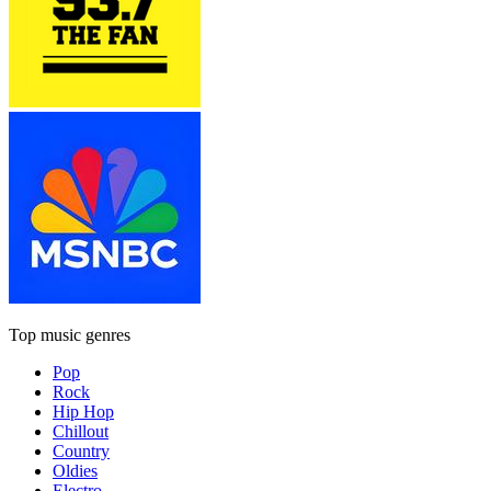
Top music genres
Pop
Rock
Hip Hop
Chillout
Country
Oldies
Electro