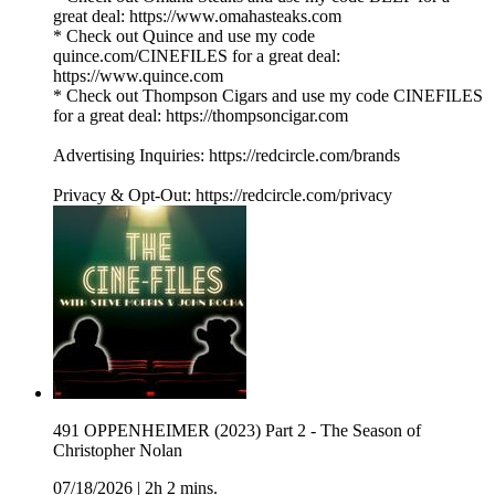
great deal: https://www.omahasteaks.com
* Check out Quince and use my code
quince.com/CINEFILES for a great deal:
https://www.quince.com
* Check out Thompson Cigars and use my code CINEFILES
for a great deal: https://thompsoncigar.com
Advertising Inquiries: https://redcircle.com/brands
Privacy & Opt-Out: https://redcircle.com/privacy
491 OPPENHEIMER (2023) Part 2 - The Season of
Christopher Nolan
07/18/2026
|
2h 2 mins.