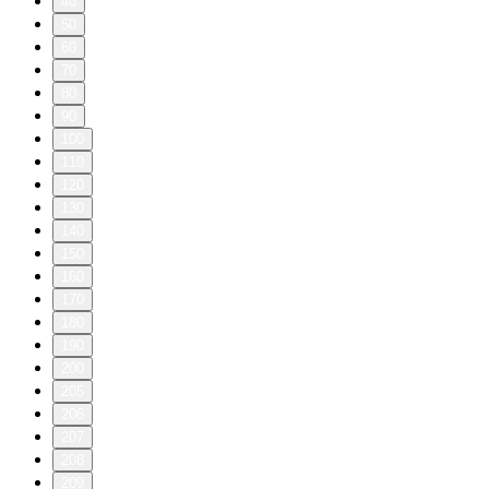
40
50
60
70
80
90
100
110
120
130
140
150
160
170
180
190
200
205
206
207
208
209