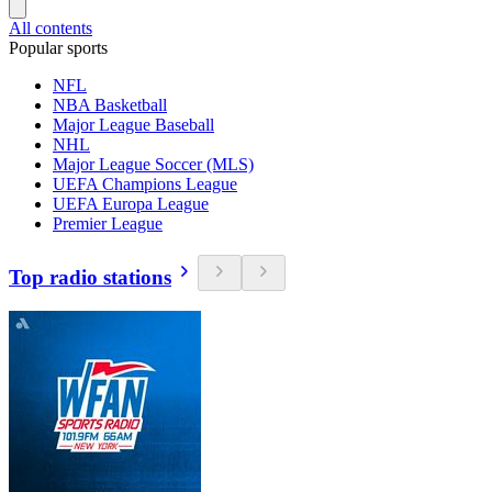
All contents
Popular sports
NFL
NBA Basketball
Major League Baseball
NHL
Major League Soccer (MLS)
UEFA Champions League
UEFA Europa League
Premier League
Top radio stations