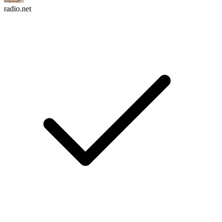
radio.net