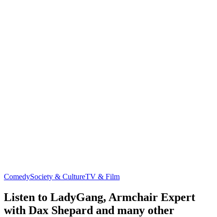
Comedy
Society & Culture
TV & Film
Listen to LadyGang, Armchair Expert
with Dax Shepard and many other