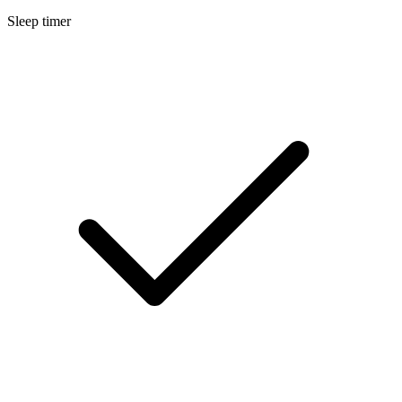
Sleep timer