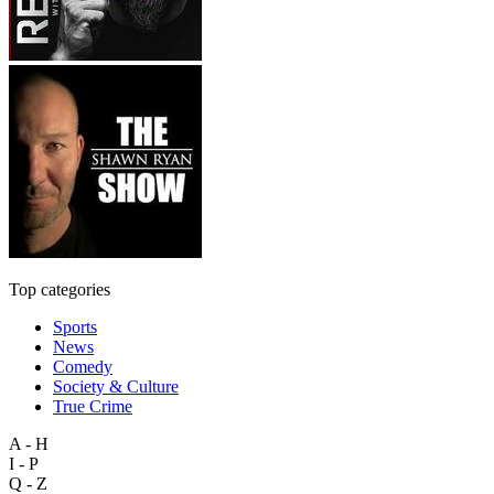
Top categories
Sports
News
Comedy
Society & Culture
True Crime
A - H
I - P
Q - Z