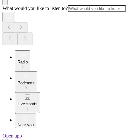
What would you like to listen to?
Radio
Podcasts
Live sports
Near you
Open app