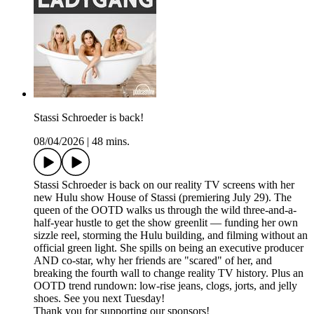
Stassi Schroeder is back!
08/04/2026
|
48 mins.
Stassi Schroeder is back on our reality TV screens with her
new Hulu show House of Stassi (premiering July 29). The
queen of the OOTD walks us through the wild three-and-a-
half-year hustle to get the show greenlit — funding her own
sizzle reel, storming the Hulu building, and filming without an
official green light. She spills on being an executive producer
AND co-star, why her friends are "scared" of her, and
breaking the fourth wall to change reality TV history. Plus an
OOTD trend rundown: low-rise jeans, clogs, jorts, and jelly
shoes. See you next Tuesday!
Thank you for supporting our sponsors!