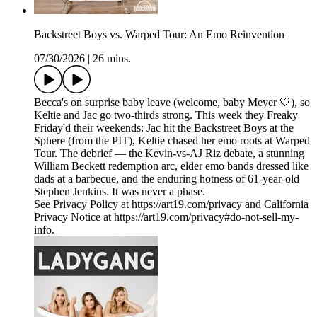
Backstreet Boys vs. Warped Tour: An Emo Reinvention
07/30/2026
|
26 mins.
Becca's on surprise baby leave (welcome, baby Meyer 🤍), so
Keltie and Jac go two-thirds strong. This week they Freaky
Friday'd their weekends: Jac hit the Backstreet Boys at the
Sphere (from the PIT), Keltie chased her emo roots at Warped
Tour. The debrief — the Kevin-vs-AJ Riz debate, a stunning
William Beckett redemption arc, elder emo bands dressed like
dads at a barbecue, and the enduring hotness of 61-year-old
Stephen Jenkins. It was never a phase.
See Privacy Policy at https://art19.com/privacy and California
Privacy Notice at https://art19.com/privacy#do-not-sell-my-
info.