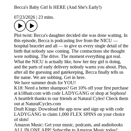
Becca's Baby Girl Is HERE (And She's Early!)
07/23/2026
|
23 mins.
Plot twist: Becca's daughter decided she was done waiting. In
this episode, Becca is podcasting live from the NICU —
hospital bracelet and all — to give us every single detail of the
birth that nobody saw coming. The contractions she thought
were nothing. The drive. The moment everything got real.
What the NICU is actually like, how her tiny girl is doing,
and the parts of early delivery nobody warns you about. Plus,
after all the guessing and gatekeeping, Becca finally tells us
the name. We are sobbing. Get in here.
We have summer deals for YOU!
K18: Need a better shampoo? Get 10% off your first purchase
at k18hair.com with code LADYGANG or shop at Sephora!
A heartfelt thanks to our friends at Natural Cyles! Check them
out at NaturalCycles.com
Draft Kings: Download the app now and sign up with code
LADYGANG to claim 1,000 FLEX SPINS on your choice
of slots!
Amazon Music: Get your music, podcasts, and audiobooks
ALL IN ONE APP! Subscribe to Amazon Music today!