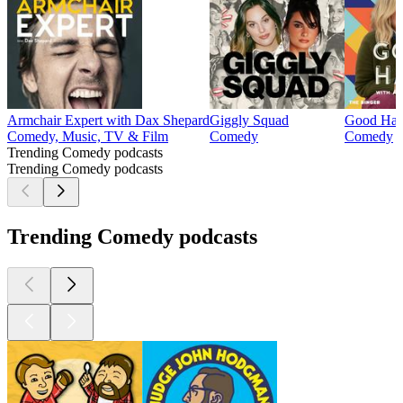
Armchair Expert with Dax Shepard
Giggly Squad
Good Han
Comedy, Music, TV & Film
Comedy
Comedy
Trending Comedy podcasts
Trending Comedy podcasts
Trending Comedy podcasts