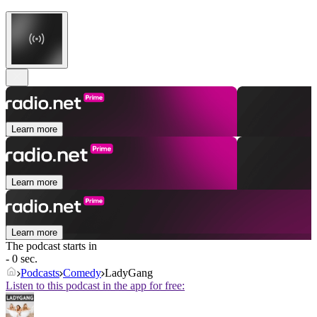
Learn more
Learn more
Learn more
The podcast starts in
- 0 sec.
Podcasts
Comedy
LadyGang
Listen to this podcast in the app for free: