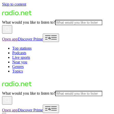
Skip to content
What would you like to listen to?
Open app
Discover Prime
Top stations
Podcasts
Live sports
Near you
Genres
Topics
What would you like to listen to?
Open app
Discover Prime