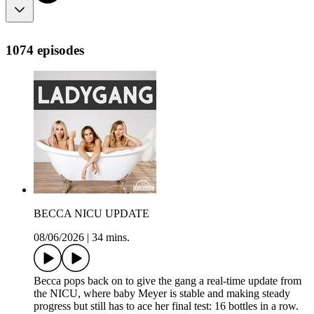
1074 episodes
BECCA NICU UPDATE
08/06/2026
|
34 mins.
Becca pops back on to give the gang a real-time update from
the NICU, where baby Meyer is stable and making steady
progress but still has to ace her final test: 16 bottles in a row.