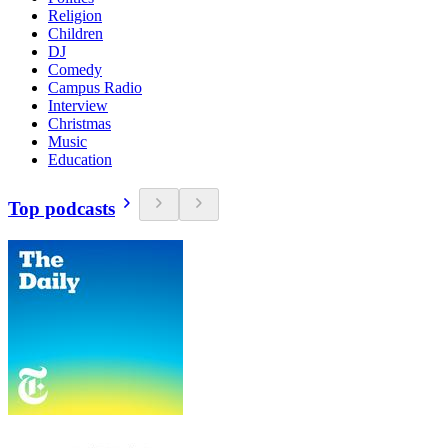
Religion
Children
DJ
Comedy
Campus Radio
Interview
Christmas
Music
Education
Top podcasts