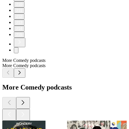
210
211
212
213
214
215
More Comedy podcasts
More Comedy podcasts
More Comedy podcasts