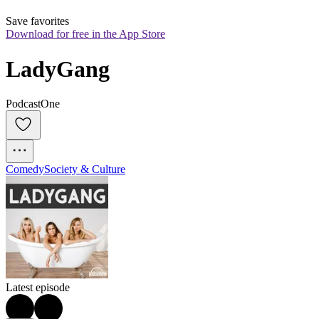
Save favorites
Download for free in the App Store
LadyGang
PodcastOne
Comedy
Society & Culture
Latest episode