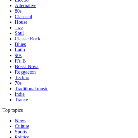
Alternative
80s
Classical
House
Jazz
Soul
Classic Rock
Blues
Latin
90s
R'n'B
Bossa Nova
Reggaeton
Techno
70s
Traditional music
Indie
Trance
Top topics
News
Culture
Sports
Politics