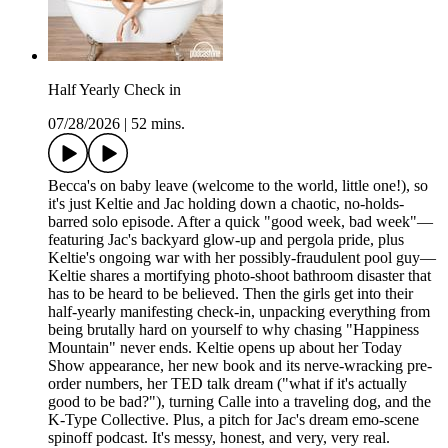
Half Yearly Check in
07/28/2026
|
52 mins.
Becca's on baby leave (welcome to the world, little one!), so
it's just Keltie and Jac holding down a chaotic, no-holds-
barred solo episode. After a quick "good week, bad week"—
featuring Jac's backyard glow-up and pergola pride, plus
Keltie's ongoing war with her possibly-fraudulent pool guy—
Keltie shares a mortifying photo-shoot bathroom disaster that
has to be heard to be believed. Then the girls get into their
half-yearly manifesting check-in, unpacking everything from
being brutally hard on yourself to why chasing "Happiness
Mountain" never ends. Keltie opens up about her Today
Show appearance, her new book and its nerve-wracking pre-
order numbers, her TED talk dream ("what if it's actually
good to be bad?"), turning Calle into a traveling dog, and the
K-Type Collective. Plus, a pitch for Jac's dream emo-scene
spinoff podcast. It's messy, honest, and very, very real.