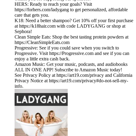
HERS: Ready to reach your goals? Visit
https://forhers.com/ladygang to get personalized, affordable
care that gets you.
K18: Need a better shampoo? Get 10% off your first purchase
at https://k18hair.com with code LADYGANG or shop at
Sephora!
Clean Simple Eats: Shop the best tasting protein powders at
https://CleanSimpleEats.com
Progressive: See if you could save when you switch to
Progressive. Visit https://Progressive.com and see if you can
enjoy a little extra cash back.
Amazon Music: Get your music, podcasts, and audiobooks
ALL IN ONE APP! Subscribe to Amazon Music today!
See Privacy Policy at https://art19.com/privacy and California
Privacy Notice at https://art19.com/privacy#do-not-sell-my-
info.