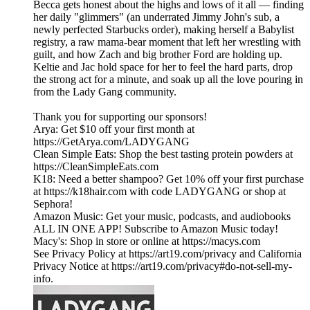
Becca gets honest about the highs and lows of it all — finding
her daily "glimmers" (an underrated Jimmy John's sub, a
newly perfected Starbucks order), making herself a Babylist
registry, a raw mama-bear moment that left her wrestling with
guilt, and how Zach and big brother Ford are holding up.
Keltie and Jac hold space for her to feel the hard parts, drop
the strong act for a minute, and soak up all the love pouring in
from the Lady Gang community.
Thank you for supporting our sponsors!
Arya: Get $10 off your first month at
https://GetArya.com/LADYGANG
Clean Simple Eats: Shop the best tasting protein powders at
https://CleanSimpleEats.com
K18: Need a better shampoo? Get 10% off your first purchase
at https://k18hair.com with code LADYGANG or shop at
Sephora!
Amazon Music: Get your music, podcasts, and audiobooks
ALL IN ONE APP! Subscribe to Amazon Music today!
Macy's: Shop in store or online at https://macys.com
See Privacy Policy at https://art19.com/privacy and California
Privacy Notice at https://art19.com/privacy#do-not-sell-my-
info.