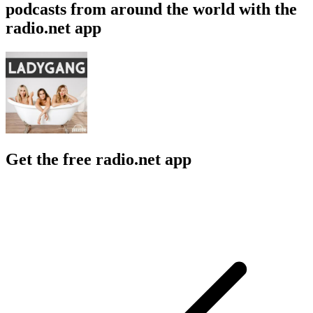
podcasts from around the world with the
radio.net app
Get the free radio.net app