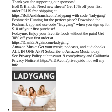
Thank you for supporting our sponsors!
Boll & Branch: Need new sheets? Get 15% off your first
order PLUS free shipping at
https://BollAndBranch.com/ladygang with code "ladygang"
Poshmark: Hunting for the perfect piece? Download the
Poshmark app and use code "ladygang" when you sign up for
$10 off your first purchase!
Fodzyme: Enjoy your favorite foods without the pain! Get
30% off your first order at
https://ICanEatAgain.com/ladygang
Amazon Music: Get your music, podcasts, and audiobooks
ALL IN ONE APP! Subscribe to Amazon Music today!
See Privacy Policy at https://art19.com/privacy and California
Privacy Notice at https://art19.com/privacy#do-not-sell-my-
info.