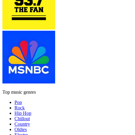
Top music genres
Pop
Rock
Hip Hop
Chillout
Country
Oldies
Electro