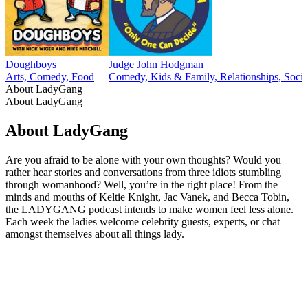
Doughboys
Judge John Hodgman
Arts, Comedy, Food
Comedy, Kids & Family, Relationships, Socie
About LadyGang
About LadyGang
About LadyGang
Are you afraid to be alone with your own thoughts? Would you
rather hear stories and conversations from three idiots stumbling
through womanhood? Well, you’re in the right place! From the
minds and mouths of Keltie Knight, Jac Vanek, and Becca Tobin,
the LADYGANG podcast intends to make women feel less alone.
Each week the ladies welcome celebrity guests, experts, or chat
amongst themselves about all things lady.
Podcast website