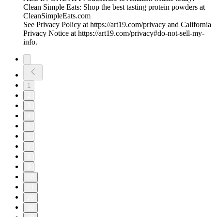
Clean Simple Eats: Shop the best tasting protein powders at
CleanSimpleEats.com
See Privacy Policy at https://art19.com/privacy and California
Privacy Notice at https://art19.com/privacy#do-not-sell-my-
info.
1
2
3
4
5
6
7
8
9
10
11
20
30