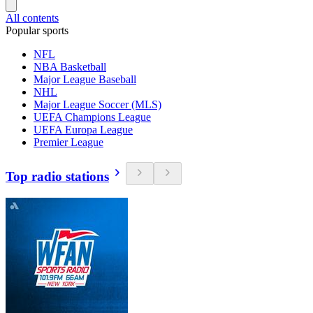
All contents
Popular sports
NFL
NBA Basketball
Major League Baseball
NHL
Major League Soccer (MLS)
UEFA Champions League
UEFA Europa League
Premier League
Top radio stations