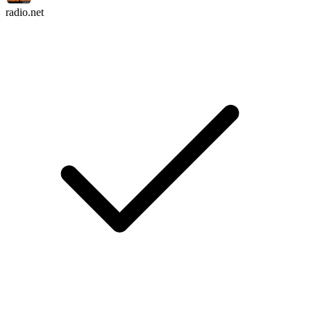
radio.net