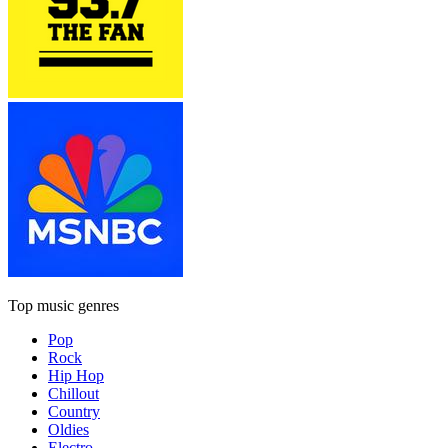
Top music genres
Pop
Rock
Hip Hop
Chillout
Country
Oldies
Electro