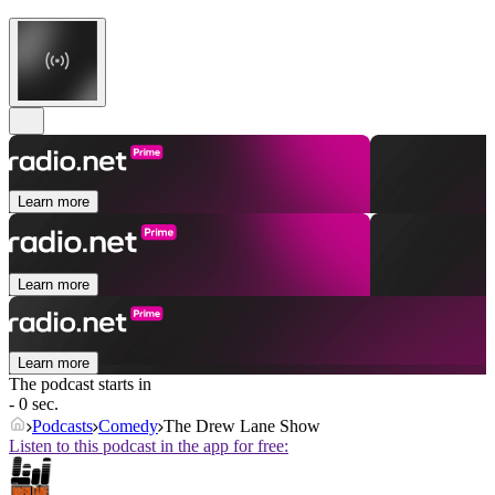
Learn more
Learn more
Learn more
The podcast starts in
- 0 sec.
Podcasts
Comedy
The Drew Lane Show
Listen to this podcast in the app for free: