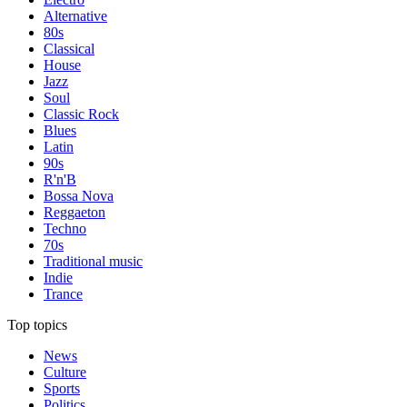
Alternative
80s
Classical
House
Jazz
Soul
Classic Rock
Blues
Latin
90s
R'n'B
Bossa Nova
Reggaeton
Techno
70s
Traditional music
Indie
Trance
Top topics
News
Culture
Sports
Politics