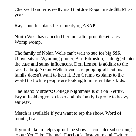
Chelsea Handler is really mad that Joe Rogan made $82M last
year.
Ray J and his black heart are dying ASAP.
North West has canceled her tour after poor ticket sales.
Womp womp.
The family of Nolan Wells can't wait to sue for big $$$.
University of Wyoming punter, Bart Edmiston, is dragged into
the case and suing influencers. Don Lemon is adding to the
race-baiting. Nolan Wells friends are popping off but his
family doesn't want to hear it. Ben Crump explains to the
world that white people are looking to murder Black kids.
The Idaho Murders: College Nightmare is out on Netflix.
Bryan Kohberger is a loser and his family is prone to heavy
ear wax.
Merch is available if you want to rep the show. Word of
mouth, brah.
If you’d like to help support the show… consider subscribing
to our YouTube Channel, Facebook, Instagram and Twitter