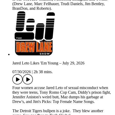
(Drew Lane, Marc Fellhauer, Trudi Daniels, Jim Bentley,
BranDon, and Roberto).
Jared Leto Likes 'Em Young – July 29, 2026
07/30/2026
|
2h 38 mins.
Four women accuse Jared Leto of sexual misconduct when
they were teens, Tony Romo Cop Cam, Diddy's prison fight,
Jennifer Aniston's weird butt, Maz dumps his garbage at
Drew's, and Jim's Picks: Top Female Name Songs.
The Detroit Tigers bullpen is a joke. They blew another