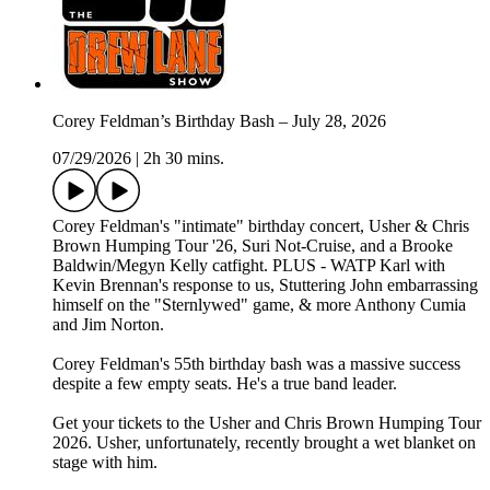
Corey Feldman’s Birthday Bash – July 28, 2026
07/29/2026
|
2h 30 mins.
Corey Feldman's "intimate" birthday concert, Usher & Chris
Brown Humping Tour '26, Suri Not-Cruise, and a Brooke
Baldwin/Megyn Kelly catfight. PLUS - WATP Karl with
Kevin Brennan's response to us, Stuttering John embarrassing
himself on the "Sternlywed" game, & more Anthony Cumia
and Jim Norton.
Corey Feldman's 55th birthday bash was a massive success
despite a few empty seats. He's a true band leader.
Get your tickets to the Usher and Chris Brown Humping Tour
2026. Usher, unfortunately, recently brought a wet blanket on
stage with him.