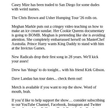
Casey Mize has been traded to San Diego for some dudes
with weird names.
The Chris Brown and Usher Humping Tour '26 rolls on.
Meghan Markle puts out a cringey video teaching us how to
make an ice cream sundae. Her Cookie Queens documentary
is going to BOMB. Meghan is pretending like she is avoiding
attention. She completely embarrassed herself on MasterChef
Australia. Prince Harry wants King Daddy to stand with him
at the Invictus Games.
New Radicals drop their first song in 28 years. We'll kick
your asses!
Drew has 'things' to do tonight... with his friend Kirk Gibson.
Dave Landau has tour dates... check them out!
Merch is available if you want to rep the show. Word of
mouth, brah.
If you’d like to help support the show… consider subscribing
to our YouTube Channel, Facebook, Instagram and Twitter