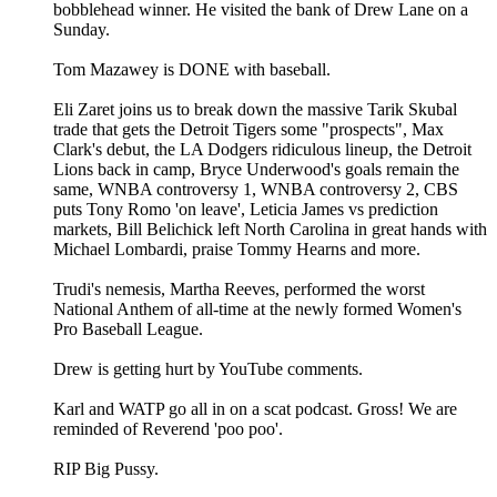
bobblehead winner. He visited the bank of Drew Lane on a
Sunday.
Tom Mazawey is DONE with baseball.
Eli Zaret joins us to break down the massive Tarik Skubal
trade that gets the Detroit Tigers some "prospects", Max
Clark's debut, the LA Dodgers ridiculous lineup, the Detroit
Lions back in camp, Bryce Underwood's goals remain the
same, WNBA controversy 1, WNBA controversy 2, CBS
puts Tony Romo 'on leave', Leticia James vs prediction
markets, Bill Belichick left North Carolina in great hands with
Michael Lombardi, praise Tommy Hearns and more.
Trudi's nemesis, Martha Reeves, performed the worst
National Anthem of all-time at the newly formed Women's
Pro Baseball League.
Drew is getting hurt by YouTube comments.
Karl and WATP go all in on a scat podcast. Gross! We are
reminded of Reverend 'poo poo'.
RIP Big Pussy.