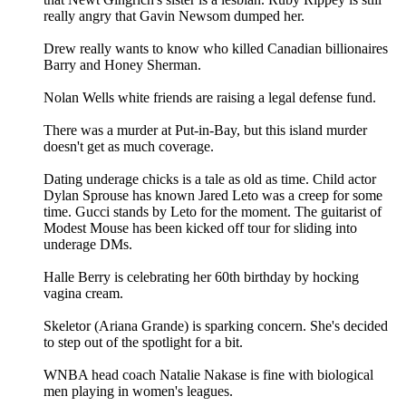
really angry that Gavin Newsom dumped her.
Drew really wants to know who killed Canadian billionaires
Barry and Honey Sherman.
Nolan Wells white friends are raising a legal defense fund.
There was a murder at Put-in-Bay, but this island murder
doesn't get as much coverage.
Dating underage chicks is a tale as old as time. Child actor
Dylan Sprouse has known Jared Leto was a creep for some
time. Gucci stands by Leto for the moment. The guitarist of
Modest Mouse has been kicked off tour for sliding into
underage DMs.
Halle Berry is celebrating her 60th birthday by hocking
vagina cream.
Skeletor (Ariana Grande) is sparking concern. She's decided
to step out of the spotlight for a bit.
WNBA head coach Natalie Nakase is fine with biological
men playing in women's leagues.