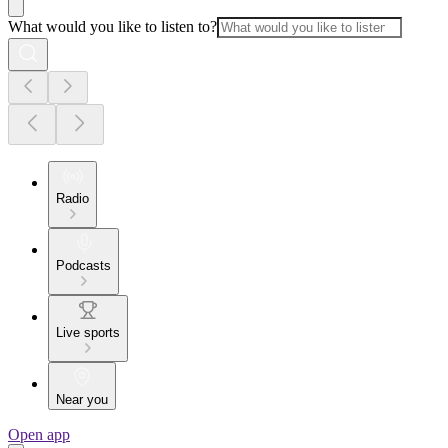
What would you like to listen to?
Radio
Podcasts
Live sports
Near you
Open app