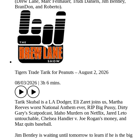
(Drew Lane, Marc Fellhauer, Trudi Daniels, Jim Bentley,
BranDon, and Roberto).
Tigers Trade Tarik for Peanuts – August 2, 2026
08/03/2026
|
3h 6 mins.
Tarik Skubal is a LA Dodger, Eli Zaret joins us, Martha
Reeves worst National Anthem ever, RIP Big Pussy, Dirty
Gary's Scatpodcast, Idaho Murders on Netflix, Jared Leto
untouchable, Chelsea Handler v. Joe Rogan's money, and
Maz quits baseball.
Jim Bentley is waiting until tomorrow to learn if he is the big