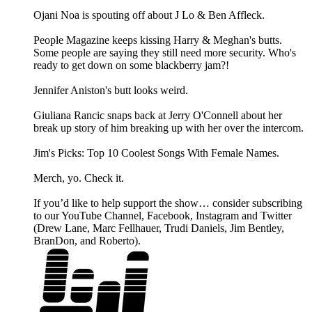
Ojani Noa is spouting off about J Lo & Ben Affleck.
People Magazine keeps kissing Harry & Meghan's butts.
Some people are saying they still need more security. Who's
ready to get down on some blackberry jam?!
Jennifer Aniston's butt looks weird.
Giuliana Rancic snaps back at Jerry O'Connell about her
break up story of him breaking up with her over the intercom.
Jim's Picks: Top 10 Coolest Songs With Female Names.
Merch, yo. Check it.
If you’d like to help support the show… consider subscribing
to our YouTube Channel, Facebook, Instagram and Twitter
(Drew Lane, Marc Fellhauer, Trudi Daniels, Jim Bentley,
BranDon, and Roberto).