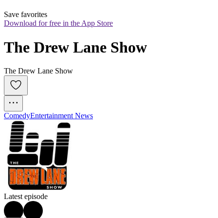
Save favorites
Download for free in the App Store
The Drew Lane Show
The Drew Lane Show
Comedy
Entertainment News
Latest episode