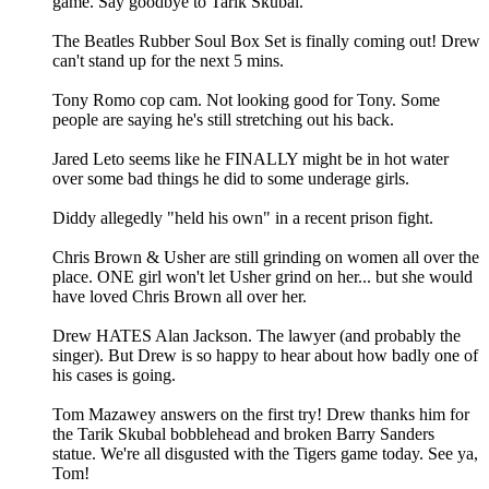
game. Say goodbye to Tarik Skubal.
The Beatles Rubber Soul Box Set is finally coming out! Drew
can't stand up for the next 5 mins.
Tony Romo cop cam. Not looking good for Tony. Some
people are saying he's still stretching out his back.
Jared Leto seems like he FINALLY might be in hot water
over some bad things he did to some underage girls.
Diddy allegedly "held his own" in a recent prison fight.
Chris Brown & Usher are still grinding on women all over the
place. ONE girl won't let Usher grind on her... but she would
have loved Chris Brown all over her.
Drew HATES Alan Jackson. The lawyer (and probably the
singer). But Drew is so happy to hear about how badly one of
his cases is going.
Tom Mazawey answers on the first try! Drew thanks him for
the Tarik Skubal bobblehead and broken Barry Sanders
statue. We're all disgusted with the Tigers game today. See ya,
Tom!