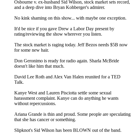
Osbourne v. ex-husband Sid Wilson, stock market sets record,
and a deep dive into Bryan Kohberger's admirer.
No kink shaming on this show... with maybe one exception.
It'd be nice if you gave Drew a Labor Day present by
rating/reviewing the show wherever you listen.
The stock market is raging today. Jeff Bezos needs $5B now
for some new hair.
Don Geronimo is ready for radio again. Sharla McBride
doesn't like him that much.
David Lee Roth and Alex Van Halen reunited for a TED
Talk.
Kanye West and Lauren Pisciotta settle some sexual
harassment complaint. Kanye can do anything he wants
without repercussions.
Ariana Grande is thin and proud. Some people are speculating
that she has cancer or something.
Slipknot's Sid Wilson has been BLOWN out of the band.