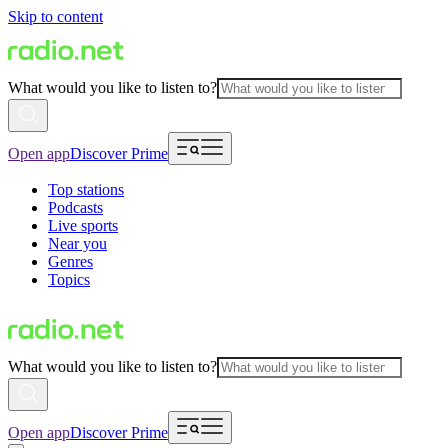
Skip to content
What would you like to listen to?
Open app
Discover Prime
Top stations
Podcasts
Live sports
Near you
Genres
Topics
What would you like to listen to?
Open app
Discover Prime