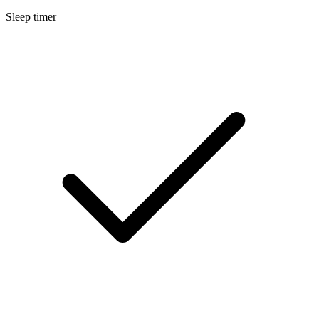
Sleep timer