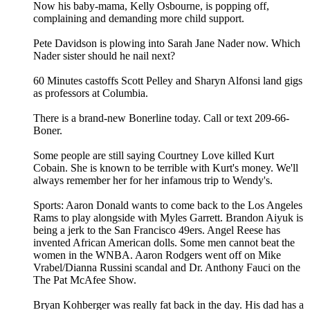
Now his baby-mama, Kelly Osbourne, is popping off,
complaining and demanding more child support.
Pete Davidson is plowing into Sarah Jane Nader now. Which
Nader sister should he nail next?
60 Minutes castoffs Scott Pelley and Sharyn Alfonsi land gigs
as professors at Columbia.
There is a brand-new Bonerline today. Call or text 209-66-
Boner.
Some people are still saying Courtney Love killed Kurt
Cobain. She is known to be terrible with Kurt's money. We'll
always remember her for her infamous trip to Wendy's.
Sports: Aaron Donald wants to come back to the Los Angeles
Rams to play alongside with Myles Garrett. Brandon Aiyuk is
being a jerk to the San Francisco 49ers. Angel Reese has
invented African American dolls. Some men cannot beat the
women in the WNBA. Aaron Rodgers went off on Mike
Vrabel/Dianna Russini scandal and Dr. Anthony Fauci on the
The Pat McAfee Show.
Bryan Kohberger was really fat back in the day. His dad has a