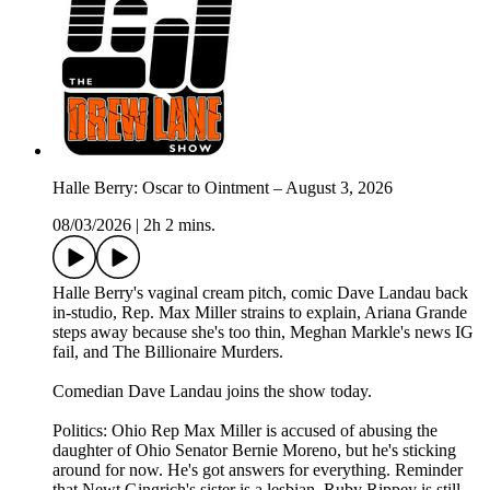
Halle Berry: Oscar to Ointment – August 3, 2026
08/03/2026
|
2h 2 mins.
Halle Berry's vaginal cream pitch, comic Dave Landau back
in-studio, Rep. Max Miller strains to explain, Ariana Grande
steps away because she's too thin, Meghan Markle's news IG
fail, and The Billionaire Murders.
Comedian Dave Landau joins the show today.
Politics: Ohio Rep Max Miller is accused of abusing the
daughter of Ohio Senator Bernie Moreno, but he's sticking
around for now. He's got answers for everything. Reminder
that Newt Gingrich's sister is a lesbian. Ruby Rippey is still