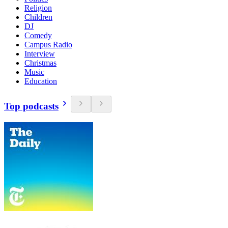
Religion
Children
DJ
Comedy
Campus Radio
Interview
Christmas
Music
Education
Top podcasts