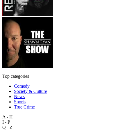
Top categories
Comedy
Society & Culture
News
Sports
True Crime
A - H
I - P
Q - Z