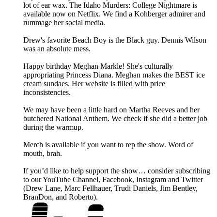
lot of ear wax. The Idaho Murders: College Nightmare is
available now on Netflix. We find a Kohberger admirer and
rummage her social media.
Drew's favorite Beach Boy is the Black guy. Dennis Wilson
was an absolute mess.
Happy birthday Meghan Markle! She's culturally
appropriating Princess Diana. Meghan makes the BEST ice
cream sundaes. Her website is filled with price
inconsistencies.
We may have been a little hard on Martha Reeves and her
butchered National Anthem. We check if she did a better job
during the warmup.
Merch is available if you want to rep the show. Word of
mouth, brah.
If you’d like to help support the show… consider subscribing
to our YouTube Channel, Facebook, Instagram and Twitter
(Drew Lane, Marc Fellhauer, Trudi Daniels, Jim Bentley,
BranDon, and Roberto).