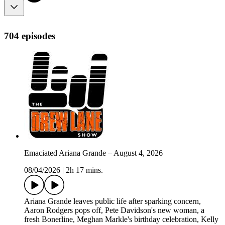
704 episodes
Emaciated Ariana Grande – August 4, 2026
08/04/2026
|
2h 17 mins.
Ariana Grande leaves public life after sparking concern,
Aaron Rodgers pops off, Pete Davidson's new woman, a
fresh Bonerline, Meghan Markle's birthday celebration, Kelly