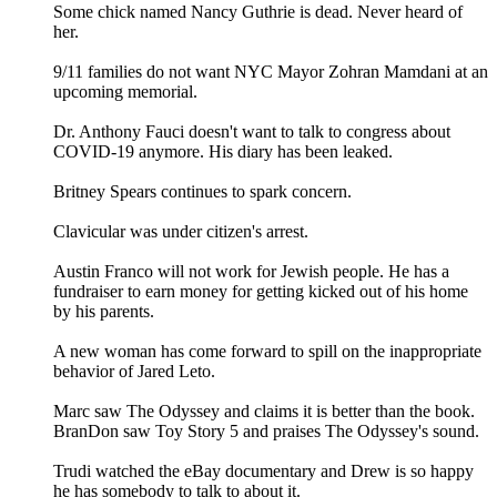
Some chick named Nancy Guthrie is dead. Never heard of
her.
9/11 families do not want NYC Mayor Zohran Mamdani at an
upcoming memorial.
Dr. Anthony Fauci doesn't want to talk to congress about
COVID-19 anymore. His diary has been leaked.
Britney Spears continues to spark concern.
Clavicular was under citizen's arrest.
Austin Franco will not work for Jewish people. He has a
fundraiser to earn money for getting kicked out of his home
by his parents.
A new woman has come forward to spill on the inappropriate
behavior of Jared Leto.
Marc saw The Odyssey and claims it is better than the book.
BranDon saw Toy Story 5 and praises The Odyssey's sound.
Trudi watched the eBay documentary and Drew is so happy
he has somebody to talk to about it.