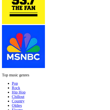
Top music genres
Pop
Rock
Hip Hop
Chillout
Country
Oldies
Electro