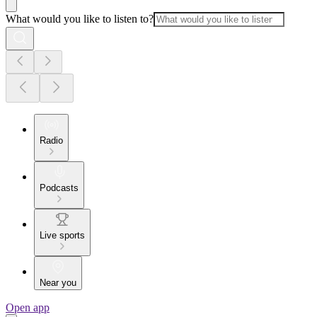
What would you like to listen to?
Radio
Podcasts
Live sports
Near you
Open app