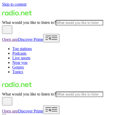
Skip to content
What would you like to listen to?
Open app
Discover Prime
Top stations
Podcasts
Live sports
Near you
Genres
Topics
What would you like to listen to?
Open app
Discover Prime