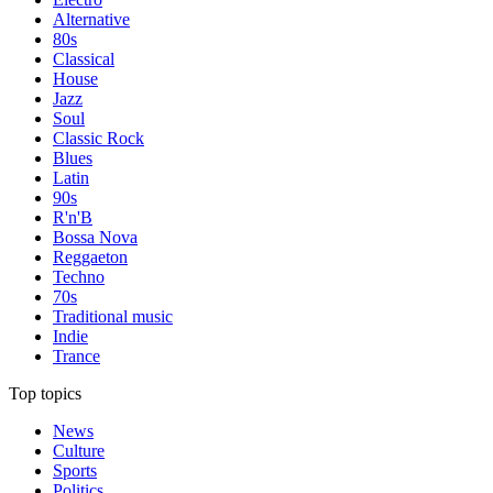
Alternative
80s
Classical
House
Jazz
Soul
Classic Rock
Blues
Latin
90s
R'n'B
Bossa Nova
Reggaeton
Techno
70s
Traditional music
Indie
Trance
Top topics
News
Culture
Sports
Politics