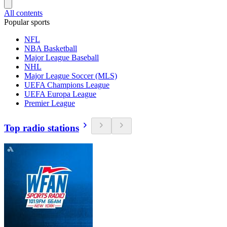
All contents
Popular sports
NFL
NBA Basketball
Major League Baseball
NHL
Major League Soccer (MLS)
UEFA Champions League
UEFA Europa League
Premier League
Top radio stations