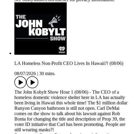
LA Homeless Non-Profit CEO Lives In Hawaii?! (08/06)
08/07/2026
|
30 mins.
The John Kobylt Show Hour 1 (08/06) - The CEO of a
homeless domestic violence shelter here in LA has actually
been living in Hawaii this whole time! The $1 million dollar
Runyon Canyon bathroom is still not open. Carl DeMai
comes on the show to talk about his lawsuit against Rob
Bonta for changing the title and description of Prop 39, the
voter ID initiative that Carl has been promoting. People are
still wearing masks?!