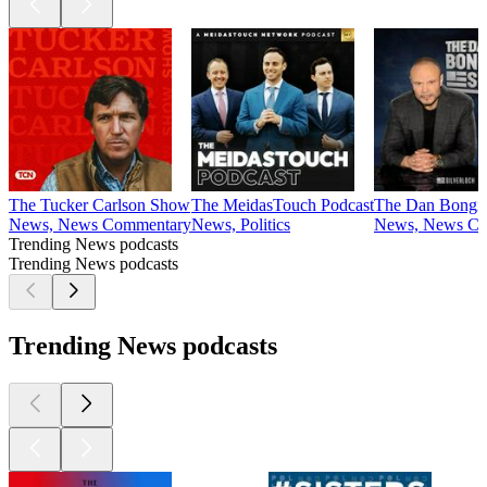
The Tucker Carlson Show
The MeidasTouch Podcast
The Dan Bongi
News, News Commentary
News, Politics
News, News Co
Trending News podcasts
Trending News podcasts
Trending News podcasts