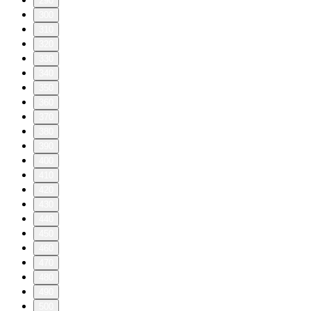
290
300
310
320
330
340
350
360
370
380
390
400
410
420
430
440
450
460
470
480
490
500