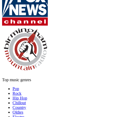
Top music genres
Pop
Rock
Hip Hop
Chillout
Country
Oldies
Electro