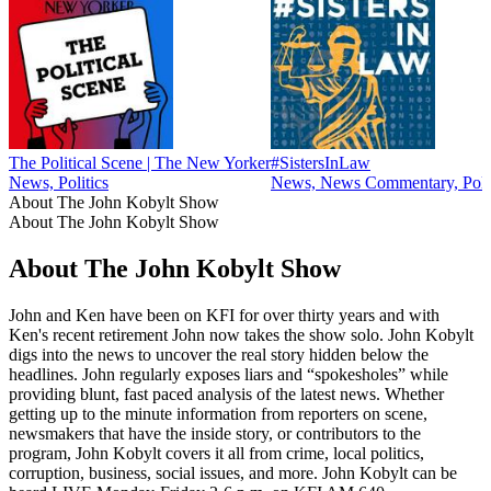
The Political Scene | The New Yorker
#SistersInLaw
News, Politics
News, News Commentary, Polit
About The John Kobylt Show
About The John Kobylt Show
About The John Kobylt Show
John and Ken have been on KFI for over thirty years and with
Ken's recent retirement John now takes the show solo. John Kobylt
digs into the news to uncover the real story hidden below the
headlines. John regularly exposes liars and “spokesholes” while
providing blunt, fast paced analysis of the latest news. Whether
getting up to the minute information from reporters on scene,
newsmakers that have the inside story, or contributors to the
program, John Kobylt covers it all from crime, local politics,
corruption, business, social issues, and more. John Kobylt can be