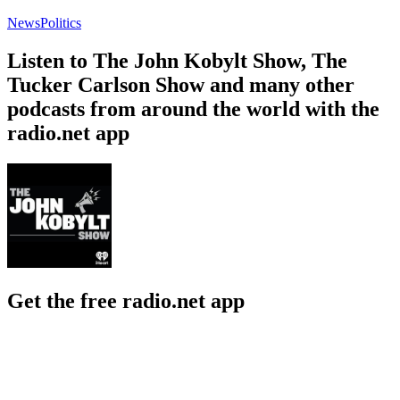
News
Politics
Listen to The John Kobylt Show, The
Tucker Carlson Show and many other
podcasts from around the world with the
radio.net app
Get the free radio.net app