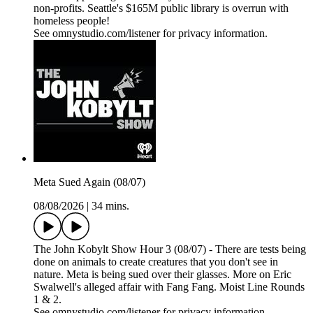
non-profits. Seattle's $165M public library is overrun with
homeless people!
See omnystudio.com/listener for privacy information.
Meta Sued Again (08/07)
08/08/2026
|
34 mins.
The John Kobylt Show Hour 3 (08/07) - There are tests being
done on animals to create creatures that you don't see in
nature. Meta is being sued over their glasses. More on Eric
Swalwell's alleged affair with Fang Fang. Moist Line Rounds
1 & 2.
See omnystudio.com/listener for privacy information.