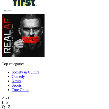
Top categories
Society & Culture
Comedy
News
Sports
True Crime
A - H
I - P
Q - Z