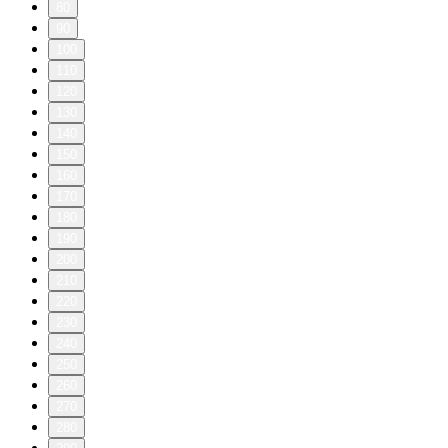
80
90
100
110
120
130
140
150
160
170
180
190
200
210
220
230
240
250
260
270
280