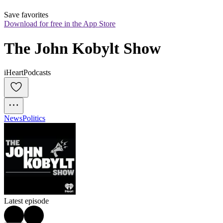
Save favorites
Download for free in the App Store
The John Kobylt Show
iHeartPodcasts
News
Politics
Latest episode