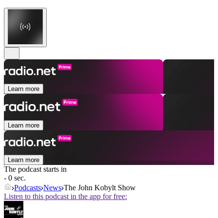
Learn more
Learn more
Learn more
The podcast starts in
- 0 sec.
Podcasts
News
The John Kobylt Show
Listen to this podcast in the app for free: