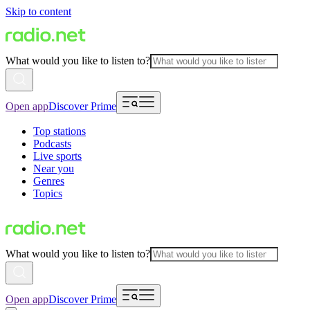
Skip to content
What would you like to listen to?
Open app
Discover Prime
Top stations
Podcasts
Live sports
Near you
Genres
Topics
What would you like to listen to?
Open app
Discover Prime