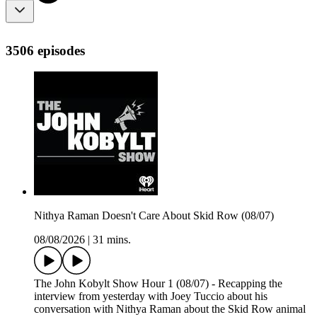
3506 episodes
Nithya Raman Doesn't Care About Skid Row (08/07)
08/08/2026
|
31 mins.
The John Kobylt Show Hour 1 (08/07) - Recapping the
interview from yesterday with Joey Tuccio about his
conversation with Nithya Raman about the Skid Row animal