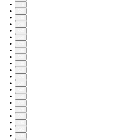
510
520
530
540
550
560
570
580
590
600
610
620
630
640
650
660
670
680
690
692
693