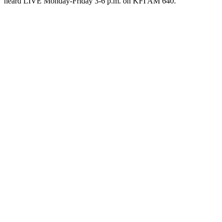
heard LIVE Monday-Friday 3-6 p.m. on KFI AM 640.
Podcast website