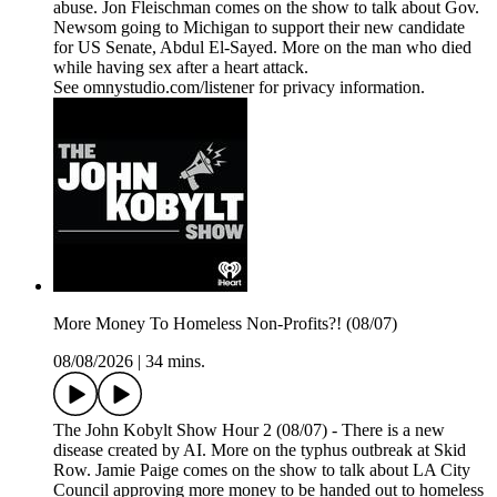
abuse. Jon Fleischman comes on the show to talk about Gov.
Newsom going to Michigan to support their new candidate
for US Senate, Abdul El-Sayed. More on the man who died
while having sex after a heart attack.
See omnystudio.com/listener for privacy information.
More Money To Homeless Non-Profits?! (08/07)
08/08/2026
|
34 mins.
The John Kobylt Show Hour 2 (08/07) - There is a new
disease created by AI. More on the typhus outbreak at Skid
Row. Jamie Paige comes on the show to talk about LA City
Council approving more money to be handed out to homeless