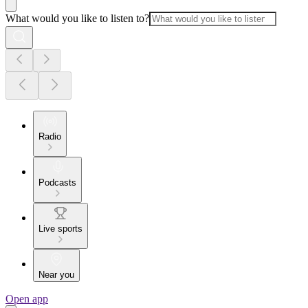
What would you like to listen to?
Radio
Podcasts
Live sports
Near you
Open app