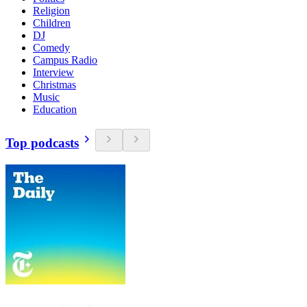
Religion
Children
DJ
Comedy
Campus Radio
Interview
Christmas
Music
Education
Top podcasts