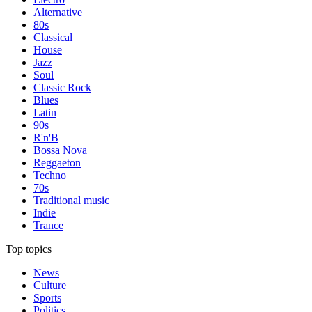
Alternative
80s
Classical
House
Jazz
Soul
Classic Rock
Blues
Latin
90s
R'n'B
Bossa Nova
Reggaeton
Techno
70s
Traditional music
Indie
Trance
Top topics
News
Culture
Sports
Politics