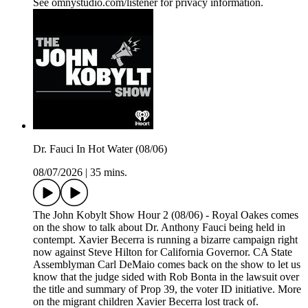
See omnystudio.com/listener for privacy information.
Dr. Fauci In Hot Water (08/06)
08/07/2026
|
35 mins.
The John Kobylt Show Hour 2 (08/06) - Royal Oakes comes
on the show to talk about Dr. Anthony Fauci being held in
contempt. Xavier Becerra is running a bizarre campaign right
now against Steve Hilton for California Governor. CA State
Assemblyman Carl DeMaio comes back on the show to let us
know that the judge sided with Rob Bonta in the lawsuit over
the title and summary of Prop 39, the voter ID initiative. More
on the migrant children Xavier Becerra lost track of.