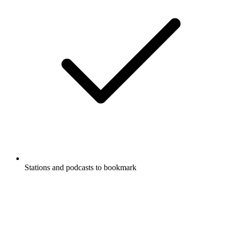
Stations and podcasts to bookmark