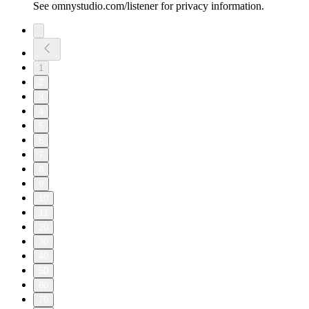
See omnystudio.com/listener for privacy information.
1
2
3
4
5
6
7
8
9
10
11
20
30
40
50
60
70