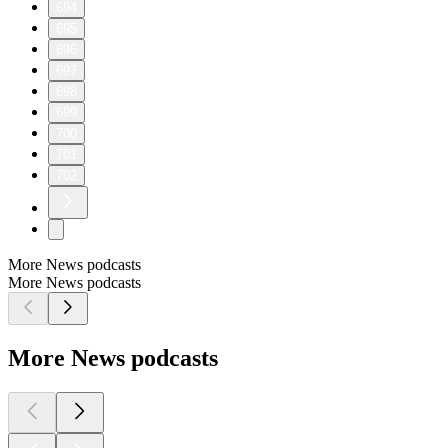
694
695
696
697
698
699
700
701
702
More News podcasts
More News podcasts
More News podcasts