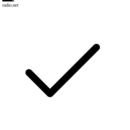
radio.net