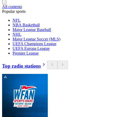
All contents
Popular sports
NFL
NBA Basketball
Major League Baseball
NHL
Major League Soccer (MLS)
UEFA Champions League
UEFA Europa League
Premier League
Top radio stations