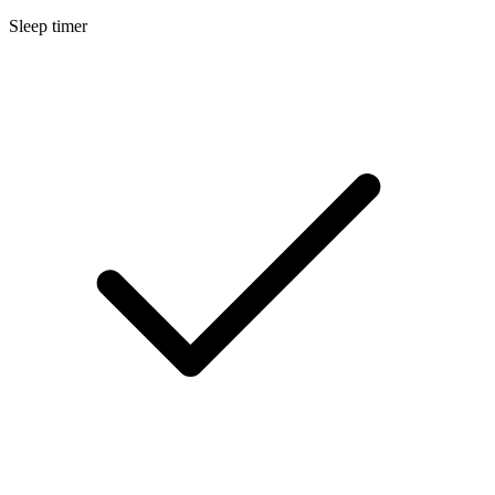
Sleep timer