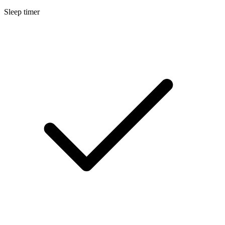
Sleep timer