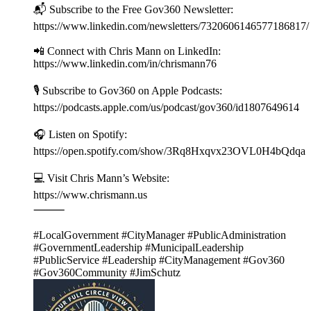
📬 Subscribe to the Free Gov360 Newsletter:
https://www.linkedin.com/newsletters/7320606146577186817
📲 Connect with Chris Mann on LinkedIn:
https://www.linkedin.com/in/chrismann76
🎙️ Subscribe to Gov360 on Apple Podcasts:
https://podcasts.apple.com/us/podcast/gov360/id1807649614
🎧 Listen on Spotify:
https://open.spotify.com/show/3Rq8Hxqvx23OVL0H4bQdqa
💻 Visit Chris Mann’s Website:
https://www.chrismann.us
⸻
#LocalGovernment #CityManager #PublicAdministration
#GovernmentLeadership #MunicipalLeadership
#PublicService #Leadership #CityManagement #Gov360
#Gov360Community #JimSchutz