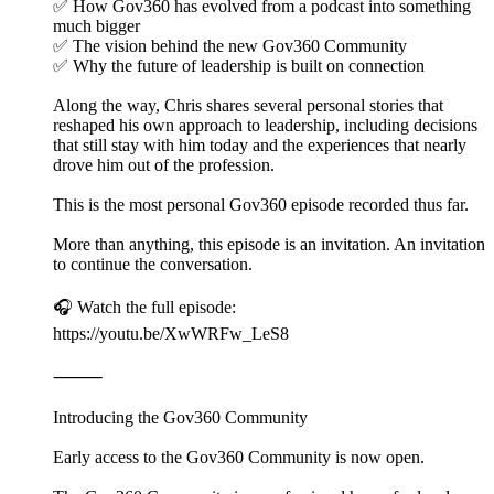
✅ How Gov360 has evolved from a podcast into something
much bigger
✅ The vision behind the new Gov360 Community
✅ Why the future of leadership is built on connection
Along the way, Chris shares several personal stories that
reshaped his own approach to leadership, including decisions
that still stay with him today and the experiences that nearly
drove him out of the profession.
This is the most personal Gov360 episode recorded thus far.
More than anything, this episode is an invitation. An invitation
to continue the conversation.
🎧 Watch the full episode:
https://youtu.be/XwWRFw_LeS8
⸻
Introducing the Gov360 Community
Early access to the Gov360 Community is now open.