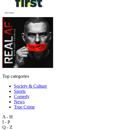
Top categories
Society & Culture
Sports
Comedy
News
True Crime
A - H
I - P
Q - Z