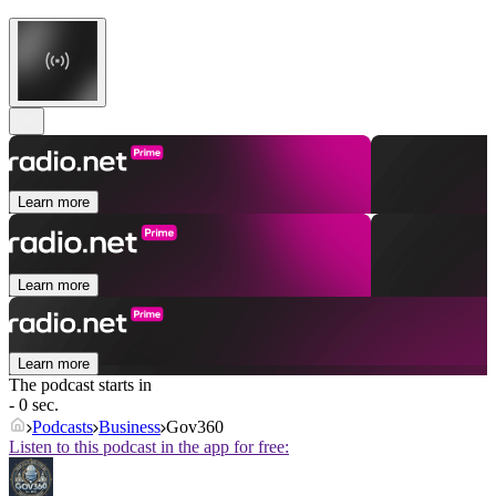
Learn more
Learn more
Learn more
The podcast starts in
- 0 sec.
Podcasts
Business
Gov360
Listen to this podcast in the app for free: