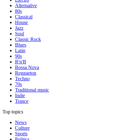
Alternative
80s
Classical
House
Jazz
Soul
Classic Rock
Blues
Latin
90s
R'n'B
Bossa Nova
Reggaeton
Techno
70s
Traditional music
Indie
Trance
Top topics
News
Culture
Sports
Politics