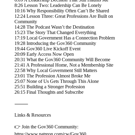
8:26 Lesson Two: Leadership Can Be Lonely
10:16 Why Responsibility Often Can’t Be Shared
12:24 Lesson Three: Great Professions Are Built on
Community
14:28 The Podcast Wasn’t the Destination
15:23 The Story That Changed Everything
17:19 Local Government Has a Connection Problem
19:28 Introducing the Gov360 Community
19:44 Gov360 Live Kickoff Event
20:09 Early Access Now Open
20:31 What the Gov360 Community Will Become
21:41 A Professional Home, Not a Membership Site
22:58 Why Local Government Still Matters
23:01 The Profession Almost Broke Me
25:07 None of Us Gets Through This Alone
25:51 Building a Stronger Profession
26:15 Final Thoughts and Subscribe
⸻
Links & Resources
👉 Join the Gov360 Community:
https://www.patreon.com/cw/Gov360