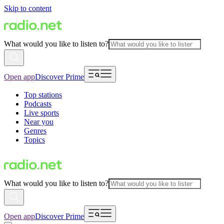
Skip to content
What would you like to listen to?
Open app
Discover Prime
Top stations
Podcasts
Live sports
Near you
Genres
Topics
What would you like to listen to?
Open app
Discover Prime