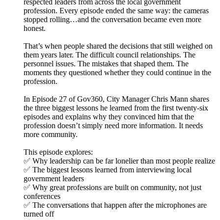
respected leaders from across the local government
profession. Every episode ended the same way: the cameras
stopped rolling…and the conversation became even more
honest.
That’s when people shared the decisions that still weighed on
them years later. The difficult council relationships. The
personnel issues. The mistakes that shaped them. The
moments they questioned whether they could continue in the
profession.
In Episode 27 of Gov360, City Manager Chris Mann shares
the three biggest lessons he learned from the first twenty-six
episodes and explains why they convinced him that the
profession doesn’t simply need more information. It needs
more community.
This episode explores:
✅ Why leadership can be far lonelier than most people realize
✅ The biggest lessons learned from interviewing local
government leaders
✅ Why great professions are built on community, not just
conferences
✅ The conversations that happen after the microphones are
turned off