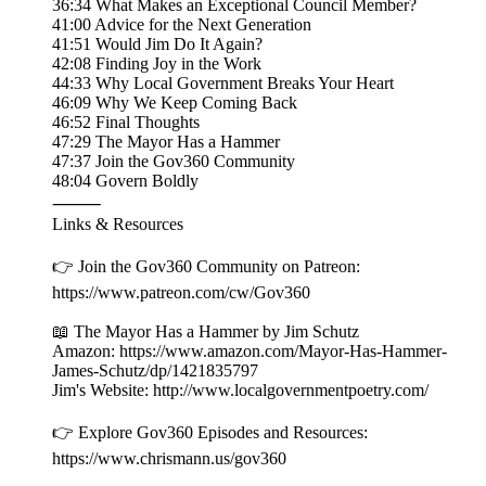
36:34 What Makes an Exceptional Council Member?
41:00 Advice for the Next Generation
41:51 Would Jim Do It Again?
42:08 Finding Joy in the Work
44:33 Why Local Government Breaks Your Heart
46:09 Why We Keep Coming Back
46:52 Final Thoughts
47:29 The Mayor Has a Hammer
47:37 Join the Gov360 Community
48:04 Govern Boldly
⸻
Links & Resources
👉 Join the Gov360 Community on Patreon:
https://www.patreon.com/cw/Gov360
📖 The Mayor Has a Hammer by Jim Schutz
Amazon: https://www.amazon.com/Mayor-Has-Hammer-
James-Schutz/dp/1421835797
Jim's Website: http://www.localgovernmentpoetry.com/
👉 Explore Gov360 Episodes and Resources:
https://www.chrismann.us/gov360