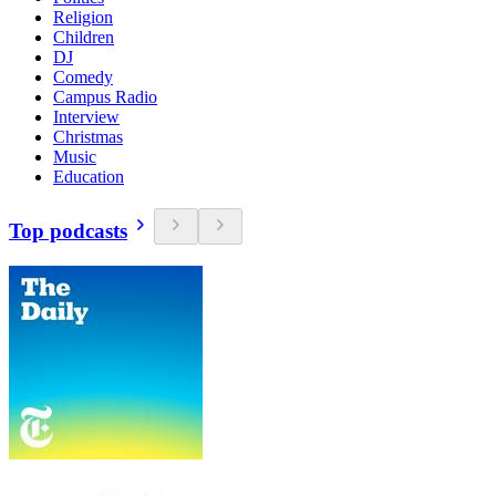
Religion
Children
DJ
Comedy
Campus Radio
Interview
Christmas
Music
Education
Top podcasts