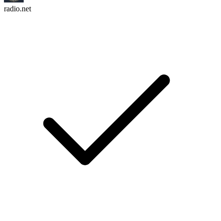
radio.net