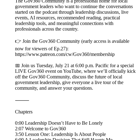
The Gov360 Community is a professional home for local
government leaders who want to continue the conversations
started on the podcast through leadership discussions, live
events, AI resources, recommended reading, practical
leadership tools, and meaningful connections with
professionals across the country.
👉 Join the Gov360 Community (early access is available
now for viewers of Ep.27):
https://www.patreon.com/cw/Gov360/membership
📅 Join us Tuesday, July 21 at 6:00 p.m. Pacific for a special
LIVE Gov360 event on YouTube, where we’ll officially kick
off the Gov360 Community, discuss the future of local
government leadership, give everyone a live tour of the
community, and answer your questions.
⸻
Chapters
0:00 Leadership Doesn’t Have to Be Lonely
2:07 Welcome to Gov360
3:50 Lesson One: Leadership Is About People
6:09 A Leadership Decision That Still Haunts Me