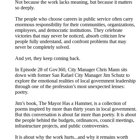
Not because the work lacks meaning, but because it matters
so deeply.
The people who choose careers in public service often carry
enormous responsibility for their communities, organizations,
employees, and democratic institutions. They celebrate
victories that may never be noticed, absorb criticism few
people fully understand, and confront problems that may
never be completely solved.
And yet, they keep coming back.
In Episode 28 of Gov360, City Manager Chris Mann sits
down with former San Rafael City Manager Jim Schutz to
explore the emotional realities of local government leadership
through one of the profession’s most unexpected lenses:
poetry.
Jim’s book, The Mayor Has a Hammer, is a collection of
poems inspired by more than thirty years in local government.
But this conversation is about far more than poetry. It is about
the people behind the budgets, ordinances, council meetings,
infrastructure projects, and public controversies.
It is about why the work hurts...and why it remains worth