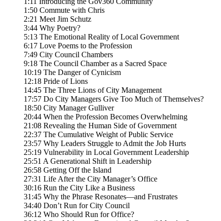
1:11 Introducing the Gov360 Community
1:50 Commute with Chris
2:21 Meet Jim Schutz
3:44 Why Poetry?
5:13 The Emotional Reality of Local Government
6:17 Love Poems to the Profession
7:49 City Council Chambers
9:18 The Council Chamber as a Sacred Space
10:19 The Danger of Cynicism
12:18 Pride of Lions
14:45 The Three Lions of City Management
17:57 Do City Managers Give Too Much of Themselves?
18:50 City Manager Gulliver
20:44 When the Profession Becomes Overwhelming
21:08 Revealing the Human Side of Government
22:37 The Cumulative Weight of Public Service
23:57 Why Leaders Struggle to Admit the Job Hurts
25:19 Vulnerability in Local Government Leadership
25:51 A Generational Shift in Leadership
26:58 Getting Off the Island
27:31 Life After the City Manager’s Office
30:16 Run the City Like a Business
31:45 Why the Phrase Resonates—and Frustrates
34:40 Don’t Run for City Council
36:12 Who Should Run for Office?