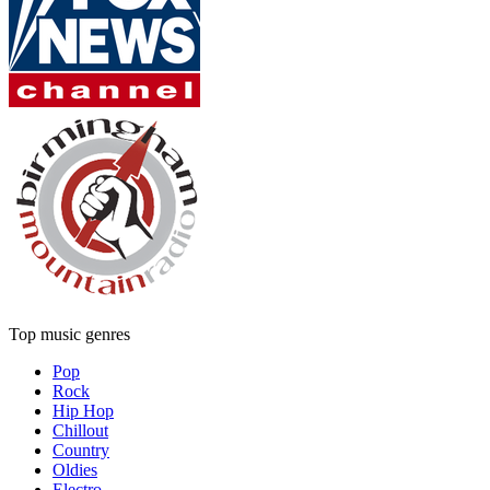
Top music genres
Pop
Rock
Hip Hop
Chillout
Country
Oldies
Electro