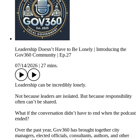
Leadership Doesn’t Have to Be Lonely | Introducing the
Gov360 Community | Ep.27
07/14/2026
|
27 mins.
Leadership can be incredibly lonely.
Not because leaders are isolated. But because responsibility
often can’t be shared.
What if the conversation didn’t have to end when the podcast
ended?
Over the past year, Gov360 has brought together city
managers, elected officials, consultants, authors, and other