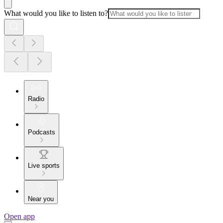
What would you like to listen to?
Radio
Podcasts
Live sports
Near you
Open app