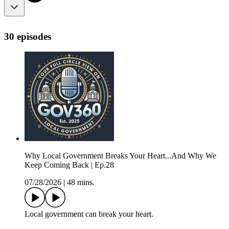
30 episodes
Why Local Government Breaks Your Heart...And Why We
Keep Coming Back | Ep.28
07/28/2026
|
48 mins.
Local government can break your heart.