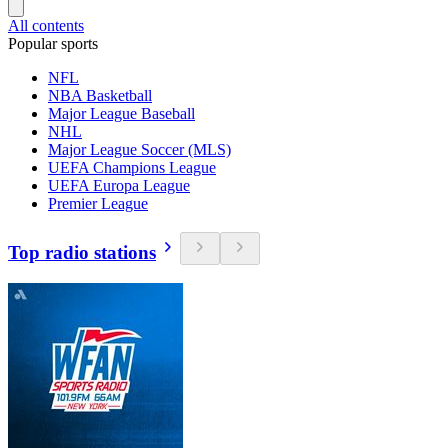
All contents
Popular sports
NFL
NBA Basketball
Major League Baseball
NHL
Major League Soccer (MLS)
UEFA Champions League
UEFA Europa League
Premier League
Top radio stations