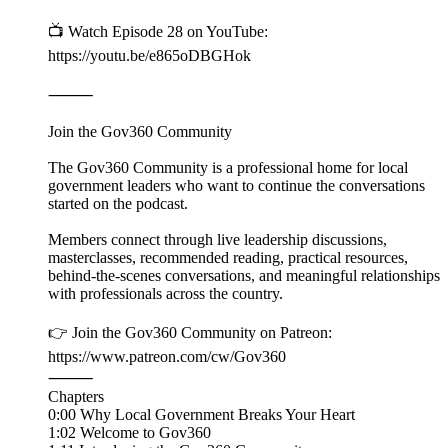
📺 Watch Episode 28 on YouTube:
https://youtu.be/e865oDBGHok
⸻
Join the Gov360 Community
The Gov360 Community is a professional home for local
government leaders who want to continue the conversations
started on the podcast.
Members connect through live leadership discussions,
masterclasses, recommended reading, practical resources,
behind-the-scenes conversations, and meaningful relationships
with professionals across the country.
👉 Join the Gov360 Community on Patreon:
https://www.patreon.com/cw/Gov360
⸻
Chapters
0:00 Why Local Government Breaks Your Heart
1:02 Welcome to Gov360