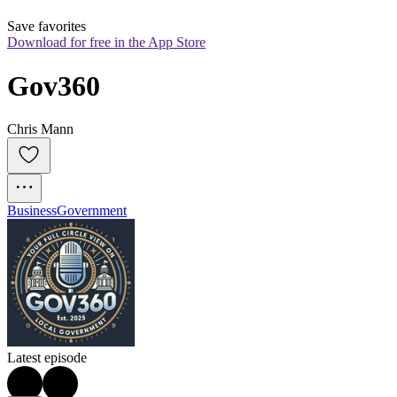
Save favorites
Download for free in the App Store
Gov360
Chris Mann
Business
Government
Latest episode