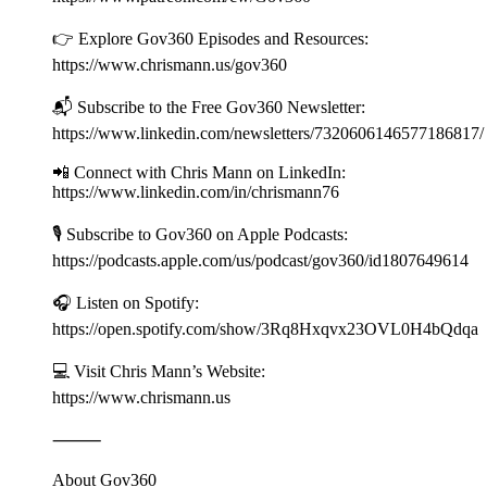
👉 Explore Gov360 Episodes and Resources:
https://www.chrismann.us/gov360
📬 Subscribe to the Free Gov360 Newsletter:
https://www.linkedin.com/newsletters/7320606146577186817
📲 Connect with Chris Mann on LinkedIn:
https://www.linkedin.com/in/chrismann76
🎙️ Subscribe to Gov360 on Apple Podcasts:
https://podcasts.apple.com/us/podcast/gov360/id1807649614
🎧 Listen on Spotify:
https://open.spotify.com/show/3Rq8Hxqvx23OVL0H4bQdqa
💻 Visit Chris Mann’s Website:
https://www.chrismann.us
⸻
About Gov360