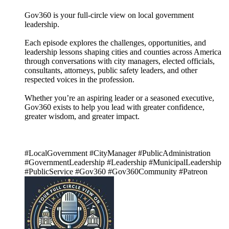
Gov360 is your full-circle view on local government
leadership.
Each episode explores the challenges, opportunities, and
leadership lessons shaping cities and counties across America
through conversations with city managers, elected officials,
consultants, attorneys, public safety leaders, and other
respected voices in the profession.
Whether you’re an aspiring leader or a seasoned executive,
Gov360 exists to help you lead with greater confidence,
greater wisdom, and greater impact.
#LocalGovernment #CityManager #PublicAdministration
#GovernmentLeadership #Leadership #MunicipalLeadership
#PublicService #Gov360 #Gov360Community #Patreon