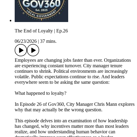
The End of Loyalty | Ep.26
06/23/2026
|
37 mins.
Employees are changing jobs faster than ever. Organizations
are experiencing constant turnover. City manager tenure
continues to shrink. Political environments are increasingly
volatile. Public expectations continue to rise. And leaders
everywhere seem to be asking the same question:
What happened to loyalty?
In Episode 26 of Gov360, City Manager Chris Mann explores
why that may actually be the wrong question.
This episode delves into an examination of how leadership
has changed, why incentives matter more than most leaders
realize, and how understanding human behavior can