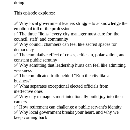
doing.
This episode explores:
✅ Why local government leaders struggle to acknowledge the
emotional toll of the profession
✅ The three “lions” every city manager must care for: the
council, staff, and community
✅ Why council chambers can feel like sacred spaces for
democracy
✅ The cumulative effect of crises, criticism, polarization, and
constant public scrutiny
✅ Why admitting that leadership hurts can feel like admitting
weakness
✅ The complicated truth behind “Run the city like a
business”
✅ What separates exceptional elected officials from
ineffective ones
✅ Why city managers must intentionally build joy into their
careers
✅ How retirement can challenge a public servant’s identity
✅ Why local government breaks your heart, and why we
keep coming back