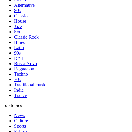
Alternative
80s
Classical
House
Jazz
Soul
Classic Rock
Blues
Latin
90s
R'n'B
Bossa Nova
Reggaeton
Techno
70s
Traditional music
Indie
Trance
Top topics
News
Culture
Sports
Politics