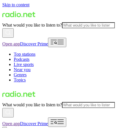
Skip to content
What would you like to listen to?
Open app
Discover Prime
Top stations
Podcasts
Live sports
Near you
Genres
Topics
What would you like to listen to?
Open app
Discover Prime