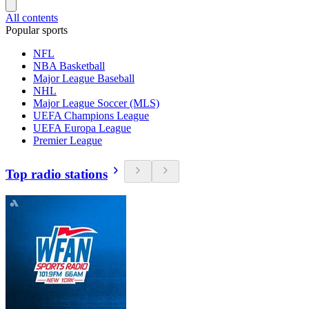
All contents
Popular sports
NFL
NBA Basketball
Major League Baseball
NHL
Major League Soccer (MLS)
UEFA Champions League
UEFA Europa League
Premier League
Top radio stations