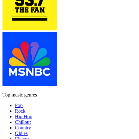
Top music genres
Pop
Rock
Hip Hop
Chillout
Country
Oldies
Electro