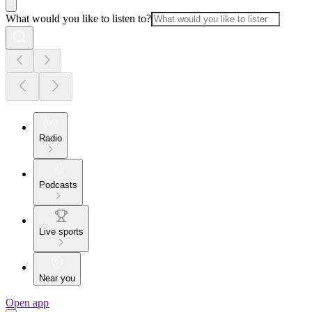
What would you like to listen to?
Radio
Podcasts
Live sports
Near you
Open app