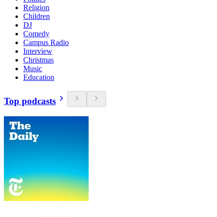
Religion
Children
DJ
Comedy
Campus Radio
Interview
Christmas
Music
Education
Top podcasts