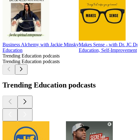
Business Alchemy with Jackie Minsky
Makes Sense - with Dr. JC Do
Education
Education, Self-Improvement
Trending Education podcasts
Trending Education podcasts
Trending Education podcasts