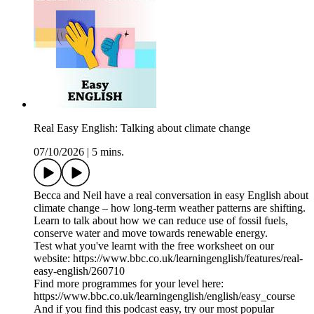
Real Easy English: Talking about climate change
07/10/2026
|
5 mins.
Becca and Neil have a real conversation in easy English about
climate change – how long-term weather patterns are shifting.
Learn to talk about how we can reduce use of fossil fuels,
conserve water and move towards renewable energy.
Test what you've learnt with the free worksheet on our
website: https://www.bbc.co.uk/learningenglish/features/real-
easy-english/260710
Find more programmes for your level here:
https://www.bbc.co.uk/learningenglish/english/easy_course
And if you find this podcast easy, try our most popular