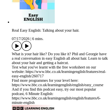
Real Easy English: Talking about your hair.
07/17/2026
|
6 mins.
What is your hair like? Do you like it? Phil and Georgie have
a real conversation in easy English all about hair. Learn to talk
about your hair and getting a haircut.
Test what you've learnt with the free worksheet on our
website: https://www.bbc.co.uk/learningenglish/features/real-
easy-english/260717
Find more programmes for your level here:
https://www.bbc.co.uk/learningenglish/english/easy_course
And if you find this podcast easy, try our most popular
podcast, 6 Minute English:
https://www.bbc.co.uk/learningenglish/english/features/6-
minute-english