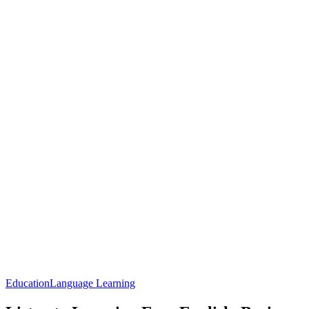
Education
Language Learning