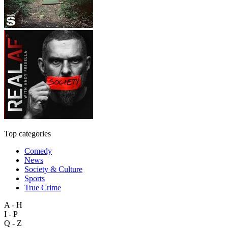
Top categories
Comedy
News
Society & Culture
Sports
True Crime
A - H
I - P
Q - Z