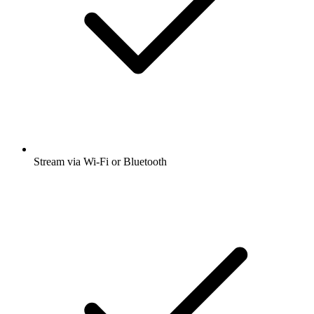
Stream via Wi-Fi or Bluetooth