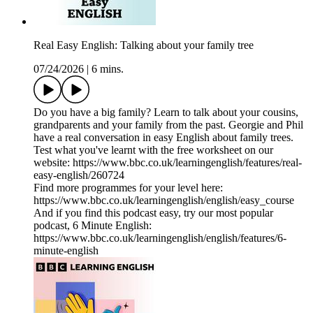
Real Easy English: Talking about your family tree
07/24/2026
|
6 mins.
Do you have a big family? Learn to talk about your cousins,
grandparents and your family from the past. Georgie and Phil
have a real conversation in easy English about family trees.
Test what you've learnt with the free worksheet on our
website: https://www.bbc.co.uk/learningenglish/features/real-
easy-english/260724
Find more programmes for your level here:
https://www.bbc.co.uk/learningenglish/english/easy_course
And if you find this podcast easy, try our most popular
podcast, 6 Minute English:
https://www.bbc.co.uk/learningenglish/english/features/6-
minute-english