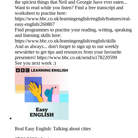
the spiciest things that Neil and Georgie have ever eaten...
Want to read while you listen? Find a free transcript and
worksheet to practise here:
https://www.bbc.co.uk/learningenglish/english/features/real-
easy-english/260807
Find programmes to practise your reading, writing, speaking
and listening skills here:
https://www.bbc.co.uk/learningenglish/english/skills
And as always... don't forget to sign up to our weekly
newsletter to get tips and resources from your favourite
presenters! https://www.bbc.co.uk/send/u178220599
See you next week :)
Real Easy English: Talking about cities