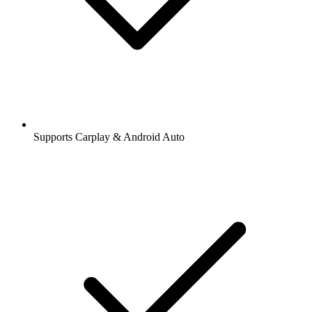
Supports Carplay & Android Auto