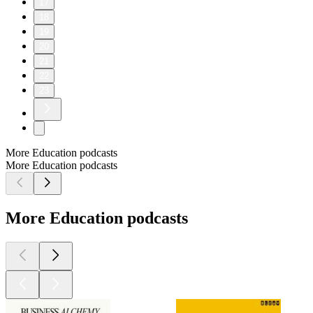
17
18
19
20
21
22
23
More Education podcasts
More Education podcasts
More Education podcasts