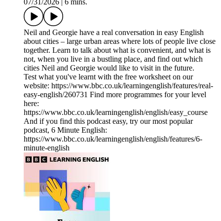
07/31/2026
|
6 mins.
Neil and Georgie have a real conversation in easy English
about cities – large urban areas where lots of people live close
together. Learn to talk about what is convenient, and what is
not, when you live in a bustling place, and find out which
cities Neil and Georgie would like to visit in the future.
Test what you've learnt with the free worksheet on our
website: https://www.bbc.co.uk/learningenglish/features/real-
easy-english/260731 Find more programmes for your level
here:
https://www.bbc.co.uk/learningenglish/english/easy_course
And if you find this podcast easy, try our most popular
podcast, 6 Minute English:
https://www.bbc.co.uk/learningenglish/english/features/6-
minute-english