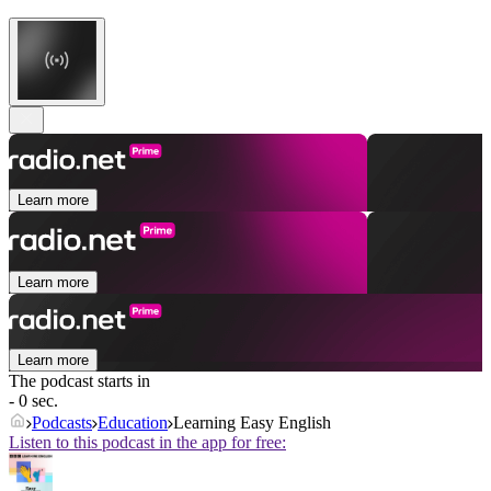
Learn more
Learn more
Learn more
The podcast starts in
- 0 sec.
Podcasts
Education
Learning Easy English
Listen to this podcast in the app for free: