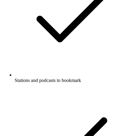
Stations and podcasts to bookmark