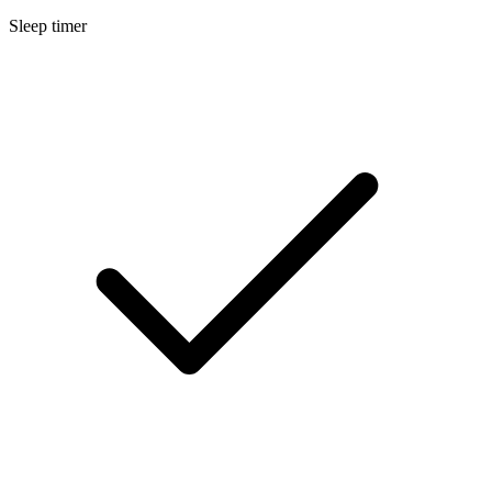
Sleep timer