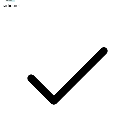
radio.net