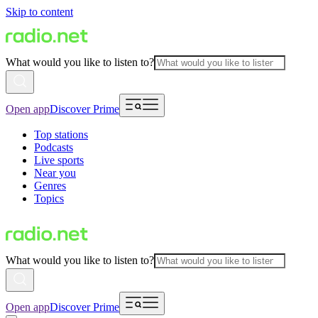
Skip to content
What would you like to listen to?
Open app
Discover Prime
Top stations
Podcasts
Live sports
Near you
Genres
Topics
What would you like to listen to?
Open app
Discover Prime