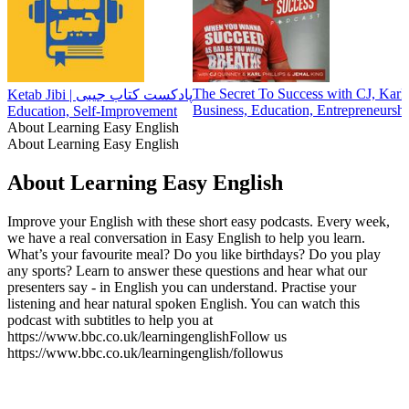
The Secret To Success with CJ, Karl
Ketab Jibi | پادکست کتاب جیبی
Business, Education, Entrepreneursh
Education, Self-Improvement
About Learning Easy English
About Learning Easy English
About Learning Easy English
Improve your English with these short easy podcasts. Every week,
we have a real conversation in Easy English to help you learn.
What’s your favourite meal? Do you like birthdays? Do you play
any sports? Learn to answer these questions and hear what our
presenters say - in English you can understand. Practise your
listening and hear natural spoken English. You can watch this
podcast with subtitles to help you at
https://www.bbc.co.uk/learningenglishFollow us
https://www.bbc.co.uk/learningenglish/followus
Podcast website