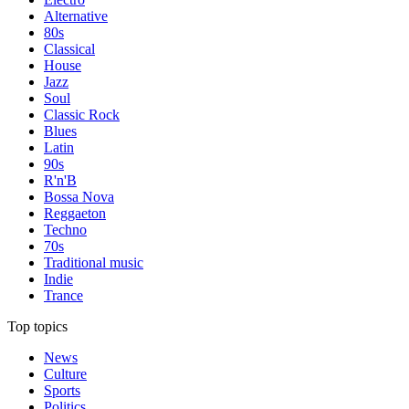
Alternative
80s
Classical
House
Jazz
Soul
Classic Rock
Blues
Latin
90s
R'n'B
Bossa Nova
Reggaeton
Techno
70s
Traditional music
Indie
Trance
Top topics
News
Culture
Sports
Politics