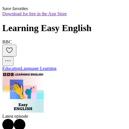
Save favorites
Download for free in the App Store
Learning Easy English
BBC
Education
Language Learning
Latest episode