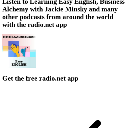
Listen to Learning Easy English, Business
Alchemy with Jackie Minsky and many
other podcasts from around the world
with the radio.net app
Get the free radio.net app