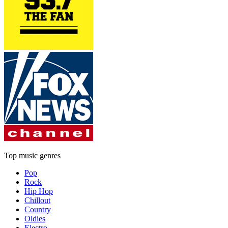
Top music genres
Pop
Rock
Hip Hop
Chillout
Country
Oldies
Electro