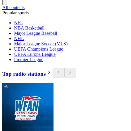
All contents
Popular sports
NFL
NBA Basketball
Major League Baseball
NHL
Major League Soccer (MLS)
UEFA Champions League
UEFA Europa League
Premier League
Top radio stations