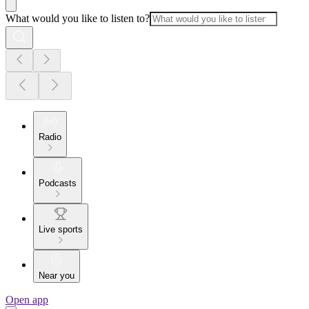
What would you like to listen to?
Radio
Podcasts
Live sports
Near you
Open app