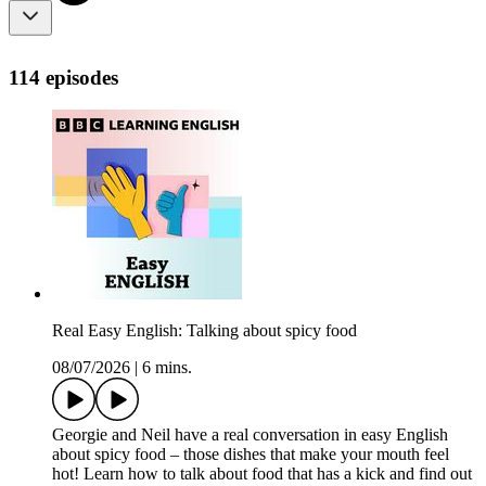
114 episodes
Real Easy English: Talking about spicy food
08/07/2026
|
6 mins.
Georgie and Neil have a real conversation in easy English
about spicy food – those dishes that make your mouth feel
hot! Learn how to talk about food that has a kick and find out