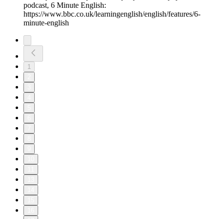
podcast, 6 Minute English:
https://www.bbc.co.uk/learningenglish/english/features/6-
minute-english
1
2
3
4
5
6
7
8
9
10
11
13
14
15
16