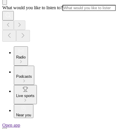
What would you like to listen to?
Radio
Podcasts
Live sports
Near you
Open app