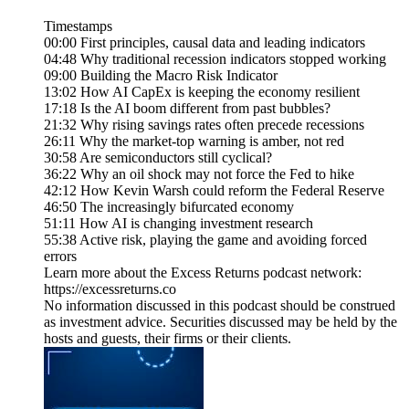
Timestamps
00:00 First principles, causal data and leading indicators
04:48 Why traditional recession indicators stopped working
09:00 Building the Macro Risk Indicator
13:02 How AI CapEx is keeping the economy resilient
17:18 Is the AI boom different from past bubbles?
21:32 Why rising savings rates often precede recessions
26:11 Why the market-top warning is amber, not red
30:58 Are semiconductors still cyclical?
36:22 Why an oil shock may not force the Fed to hike
42:12 How Kevin Warsh could reform the Federal Reserve
46:50 The increasingly bifurcated economy
51:11 How AI is changing investment research
55:38 Active risk, playing the game and avoiding forced
errors
Learn more about the Excess Returns podcast network:
https://excessreturns.co
No information discussed in this podcast should be construed
as investment advice. Securities discussed may be held by the
hosts and guests, their firms or their clients.