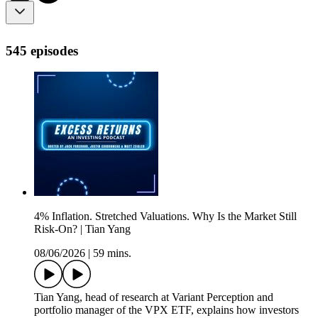
545 episodes
4% Inflation. Stretched Valuations. Why Is the Market Still
Risk-On? | Tian Yang
08/06/2026
|
59 mins.
Tian Yang, head of research at Variant Perception and
portfolio manager of the VPX ETF, explains how investors