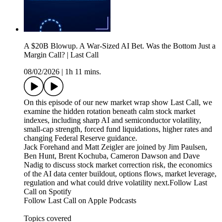
A $20B Blowup. A War-Sized AI Bet. Was the Bottom Just a
Margin Call? | Last Call
08/02/2026
|
1h 11 mins.
On this episode of our new market wrap show Last Call, we
examine the hidden rotation beneath calm stock market
indexes, including sharp AI and semiconductor volatility,
small-cap strength, forced fund liquidations, higher rates and
changing Federal Reserve guidance.
Jack Forehand and Matt Zeigler are joined by Jim Paulsen,
Ben Hunt, Brent Kochuba, Cameron Dawson and Dave
Nadig to discuss stock market correction risk, the economics
of the AI data center buildout, options flows, market leverage,
regulation and what could drive volatility next.Follow Last
Call on Spotify⁠⁠⁠⁠⁠⁠⁠
⁠⁠⁠⁠⁠⁠⁠Follow Last Call on Apple Podcasts⁠
Topics covered