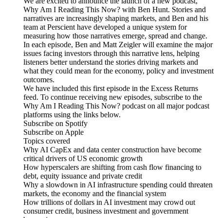
We are excited to announce the launch of a new podcast,
Why Am I Reading This Now? with Ben Hunt. Stories and
narratives are increasingly shaping markets, and Ben and his
team at Perscient have developed a unique system for
measuring how those narratives emerge, spread and change.
In each episode, Ben and Matt Zeigler will examine the major
issues facing investors through this narrative lens, helping
listeners better understand the stories driving markets and
what they could mean for the economy, policy and investment
outcomes.
We have included this first episode in the Excess Returns
feed. To continue receiving new episodes, subscribe to the
Why Am I Reading This Now? podcast on all major podcast
platforms using the links below.
Subscribe on Spotify
Subscribe on Apple
Topics covered
Why AI CapEx and data center construction have become
critical drivers of US economic growth
How hyperscalers are shifting from cash flow financing to
debt, equity issuance and private credit
Why a slowdown in AI infrastructure spending could threaten
markets, the economy and the financial system
How trillions of dollars in AI investment may crowd out
consumer credit, business investment and government