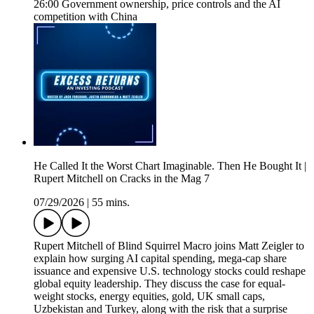
26:00 Government ownership, price controls and the AI
competition with China
He Called It the Worst Chart Imaginable. Then He Bought It |
Rupert Mitchell on Cracks in the Mag 7
07/29/2026
|
55 mins.
Rupert Mitchell of Blind Squirrel Macro joins Matt Zeigler to
explain how surging AI capital spending, mega-cap share
issuance and expensive U.S. technology stocks could reshape
global equity leadership. They discuss the case for equal-
weight stocks, energy equities, gold, UK small caps,
Uzbekistan and Turkey, along with the risk that a surprise