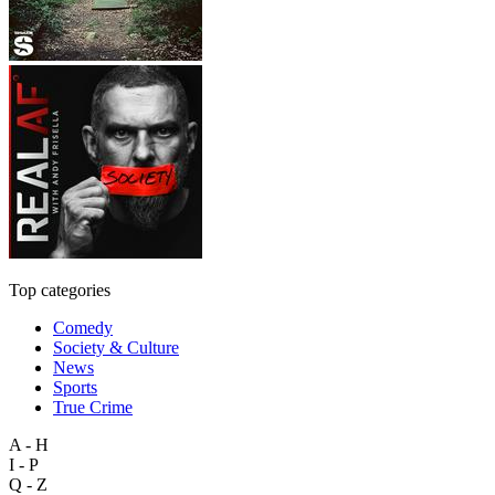
Top categories
Comedy
Society & Culture
News
Sports
True Crime
A - H
I - P
Q - Z