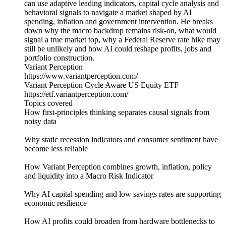
can use adaptive leading indicators, capital cycle analysis and
behavioral signals to navigate a market shaped by AI
spending, inflation and government intervention. He breaks
down why the macro backdrop remains risk-on, what would
signal a true market top, why a Federal Reserve rate hike may
still be unlikely and how AI could reshape profits, jobs and
portfolio construction.
Variant Perception
https://www.variantperception.com/
Variant Perception Cycle Aware US Equity ETF
https://etf.variantperception.com/
Topics covered
How first-principles thinking separates causal signals from
noisy data
Why static recession indicators and consumer sentiment have
become less reliable
How Variant Perception combines growth, inflation, policy
and liquidity into a Macro Risk Indicator
Why AI capital spending and low savings rates are supporting
economic resilience
How AI profits could broaden from hardware bottlenecks to