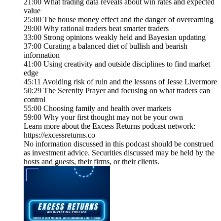
21:00 What trading data reveals about win rates and expected
value
25:00 The house money effect and the danger of overearning
29:00 Why rational traders beat smarter traders
33:00 Strong opinions weakly held and Bayesian updating
37:00 Curating a balanced diet of bullish and bearish
information
41:00 Using creativity and outside disciplines to find market
edge
45:11 Avoiding risk of ruin and the lessons of Jesse Livermore
50:29 The Serenity Prayer and focusing on what traders can
control
55:00 Choosing family and health over markets
59:00 Why your first thought may not be your own
Learn more about the Excess Returns podcast network:
https://excessreturns.co
No information discussed in this podcast should be construed
as investment advice. Securities discussed may be held by the
hosts and guests, their firms, or their clients.