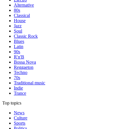
Alternative
80s
Classical
House
Jazz
Soul
Classic Rock
Blues
Latin
90s
R'n'B
Bossa Nova
Reggaeton
Techno
70s
Traditional music
Indie
Trance
Top topics
News
Culture
Sports
Politics