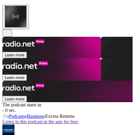
Learn more
Learn more
Learn more
The podcast starts in
- 0 sec.
Podcasts
Business
Excess Returns
Listen to this podcast in the app for free: