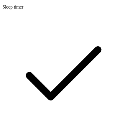
Sleep timer