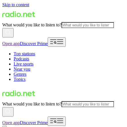
Skip to content
What would you like to listen to?
Open app
Discover Prime
Top stations
Podcasts
Live sports
Near you
Genres
Topics
What would you like to listen to?
Open app
Discover Prime