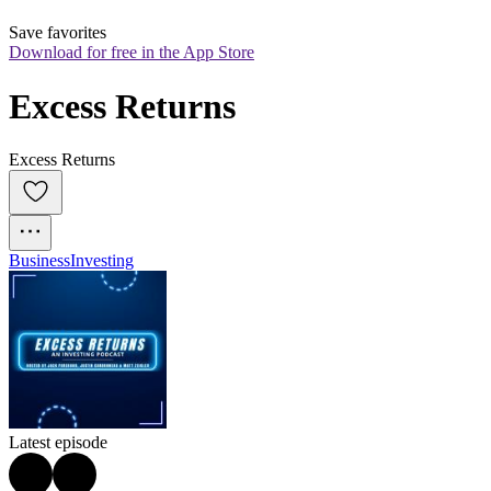
Save favorites
Download for free in the App Store
Excess Returns
Excess Returns
Business
Investing
Latest episode