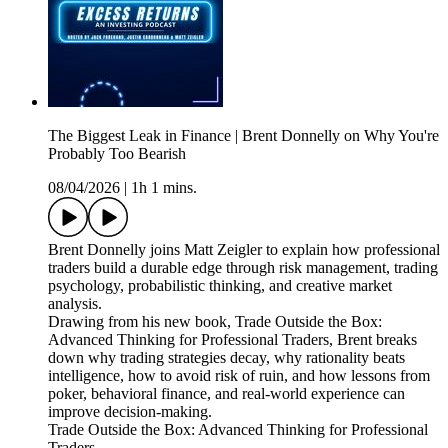
The Biggest Leak in Finance | Brent Donnelly on Why You're
Probably Too Bearish
08/04/2026
|
1h 1 mins.
Brent Donnelly joins Matt Zeigler to explain how professional
traders build a durable edge through risk management, trading
psychology, probabilistic thinking, and creative market
analysis.
Drawing from his new book, Trade Outside the Box:
Advanced Thinking for Professional Traders, Brent breaks
down why trading strategies decay, why rationality beats
intelligence, how to avoid risk of ruin, and how lessons from
poker, behavioral finance, and real-world experience can
improve decision-making.
Trade Outside the Box: Advanced Thinking for Professional
Traders