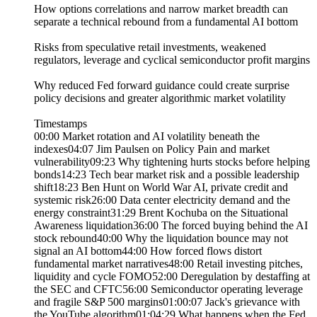
How options correlations and narrow market breadth can
separate a technical rebound from a fundamental AI bottom
Risks from speculative retail investments, weakened
regulators, leverage and cyclical semiconductor profit margins
Why reduced Fed forward guidance could create surprise
policy decisions and greater algorithmic market volatility
Timestamps
00:00 Market rotation and AI volatility beneath the
indexes04:07 Jim Paulsen on Policy Pain and market
vulnerability09:23 Why tightening hurts stocks before helping
bonds14:23 Tech bear market risk and a possible leadership
shift18:23 Ben Hunt on World War AI, private credit and
systemic risk26:00 Data center electricity demand and the
energy constraint31:29 Brent Kochuba on the Situational
Awareness liquidation36:00 The forced buying behind the AI
stock rebound40:00 Why the liquidation bounce may not
signal an AI bottom44:00 How forced flows distort
fundamental market narratives48:00 Retail investing pitches,
liquidity and cycle FOMO52:00 Deregulation by destaffing at
the SEC and CFTC56:00 Semiconductor operating leverage
and fragile S&P 500 margins01:00:07 Jack's grievance with
the YouTube algorithm01:04:29 What happens when the Fed