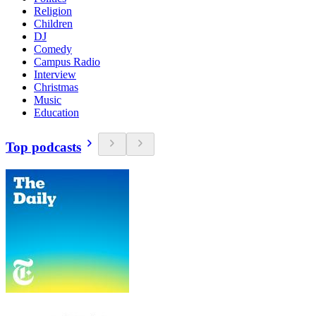
Religion
Children
DJ
Comedy
Campus Radio
Interview
Christmas
Music
Education
Top podcasts