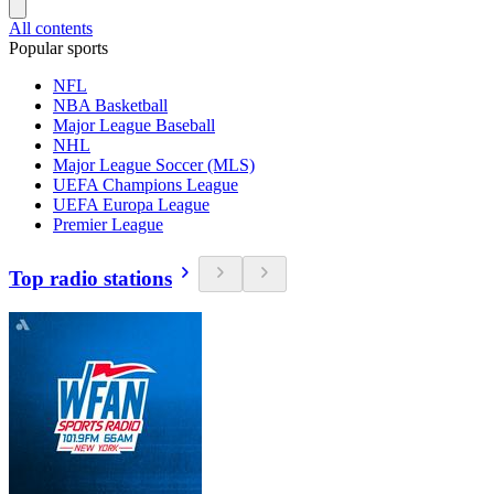
All contents
Popular sports
NFL
NBA Basketball
Major League Baseball
NHL
Major League Soccer (MLS)
UEFA Champions League
UEFA Europa League
Premier League
Top radio stations