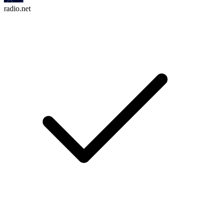
radio.net