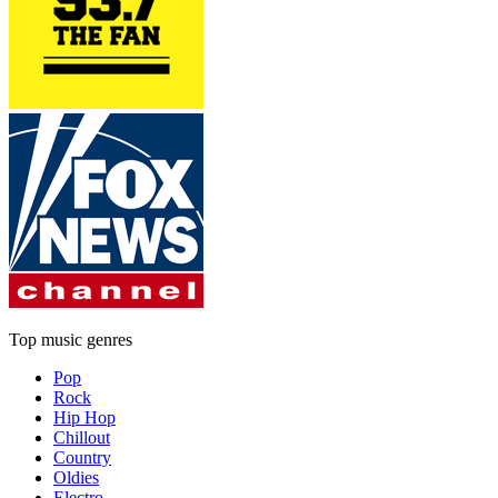
Top music genres
Pop
Rock
Hip Hop
Chillout
Country
Oldies
Electro