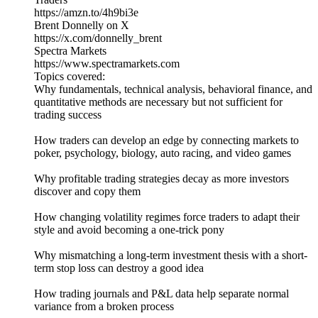
https://amzn.to/4h9bi3e
Brent Donnelly on X
https://x.com/donnelly_brent
Spectra Markets
https://www.spectramarkets.com
Topics covered:
Why fundamentals, technical analysis, behavioral finance, and
quantitative methods are necessary but not sufficient for
trading success
How traders can develop an edge by connecting markets to
poker, psychology, biology, auto racing, and video games
Why profitable trading strategies decay as more investors
discover and copy them
How changing volatility regimes force traders to adapt their
style and avoid becoming a one-trick pony
Why mismatching a long-term investment thesis with a short-
term stop loss can destroy a good idea
How trading journals and P&L data help separate normal
variance from a broken process