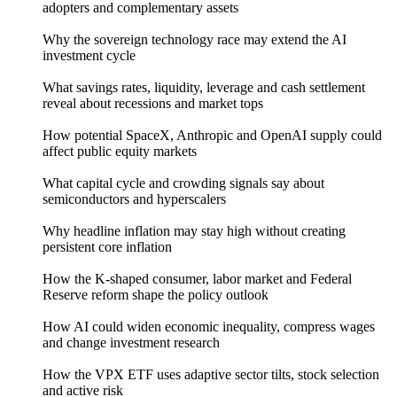
adopters and complementary assets
Why the sovereign technology race may extend the AI
investment cycle
What savings rates, liquidity, leverage and cash settlement
reveal about recessions and market tops
How potential SpaceX, Anthropic and OpenAI supply could
affect public equity markets
What capital cycle and crowding signals say about
semiconductors and hyperscalers
Why headline inflation may stay high without creating
persistent core inflation
How the K-shaped consumer, labor market and Federal
Reserve reform shape the policy outlook
How AI could widen economic inequality, compress wages
and change investment research
How the VPX ETF uses adaptive sector tilts, stock selection
and active risk