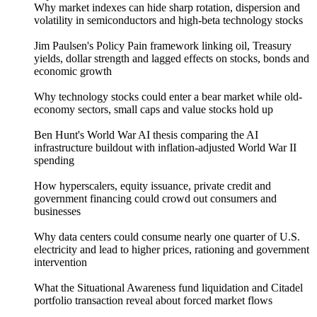
Why market indexes can hide sharp rotation, dispersion and
volatility in semiconductors and high-beta technology stocks
Jim Paulsen's Policy Pain framework linking oil, Treasury
yields, dollar strength and lagged effects on stocks, bonds and
economic growth
Why technology stocks could enter a bear market while old-
economy sectors, small caps and value stocks hold up
Ben Hunt's World War AI thesis comparing the AI
infrastructure buildout with inflation-adjusted World War II
spending
How hyperscalers, equity issuance, private credit and
government financing could crowd out consumers and
businesses
Why data centers could consume nearly one quarter of U.S.
electricity and lead to higher prices, rationing and government
intervention
What the Situational Awareness fund liquidation and Citadel
portfolio transaction reveal about forced market flows