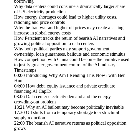
borrowing
Why data centers could consume a dramatically larger share
of US electricity production
How energy shortages could lead to higher utility costs,
rationing and price controls
Why the Iran war and higher oil prices may create a lasting
increase in global energy costs
How Perscient tracks the return of bearish AI narratives and
growing political opposition to data centers
Why both political parties may support government
ownership, loan guarantees, bailouts and economic stimulus
How competition with China could become the narrative used
to justify greater government control of the AI industry
Timestamps
00:00 Introducing Why Am I Reading This Now? with Ben
Hunt
04:00 How debt, equity issuance and private credit are
financing AI CapEx
08:06 Data center electricity demand and the energy
crowding-out problem
13:21 Why an AI bailout may become politically inevitable
17:30 Oil shifts from a temporary shortage to a structural
supply reduction
22:00 The bearish AI narrative returns as political opposition
grows