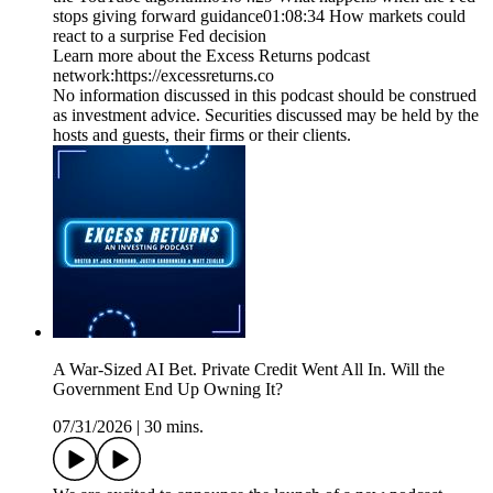
stops giving forward guidance01:08:34 How markets could
react to a surprise Fed decision
Learn more about the Excess Returns podcast
network:⁠https://excessreturns.co⁠
No information discussed in this podcast should be construed
as investment advice. Securities discussed may be held by the
hosts and guests, their firms or their clients.
A War-Sized AI Bet. Private Credit Went All In. Will the
Government End Up Owning It?
07/31/2026
|
30 mins.