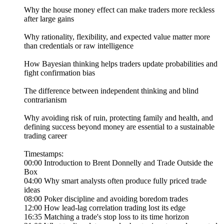
Why the house money effect can make traders more reckless
after large gains
Why rationality, flexibility, and expected value matter more
than credentials or raw intelligence
How Bayesian thinking helps traders update probabilities and
fight confirmation bias
The difference between independent thinking and blind
contrarianism
Why avoiding risk of ruin, protecting family and health, and
defining success beyond money are essential to a sustainable
trading career
Timestamps:
00:00 Introduction to Brent Donnelly and Trade Outside the
Box
04:00 Why smart analysts often produce fully priced trade
ideas
08:00 Poker discipline and avoiding boredom trades
12:00 How lead-lag correlation trading lost its edge
16:35 Matching a trade's stop loss to its time horizon